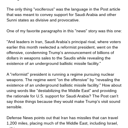
The only thing "vociferous" was the language in the Post article
that was meant to convey support for Saudi Arabia and other
Sunni states as divisive and provocative.
One of my favorite paragraphs in this "news" story was this one:
"And leaders in Iran, Saudi Arabia's principal rival, where voters
earlier this month reelected a reformist president, went on the
offensive, condemning Trump's announcement of billions of
dollars in weapons sales to the Saudis while revealing the
existence of an underground ballistic missile facility."
A "reformist" president is running a regime pursuing nuclear
weapons. The regime went "on the offensive" by "revealing the
existence of an underground ballistic missile facility." How about
using words like "destabilizing the Middle East" and providing
the rationale for U.S. support for Saudi Arabia? The Post can't
say those things because they would make Trump's visit sound
sensible.
Defense News points out that Iran has missiles that can travel
1,200 miles, placing much of the Middle East, including Israel,