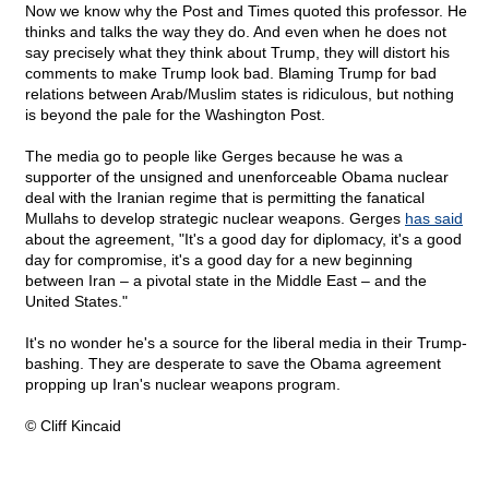
Now we know why the Post and Times quoted this professor. He
thinks and talks the way they do. And even when he does not
say precisely what they think about Trump, they will distort his
comments to make Trump look bad. Blaming Trump for bad
relations between Arab/Muslim states is ridiculous, but nothing
is beyond the pale for the Washington Post.
The media go to people like Gerges because he was a
supporter of the unsigned and unenforceable Obama nuclear
deal with the Iranian regime that is permitting the fanatical
Mullahs to develop strategic nuclear weapons. Gerges
has said
about the agreement, "It's a good day for diplomacy, it's a good
day for compromise, it's a good day for a new beginning
between Iran – a pivotal state in the Middle East – and the
United States."
It's no wonder he's a source for the liberal media in their Trump-
bashing. They are desperate to save the Obama agreement
propping up Iran's nuclear weapons program.
© Cliff Kincaid