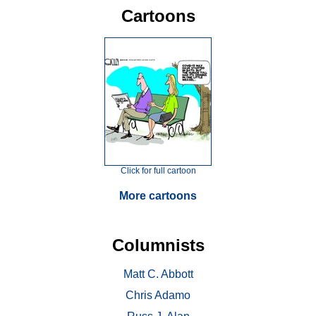
Cartoons
Click for full cartoon
More cartoons
Columnists
Matt C. Abbott
Chris Adamo