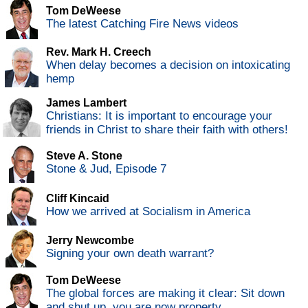
Tom DeWeese
The latest Catching Fire News videos
Rev. Mark H. Creech
When delay becomes a decision on intoxicating
hemp
James Lambert
Christians: It is important to encourage your
friends in Christ to share their faith with others!
Steve A. Stone
Stone & Jud, Episode 7
Cliff Kincaid
How we arrived at Socialism in America
Jerry Newcombe
Signing your own death warrant?
Tom DeWeese
The global forces are making it clear: Sit down
and shut up, you are now property