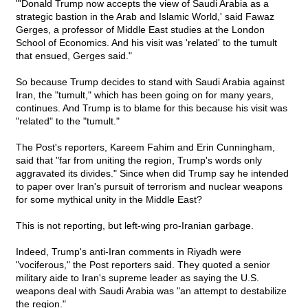
"'Donald Trump now accepts the view of Saudi Arabia as a
strategic bastion in the Arab and Islamic World,' said Fawaz
Gerges, a professor of Middle East studies at the London
School of Economics. And his visit was 'related' to the tumult
that ensued, Gerges said."
So because Trump decides to stand with Saudi Arabia against
Iran, the "tumult," which has been going on for many years,
continues. And Trump is to blame for this because his visit was
"related" to the "tumult."
The Post's reporters, Kareem Fahim and Erin Cunningham,
said that "far from uniting the region, Trump's words only
aggravated its divides." Since when did Trump say he intended
to paper over Iran's pursuit of terrorism and nuclear weapons
for some mythical unity in the Middle East?
This is not reporting, but left-wing pro-Iranian garbage.
Indeed, Trump's anti-Iran comments in Riyadh were
"vociferous," the Post reporters said. They quoted a senior
military aide to Iran's supreme leader as saying the U.S.
weapons deal with Saudi Arabia was "an attempt to destabilize
the region."