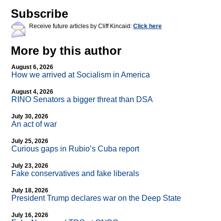
Subscribe
Receive future articles by Cliff Kincaid:
Click here
More by this author
August 6, 2026
How we arrived at Socialism in America
August 4, 2026
RINO Senators a bigger threat than DSA
July 30, 2026
An act of war
July 25, 2026
Curious gaps in Rubio’s Cuba report
July 23, 2026
Fake conservatives and fake liberals
July 18, 2026
President Trump declares war on the Deep State
July 16, 2026