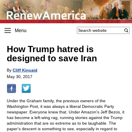
Menu
How Trump hatred is
designed to save Iran
By
Cliff Kincaid
May 30, 2017
Under the Graham family, the previous owners of the
Washington Post, it was always a liberal Democratic Party
newspaper. Everyone knew that. Under Amazon's Jeff Bezos, it
has become a left-wing rag, running stories against the Trump
administration that are so extreme as to be laughable. The
paper's descent is something to see, especially in regard to