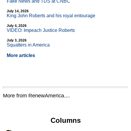
Fake News and TDS at CNBC
July 14, 2026
King John Roberts and his royal entourage
July 4, 2026
VIDEO: Impeach Justice Roberts
July 3, 2026
Squatters in America
More articles
More from RenewAmerica....
Columns