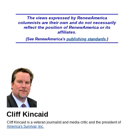
The views expressed by RenewAmerica
columnists are their own and do not necessarily
reflect the position of RenewAmerica or its
affiliates.
(See RenewAmerica's
publishing standards
.)
Cliff Kincaid
Cliff Kincaid is a veteran journalist and media critic and the president of
America's Survival, Inc.