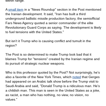
within range.
A
small item
in a "News Roundup" section in the Post mentioned
the Iranian development. It said, "Iran has built a third
underground ballistic missile production factory, the semiofficial
Fars News Agency quoted a senior commander of the elite
Revolutionary Guard Corps as saying. The development is likely
to fuel tensions with the United States."
But isn't it Trump who is causing conflict and tumult in the
region?
The Post is so determined to make Trump look bad that it
blames Trump for "tensions" created by the Iranian regime and
its pursuit of strategic nuclear weapons.
Who is this professor quoted by the Post? Not surprisingly, he's
also a favorite of the New York Times, which
noted
that Gerges
had appeared on an Arabic talk show before the Trump visit to
Saudi Arabia and said, "Donald Trump is a ridiculous man. He's
a childish man. This man is seen in the United States as a joke,
as racist, a man who has nothing, no view, no vision, no
values."