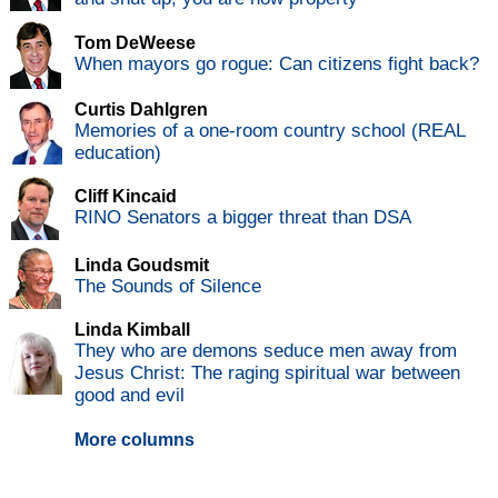
Tom DeWeese
When mayors go rogue: Can citizens fight back?
Curtis Dahlgren
Memories of a one-room country school (REAL
education)
Cliff Kincaid
RINO Senators a bigger threat than DSA
Linda Goudsmit
The Sounds of Silence
Linda Kimball
They who are demons seduce men away from
Jesus Christ: The raging spiritual war between
good and evil
More columns