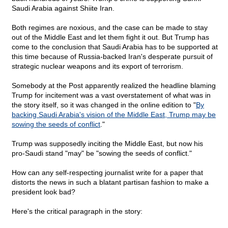
Saudi Arabia against Shiite Iran.
Both regimes are noxious, and the case can be made to stay
out of the Middle East and let them fight it out. But Trump has
come to the conclusion that Saudi Arabia has to be supported at
this time because of Russia-backed Iran's desperate pursuit of
strategic nuclear weapons and its export of terrorism.
Somebody at the Post apparently realized the headline blaming
Trump for incitement was a vast overstatement of what was in
the story itself, so it was changed in the online edition to "
By
backing Saudi Arabia's vision of the Middle East, Trump may be
sowing the seeds of conflict
."
Trump was supposedly inciting the Middle East, but now his
pro-Saudi stand "may" be "sowing the seeds of conflict."
How can any self-respecting journalist write for a paper that
distorts the news in such a blatant partisan fashion to make a
president look bad?
Here's the critical paragraph in the story: