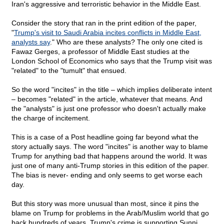
Iran's aggressive and terroristic behavior in the Middle East.
Consider the story that ran in the print edition of the paper,
"
Trump's visit to Saudi Arabia incites conflicts in Middle East,
analysts say
." Who are these analysts? The only one cited is
Fawaz Gerges, a professor of Middle East studies at the
London School of Economics who says that the Trump visit was
"related" to the "tumult" that ensued.
So the word "incites" in the title – which implies deliberate intent
– becomes "related" in the article, whatever that means. And
the "analysts" is just one professor who doesn't actually make
the charge of incitement.
This is a case of a Post headline going far beyond what the
story actually says. The word "incites" is another way to blame
Trump for anything bad that happens around the world. It was
just one of many anti-Trump stories in this edition of the paper.
The bias is never- ending and only seems to get worse each
day.
But this story was more unusual than most, since it pins the
blame on Trump for problems in the Arab/Muslim world that go
back hundreds of years. Trump's crime is supporting Sunni