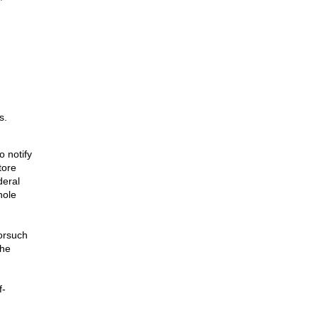
s.
o notify
tore
deral
hole
orsuch
The
f-