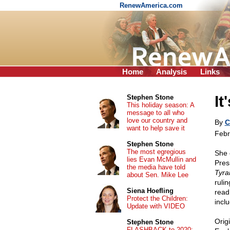
RenewAmerica.com
Home
Analysis
Links
It
Stephen Stone
This holiday season: A
message to all who
love our country and
By
C
want to help save it
Febr
Stephen Stone
The most egregious
She 
lies Evan McMullin and
Pres
the media have told
Tyra
about Sen. Mike Lee
ruli
Siena Hoefling
read
Protect the Children:
incl
Update with VIDEO
Orig
Stephen Stone
FLASHBACK to 2020: