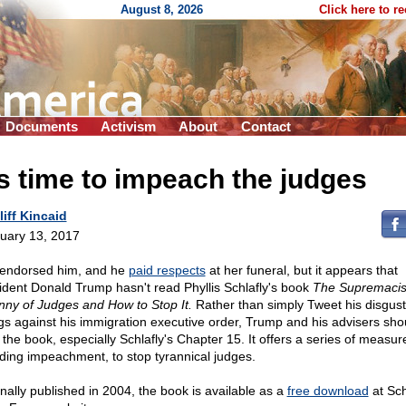
August 8, 2026
Click here to r
Documents
Activism
About
Contact
's time to impeach the judges
liff Kincaid
uary 13, 2017
endorsed him, and he
paid respects
at her funeral, but it appears that
ident Donald Trump hasn't read Phyllis Schlafly's book
The Supremacis
nny of Judges and How to Stop It.
Rather than simply Tweet his disgust
ngs against his immigration executive order, Trump and his advisers sho
 the book, especially Schlafly's Chapter 15. It offers a series of measur
uding impeachment, to stop tyrannical judges.
inally published in 2004, the book is available as a
free download
at Sch