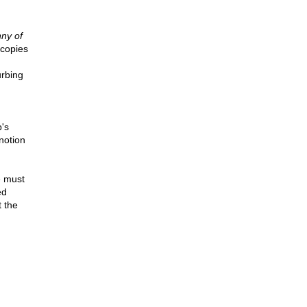
ny of
copies
urbing
p's
notion
e must
ed
t the