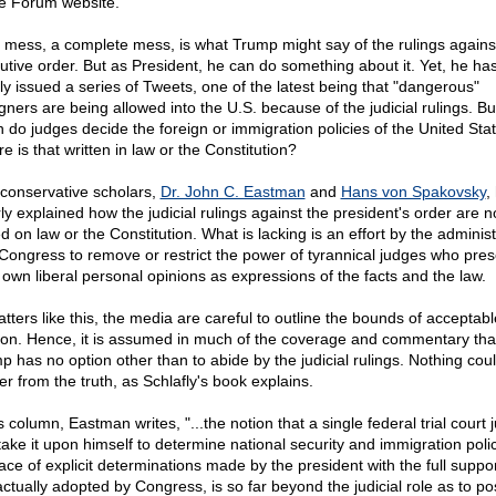
e Forum website.
 a mess, a complete mess, is what Trump might say of the rulings agains
utive order. But as President, he can do something about it. Yet, he ha
ly issued a series of Tweets, one of the latest being that "dangerous"
igners are being allowed into the U.S. because of the judicial rulings. Bu
 do judges decide the foreign or immigration policies of the United Sta
 is that written in law or the Constitution?
conservative scholars,
Dr. John C. Eastman
and
Hans von Spakovsky
,
ly explained how the judicial rulings against the president's order are n
d on law or the Constitution. What is lacking is an effort by the administ
Congress to remove or restrict the power of tyrannical judges who pres
r own liberal personal opinions as expressions of the facts and the law.
tters like this, the media are careful to outline the bounds of acceptabl
ion. Hence, it is assumed in much of the coverage and commentary tha
p has no option other than to abide by the judicial rulings. Nothing cou
er from the truth, as Schlafly's book explains.
s column, Eastman writes, "...the notion that a single federal trial court 
take it upon himself to determine national security and immigration polic
face of explicit determinations made by the president with the full suppor
actually adopted by Congress, is so far beyond the judicial role as to po