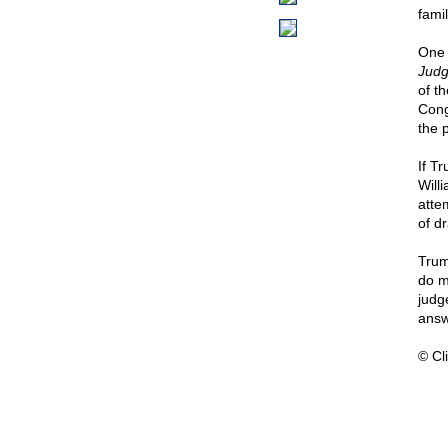
famil
One 
Judg
of t
Cong
the 
If T
Will
atte
of dr
Trum
do m
judge
answ
© Cli