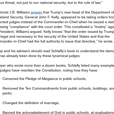
us threat, not just to our national security, but to the rule of law."
mnist J.B. Williams
argues
that Trump's new head of the Department o
land Security, General John F. Kelly, appeared to be taking orders fr
ected judges instead of the Commander-in-Chief when he
issued a sta
ising "compliance" with the court order. This constituted a "mutiny" aga
President, Williams argued. Kelly knows "that the order issued by Trum
 legal and necessary to the security of the United States and that the
ander-in-Chief had the full authority to issue that directive," he wrote.
p and his advisers should read Schlafly's book to understand the dam
 has already been done by these tyrannical judges.
wyer who wrote more than a dozen books, Schlafly listed many example
judges have rewritten the Constitution, noting how they have:
Censored the Pledge of Allegiance in public schools;
Removed the Ten Commandments from public schools, buildings, an
parks;
Changed the definition of marriage;
Banned the acknowledgment of God in public schools, at graduations