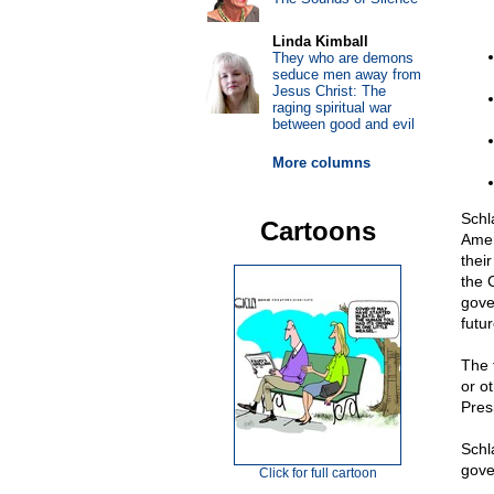
Linda Kimball
They who are demons
seduce men away from
Jesus Christ: The
raging spiritual war
between good and evil
More columns
Schl
Cartoons
Amer
their
the 
gove
futu
The 
or ot
Pres
Schla
gove
Click for full cartoon