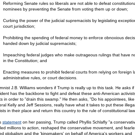
Reforming Senate rules so liberals are not able to defeat constitutiona
nominees by preventing the Senate from voting them up or down;
Curbing the power of the judicial supremacists by legislating exceptio
court jurisdiction;
Prohibiting the spending of federal money to enforce obnoxious decis
handed down by judicial supremacists;
Impeaching federal judges who make outrageous rulings that have n
in the Constitution; and
Enacting measures to prohibit federal courts from relying on foreign l
administrative rules, or court decisions.
nist J.B. Williams wonders if Trump is really up to this task. He asks if
ident has the backbone to fight and defeat these anti-American activists
ts in order to "drain this swamp." He then asks, "Do his appointees, like
al Kelly and Jeff Sessions, really have what it takes to put these illega
ists in their place and return this country to the rule of constitutional la
is
statement
on her passing, Trump called Phyllis Schlafly "a conservati
led millions to action, reshaped the conservative movement, and fearle
led globalism and the 'kingmakers' on behalf of America's workers and