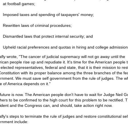
at football games;
Imposed taxes and spending of taxpayers' money;
Rewritten laws of criminal procedures;
Dismantled laws that protect internal security; and
Upheld racial preferences and quotas in hiring and college admission
afly wrote, "The cancer of judicial supremacy will not go away until the
ican people rise up and repudiate it. It's time for the American people t
 elected representatives, federal and state, that it is their mission to res
Constitution with its proper balance among the three branches of the fe
rnment. We must save self government from the rule of judges. The w
re of America depends on it."
future is now. The American people don't have to wait for Judge Neil G
hers to be confirmed to the high court for this problem to be rectified. 
ident and the Congress can, and should, take action right now.
fly's steps to terminate the rule of judges and restore constitutional sel
rnment include: