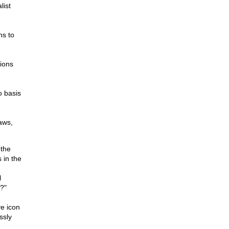
list
ns to
ions
o basis
aws,
 the
 in the
l
w?"
ve icon
ssly