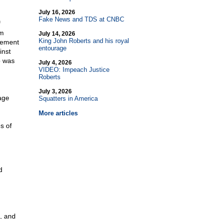
July 16, 2026
Fake News and TDS at CNBC
f
om
July 14, 2026
King John Roberts and his royal
tement
entourage
inst
p was
July 4, 2026
VIDEO: Impeach Justice
Roberts
July 3, 2026
age
Squatters in America
More articles
s of
d
, and