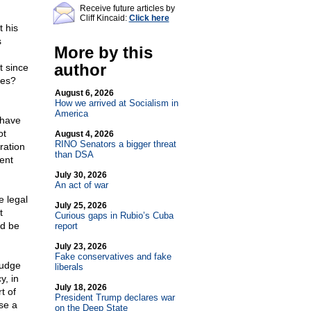
Receive future articles by
Cliff Kincaid:
Click here
t his
s
More by this
author
t since
tes?
August 6, 2026
How we arrived at Socialism in
America
 have
ot
August 4, 2026
RINO Senators a bigger threat
ration
than DSA
ent
July 30, 2026
An act of war
e legal
July 25, 2026
t
Curious gaps in Rubio’s Cuba
ld be
report
July 23, 2026
Fake conservatives and fake
judge
liberals
y, in
July 18, 2026
t of
President Trump declares war
se a
on the Deep State