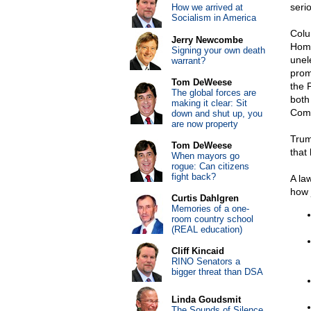
serio
How we arrived at
Socialism in America
Colu
Jerry Newcombe
Home
Signing your own death
unel
warrant?
prom
Tom DeWeese
the 
The global forces are
both
making it clear: Sit
Comm
down and shut up, you
are now property
Trum
Tom DeWeese
that
When mayors go
rogue: Can citizens
fight back?
A la
how 
Curtis Dahlgren
Memories of a one-
room country school
(REAL education)
Cliff Kincaid
RINO Senators a
bigger threat than DSA
Linda Goudsmit
The Sounds of Silence