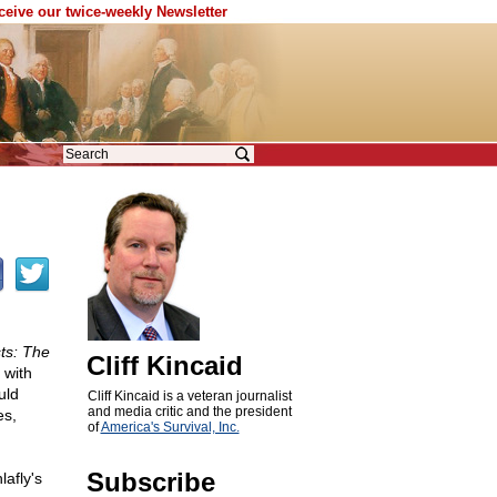
eceive our twice-weekly Newsletter
ts: The
Cliff Kincaid
 with
uld
Cliff Kincaid is a veteran journalist
and media critic and the president
es,
of
America's Survival, Inc.
Subscribe
lafly's