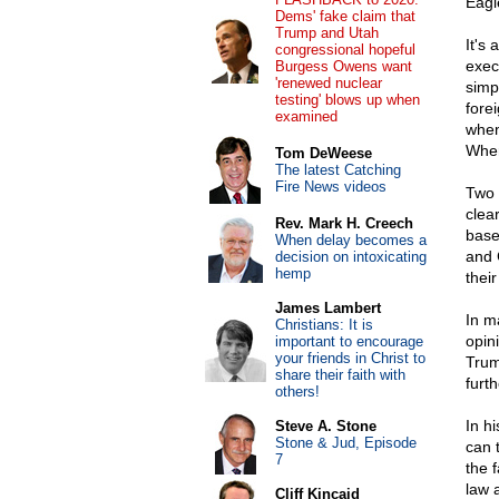
Eagl
Dems' fake claim that
Trump and Utah
It's
congressional hopeful
exec
Burgess Owens want
'renewed nuclear
simp
testing' blows up when
fore
examined
when
Where
Tom DeWeese
The latest Catching
Fire News videos
Two 
clear
Rev. Mark H. Creech
base
When delay becomes a
and 
decision on intoxicating
hemp
thei
James Lambert
In ma
Christians: It is
opin
important to encourage
your friends in Christ to
Trum
share their faith with
furth
others!
In hi
Steve A. Stone
Stone & Jud, Episode
can 
7
the 
law 
Cliff Kincaid