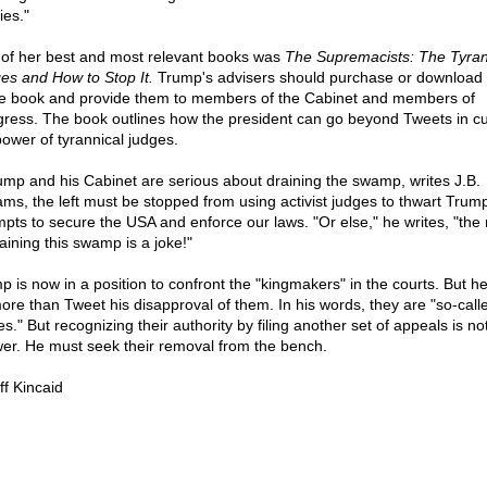
ies."
of her best and most relevant books was
The Supremacists: The Tyran
es and How to Stop It.
Trump's advisers should purchase or download 
he book and provide them to members of the Cabinet and members of
ress. The book outlines how the president can go beyond Tweets in c
power of tyrannical judges.
rump and his Cabinet are serious about draining the swamp, writes J.B.
iams, the left must be stopped from using activist judges to thwart Trum
mpts to secure the USA and enforce our laws. "Or else," he writes, "the 
aining this swamp is a joke!"
p is now in a position to confront the "kingmakers" in the courts. But h
ore than Tweet his disapproval of them. In his words, they are "so-call
s." But recognizing their authority by filing another set of appeals is no
er. He must seek their removal from the bench.
ff Kincaid