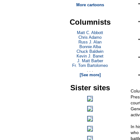
More cartoons
Columnists
Matt C. Abbott
Chris Adamo
Russ J. Alan
Bonnie Alba
Chuck Baldwin
Kevin J. Banet
J. Matt Barber
Fr. Tom Bartolomeo
. . .
[See more]
Sister sites
Colum
Pres
cour
Gener
activ
In h
who 
batt