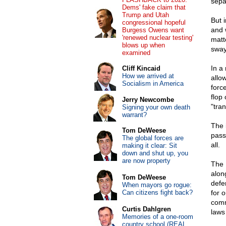
sepa
Dems' fake claim that
Trump and Utah
But 
congressional hopeful
and 
Burgess Owens want
'renewed nuclear testing'
matt
blows up when
sway
examined
In a
Cliff Kincaid
How we arrived at
allo
Socialism in America
force
flop
Jerry Newcombe
"tra
Signing your own death
warrant?
The 
Tom DeWeese
pass
The global forces are
all.
making it clear: Sit
down and shut up, you
are now property
The 
alon
Tom DeWeese
defer
When mayors go rogue:
Can citizens fight back?
for 
comm
Curtis Dahlgren
laws 
Memories of a one-room
country school (REAL