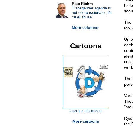
Pete Riehm
biol
Transgender agenda is
scou
not compassionate; it's
cruel abuse
There
More columns
too,
Unfo
Cartoons
deci
cont
iden
coll
work
The 
pers
Vari
The 
"mou
Click for full cartoon
Ryan
More cartoons
the 