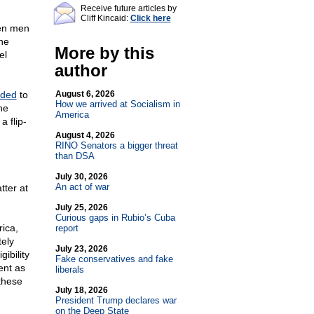
Receive future articles by
Cliff Kincaid:
Click here
een men
he
More by this
el
author
ided
to
August 6, 2026
How we arrived at Socialism in
he
America
a flip-
g
August 4, 2026
RINO Senators a bigger threat
than DSA
July 30, 2026
An act of war
tter at
July 25, 2026
Curious gaps in Rubio’s Cuba
ica,
report
tely
July 23, 2026
gibility
Fake conservatives and fake
ent as
liberals
 these
July 18, 2026
President Trump declares war
on the Deep State