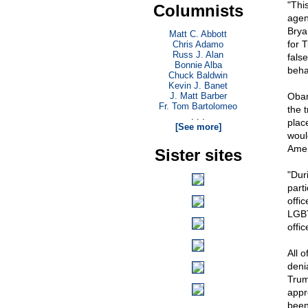
"Thi
Columnists
agen
Brya
Matt C. Abbott
for 
Chris Adamo
Russ J. Alan
fals
Bonnie Alba
beha
Chuck Baldwin
Kevin J. Banet
J. Matt Barber
Obam
Fr. Tom Bartolomeo
the t
. . .
plac
[See more]
woul
Ameri
Sister sites
"Dur
part
offic
LGBT
offic
All 
deni
Trum
appr
been