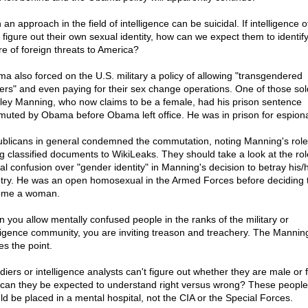
an approach in the field of intelligence can be suicidal. If intelligence o
t figure out their own sexual identity, how can we expect them to identify
re of foreign threats to America?
a also forced on the U.S. military a policy of allowing "transgendered
iers" and even paying for their sex change operations. One of those sol
ley Manning, who now claims to be a female, had his prison sentence
uted by Obama before Obama left office. He was in prison for espion
blicans in general condemned the commutation, noting Manning's role
ng classified documents to WikiLeaks. They should take a look at the rol
al confusion over "gender identity" in Manning's decision to betray his/
try. He was an open homosexual in the Armed Forces before deciding 
ome a woman.
 you allow mentally confused people in the ranks of the military or
lligence community, you are inviting treason and treachery. The Mannin
es the point.
ldiers or intelligence analysts can't figure out whether they are male or
can they be expected to understand right versus wrong? These people
ld be placed in a mental hospital, not the CIA or the Special Forces.