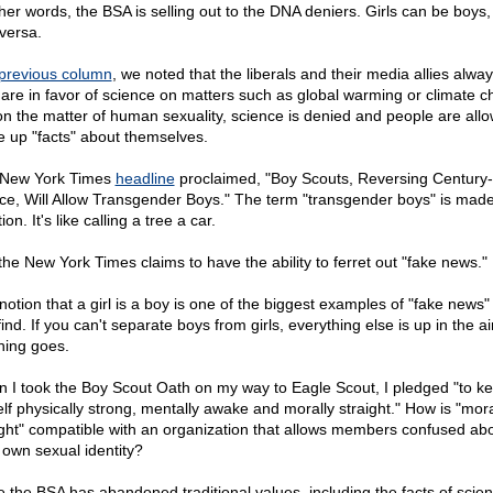
ther words, the BSA is selling out to the DNA deniers. Girls can be boys
 versa.
previous column
, we noted that the liberals and their media allies alwa
 are in favor of science on matters such as global warming or climate 
on the matter of human sexuality, science is denied and people are all
 up "facts" about themselves.
New York Times
headline
proclaimed, "Boy Scouts, Reversing Century
ce, Will Allow Transgender Boys." The term "transgender boys" is made 
ction. It's like calling a tree a car.
 the New York Times claims to have the ability to ferret out "fake news."
notion that a girl is a boy is one of the biggest examples of "fake news"
ind. If you can't separate boys from girls, everything else is up in the a
hing goes.
 I took the Boy Scout Oath on my way to Eagle Scout, I pledged "to k
lf physically strong, mentally awake and morally straight." How is "mora
ight" compatible with an organization that allows members confused ab
r own sexual identity?
e the BSA has abandoned traditional values, including the facts of scie