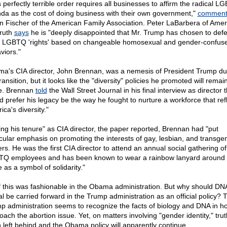
s perfectly terrible order requires all businesses to affirm the radical L
da as the cost of doing business with their own government,"
comment
n Fischer of the American Family Association. Peter LaBarbera of Amer
Truth
says
he is "deeply disappointed that Mr. Trump has chosen to def
e LGBTQ 'rights' based on changeable homosexual and gender-confus
viors."
a's CIA director, John Brennan, was a nemesis of President Trump du
ransition, but it looks like the "diversity" policies he promoted will remain
e. Brennan
told
the Wall Street Journal in his final interview as director 
d prefer his legacy be the way he fought to nurture a workforce that ref
ca's diversity."
ing his tenure" as CIA director, the paper reported, Brennan had "put
icular emphasis on promoting the interests of gay, lesbian, and transge
ers. He was the first CIA director to attend an annual social gathering of
Q employees and has been known to wear a rainbow lanyard around 
e as a symbol of solidarity."
of this was fashionable in the Obama administration. But why should DN
al be carried forward in the Trump administration as an official policy? 
p administration seems to recognize the facts of biology and DNA in h
oach the abortion issue. Yet, on matters involving "gender identity," tru
 left behind and the Obama policy will apparently continue.