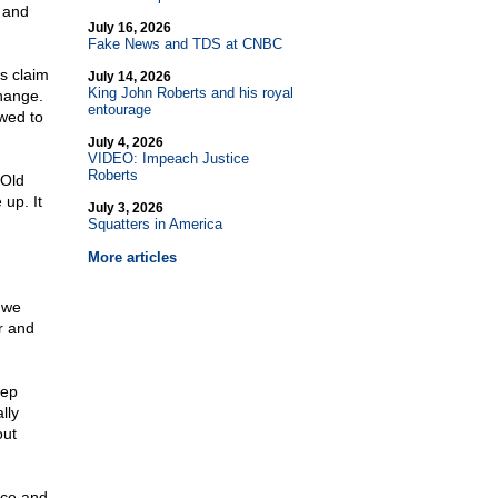
, and
July 16, 2026
Fake News and TDS at CNBC
ys claim
July 14, 2026
King John Roberts and his royal
change.
entourage
owed to
July 4, 2026
VIDEO: Impeach Justice
Roberts
-Old
up. It
July 3, 2026
Squatters in America
More articles
 we
ir and
eep
lly
out
nce and