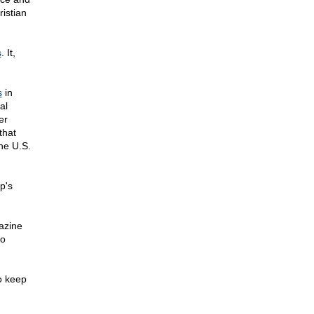
istian
s
. It,
s
in
al
er
that
the U.S.
p's
azine
to
o keep