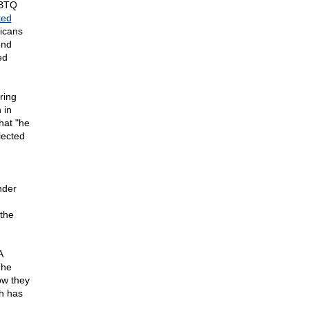
GBTQ
ed
icans
end
ed
ring
 in
that "he
lected
nder
the
A
The
ow they
th has