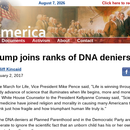
August 7, 2026
Click here to r
Documents
Activism
About
Contact
ump joins ranks of DNA denier
liff Kincaid
uary 2, 2017
he March for Life, Vice President Mike Pence said, "Life is winning throu
dy advance of science that illuminates when life begins, more and more
" White House Counselor to the President Kellyanne Conway said, "Sci
medicine have joined religion and morality in causing many Americans 
nk just how fragile and how triumphant human life truly is."
the DNA deniers at Planned Parenthood and in the Democratic Party ar
erate to ignore the scientific fact that an unborn child has his or her o