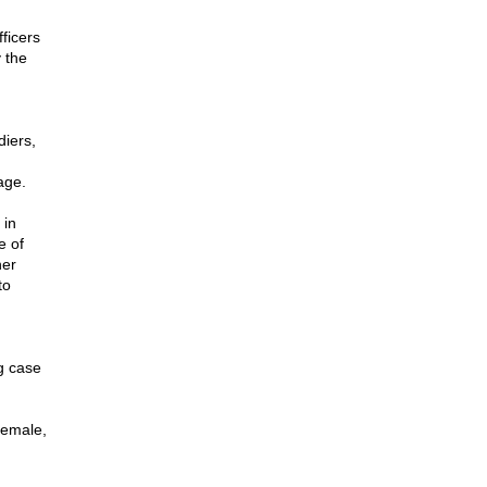
fficers
 the
diers,
age.
 in
e of
her
to
g case
 female,