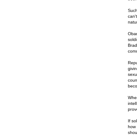
Such 
can'
natu
Obam
sold
Brad
comm
Repu
givi
sexu
coun
bec
When
inte
prov
If so
how 
shou