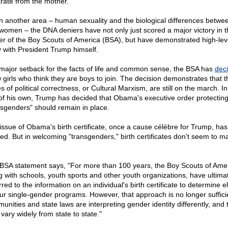
rate from the mother.
in another area – human sexuality and the biological differences betw
women – the DNA deniers have not only just scored a major victory in t
er of the Boy Scouts of America (BSA), but have demonstrated high-lev
 with President Trump himself.
 major setback for the facts of life and common sense, the BSA has
dec
w girls who think they are boys to join. The decision demonstrates that t
s of political correctness, or Cultural Marxism, are still on the march. In 
 of his own, Trump has decided that Obama's executive order protectin
nsgenders" should remain in place.
issue of Obama's birth certificate, once a cause célèbre for Trump, has
ed. But in welcoming "transgenders," birth certificates don't seem to ma
BSA statement says, "For more than 100 years, the Boy Scouts of Amer
g with schools, youth sports and other youth organizations, have ultima
red to the information on an individual's birth certificate to determine eli
our single-gender programs. However, that approach is no longer suffici
unities and state laws are interpreting gender identity differently, and
vary widely from state to state."