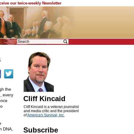
eceive our twice-weekly Newsletter
s
gh the
, every
Cliff Kincaid
ence
to
Cliff Kincaid is a veteran journalist
and media critic and the president
of
America's Survival, Inc.
e
Subscribe
wn DNA,