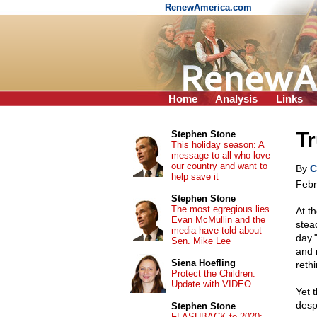
RenewAmerica.com
Home
Analysis
Links
Tr
Stephen Stone
This holiday season: A
message to all who love
our country and want to
By
C
help save it
Febr
Stephen Stone
The most egregious lies
At t
Evan McMullin and the
stea
media have told about
day.
Sen. Mike Lee
and 
Siena Hoefling
rethi
Protect the Children:
Update with VIDEO
Yet 
desp
Stephen Stone
FLASHBACK to 2020: