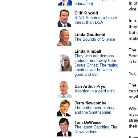
In o
education)
vice
Cliff Kincaid
RINO Senators a bigger
In a
threat than DSA
they
But 
Linda Goudsmit
make
The Sounds of Silence
The 
Linda Kimball
Stan
They who are demons
seduce men away from
is fi
Jesus Christ: The raging
spiritual war between
Yet,
good and evil
The 
Dan Arthur Pryor
can f
Abortion in a petri dish
anyt
Jerry Newcombe
The battle over history
When
and the Smithsonian
myse
stra
Tom DeWeese
thei
The latest Catching Fire
News videos
Sinc