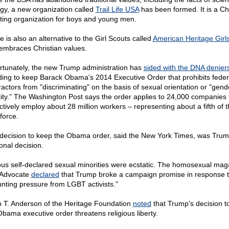
ogy, a new organization called
Trail Life USA
has been formed. It is a Chr
ting organization for boys and young men.
 is also an alternative to the Girl Scouts called
American Heritage Girl
 embraces Christian values.
rtunately, the new Trump administration has
sided with the DNA denier
ding to keep Barack Obama's 2014 Executive Order that prohibits feder
ractors from "discriminating" on the basis of sexual orientation or "gend
tity." The Washington Post says the order applies to 24,000 companies 
ectively employ about 28 million workers – representing about a fifth of 
force.
decision to keep the Obama order, said the New York Times, was Trum
onal decision.
ous self-declared sexual minorities were ecstatic. The homosexual mag
Advocate
declared
that Trump broke a campaign promise in response 
nting pressure from LGBT activists."
 T. Anderson of the Heritage Foundation
noted
that Trump's decision t
Obama executive order threatens religious liberty.