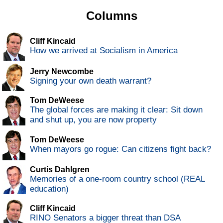
Columns
Cliff Kincaid
How we arrived at Socialism in America
Jerry Newcombe
Signing your own death warrant?
Tom DeWeese
The global forces are making it clear: Sit down
and shut up, you are now property
Tom DeWeese
When mayors go rogue: Can citizens fight back?
Curtis Dahlgren
Memories of a one-room country school (REAL
education)
Cliff Kincaid
RINO Senators a bigger threat than DSA