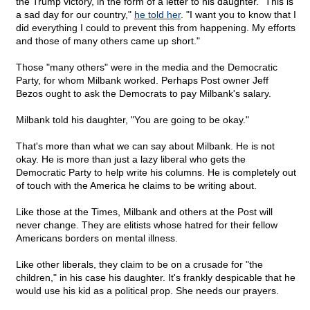
the Trump victory, in the form of a letter to his daughter. "This is
a sad day for our country,"
he told her
. "I want you to know that I
did everything I could to prevent this from happening. My efforts
and those of many others came up short."
Those "many others" were in the media and the Democratic
Party, for whom Milbank worked. Perhaps Post owner Jeff
Bezos ought to ask the Democrats to pay Milbank's salary.
Milbank told his daughter, "You are going to be okay."
That's more than what we can say about Milbank. He is not
okay. He is more than just a lazy liberal who gets the
Democratic Party to help write his columns. He is completely out
of touch with the America he claims to be writing about.
Like those at the Times, Milbank and others at the Post will
never change. They are elitists whose hatred for their fellow
Americans borders on mental illness.
Like other liberals, they claim to be on a crusade for "the
children," in his case his daughter. It's frankly despicable that he
would use his kid as a political prop. She needs our prayers.