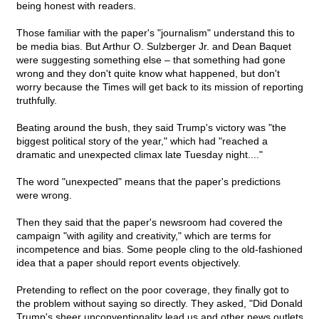
being honest with readers.
Those familiar with the paper's "journalism" understand this to
be media bias. But Arthur O. Sulzberger Jr. and Dean Baquet
were suggesting something else – that something had gone
wrong and they don't quite know what happened, but don't
worry because the Times will get back to its mission of reporting
truthfully.
Beating around the bush, they said Trump's victory was "the
biggest political story of the year," which had "reached a
dramatic and unexpected climax late Tuesday night...."
The word "unexpected" means that the paper's predictions
were wrong.
Then they said that the paper's newsroom had covered the
campaign "with agility and creativity," which are terms for
incompetence and bias. Some people cling to the old-fashioned
idea that a paper should report events objectively.
Pretending to reflect on the poor coverage, they finally got to
the problem without saying so directly. They asked, "Did Donald
Trump's sheer unconventionality lead us and other news outlets