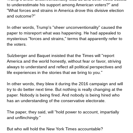
to underestimate his support among American voters?" and
"What forces and strains in America drove this divisive election
and outcome?"
In other words, Trump's "sheer unconventionality" caused the
paper to misreport what was happening. He had appealed to
mysterious "forces and strains," terms that apparently refer to
the voters.
Sulzberger and Baquet insisted that the Times will "report
America and the world honestly, without fear or favor, striving
always to understand and reflect all political perspectives and
life experiences in the stories that we bring to you."
In other words, they blew it during the 2016 campaign and will
try to do better next time. But nothing is really changing at the
paper. Nobody is being fired. And nobody is being hired who
has an understanding of the conservative electorate.
The paper, they said, will "hold power to account, impartially
and unflinchingly."
But who will hold the New York Times accountable?