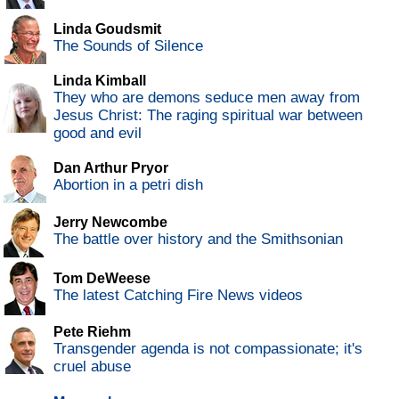
Linda Goudsmit
The Sounds of Silence
Linda Kimball
They who are demons seduce men away from
Jesus Christ: The raging spiritual war between
good and evil
Dan Arthur Pryor
Abortion in a petri dish
Jerry Newcombe
The battle over history and the Smithsonian
Tom DeWeese
The latest Catching Fire News videos
Pete Riehm
Transgender agenda is not compassionate; it's
cruel abuse