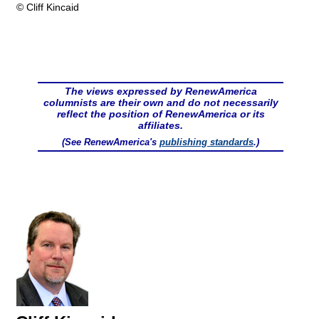
© Cliff Kincaid
The views expressed by RenewAmerica
columnists are their own and do not necessarily
reflect the position of RenewAmerica or its
affiliates.
(See RenewAmerica's
publishing standards
.)