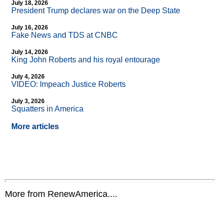
July 18, 2026
President Trump declares war on the Deep State
July 16, 2026
Fake News and TDS at CNBC
July 14, 2026
King John Roberts and his royal entourage
July 4, 2026
VIDEO: Impeach Justice Roberts
July 3, 2026
Squatters in America
More articles
More from RenewAmerica....