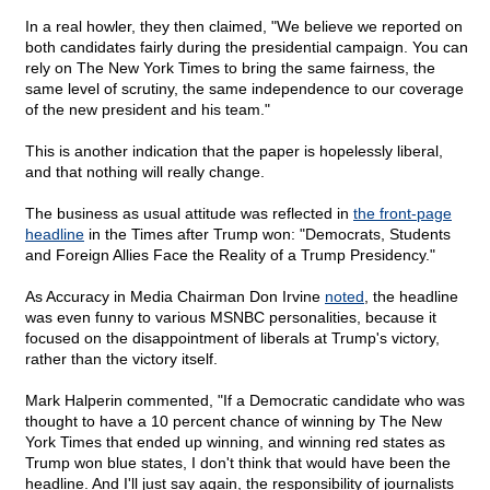
In a real howler, they then claimed, "We believe we reported on
both candidates fairly during the presidential campaign. You can
rely on The New York Times to bring the same fairness, the
same level of scrutiny, the same independence to our coverage
of the new president and his team."
This is another indication that the paper is hopelessly liberal,
and that nothing will really change.
The business as usual attitude was reflected in
the front-page
headline
in the Times after Trump won: "Democrats, Students
and Foreign Allies Face the Reality of a Trump Presidency."
As Accuracy in Media Chairman Don Irvine
noted
, the headline
was even funny to various MSNBC personalities, because it
focused on the disappointment of liberals at Trump's victory,
rather than the victory itself.
Mark Halperin commented, "If a Democratic candidate who was
thought to have a 10 percent chance of winning by The New
York Times that ended up winning, and winning red states as
Trump won blue states, I don't think that would have been the
headline. And I'll just say again, the responsibility of journalists