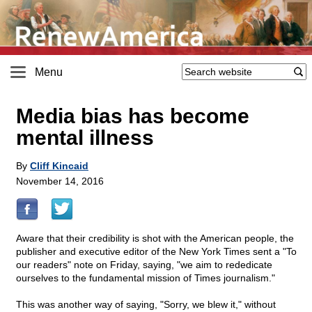
Menu
Media bias has become
mental illness
By
Cliff Kincaid
November 14, 2016
Aware that their credibility is shot with the American people, the
publisher and executive editor of the New York Times sent a "To
our readers" note on Friday, saying, "we aim to rededicate
ourselves to the fundamental mission of Times journalism."
This was another way of saying, "Sorry, we blew it," without