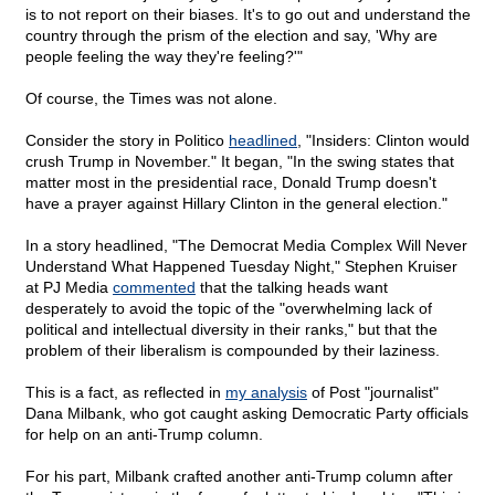
is to not report on their biases. It's to go out and understand the
country through the prism of the election and say, 'Why are
people feeling the way they're feeling?'"
Of course, the Times was not alone.
Consider the story in Politico
headlined
, "Insiders: Clinton would
crush Trump in November." It began, "In the swing states that
matter most in the presidential race, Donald Trump doesn't
have a prayer against Hillary Clinton in the general election."
In a story headlined, "The Democrat Media Complex Will Never
Understand What Happened Tuesday Night," Stephen Kruiser
at PJ Media
commented
that the talking heads want
desperately to avoid the topic of the "overwhelming lack of
political and intellectual diversity in their ranks," but that the
problem of their liberalism is compounded by their laziness.
This is a fact, as reflected in
my analysis
of Post "journalist"
Dana Milbank, who got caught asking Democratic Party officials
for help on an anti-Trump column.
For his part, Milbank crafted another anti-Trump column after