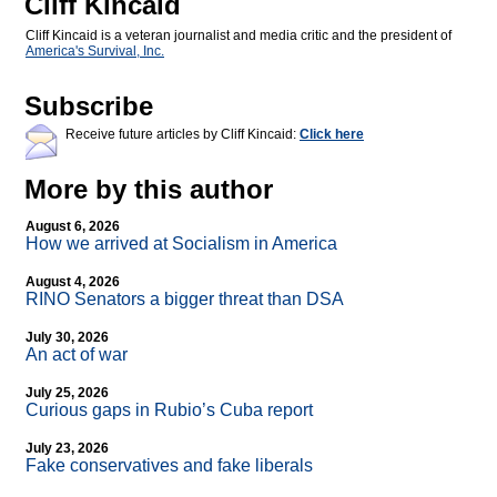
Cliff Kincaid
Cliff Kincaid is a veteran journalist and media critic and the president of
America's Survival, Inc.
Subscribe
Receive future articles by Cliff Kincaid:
Click here
More by this author
August 6, 2026
How we arrived at Socialism in America
August 4, 2026
RINO Senators a bigger threat than DSA
July 30, 2026
An act of war
July 25, 2026
Curious gaps in Rubio’s Cuba report
July 23, 2026
Fake conservatives and fake liberals