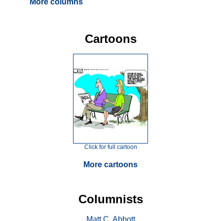
More columns
Cartoons
Click for full cartoon
More cartoons
Columnists
Matt C. Abbott