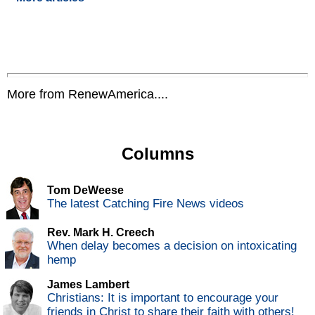
More from RenewAmerica....
Columns
Tom DeWeese
The latest Catching Fire News videos
Rev. Mark H. Creech
When delay becomes a decision on intoxicating
hemp
James Lambert
Christians: It is important to encourage your
friends in Christ to share their faith with others!