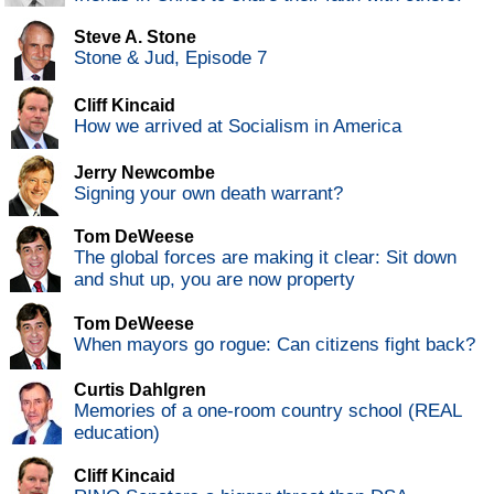
Steve A. Stone
Stone & Jud, Episode 7
Cliff Kincaid
How we arrived at Socialism in America
Jerry Newcombe
Signing your own death warrant?
Tom DeWeese
The global forces are making it clear: Sit down
and shut up, you are now property
Tom DeWeese
When mayors go rogue: Can citizens fight back?
Curtis Dahlgren
Memories of a one-room country school (REAL
education)
Cliff Kincaid