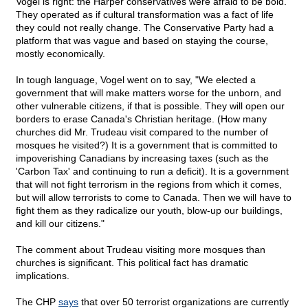
Vogel is right: the Harper conservatives were afraid to be bold.
They operated as if cultural transformation was a fact of life
they could not really change. The Conservative Party had a
platform that was vague and based on staying the course,
mostly economically.
In tough language, Vogel went on to say, "We elected a
government that will make matters worse for the unborn, and
other vulnerable citizens, if that is possible. They will open our
borders to erase Canada's Christian heritage. (How many
churches did Mr. Trudeau visit compared to the number of
mosques he visited?) It is a government that is committed to
impoverishing Canadians by increasing taxes (such as the
'Carbon Tax' and continuing to run a deficit). It is a government
that will not fight terrorism in the regions from which it comes,
but will allow terrorists to come to Canada. Then we will have to
fight them as they radicalize our youth, blow-up our buildings,
and kill our citizens."
The comment about Trudeau visiting more mosques than
churches is significant. This political fact has dramatic
implications.
The CHP
says
that over 50 terrorist organizations are currently