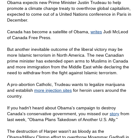
Obama expects new Prime Minister Justin Trudeau to help
promote a climate change treaty to overthrow global capitalism,
expected to come out of a United Nations conference in Paris in
December.
Canada has become a satellite of Obama,
writes
Judi McLeod
of Canada Free Press.
But another inevitable outcome of the liberal victory may be
more Islamic terrorism in North America. The new Canadian
prime minister has extended open arms to Muslims in Canada
and more immigration from the Middle East while declaring the
need to withdraw from the fight against Islamic terrorism.
A pro-abortion Catholic, Trudeau wants to legalize marijuana
and establish
more injection sites
for heroin users around the
country.
If you hadn't heard about Obama's campaign to destroy
Canada's conservative government, you missed our
story
from
last week, "Obama Plans Takedown of Another U.S. Ally."
The destruction of Harper wasn't as bloody as the
Obama/Hillary Clinton effort to overthrow Moammar Gadhafi in