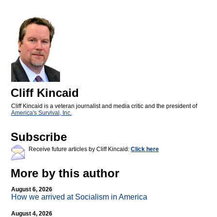
Cliff Kincaid
Cliff Kincaid is a veteran journalist and media critic and the president of
America's Survival, Inc.
Subscribe
Receive future articles by Cliff Kincaid:
Click here
More by this author
August 6, 2026
How we arrived at Socialism in America
August 4, 2026