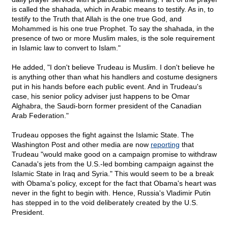
is called the shahada, which in Arabic means to testify. As in, to
testify to the Truth that Allah is the one true God, and
Mohammed is his one true Prophet. To say the shahada, in the
presence of two or more Muslim males, is the sole requirement
in Islamic law to convert to Islam."
He added, "I don't believe Trudeau is Muslim. I don't believe he
is anything other than what his handlers and costume designers
put in his hands before each public event. And in Trudeau's
case, his senior policy adviser just happens to be Omar
Alghabra, the Saudi-born former president of the Canadian
Arab Federation."
Trudeau opposes the fight against the Islamic State. The
Washington Post and other media are now
reporting
that
Trudeau "would make good on a campaign promise to withdraw
Canada's jets from the U.S.-led bombing campaign against the
Islamic State in Iraq and Syria." This would seem to be a break
with Obama's policy, except for the fact that Obama's heart was
never in the fight to begin with. Hence, Russia's Vladimir Putin
has stepped in to the void deliberately created by the U.S.
President.