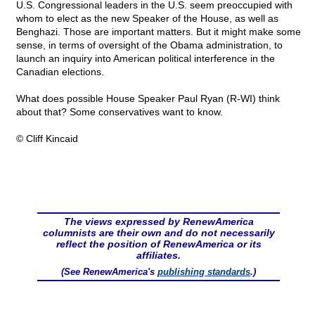
U.S. Congressional leaders in the U.S. seem preoccupied with
whom to elect as the new Speaker of the House, as well as
Benghazi. Those are important matters. But it might make some
sense, in terms of oversight of the Obama administration, to
launch an inquiry into American political interference in the
Canadian elections.
What does possible House Speaker Paul Ryan (R-WI) think
about that? Some conservatives want to know.
© Cliff Kincaid
The views expressed by RenewAmerica
columnists are their own and do not necessarily
reflect the position of RenewAmerica or its
affiliates.
(See RenewAmerica's
publishing standards
.)