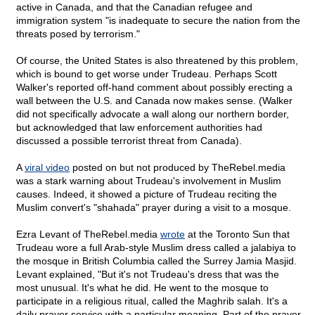
active in Canada, and that the Canadian refugee and
immigration system "is inadequate to secure the nation from the
threats posed by terrorism."
Of course, the United States is also threatened by this problem,
which is bound to get worse under Trudeau. Perhaps Scott
Walker's reported off-hand comment about possibly erecting a
wall between the U.S. and Canada now makes sense. (Walker
did not specifically advocate a wall along our northern border,
but acknowledged that law enforcement authorities had
discussed a possible terrorist threat from Canada).
A
viral video
posted on but not produced by TheRebel.media
was a stark warning about Trudeau's involvement in Muslim
causes. Indeed, it showed a picture of Trudeau reciting the
Muslim convert's "shahada" prayer during a visit to a mosque.
Ezra Levant of TheRebel.media
wrote
at the Toronto Sun that
Trudeau wore a full Arab-style Muslim dress called a jalabiya to
the mosque in British Columbia called the Surrey Jamia Masjid.
Levant explained, "But it's not Trudeau's dress that was the
most unusual. It's what he did. He went to the mosque to
participate in a religious ritual, called the Maghrib salah. It's a
daily prayer service with a particular meaning. Part of the prayer