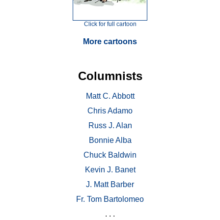
Click for full cartoon
More cartoons
Columnists
Matt C. Abbott
Chris Adamo
Russ J. Alan
Bonnie Alba
Chuck Baldwin
Kevin J. Banet
J. Matt Barber
Fr. Tom Bartolomeo
. . .