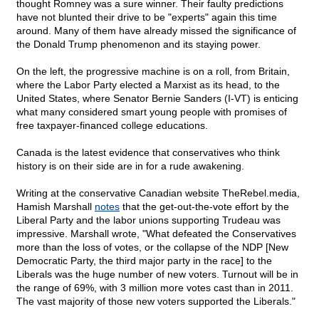
thought Romney was a sure winner. Their faulty predictions
have not blunted their drive to be "experts" again this time
around. Many of them have already missed the significance of
the Donald Trump phenomenon and its staying power.
On the left, the progressive machine is on a roll, from Britain,
where the Labor Party elected a Marxist as its head, to the
United States, where Senator Bernie Sanders (I-VT) is enticing
what many considered smart young people with promises of
free taxpayer-financed college educations.
Canada is the latest evidence that conservatives who think
history is on their side are in for a rude awakening.
Writing at the conservative Canadian website TheRebel.media,
Hamish Marshall
notes
that the get-out-the-vote effort by the
Liberal Party and the labor unions supporting Trudeau was
impressive. Marshall wrote, "What defeated the Conservatives
more than the loss of votes, or the collapse of the NDP [New
Democratic Party, the third major party in the race] to the
Liberals was the huge number of new voters. Turnout will be in
the range of 69%, with 3 million more votes cast than in 2011.
The vast majority of those new voters supported the Liberals."