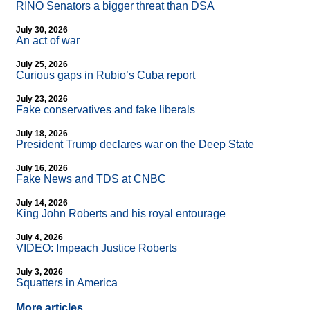
RINO Senators a bigger threat than DSA
July 30, 2026
An act of war
July 25, 2026
Curious gaps in Rubio’s Cuba report
July 23, 2026
Fake conservatives and fake liberals
July 18, 2026
President Trump declares war on the Deep State
July 16, 2026
Fake News and TDS at CNBC
July 14, 2026
King John Roberts and his royal entourage
July 4, 2026
VIDEO: Impeach Justice Roberts
July 3, 2026
Squatters in America
More articles