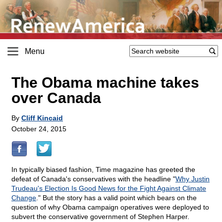
Menu
The Obama machine takes
over Canada
By
Cliff Kincaid
October 24, 2015
In typically biased fashion, Time magazine has greeted the
defeat of Canada's conservatives with the headline "
Why Justin
Trudeau's Election Is Good News for the Fight Against Climate
Change
." But the story has a valid point which bears on the
question of why Obama campaign operatives were deployed to
subvert the conservative government of Stephen Harper.