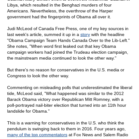
Libya, which resulted in the Benghazi murders of four
Americans. Nevertheless, the overthrow of the Harper
government had the fingerprints of Obama all over it.
Judi McLeod of Canada Free Press, one of my key sources in
last week's article, summed it up in a
story
with the headline
"Obama Campaign Team Hands Canada Over to the Lib-Left."
She notes, "When word first leaked out that key Obama
campaign workers had joined the Trudeau election campaign,
the mainstream media continued to look the other way."
But there's no reason for conservatives in the U.S. media or
Congress to look the other way.
Commenting on misleading polls that underestimated the liberal
tide, McLeod said, "What happened was similar to the 2012
Barack Obama victory over Republican Mitt Romney, with a
poll-portrayed nail-biter election that turned into an 11th hour
landslide for Obama."
This is a warning for conservatives in the U.S. who think the
pendulum is swinging back to them in 2016. Four years ago,
many of the top commentators
at Fox News and Salem Radio