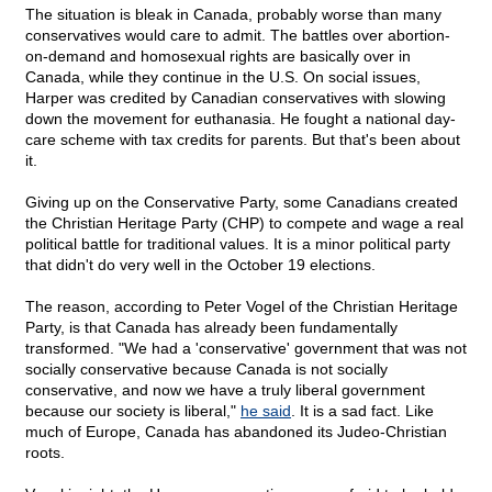
The situation is bleak in Canada, probably worse than many
conservatives would care to admit. The battles over abortion-
on-demand and homosexual rights are basically over in
Canada, while they continue in the U.S. On social issues,
Harper was credited by Canadian conservatives with slowing
down the movement for euthanasia. He fought a national day-
care scheme with tax credits for parents. But that's been about
it.
Giving up on the Conservative Party, some Canadians created
the Christian Heritage Party (CHP) to compete and wage a real
political battle for traditional values. It is a minor political party
that didn't do very well in the October 19 elections.
The reason, according to Peter Vogel of the Christian Heritage
Party, is that Canada has already been fundamentally
transformed. "We had a 'conservative' government that was not
socially conservative because Canada is not socially
conservative, and now we have a truly liberal government
because our society is liberal,"
he said
. It is a sad fact. Like
much of Europe, Canada has abandoned its Judeo-Christian
roots.