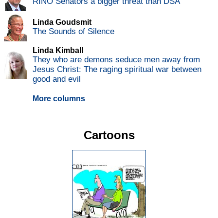
RINO Senators a bigger threat than DSA
Linda Goudsmit
The Sounds of Silence
Linda Kimball
They who are demons seduce men away from
Jesus Christ: The raging spiritual war between
good and evil
More columns
Cartoons