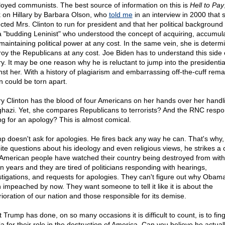
oyed communists. The best source of information on this is
Hell to Pay
 on Hillary by Barbara Olson, who
told me
in an interview in 2000 that 
cted Mrs. Clinton to run for president and that her political backgroun
a "budding Leninist" who understood the concept of acquiring, accumula
maintaining political power at any cost. In the same vein, she is determ
roy the Republicans at any cost. Joe Biden has to understand this side 
ary. It may be one reason why he is reluctant to jump into the presidentia
nst her. With a history of plagiarism and embarrassing off-the-cuff rema
n could be torn apart.
ary Clinton has the blood of four Americans on her hands over her handl
hazi. Yet, she compares Republicans to terrorists? And the RNC resp
ng for an apology? This is almost comical.
p doesn't ask for apologies. He fires back any way he can. That's why,
ite questions about his ideology and even religious views, he strikes a 
American people have watched their country being destroyed from withi
n years and they are tired of politicians responding with hearings,
stigations, and requests for apologies. They can't figure out why Obama
 impeached by now. They want someone to tell it like it is about the
rioration of our nation and those responsible for its demise.
 Trump has done, on so many occasions it is difficult to count, is to fin
a for their role in the destruction of America. Can you believe he actual