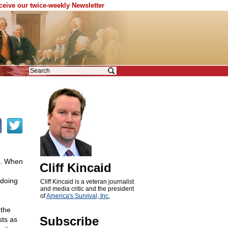
eceive our twice-weekly Newsletter
e. When
Cliff Kincaid
 doing
Cliff Kincaid is a veteran journalist
and media critic and the president
of
America's Survival, Inc.
the
Subscribe
sts as