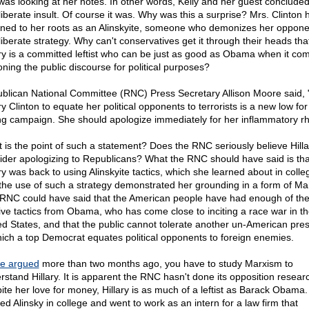
was looking at her notes. In other words, Kelly and her guest concluded
liberate insult. Of course it was. Why was this a surprise? Mrs. Clinton 
rned to her roots as an Alinskyite, someone who demonizes her oppone
liberate strategy. Why can't conservatives get it through their heads tha
ary is a committed leftist who can be just as good as Obama when it co
oning the public discourse for political purposes?
blican National Committee (RNC) Press Secretary Allison Moore said, 
ry Clinton to equate her political opponents to terrorists is a new low for
ling campaign. She should apologize immediately for her inflammatory rh
 is the point of such a statement? Does the RNC seriously believe Hillar
ider apologizing to Republicans? What the RNC should have said is tha
ary was back to using Alinskyite tactics, which she learned about in colle
 the use of such a strategy demonstrated her grounding in a form of Ma
RNC could have said that the American people have had enough of th
sive tactics from Obama, who has come close to inciting a race war in t
ed States, and that the public cannot tolerate another un-American pre
hich a top Democrat equates political opponents to foreign enemies.
e argued
more than two months ago, you have to study Marxism to
rstand Hillary. It is apparent the RNC hasn't done its opposition resear
ite her love for money, Hillary is as much of a leftist as Barack Obama
ed Alinsky in college and went to work as an intern for a law firm that