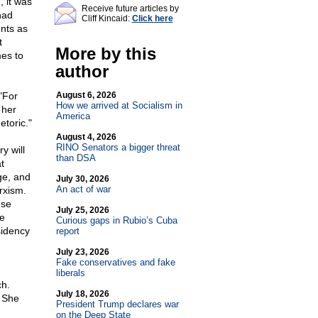
, it was
Receive future articles by
had
Cliff Kincaid:
Click here
nts as
t
More by this
mes to
author
"For
August 6, 2026
How we arrived at Socialism in
 her
America
etoric."
August 4, 2026
RINO Senators a bigger threat
y will
than DSA
t
ge, and
July 30, 2026
An act of war
rxism.
ese
July 25, 2026
he
Curious gaps in Rubio’s Cuba
sidency
report
July 23, 2026
Fake conservatives and fake
liberals
ch.
July 18, 2026
. She
President Trump declares war
on the Deep State