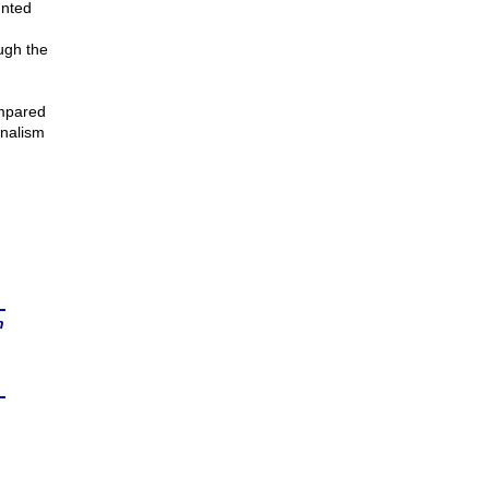
unted
ugh the
ompared
rnalism
n