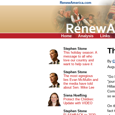
RenewAmerica.com
Home
Analysis
Links
Th
Stephen Stone
This holiday season: A
message to all who
love our country and
By
C
want to help save it
Augu
Stephen Stone
The most egregious
"Go 
lies Evan McMullin and
"jou
the media have told
Hill
about Sen. Mike Lee
Comm
Siena Hoefling
so w
Protect the Children:
Update with VIDEO
On t
fact
Stephen Stone
FLASHBACK to 2020: