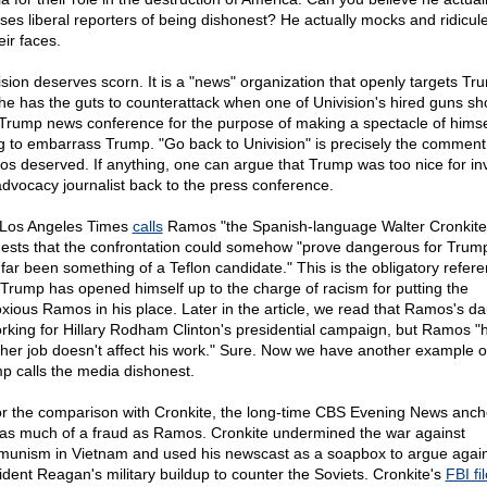
ses liberal reporters of being dishonest? He actually mocks and ridicul
eir faces.
ision deserves scorn. It is a "news" organization that openly targets Tr
he has the guts to counterattack when one of Univision's hired guns s
 Trump news conference for the purpose of making a spectacle of himse
ng to embarrass Trump. "Go back to Univision" is precisely the comment
s deserved. If anything, one can argue that Trump was too nice for inv
advocacy journalist back to the press conference.
Los Angeles Times
calls
Ramos "the Spanish-language Walter Cronkite
ests that the confrontation could somehow "prove dangerous for Trum
 far been something of a Teflon candidate." This is the obligatory refere
Trump has opened himself up to the charge of racism for putting the
xious Ramos in his place. Later in the article, we read that Ramos's d
orking for Hillary Rodham Clinton's presidential campaign, but Ramos "
 her job doesn't affect his work." Sure. Now we have another example 
p calls the media dishonest.
or the comparison with Cronkite, the long-time CBS Evening News anc
as much of a fraud as Ramos. Cronkite undermined the war against
unism in Vietnam and used his newscast as a soapbox to argue again
ident Reagan's military buildup to counter the Soviets. Cronkite's
FBI fil