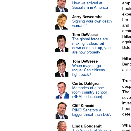
empl
How we arrived at
Socialism in America
book
expe
Jerry Newcombe
her 
Signing your own death
and 
warrant?
dest
Tom DeWeese
Hill
The global forces are
agai
making it clear: Sit
Bide
down and shut up, you
are now property
Hill
Tom DeWeese
Beng
When mayors go
aski
rogue: Can citizens
fight back?
Trum
Curtis Dahlgren
desp
Memories of a one-
The 
room country school
(REAL education)
seve
inve
Cliff Kincaid
been
RINO Senators a
dete
bigger threat than DSA
What
Linda Goudsmit
The Sounds of Silence
medi