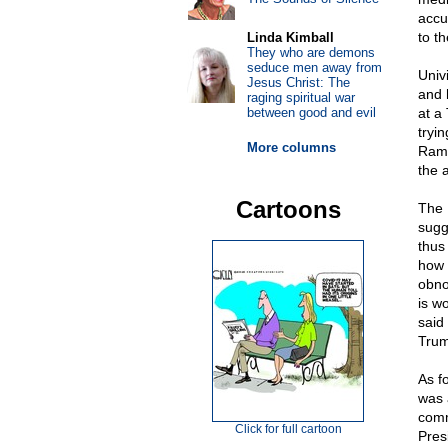
accu
to th
Linda Kimball
They who are demons
seduce men away from
Univ
Jesus Christ: The
and 
raging spiritual war
between good and evil
at a
tryi
More columns
Ramo
the 
Cartoons
The 
sugg
thus
how 
obno
is w
said
Trum
As f
was 
comm
Click for full cartoon
Pres