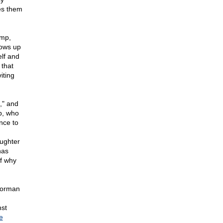
es them
ump,
hows up
lf and
 that
iting
," and
p, who
nce to
aughter
has
of why
horman
st
e