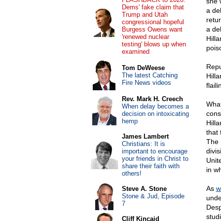
she 
Dems' fake claim that
a de
Trump and Utah
retu
congressional hopeful
a de
Burgess Owens want
'renewed nuclear
Hill
testing' blows up when
pois
examined
Repu
Tom DeWeese
The latest Catching
Hilla
Fire News videos
flai
Rev. Mark H. Creech
What
When delay becomes a
cons
decision on intoxicating
hemp
Hill
that
James Lambert
The 
Christians: It is
divi
important to encourage
your friends in Christ to
Unit
share their faith with
in w
others!
As
w
Steve A. Stone
Stone & Jud, Episode
unde
7
Desp
studi
Cliff Kincaid