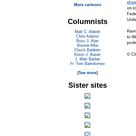
sho
More cartoons
on t
Fede
Unit
Columnists
Ramo
Matt C. Abbott
Chris Adamo
to W
Russ J. Alan
prof
Bonnie Alba
Chuck Baldwin
© Cli
Kevin J. Banet
J. Matt Barber
Fr. Tom Bartolomeo
. . .
[See more]
Sister sites