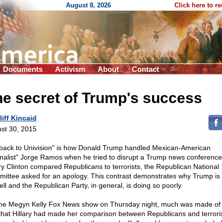
August 8, 2026
Click here to r
Documents
Activism
About
Contact
e secret of Trump's success
liff Kincaid
st 30, 2015
back to Univision" is how Donald Trump handled Mexican-American
rnalist" Jorge Ramos when he tried to disrupt a Trump news conferenc
ary Clinton compared Republicans to terrorists, the Republican National
ittee asked for an apology. This contrast demonstrates why Trump is
ell and the Republican Party, in general, is doing so poorly.
he Megyn Kelly Fox News show on Thursday night, much was made of 
 that Hillary had made her comparison between Republicans and terrori