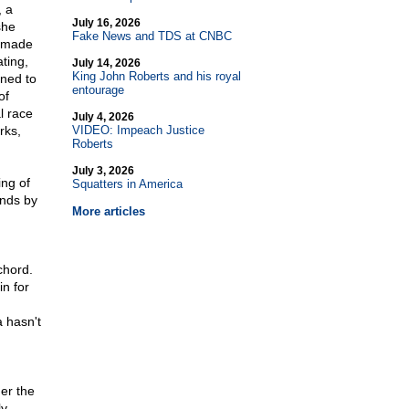
, a
July 16, 2026
she
Fake News and TDS at CNBC
d made
ting,
July 14, 2026
King John Roberts and his royal
ined to
entourage
of
l race
July 4, 2026
rks,
VIDEO: Impeach Justice
Roberts
July 3, 2026
ing of
Squatters in America
onds by
More articles
chord.
n for
 hasn't
ger the
ly