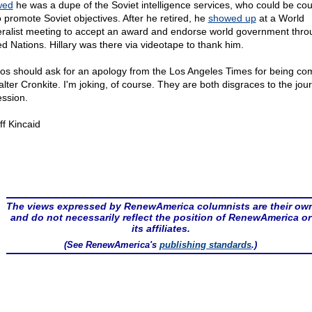
wed
he was a dupe of the Soviet intelligence services, who could be co
o promote Soviet objectives. After he retired, he
showed up
at a World
ralist meeting to accept an award and endorse world government thro
ed Nations. Hillary was there via videotape to thank him.
s should ask for an apology from the Los Angeles Times for being c
alter Cronkite. I'm joking, of course. They are both disgraces to the jou
ession.
ff Kincaid
The views expressed by RenewAmerica columnists are their ow
and do not necessarily reflect the position of RenewAmerica or
its affiliates.
(See RenewAmerica's
publishing standards
.)