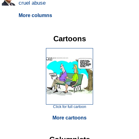
cruel abuse
More columns
Cartoons
Click for full cartoon
More cartoons