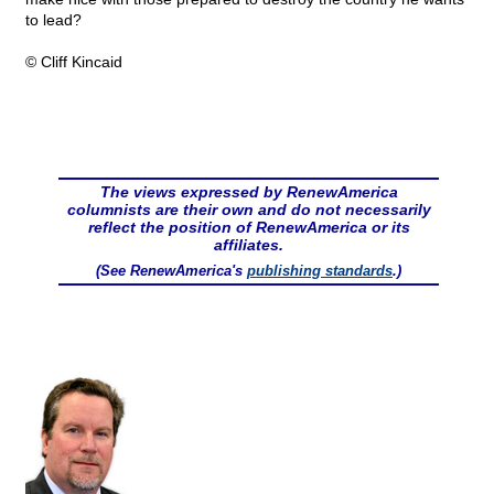
to lead?
© Cliff Kincaid
The views expressed by RenewAmerica
columnists are their own and do not necessarily
reflect the position of RenewAmerica or its
affiliates.
(See RenewAmerica's
publishing standards
.)