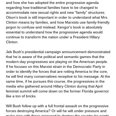
and how she has adopted the entire progressive agenda
regarding how traditional families have to be changed to
accommodate new sexual rights and new "family" structures.
Olson's book is still important in order to understand what Mrs.
Clinton means by families, and how Marxists use family-friendly
jargon to confuse and mislead. Kengor's book is absolutely
essential to understand how the progressive agenda would
continue to transform the nation under a President Hillary
Clinton.
Jeb Bush's presidential campaign announcement demonstrated
that he is aware of the political and semantic games that the
modern-day progressives are playing on the American people.
If he focuses on this Marxist strain in the Democratic Party in
order to identify the forces that are rotting America to the core,
he will find many conservatives receptive to his message. At the
same time, if he pursues this course, the progressives in the
media who gathered around Hillary Clinton during that April
feminist summit will come down on the former Florida governor
like a ton of bricks.
Will Bush follow up with a full frontal assault on the progressive
forces destroying America? Or will he wilt under pressure and
make nice with those prepared to destroy the country he wants