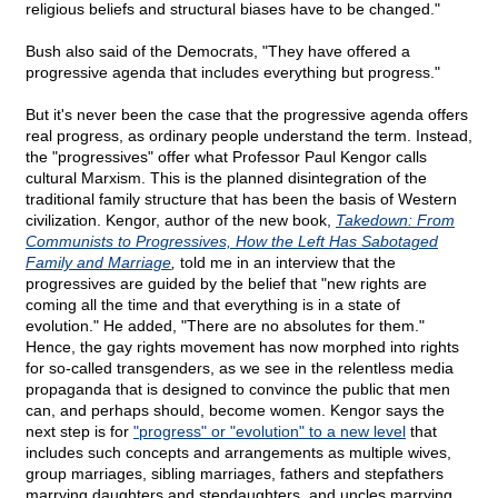
religious beliefs and structural biases have to be changed."
Bush also said of the Democrats, "They have offered a
progressive agenda that includes everything but progress."
But it's never been the case that the progressive agenda offers
real progress, as ordinary people understand the term. Instead,
the "progressives" offer what Professor Paul Kengor calls
cultural Marxism. This is the planned disintegration of the
traditional family structure that has been the basis of Western
civilization. Kengor, author of the new book,
Takedown: From
Communists to Progressives, How the Left Has Sabotaged
Family and Marriage
,
told me in an interview that the
progressives are guided by the belief that "new rights are
coming all the time and that everything is in a state of
evolution." He added, "There are no absolutes for them."
Hence, the gay rights movement has now morphed into rights
for so-called transgenders, as we see in the relentless media
propaganda that is designed to convince the public that men
can, and perhaps should, become women. Kengor says the
next step is for
"progress" or "evolution" to a new level
that
includes such concepts and arrangements as multiple wives,
group marriages, sibling marriages, fathers and stepfathers
marrying daughters and stepdaughters, and uncles marrying