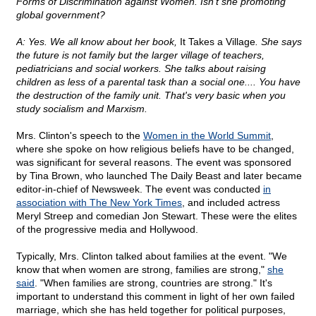
Forms of Discrimination against Women. Isn't she promoting
global government?
A: Yes. We all know about her book,
It Takes a Village
. She says
the future is not family but the larger village of teachers,
pediatricians and social workers. She talks about raising
children as less of a parental task than a social one.... You have
the destruction of the family unit. That's very basic when you
study socialism and Marxism.
Mrs. Clinton's speech to the
Women in the World Summit
,
where she spoke on how religious beliefs have to be changed,
was significant for several reasons. The event was sponsored
by Tina Brown, who launched The Daily Beast and later became
editor-in-chief of Newsweek. The event was conducted
in
association with The New York Times
, and included actress
Meryl Streep and comedian Jon Stewart. These were the elites
of the progressive media and Hollywood.
Typically, Mrs. Clinton talked about families at the event. "We
know that when women are strong, families are strong,"
she
said
. "When families are strong, countries are strong." It's
important to understand this comment in light of her own failed
marriage, which she has held together for political purposes,