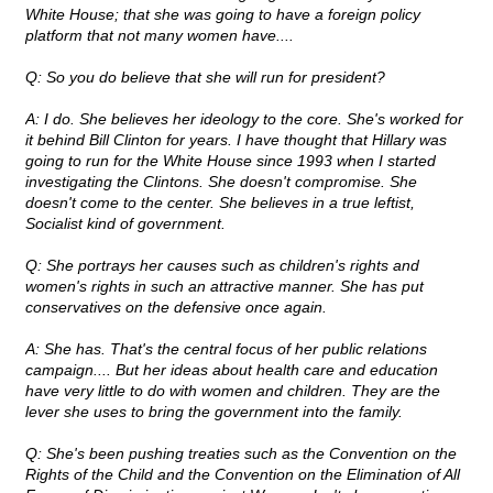
White House; that she was going to have a foreign policy
platform that not many women have....
Q: So you do believe that she will run for president?
A: I do. She believes her ideology to the core. She's worked for
it behind Bill Clinton for years. I have thought that Hillary was
going to run for the White House since 1993 when I started
investigating the Clintons. She doesn't compromise. She
doesn't come to the center. She believes in a true leftist,
Socialist kind of government.
Q: She portrays her causes such as children's rights and
women's rights in such an attractive manner. She has put
conservatives on the defensive once again.
A: She has. That's the central focus of her public relations
campaign.... But her ideas about health care and education
have very little to do with women and children. They are the
lever she uses to bring the government into the family.
Q: She's been pushing treaties such as the Convention on the
Rights of the Child and the Convention on the Elimination of All