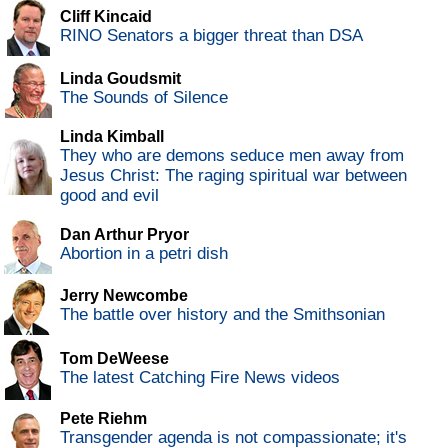
Cliff Kincaid
RINO Senators a bigger threat than DSA
Linda Goudsmit
The Sounds of Silence
Linda Kimball
They who are demons seduce men away from
Jesus Christ: The raging spiritual war between
good and evil
Dan Arthur Pryor
Abortion in a petri dish
Jerry Newcombe
The battle over history and the Smithsonian
Tom DeWeese
The latest Catching Fire News videos
Pete Riehm
Transgender agenda is not compassionate; it's