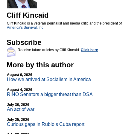
Cliff Kincaid
Cliff Kincaid is a veteran journalist and media critic and the president of
America's Survival, Inc.
Subscribe
Receive future articles by Cliff Kincaid:
Click here
More by this author
August 6, 2026
How we arrived at Socialism in America
August 4, 2026
RINO Senators a bigger threat than DSA
July 30, 2026
An act of war
July 25, 2026
Curious gaps in Rubio’s Cuba report