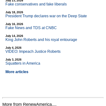
July 23, 2026
Fake conservatives and fake liberals
July 18, 2026
President Trump declares war on the Deep State
July 16, 2026
Fake News and TDS at CNBC
July 14, 2026
King John Roberts and his royal entourage
July 4, 2026
VIDEO: Impeach Justice Roberts
July 3, 2026
Squatters in America
More articles
More from RenewAmerica....