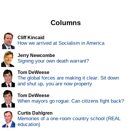
Columns
Cliff Kincaid
How we arrived at Socialism in America
Jerry Newcombe
Signing your own death warrant?
Tom DeWeese
The global forces are making it clear: Sit down
and shut up, you are now property
Tom DeWeese
When mayors go rogue: Can citizens fight back?
Curtis Dahlgren
Memories of a one-room country school (REAL
education)