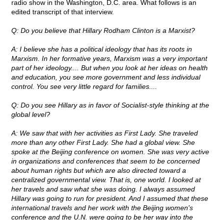
radio show in the Washington, D.C. area. What follows is an
edited transcript of that interview.
Q: Do you believe that Hillary Rodham Clinton is a Marxist?
A: I believe she has a political ideology that has its roots in
Marxism. In her formative years, Marxism was a very important
part of her ideology.... But when you look at her ideas on health
and education, you see more government and less individual
control. You see very little regard for families....
Q: Do you see Hillary as in favor of Socialist-style thinking at the
global level?
A: We saw that with her activities as First Lady. She traveled
more than any other First Lady. She had a global view. She
spoke at the Beijing conference on women. She was very active
in organizations and conferences that seem to be concerned
about human rights but which are also directed toward a
centralized governmental view. That is, one world. I looked at
her travels and saw what she was doing. I always assumed
Hillary was going to run for president. And I assumed that these
international travels and her work with the Beijing women's
conference and the U.N. were going to be her way into the