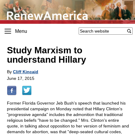
Menu
Study Marxism to
understand Hillary
By
Cliff Kincaid
June 17, 2015
Former Florida Governor Jeb Bush's speech that launched his
presidential campaign on Monday noted that Hillary Clinton's
"progressive agenda" includes the admonition that traditional
religious beliefs "have to be changed." Mrs. Clinton's entire
quote, in talking about opposition to her version of feminism and
demands for abortion, was that "deep-seated cultural codes,