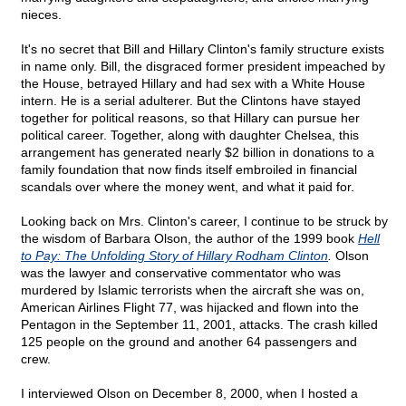
nieces.
It's no secret that Bill and Hillary Clinton's family structure exists
in name only. Bill, the disgraced former president impeached by
the House, betrayed Hillary and had sex with a White House
intern. He is a serial adulterer. But the Clintons have stayed
together for political reasons, so that Hillary can pursue her
political career. Together, along with daughter Chelsea, this
arrangement has generated nearly $2 billion in donations to a
family foundation that now finds itself embroiled in financial
scandals over where the money went, and what it paid for.
Looking back on Mrs. Clinton's career, I continue to be struck by
the wisdom of Barbara Olson, the author of the 1999 book
Hell
to Pay: The Unfolding Story of Hillary Rodham Clinton
.
Olson
was the lawyer and conservative commentator who was
murdered by Islamic terrorists when the aircraft she was on,
American Airlines Flight 77, was hijacked and flown into the
Pentagon in the September 11, 2001, attacks. The crash killed
125 people on the ground and another 64 passengers and
crew.
I interviewed Olson on December 8, 2000, when I hosted a