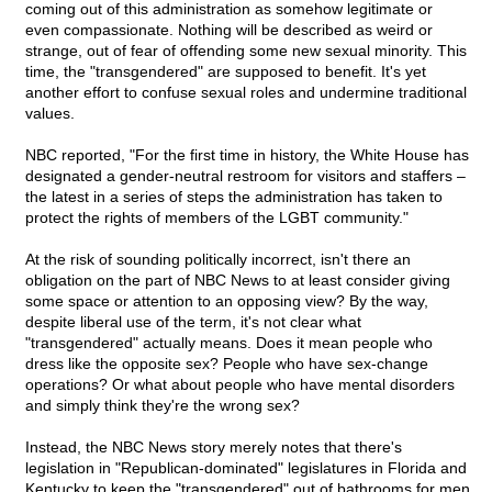
coming out of this administration as somehow legitimate or
even compassionate. Nothing will be described as weird or
strange, out of fear of offending some new sexual minority. This
time, the "transgendered" are supposed to benefit. It's yet
another effort to confuse sexual roles and undermine traditional
values.
NBC reported, "For the first time in history, the White House has
designated a gender-neutral restroom for visitors and staffers –
the latest in a series of steps the administration has taken to
protect the rights of members of the LGBT community."
At the risk of sounding politically incorrect, isn't there an
obligation on the part of NBC News to at least consider giving
some space or attention to an opposing view? By the way,
despite liberal use of the term, it's not clear what
"transgendered" actually means. Does it mean people who
dress like the opposite sex? People who have sex-change
operations? Or what about people who have mental disorders
and simply think they're the wrong sex?
Instead, the NBC News story merely notes that there's
legislation in "Republican-dominated" legislatures in Florida and
Kentucky to keep the "transgendered" out of bathrooms for men