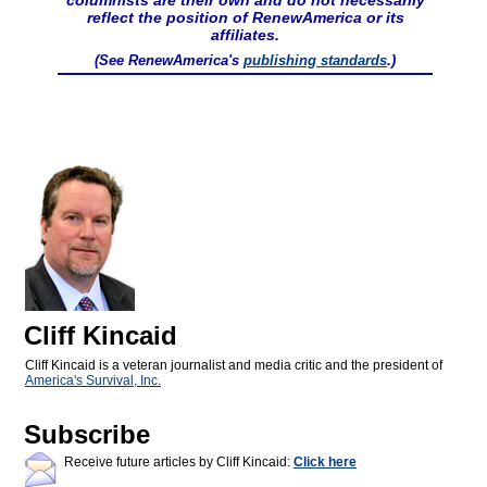
columnists are their own and do not necessarily
reflect the position of RenewAmerica or its
affiliates.
(See RenewAmerica's
publishing standards
.)
Cliff Kincaid
Cliff Kincaid is a veteran journalist and media critic and the president of
America's Survival, Inc.
Subscribe
Receive future articles by Cliff Kincaid:
Click here