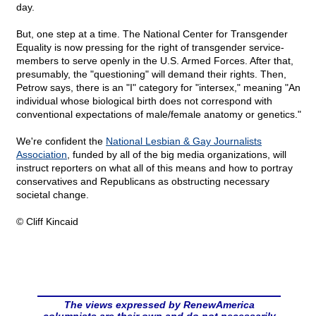
day.
But, one step at a time. The National Center for Transgender
Equality is now pressing for the right of transgender service-
members to serve openly in the U.S. Armed Forces. After that,
presumably, the "questioning" will demand their rights. Then,
Petrow says, there is an "I" category for "intersex," meaning "An
individual whose biological birth does not correspond with
conventional expectations of male/female anatomy or genetics."
We're confident the
National Lesbian & Gay Journalists
Association
, funded by all of the big media organizations, will
instruct reporters on what all of this means and how to portray
conservatives and Republicans as obstructing necessary
societal change.
© Cliff Kincaid
The views expressed by RenewAmerica