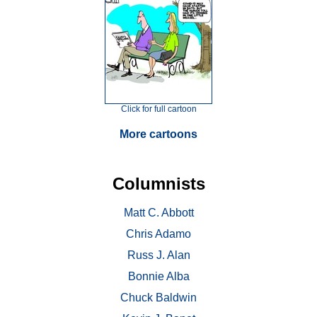
Click for full cartoon
More cartoons
Columnists
Matt C. Abbott
Chris Adamo
Russ J. Alan
Bonnie Alba
Chuck Baldwin