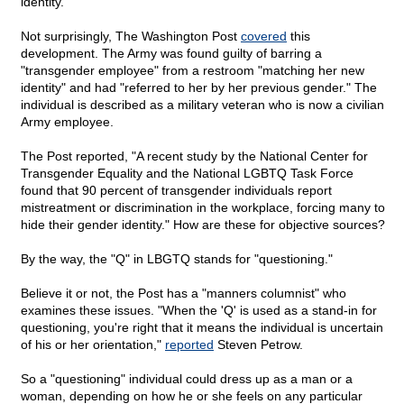
identity."
Not surprisingly, The Washington Post
covered
this
development. The Army was found guilty of barring a
"transgender employee" from a restroom "matching her new
identity" and had "referred to her by her previous gender." The
individual is described as a military veteran who is now a civilian
Army employee.
The Post reported, "A recent study by the National Center for
Transgender Equality and the National LGBTQ Task Force
found that 90 percent of transgender individuals report
mistreatment or discrimination in the workplace, forcing many to
hide their gender identity." How are these for objective sources?
By the way, the "Q" in LBGTQ stands for "questioning."
Believe it or not, the Post has a "manners columnist" who
examines these issues. "When the 'Q' is used as a stand-in for
questioning, you're right that it means the individual is uncertain
of his or her orientation,"
reported
Steven Petrow.
So a "questioning" individual could dress up as a man or a
woman, depending on how he or she feels on any particular