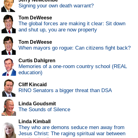
Signing your own death warrant?
Tom DeWeese
The global forces are making it clear: Sit down
and shut up, you are now property
Tom DeWeese
When mayors go rogue: Can citizens fight back?
Curtis Dahlgren
Memories of a one-room country school (REAL
education)
Cliff Kincaid
RINO Senators a bigger threat than DSA
Linda Goudsmit
The Sounds of Silence
Linda Kimball
They who are demons seduce men away from
Jesus Christ: The raging spiritual war between