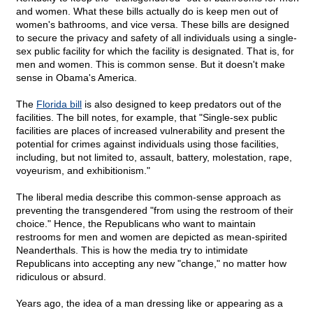
and women. What these bills actually do is keep men out of
women's bathrooms, and vice versa. These bills are designed
to secure the privacy and safety of all individuals using a single-
sex public facility for which the facility is designated. That is, for
men and women. This is common sense. But it doesn't make
sense in Obama's America.
The
Florida bill
is also designed to keep predators out of the
facilities. The bill notes, for example, that "Single-sex public
facilities are places of increased vulnerability and present the
potential for crimes against individuals using those facilities,
including, but not limited to, assault, battery, molestation, rape,
voyeurism, and exhibitionism."
The liberal media describe this common-sense approach as
preventing the transgendered "from using the restroom of their
choice." Hence, the Republicans who want to maintain
restrooms for men and women are depicted as mean-spirited
Neanderthals. This is how the media try to intimidate
Republicans into accepting any new "change," no matter how
ridiculous or absurd.
Years ago, the idea of a man dressing like or appearing as a