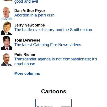
good and evil
Dan Arthur Pryor
Abortion in a petri dish
Jerry Newcombe
The battle over history and the Smithsonian
Tom DeWeese
The latest Catching Fire News videos
Pete Riehm
Transgender agenda is not compassionate; it's
cruel abuse
More columns
Cartoons