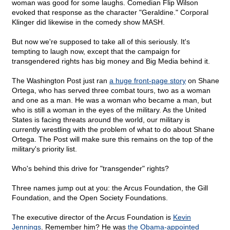
woman was good for some laughs. Comedian Flip Wilson
evoked that response as the character "Geraldine." Corporal
Klinger did likewise in the comedy show MASH.
But now we're supposed to take all of this seriously. It's
tempting to laugh now, except that the campaign for
transgendered rights has big money and Big Media behind it.
The Washington Post just ran
a huge front-page story
on Shane
Ortega, who has served three combat tours, two as a woman
and one as a man. He was a woman who became a man, but
who is still a woman in the eyes of the military. As the United
States is facing threats around the world, our military is
currently wrestling with the problem of what to do about Shane
Ortega. The Post will make sure this remains on the top of the
military's priority list.
Who's behind this drive for "transgender" rights?
Three names jump out at you: the Arcus Foundation, the Gill
Foundation, and the Open Society Foundations.
The executive director of the Arcus Foundation is
Kevin
Jennings
. Remember him? He was
the Obama-appointed