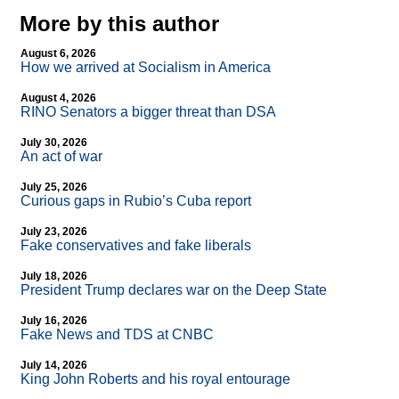
More by this author
August 6, 2026
How we arrived at Socialism in America
August 4, 2026
RINO Senators a bigger threat than DSA
July 30, 2026
An act of war
July 25, 2026
Curious gaps in Rubio’s Cuba report
July 23, 2026
Fake conservatives and fake liberals
July 18, 2026
President Trump declares war on the Deep State
July 16, 2026
Fake News and TDS at CNBC
July 14, 2026
King John Roberts and his royal entourage