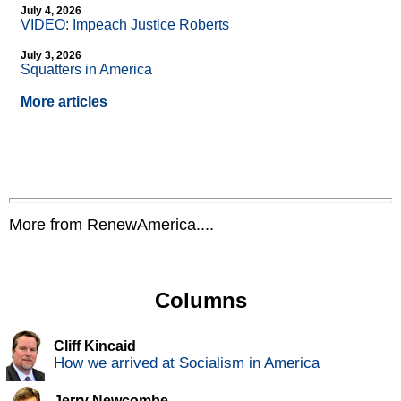
July 4, 2026
VIDEO: Impeach Justice Roberts
July 3, 2026
Squatters in America
More articles
More from RenewAmerica....
Columns
Cliff Kincaid
How we arrived at Socialism in America
Jerry Newcombe