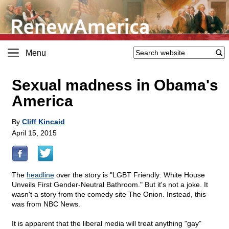
Menu
Sexual madness in Obama's
America
By
Cliff Kincaid
April 15, 2015
The
headline
over the story is "LGBT Friendly: White House
Unveils First Gender-Neutral Bathroom." But it's not a joke. It
wasn't a story from the comedy site The Onion. Instead, this
was from NBC News.
It is apparent that the liberal media will treat anything "gay"