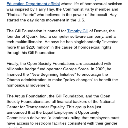
Education Department official
whose life of homosexual activism
was inspired by Harry Hay, the Communist Party member and
"Radical Faerie" who believed in the power of the occult. Hay
started the gay rights movement in the U.S.
The Gill Foundation is named for
Timothy Gill
of Denver, the
founder of Quark, Inc., a computer software company, and a
tech multimillionaire. He says he has singlehandedly "invested
more than $220 million" in the cause of homosexual rights
through his Gill Foundation.
Finally, the Open Society Foundations are associated with
billionaire hedge fund operator George Soros. In 2009, he
financed the "New Beginning Initiative" to encourage the
Obama administration to make "policy changes" to benefit the
homosexual movement.
The Arcus Foundation, the Gill Foundation, and the Open
Society Foundations are all financial backers of the National
Center for Transgender Equality. This group has just
announced that the Equal Employment Opportunity
Commission delivered "a landmark ruling that employees must
have access to restroom facilities consistent with their gender