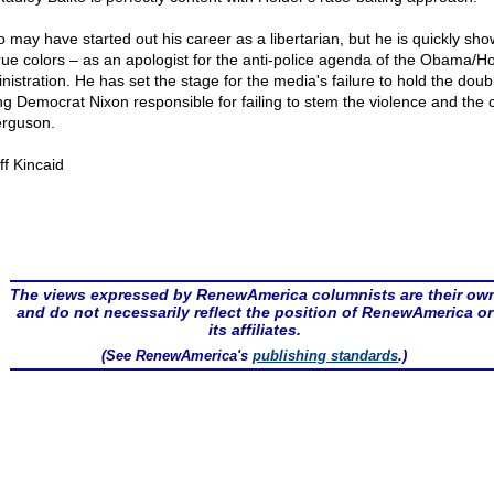
o may have started out his career as a libertarian, but he is quickly sho
true colors – as an apologist for the anti-police agenda of the Obama/H
nistration. He has set the stage for the media's failure to hold the doub
ing Democrat Nixon responsible for failing to stem the violence and the
erguson.
ff Kincaid
The views expressed by RenewAmerica columnists are their ow
and do not necessarily reflect the position of RenewAmerica or
its affiliates.
(See RenewAmerica's
publishing standards
.)