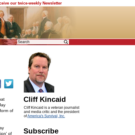
eceive our twice-weekly Newsletter
Cliff Kincaid
hat
Jay
Cliff Kincaid is a veteran journalist
form of
and media critic and the president
of
America's Survival, Inc.
ay
Subscribe
ion' of