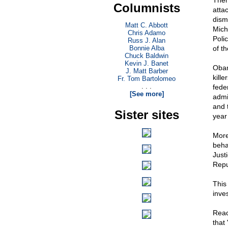
Ther
Columnists
atta
disma
Matt C. Abbott
Mich
Chris Adamo
Poli
Russ J. Alan
Bonnie Alba
of t
Chuck Baldwin
Kevin J. Banet
Obam
J. Matt Barber
kill
Fr. Tom Bartolomeo
. . .
fede
[See more]
admi
and 
Sister sites
year
More
beha
Just
Repu
This
inve
Reac
that