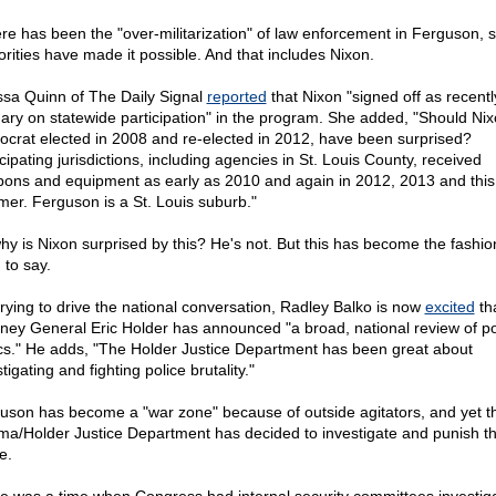
here has been the "over-militarization" of law enforcement in Ferguson, s
orities have made it possible. And that includes Nixon.
ssa Quinn of The Daily Signal
reported
that Nixon "signed off as recentl
ary on statewide participation" in the program. She added, "Should Nix
crat elected in 2008 and re-elected in 2012, have been surprised?
cipating jurisdictions, including agencies in St. Louis County, received
ons and equipment as early as 2010 and again in 2012, 2013 and this
er. Ferguson is a St. Louis suburb."
hy is Nixon surprised by this? He's not. But this has become the fashio
 to say.
 trying to drive the national conversation, Radley Balko is now
excited
th
rney General Eric Holder has announced "a broad, national review of po
ics." He adds, "The Holder Justice Department has been great about
tigating and fighting police brutality."
uson has become a "war zone" because of outside agitators, and yet t
a/Holder Justice Department has decided to investigate and punish t
e.