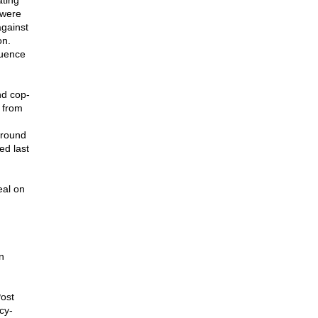
ating
 were
against
on.
luence
nd cop-
 from
ground
ed last
eal on
n
ost
cy-