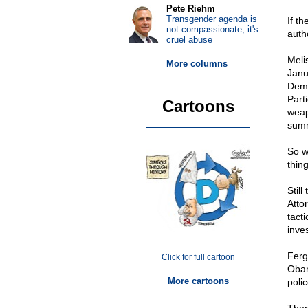
Pete Riehm
Transgender agenda is
If t
not compassionate; it's
auth
cruel abuse
Meli
More columns
Janu
Demo
Parti
Cartoons
weap
summ
So w
thing
Still
Atto
tact
inves
Ferg
Click for full cartoon
Obam
More cartoons
polic