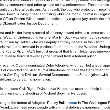
e was a time when Congress had internal security committees investig
cks by communist and other groups on law enforcement. Those panels
ntled by liberal politicians. As a result, the cop who protected himself 
ael Brown is living in fear and hiding while the mob runs wild in Fergus
ce Officer Darren Wilson could be indicted by a grand jury under the inf
he Obama/Holder Justice Department.
a and Holder have a record of leniency toward criminals, terrorists, a
ers. Weather Underground terrorist Marilyn Buck was given early release
ral prison by Holder, who was deputy attorney general in the Clinton
nistration and involved in pardons for members of the Weather Under
the Puerto Rican FALN terrorist group at that time. Holder also interven
 to release terrorist lawyer Lynne Stewart from a federal prison.
 recently, Obama nominated Debo Adegbile, who had filed a legal app
lf of convicted cop killer Mumia Abu-Jamal, to head the Department of
ice's Civil Rights Division. Several Democrats in the Senate joined with
blicans to defeat his nomination.
 is the same Civil Rights Division that Holder has ordered to help lead a
stigation into the shooting of Michael Brown in Ferguson.
ting to the defeat of Adegbile, Radley Balko
wrote
in The Washington P
 "Frankly, we need more people with criminal defense experience in poli