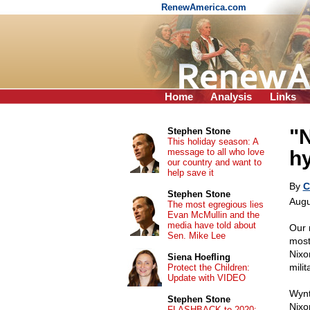
RenewAmerica.com
Home
Analysis
Links
"N
Stephen Stone
This holiday season: A
message to all who love
hy
our country and want to
help save it
By
C
Stephen Stone
Augu
The most egregious lies
Evan McMullin and the
media have told about
Our 
Sen. Mike Lee
most
Nixo
Siena Hoefling
milit
Protect the Children:
Update with VIDEO
Wynt
Stephen Stone
Nixo
FLASHBACK to 2020: