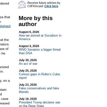
Receive future articles by
ordered
Cliff Kincaid:
Click here
More by this
ea that
e
author
lighted
August 6, 2026
How we arrived at Socialism in
America
at the
rators.
August 4, 2026
ase of
RINO Senators a bigger threat
e he
than DSA
July 30, 2026
An act of war
anized
July 25, 2026
in.
Curious gaps in Rubio’s Cuba
report
y, on a
July 23, 2026
Fake conservatives and fake
ptain
liberals
nd
c case
July 18, 2026
President Trump declares war
leased
on the Deep State