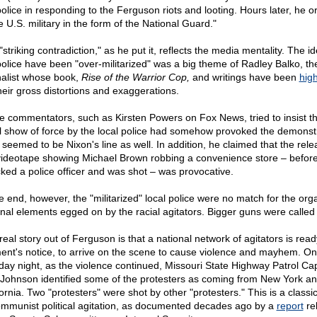
police in responding to the Ferguson riots and looting. Hours later, he 
e U.S. military in the form of the National Guard."
striking contradiction," as he put it, reflects the media mentality. The id
police have been "over-militarized" was a big theme of Radley Balko, th
nalist whose book,
Rise of the Warrior Cop,
and writings have been
high
their gross distortions and exaggerations.
 commentators, such as Kirsten Powers on Fox News, tried to insist th
ial show of force by the local police had somehow provoked the demonst
 seemed to be Nixon's line as well. In addition, he claimed that the rele
videotape showing Michael Brown robbing a convenience store – befor
cked a police officer and was shot – was provocative.
he end, however, the "militarized" local police were no match for the org
inal elements egged on by the racial agitators. Bigger guns were called 
real story out of Ferguson is that a national network of agitators is read
nt's notice, to arrive on the scene to cause violence and mayhem. On
ay night, as the violence continued, Missouri State Highway Patrol Ca
Johnson identified some of the protesters as coming from New York a
fornia. Two "protesters" were shot by other "protesters." This is a classi
ommunist political agitation, as documented decades ago by a
report
re