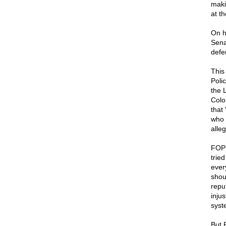
maki
at t
On h
Sena
defe
This
Poli
the 
Colo
that
who 
alleg
FOP 
tried
ever
shou
reput
injus
syst
But 