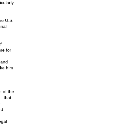
cularly
he U.S.
inal
f
me for
 and
ike him
 of the
– that
e
nd
egal