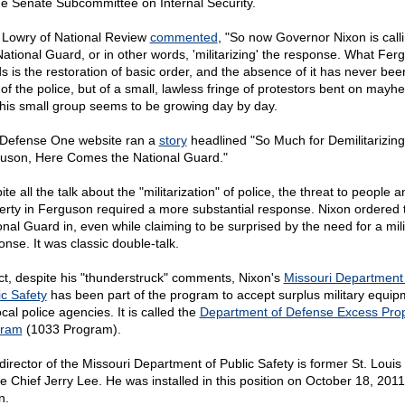
he Senate Subcommittee on Internal Security.
 Lowry of National Review
commented
, "So now Governor Nixon is calli
National Guard, or in other words, 'militarizing' the response. What Fer
s is the restoration of basic order, and the absence of it has never bee
 of the police, but of a small, lawless fringe of protestors bent on mayh
this small group seems to be growing day by day.
Defense One website ran a
story
headlined "So Much for Demilitarizing
uson, Here Comes the National Guard."
te all the talk about the "militarization" of police, the threat to people a
erty in Ferguson required a more substantial response. Nixon ordered 
onal Guard in, even while claiming to be surprised by the need for a mili
onse. It was classic double-talk.
act, despite his "thunderstruck" comments, Nixon's
Missouri Department
ic Safety
has been part of the program to accept surplus military equip
ocal police agencies. It is called the
Department of Defense Excess Prop
gram
(1033 Program).
director of the Missouri Department of Public Safety is former St. Loui
ce Chief Jerry Lee. He was installed in this position on October 18, 2011
n.