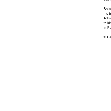
Balk
his 
Admi
talk
in F
© Cli