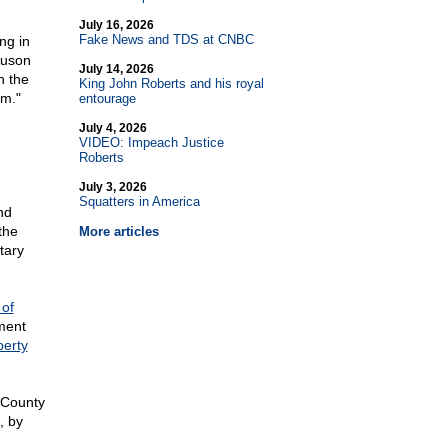
July 16, 2026
Fake News and TDS at CNBC
ng in
guson
July 14, 2026
n the
King John Roberts and his royal
em."
entourage
July 4, 2026
VIDEO: Impeach Justice
Roberts
July 3, 2026
Squatters in America
nd
the
More articles
tary
 of
ment
erty
s County
, by