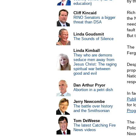
by t
education)
Rich
Cliff Kincaid
RINO Senators a bigger
the 
threat than DSA
need
fault
Linda Goudsmit
But 
The Sounds of Silence
The 
Linda Kimball
Ferg
They who are demons
seduce men away from
Jesus Christ: The raging
Despi
spiritual war between
prop
good and evil
Nati
resp
Dan Arthur Pryor
Abortion in a petri dish
In f
Publ
Jerry Newcombe
for l
The battle over history
Pro
and the Smithsonian
Tom DeWeese
The 
The latest Catching Fire
Poli
News videos
Nixo