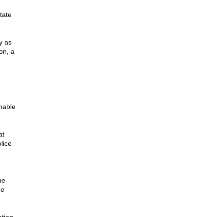
tate
y as
on, a
nable
at
lice
he
he