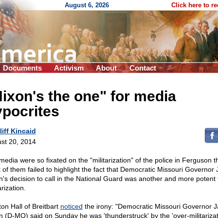
August 6, 2026
Click here to r
Documents
Activism
About
Contact
ixon's the one" for media
pocrites
liff Kincaid
st 20, 2014
media were so fixated on the "militarization" of the police in Ferguson t
 of them failed to highlight the fact that Democratic Missouri Governor 
n's decision to call in the National Guard was another and more potent 
arization.
on Hall of Breitbart
noticed
the irony: "Democratic Missouri Governor J
n (D-MO) said on Sunday he was 'thunderstruck' by the 'over-militarizat