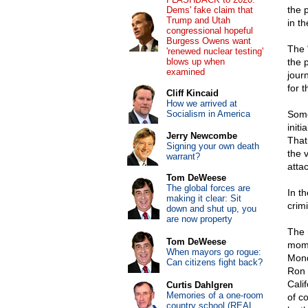
the 
Dems' fake claim that
Trump and Utah
in th
congressional hopeful
Burgess Owens want
The "
'renewed nuclear testing'
blows up when
the 
examined
jour
for 
Cliff Kincaid
How we arrived at
Socialism in America
Some
init
Jerry Newcombe
That
Signing your own death
the 
warrant?
atta
Tom DeWeese
The global forces are
In t
making it clear: Sit
crim
down and shut up, you
are now property
The 
Tom DeWeese
mome
When mayors go rogue:
Mond
Can citizens fight back?
Ron 
Cali
Curtis Dahlgren
Memories of a one-room
of c
country school (REAL