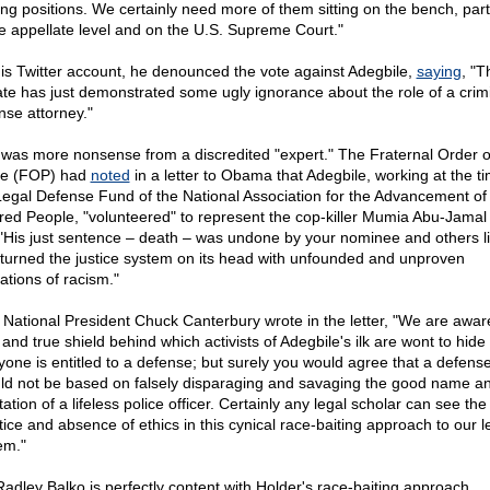
ng positions. We certainly need more of them sitting on the bench, parti
he appellate level and on the U.S. Supreme Court."
is Twitter account, he denounced the vote against Adegbile,
saying
, "T
te has just demonstrated some ugly ignorance about the role of a crim
nse attorney."
 was more nonsense from a discredited "expert." The Fraternal Order o
ce (FOP) had
noted
in a letter to Obama that Adegbile, working at the ti
Legal Defense Fund of the National Association for the Advancement of
red People, "volunteered" to represent the cop-killer Mumia Abu-Jamal
 "His just sentence – death – was undone by your nominee and others l
turned the justice system on its head with unfounded and unproven
ations of racism."
National President Chuck Canterbury wrote in the letter, "We are aware
 and true shield behind which activists of Adegbile's ilk are wont to hide 
yone is entitled to a defense; but surely you would agree that a defens
ld not be based on falsely disparaging and savaging the good name a
ation of a lifeless police officer. Certainly any legal scholar can see the
tice and absence of ethics in this cynical race-baiting approach to our l
em."
Radley Balko is perfectly content with Holder's race-baiting approach.