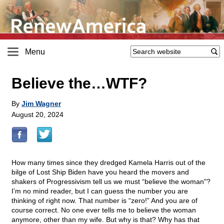
Menu
Believe the…WTF?
By
Jim Wagner
August 20, 2024
How many times since they dredged Kamela Harris out of the
bilge of Lost Ship Biden have you heard the movers and
shakers of Progressivism tell us we must “believe the woman"?
I’m no mind reader, but I can guess the number you are
thinking of right now. That number is “zero!” And you are of
course correct. No one ever tells me to believe the woman
anymore, other than my wife. But why is that? Why has that