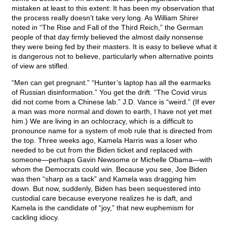
mistaken at least to this extent: It has been my observation that
the process really doesn’t take very long. As William Shirer
noted in “The Rise and Fall of the Third Reich,” the German
people of that day firmly believed the almost daily nonsense
they were being fed by their masters. It is easy to believe what it
is dangerous not to believe, particularly when alternative points
of view are stifled.
“Men can get pregnant.” “Hunter’s laptop has all the earmarks
of Russian disinformation.” You get the drift. “The Covid virus
did not come from a Chinese lab.” J.D. Vance is “weird.” (If ever
a man was more normal and down to earth, I have not yet met
him.) We are living in an ochlocracy, which is a difficult to
pronounce name for a system of mob rule that is directed from
the top. Three weeks ago, Kamela Harris was a loser who
needed to be cut from the Biden ticket and replaced with
someone—perhaps Gavin Newsome or Michelle Obama—with
whom the Democrats could win. Because you see, Joe Biden
was then “sharp as a tack” and Kamela was dragging him
down. But now, suddenly, Biden has been sequestered into
custodial care because everyone realizes he is daft, and
Kamela is the candidate of “joy,” that new euphemism for
cackling idiocy.