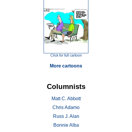
Click for full cartoon
More cartoons
Columnists
Matt C. Abbott
Chris Adamo
Russ J. Alan
Bonnie Alba