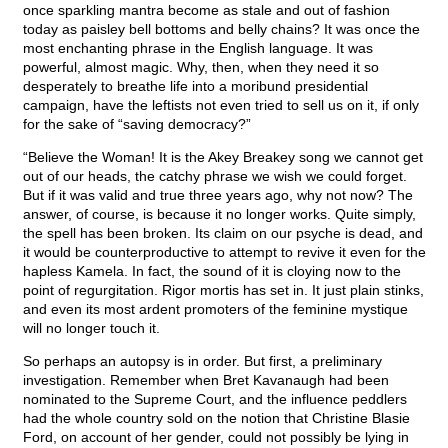
once sparkling mantra become as stale and out of fashion
today as paisley bell bottoms and belly chains? It was once the
most enchanting phrase in the English language. It was
powerful, almost magic. Why, then, when they need it so
desperately to breathe life into a moribund presidential
campaign, have the leftists not even tried to sell us on it, if only
for the sake of “saving democracy?”
“Believe the Woman! It is the Akey Breakey song we cannot get
out of our heads, the catchy phrase we wish we could forget.
But if it was valid and true three years ago, why not now? The
answer, of course, is because it no longer works. Quite simply,
the spell has been broken. Its claim on our psyche is dead, and
it would be counterproductive to attempt to revive it even for the
hapless Kamela. In fact, the sound of it is cloying now to the
point of regurgitation. Rigor mortis has set in. It just plain stinks,
and even its most ardent promoters of the feminine mystique
will no longer touch it.
So perhaps an autopsy is in order. But first, a preliminary
investigation. Remember when Bret Kavanaugh had been
nominated to the Supreme Court, and the influence peddlers
had the whole country sold on the notion that Christine Blasie
Ford, on account of her gender, could not possibly be lying in