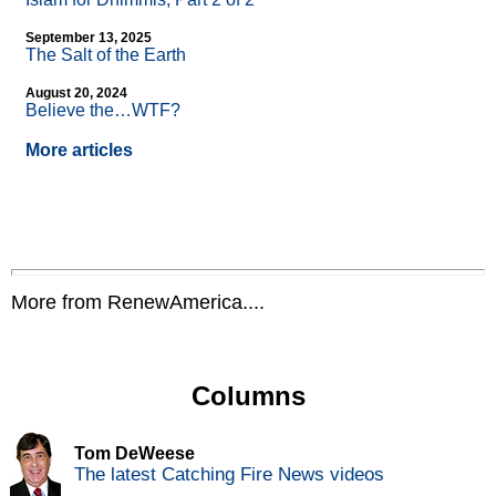
September 13, 2025
The Salt of the Earth
August 20, 2024
Believe the…WTF?
More articles
More from RenewAmerica....
Columns
Tom DeWeese
The latest Catching Fire News videos