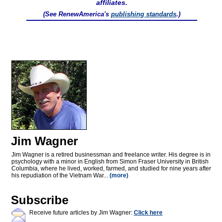
affiliates.
(See RenewAmerica's
publishing standards
.)
Jim Wagner
Jim Wagner is a retired businessman and freelance writer. His degree is in
psychology with a minor in English from Simon Fraser University in British
Columbia, where he lived, worked, farmed, and studied for nine years after
his repudiation of the Vietnam War...
(more)
Subscribe
Receive future articles by Jim Wagner:
Click here