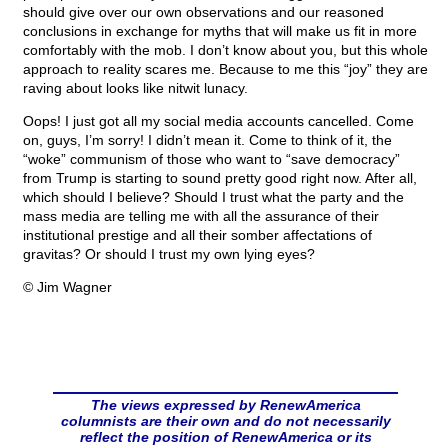
should give over our own observations and our reasoned
conclusions in exchange for myths that will make us fit in more
comfortably with the mob. I don’t know about you, but this whole
approach to reality scares me. Because to me this “joy” they are
raving about looks like nitwit lunacy.
Oops! I just got all my social media accounts cancelled. Come
on, guys, I’m sorry! I didn’t mean it. Come to think of it, the
“woke” communism of those who want to “save democracy”
from Trump is starting to sound pretty good right now. After all,
which should I believe? Should I trust what the party and the
mass media are telling me with all the assurance of their
institutional prestige and all their somber affectations of
gravitas? Or should I trust my own lying eyes?
© Jim Wagner
The views expressed by RenewAmerica
columnists are their own and do not necessarily
reflect the position of RenewAmerica or its