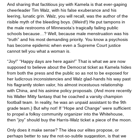
And sharing that factitious joy with Kamela is that ever-gaping
cheerleader Tim Walz, with his false exuberance and his
leering, lunatic grin. Walz, you will recall, was the author of the
risible myth of the bleeding boys. (Weird!) He put tampons in
the male restrooms of Minnesota’s tragically failing public
schools because…? Well, because male menstruation was his
“truth” and his most demanding priority. You know a psychosis
has become epidemic when even a Supreme Court justice
cannot tell you what a woman is.
“Joy!” “Happy days are here again!” That is what we are now
supposed to believe about the Democrat ticket as Kamela hides
from both the press and the public so as not to be exposed for
her ludicrous inconsistencies and Walz glad-hands his way past
his flagrantly stolen valor, his almost incestuous relationship
with China, and his asinine policy proposals. (And more recently
his Walter Mitty fantasy that he coached a varsity champion
football team. In reality, he was an unpaid assistant to the 9th
grade team.) But why not! If “Hope and Change” were sufficient
to propel a folksy community organizer into the Whitehouse,
then “joy” should buy the Harris-Walz ticket a piece of the moon.
Only does it make sense? The idea our elites propose, or
perhaps better to say the not-so-subtle suggestion, is that we