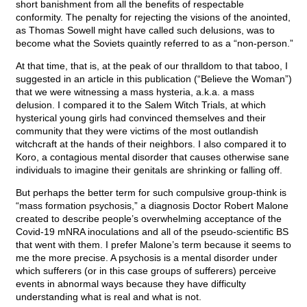
short banishment from all the benefits of respectable
conformity. The penalty for rejecting the visions of the anointed,
as Thomas Sowell might have called such delusions, was to
become what the Soviets quaintly referred to as a “non-person.”
At that time, that is, at the peak of our thralldom to that taboo, I
suggested in an article in this publication (“Believe the Woman”)
that we were witnessing a mass hysteria, a.k.a. a mass
delusion. I compared it to the Salem Witch Trials, at which
hysterical young girls had convinced themselves and their
community that they were victims of the most outlandish
witchcraft at the hands of their neighbors. I also compared it to
Koro, a contagious mental disorder that causes otherwise sane
individuals to imagine their genitals are shrinking or falling off.
But perhaps the better term for such compulsive group-think is
“mass formation psychosis,” a diagnosis Doctor Robert Malone
created to describe people’s overwhelming acceptance of the
Covid-19 mNRA inoculations and all of the pseudo-scientific BS
that went with them. I prefer Malone’s term because it seems to
me the more precise. A psychosis is a mental disorder under
which sufferers (or in this case groups of sufferers) perceive
events in abnormal ways because they have difficulty
understanding what is real and what is not.