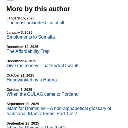
More by this author
January 15, 2026
The most unkindest cut of all
January 3, 2026
Emoluments to Somalia
December 12, 2025
The Affordability Trap
December 4, 2025
Give me money! That’s what I want!
October 21, 2025
Hoodwinked by a Hudna
October 7, 2025
When the GULAG came to Portland
September 29, 2025
Islam for Dhimmies—A non-alphabetical glossary of
traditional Islamic terms, Part 1 of 2
September 28, 2025
Islam for Dhimmis, Part 2 of 2