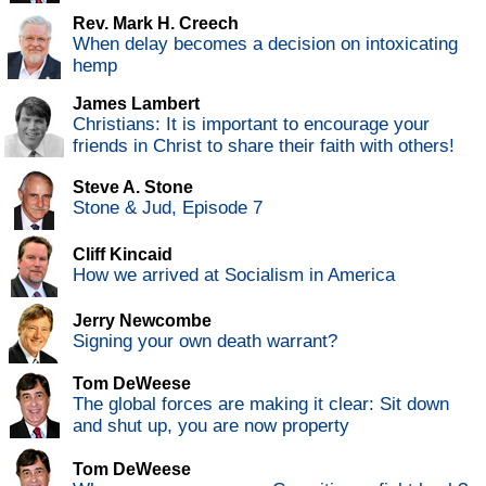
Rev. Mark H. Creech
When delay becomes a decision on intoxicating
hemp
James Lambert
Christians: It is important to encourage your
friends in Christ to share their faith with others!
Steve A. Stone
Stone & Jud, Episode 7
Cliff Kincaid
How we arrived at Socialism in America
Jerry Newcombe
Signing your own death warrant?
Tom DeWeese
The global forces are making it clear: Sit down
and shut up, you are now property
Tom DeWeese