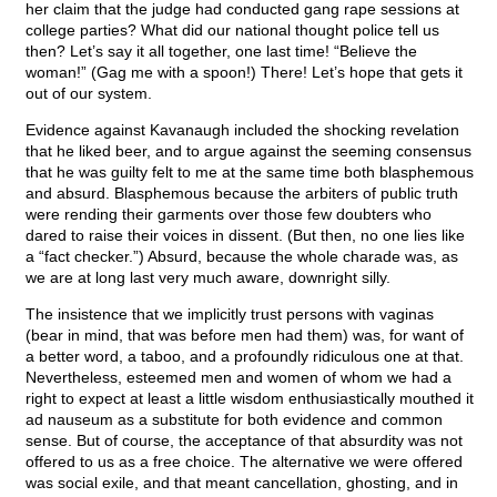
her claim that the judge had conducted gang rape sessions at
college parties? What did our national thought police tell us
then? Let’s say it all together, one last time! “Believe the
woman!” (Gag me with a spoon!) There! Let’s hope that gets it
out of our system.
Evidence against Kavanaugh included the shocking revelation
that he liked beer, and to argue against the seeming consensus
that he was guilty felt to me at the same time both blasphemous
and absurd. Blasphemous because the arbiters of public truth
were rending their garments over those few doubters who
dared to raise their voices in dissent. (But then, no one lies like
a “fact checker.”) Absurd, because the whole charade was, as
we are at long last very much aware, downright silly.
The insistence that we implicitly trust persons with vaginas
(bear in mind, that was before men had them) was, for want of
a better word, a taboo, and a profoundly ridiculous one at that.
Nevertheless, esteemed men and women of whom we had a
right to expect at least a little wisdom enthusiastically mouthed it
ad nauseum as a substitute for both evidence and common
sense. But of course, the acceptance of that absurdity was not
offered to us as a free choice. The alternative we were offered
was social exile, and that meant cancellation, ghosting, and in