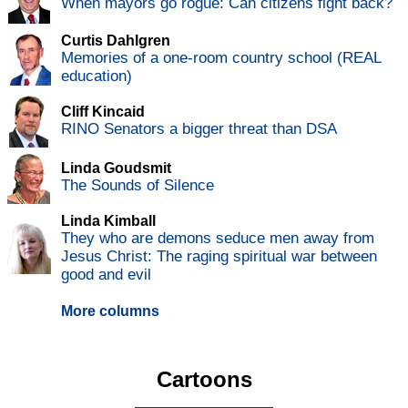
When mayors go rogue: Can citizens fight back?
Curtis Dahlgren
Memories of a one-room country school (REAL
education)
Cliff Kincaid
RINO Senators a bigger threat than DSA
Linda Goudsmit
The Sounds of Silence
Linda Kimball
They who are demons seduce men away from
Jesus Christ: The raging spiritual war between
good and evil
More columns
Cartoons