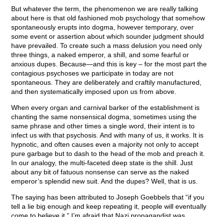
But whatever the term, the phenomenon we are really talking
about here is that old fashioned mob psychology that somehow
spontaneously erupts into dogma, however temporary, over
some event or assertion about which sounder judgment should
have prevailed. To create such a mass delusion you need only
three things, a naked emperor, a shill, and some fearful or
anxious dupes. Because—and this is key – for the most part the
contagious psychoses we participate in today are not
spontaneous. They are deliberately and craftily manufactured,
and then systematically imposed upon us from above.
When every organ and carnival barker of the establishment is
chanting the same nonsensical dogma, sometimes using the
same phrase and other times a single word, their intent is to
infect us with that psychosis. And with many of us, it works. It is
hypnotic, and often causes even a majority not only to accept
pure garbage but to dash to the head of the mob and preach it.
In our analogy, the multi-faceted deep state is the shill. Just
about any bit of fatuous nonsense can serve as the naked
emperor’s splendid new suit. And the dupes? Well, that is us.
The saying has been attributed to Joseph Goebbels that “if you
tell a lie big enough and keep repeating it, people will eventually
come to believe it.” I’m afraid that Nazi propagandist was