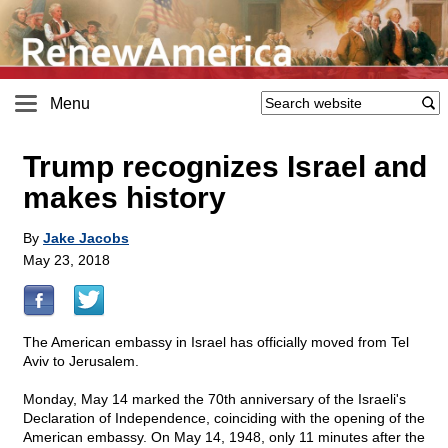
Menu
Trump recognizes Israel and
makes history
By
Jake Jacobs
May 23, 2018
The American embassy in Israel has officially moved from Tel
Aviv to Jerusalem.
Monday, May 14 marked the 70th anniversary of the Israeli's
Declaration of Independence, coinciding with the opening of the
American embassy. On May 14, 1948, only 11 minutes after the