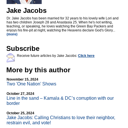
Jake Jacobs
Dr. Jake Jacobs has been married for 32 years to his lovely wife Lori and
has two children Joseph 28 and Anastasia 25. When he's not writing,
teaching, or speaking, he loves watching the Green Bay Packers and
enjoys his fire-pit at night, watching the Heavens declare God's Glory...
(more)
Subscribe
Receive future articles by Jake Jacobs:
Click here
More by this author
November 15, 2024
Two 'One Nation' Shows
October 27, 2024
Line in the sand – Kamala & DC’s corruption with our
border
October 25, 2024
Jake Jacobs: Calling Christians to love their neighbor,
restrain evil, and vote!