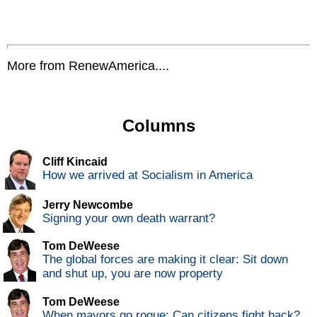
More from RenewAmerica....
Columns
Cliff Kincaid
How we arrived at Socialism in America
Jerry Newcombe
Signing your own death warrant?
Tom DeWeese
The global forces are making it clear: Sit down
and shut up, you are now property
Tom DeWeese
When mayors go rogue: Can citizens fight back?