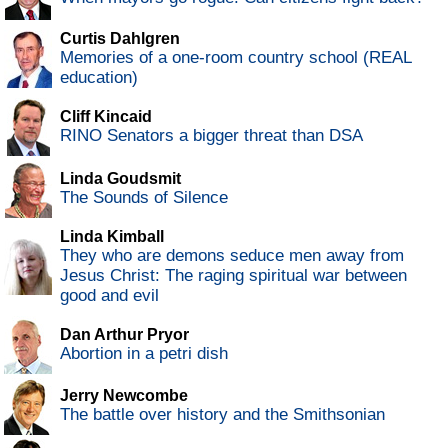
Curtis Dahlgren
Memories of a one-room country school (REAL
education)
Cliff Kincaid
RINO Senators a bigger threat than DSA
Linda Goudsmit
The Sounds of Silence
Linda Kimball
They who are demons seduce men away from
Jesus Christ: The raging spiritual war between
good and evil
Dan Arthur Pryor
Abortion in a petri dish
Jerry Newcombe
The battle over history and the Smithsonian