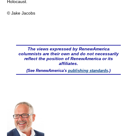
Holocaust.
© Jake Jacobs
The views expressed by RenewAmerica
columnists are their own and do not necessarily
reflect the position of RenewAmerica or its
affiliates.
(See RenewAmerica's
publishing standards
.)