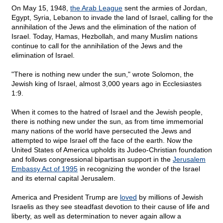
On May 15, 1948,
the Arab League
sent the armies of Jordan,
Egypt, Syria, Lebanon to invade the land of Israel, calling for the
annihilation of the Jews and the elimination of the nation of
Israel. Today, Hamas, Hezbollah, and many Muslim nations
continue to call for the annihilation of the Jews and the
elimination of Israel.
"There is nothing new under the sun," wrote Solomon, the
Jewish king of Israel, almost 3,000 years ago in Ecclesiastes
1:9.
When it comes to the hatred of Israel and the Jewish people,
there is nothing new under the sun, as from time immemorial
many nations of the world have persecuted the Jews and
attempted to wipe Israel off the face of the earth. Now the
United States of America upholds its Judeo-Christian foundation
and follows congressional bipartisan support in the
Jerusalem
Embassy Act of 1995
in recognizing the wonder of the Israel
and its eternal capital Jerusalem.
America and President Trump are
loved
by millions of Jewish
Israelis as they see steadfast devotion to their cause of life and
liberty, as well as determination to never again allow a