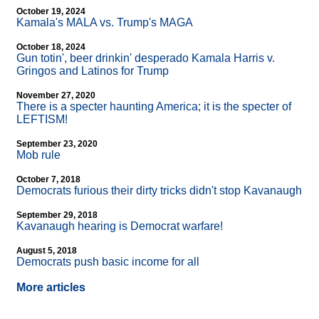
October 19, 2024
Kamala's MALA vs. Trump's MAGA
October 18, 2024
Gun totin', beer drinkin' desperado Kamala Harris v.
Gringos and Latinos for Trump
November 27, 2020
There is a specter haunting America; it is the specter of
LEFTISM!
September 23, 2020
Mob rule
October 7, 2018
Democrats furious their dirty tricks didn't stop Kavanaugh
September 29, 2018
Kavanaugh hearing is Democrat warfare!
August 5, 2018
Democrats push basic income for all
More articles