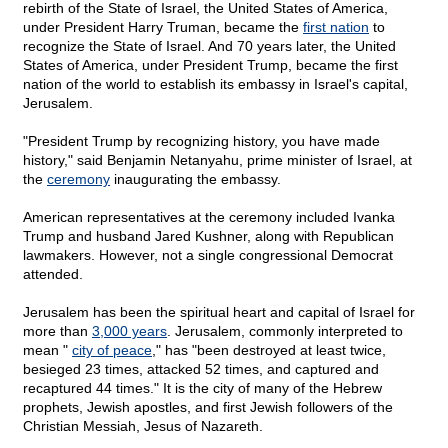
rebirth of the State of Israel, the United States of America,
under President Harry Truman, became the
first nation
to
recognize the State of Israel. And 70 years later, the United
States of America, under President Trump, became the first
nation of the world to establish its embassy in Israel's capital,
Jerusalem.
"President Trump by recognizing history, you have made
history," said Benjamin Netanyahu, prime minister of Israel, at
the
ceremony
inaugurating the embassy.
American representatives at the ceremony included Ivanka
Trump and husband Jared Kushner, along with Republican
lawmakers. However, not a single congressional Democrat
attended.
Jerusalem has been the spiritual heart and capital of Israel for
more than
3,000 years
. Jerusalem, commonly interpreted to
mean "
city of peace
," has "been destroyed at least twice,
besieged 23 times, attacked 52 times, and captured and
recaptured 44 times." It is the city of many of the Hebrew
prophets, Jewish apostles, and first Jewish followers of the
Christian Messiah, Jesus of Nazareth.