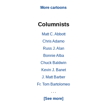
More cartoons
Columnists
Matt C. Abbott
Chris Adamo
Russ J. Alan
Bonnie Alba
Chuck Baldwin
Kevin J. Banet
J. Matt Barber
Fr. Tom Bartolomeo
. . .
[See more]