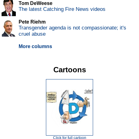
Tom DeWeese
The latest Catching Fire News videos
Pete Riehm
Transgender agenda is not compassionate; it's
cruel abuse
More columns
Cartoons
Click for full cartoon