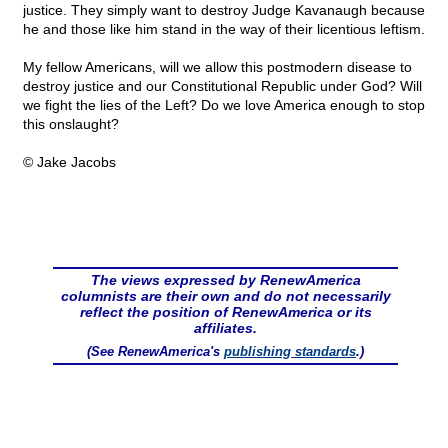
justice. They simply want to destroy Judge Kavanaugh because
he and those like him stand in the way of their licentious leftism.
My fellow Americans, will we allow this postmodern disease to
destroy justice and our Constitutional Republic under God? Will
we fight the lies of the Left? Do we love America enough to stop
this onslaught?
© Jake Jacobs
The views expressed by RenewAmerica
columnists are their own and do not necessarily
reflect the position of RenewAmerica or its
affiliates.
(See RenewAmerica's
publishing standards
.)