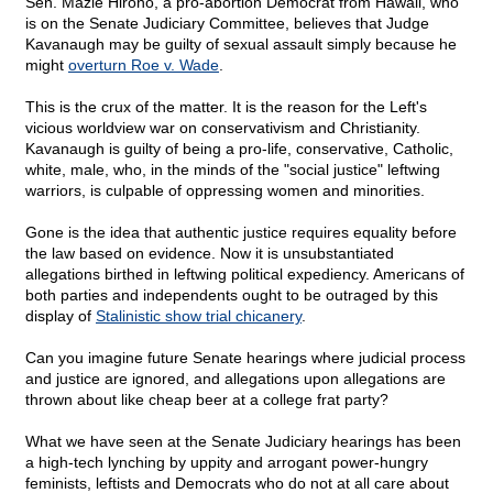
Sen. Mazie Hirono, a pro-abortion Democrat from Hawaii, who
is on the Senate Judiciary Committee, believes that Judge
Kavanaugh may be guilty of sexual assault simply because he
might
overturn Roe v. Wade
.
This is the crux of the matter. It is the reason for the Left's
vicious worldview war on conservativism and Christianity.
Kavanaugh is guilty of being a pro-life, conservative, Catholic,
white, male, who, in the minds of the "social justice" leftwing
warriors, is culpable of oppressing women and minorities.
Gone is the idea that authentic justice requires equality before
the law based on evidence. Now it is unsubstantiated
allegations birthed in leftwing political expediency. Americans of
both parties and independents ought to be outraged by this
display of
Stalinistic show trial chicanery
.
Can you imagine future Senate hearings where judicial process
and justice are ignored, and allegations upon allegations are
thrown about like cheap beer at a college frat party?
What we have seen at the Senate Judiciary hearings has been
a high-tech lynching by uppity and arrogant power-hungry
feminists, leftists and Democrats who do not at all care about