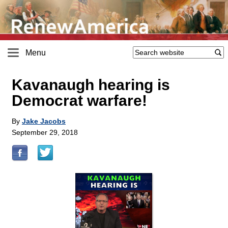
Menu
Kavanaugh hearing is
Democrat warfare!
By
Jake Jacobs
September 29, 2018