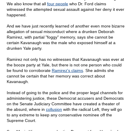
We also know that all
four people
who Dr. Ford claims
witnessed the attempted sexual assault against her deny it ever
happened.
And we have just recently learned of another even more bizarre
allegation of sexual misconduct where a drunken Deborah
Ramirez, with partial "foggy" memory, says she cannot be
certain Kavanaugh was the male who exposed himself at a
drunken Yale party.
Ramirez not only has no witnesses that Kavanaugh was ever at
the booze party at Yale, but there is not one person who could
be found to corroborate
Ramirez's claims
. She admits she
cannot be certain that her memory was correct about
Kavanaugh.
Instead of going to the police and the proper legal channels for
administering justice, these Democrat accusers and Democrats
on the Senate Judiciary Committee have created a theater of
the absurd, where in
collusion
with the radical Left, they will go
to any extreme to keep any conservative nominee off the
Supreme Court.