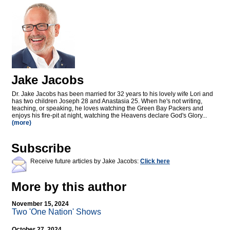
Jake Jacobs
Dr. Jake Jacobs has been married for 32 years to his lovely wife Lori and
has two children Joseph 28 and Anastasia 25. When he's not writing,
teaching, or speaking, he loves watching the Green Bay Packers and
enjoys his fire-pit at night, watching the Heavens declare God's Glory...
(more)
Subscribe
Receive future articles by Jake Jacobs:
Click here
More by this author
November 15, 2024
Two 'One Nation' Shows
October 27, 2024