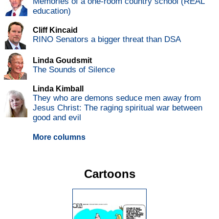
Memories of a one-room country school (REAL
education)
Cliff Kincaid
RINO Senators a bigger threat than DSA
Linda Goudsmit
The Sounds of Silence
Linda Kimball
They who are demons seduce men away from
Jesus Christ: The raging spiritual war between
good and evil
More columns
Cartoons