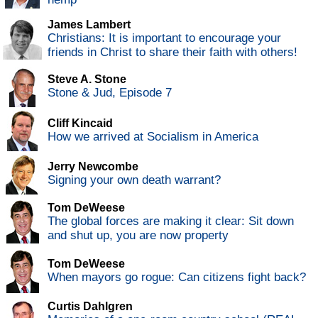
James Lambert
Christians: It is important to encourage your
friends in Christ to share their faith with others!
Steve A. Stone
Stone & Jud, Episode 7
Cliff Kincaid
How we arrived at Socialism in America
Jerry Newcombe
Signing your own death warrant?
Tom DeWeese
The global forces are making it clear: Sit down
and shut up, you are now property
Tom DeWeese
When mayors go rogue: Can citizens fight back?
Curtis Dahlgren