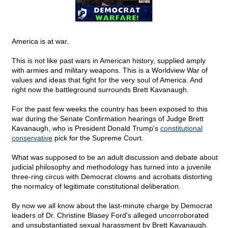
America is at war.
This is not like past wars in American history, supplied amply
with armies and military weapons. This is a Worldview War of
values and ideas that fight for the very soul of America. And
right now the battleground surrounds Brett Kavanaugh.
For the past few weeks the country has been exposed to this
war during the Senate Confirmation hearings of Judge Brett
Kavanaugh, who is President Donald Trump's
constitutional
conservative
pick for the Supreme Court.
What was supposed to be an adult discussion and debate about
judicial philosophy and methodology has turned into a juvenile
three-ring circus with Democrat clowns and acrobats distorting
the normalcy of legitimate constitutional deliberation.
By now we all know about the last-minute charge by Democrat
leaders of Dr. Christine Blasey Ford's alleged uncorroborated
and unsubstantiated sexual harassment by Brett Kavanaugh.