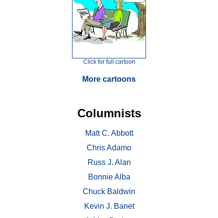
Click for full cartoon
More cartoons
Columnists
Matt C. Abbott
Chris Adamo
Russ J. Alan
Bonnie Alba
Chuck Baldwin
Kevin J. Banet