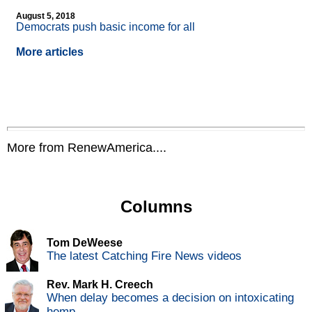
August 5, 2018
Democrats push basic income for all
More articles
More from RenewAmerica....
Columns
Tom DeWeese
The latest Catching Fire News videos
Rev. Mark H. Creech
When delay becomes a decision on intoxicating
hemp