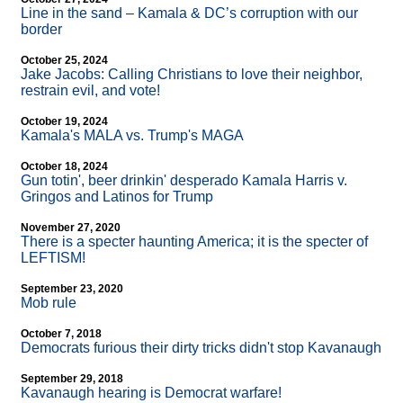
Line in the sand – Kamala & DC’s corruption with our
border
October 25, 2024
Jake Jacobs: Calling Christians to love their neighbor,
restrain evil, and vote!
October 19, 2024
Kamala's MALA vs. Trump's MAGA
October 18, 2024
Gun totin', beer drinkin' desperado Kamala Harris v.
Gringos and Latinos for Trump
November 27, 2020
There is a specter haunting America; it is the specter of
LEFTISM!
September 23, 2020
Mob rule
October 7, 2018
Democrats furious their dirty tricks didn't stop Kavanaugh
September 29, 2018
Kavanaugh hearing is Democrat warfare!