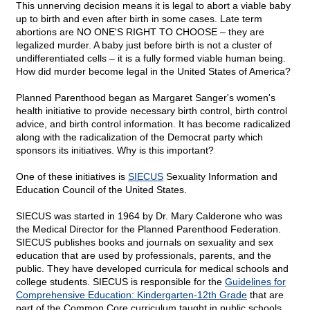
This unnerving decision means it is legal to abort a viable baby
up to birth and even after birth in some cases. Late term
abortions are NO ONE'S RIGHT TO CHOOSE – they are
legalized murder. A baby just before birth is not a cluster of
undifferentiated cells – it is a fully formed viable human being.
How did murder become legal in the United States of America?
Planned Parenthood began as Margaret Sanger's women's
health initiative to provide necessary birth control, birth control
advice, and birth control information. It has become radicalized
along with the radicalization of the Democrat party which
sponsors its initiatives. Why is this important?
One of these initiatives is
SIECUS
Sexuality Information and
Education Council of the United States.
SIECUS was started in 1964 by Dr. Mary Calderone who was
the Medical Director for the Planned Parenthood Federation.
SIECUS publishes books and journals on sexuality and sex
education that are used by professionals, parents, and the
public. They have developed curricula for medical schools and
college students. SIECUS is responsible for the
Guidelines for
Comprehensive Education: Kindergarten-12th Grade
that are
part of the Common Core curriculum taught in public schools