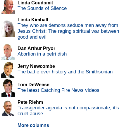
Linda Goudsmit
The Sounds of Silence
Linda Kimball
They who are demons seduce men away from
Jesus Christ: The raging spiritual war between
good and evil
Dan Arthur Pryor
Abortion in a petri dish
Jerry Newcombe
The battle over history and the Smithsonian
Tom DeWeese
The latest Catching Fire News videos
Pete Riehm
Transgender agenda is not compassionate; it's
cruel abuse
More columns