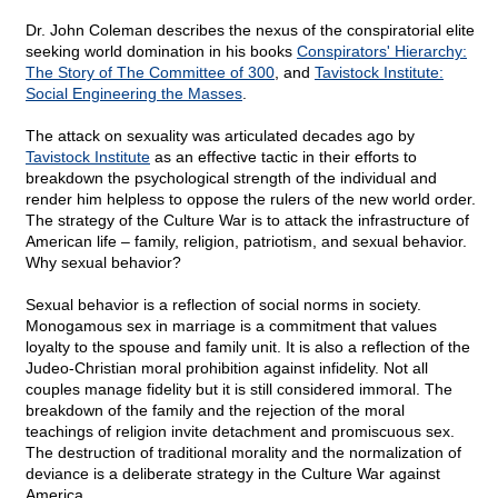
Dr. John Coleman describes the nexus of the conspiratorial elite
seeking world domination in his books
Conspirators' Hierarchy:
The Story of The Committee of 300
, and
Tavistock Institute:
Social Engineering the Masses
.
The attack on sexuality was articulated decades ago by
Tavistock Institute
as an effective tactic in their efforts to
breakdown the psychological strength of the individual and
render him helpless to oppose the rulers of the new world order.
The strategy of the Culture War is to attack the infrastructure of
American life – family, religion, patriotism, and sexual behavior.
Why sexual behavior?
Sexual behavior is a reflection of social norms in society.
Monogamous sex in marriage is a commitment that values
loyalty to the spouse and family unit. It is also a reflection of the
Judeo-Christian moral prohibition against infidelity. Not all
couples manage fidelity but it is still considered immoral. The
breakdown of the family and the rejection of the moral
teachings of religion invite detachment and promiscuous sex.
The destruction of traditional morality and the normalization of
deviance is a deliberate strategy in the Culture War against
America.