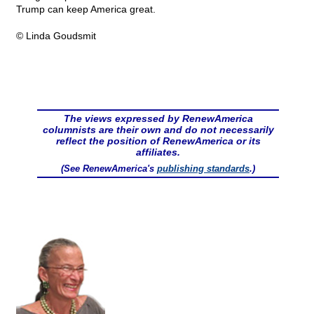
Trump can keep America great.
© Linda Goudsmit
The views expressed by RenewAmerica
columnists are their own and do not necessarily
reflect the position of RenewAmerica or its
affiliates.
(See RenewAmerica's
publishing standards
.)