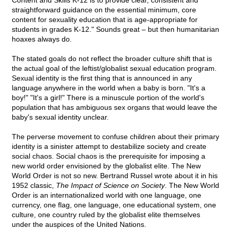
Content and Skills K-12 is to provide clear, consistent and
straightforward guidance on the essential minimum, core
content for sexuality education that is age-appropriate for
students in grades K-12." Sounds great – but then humanitarian
hoaxes always do.
The stated goals do not reflect the broader culture shift that is
the actual goal of the leftist/globalist sexual education program.
Sexual identity is the first thing that is announced in any
language anywhere in the world when a baby is born. "It's a
boy!" "It's a girl!" There is a minuscule portion of the world's
population that has ambiguous sex organs that would leave the
baby's sexual identity unclear.
The perverse movement to confuse children about their primary
identity is a sinister attempt to destabilize society and create
social chaos. Social chaos is the prerequisite for imposing a
new world order envisioned by the globalist elite. The New
World Order is not so new. Bertrand Russel wrote about it in his
1952 classic,
The Impact of Science on Society
. The New World
Order is an internationalized world with one language, one
currency, one flag, one language, one educational system, one
culture, one country ruled by the globalist elite themselves
under the auspices of the United Nations.