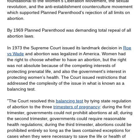
foundational to the Women's Liberation Movement, the sexual
revolution, and the anti-establishment counterculture movement
which supported Planned Parenthood's rejection of all limits on
abortion.
By 1969 Planned Parenthood was demanding total repeal of all
abortion laws.
In 1973 the Supreme Court issued its landmark decision in
Roe
vs Wade
and abortion was legalized in America. Women had
the right to choose whether to have an abortion, but the right
was not absolute because of the competing interests of
protecting prenatal life, and also the government's interest in
protecting women's health. The Court issued restrictions that
addressed the complexity of the issue in what is known as a
balancing test.
"The Court resolved this
balancing test
by tying state regulation
of abortion to the three
trimesters of pregnancy
: during the first
trimester, governments could not prohibit abortions at all; during
the second trimester, governments could require reasonable
health regulations; during the third trimester, abortions could be
prohibited entirely so long as the laws contained exceptions for
cases when they were necessary to save the life or health of