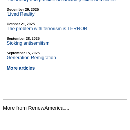
December 29, 2025
'Lived Reality'
October 21, 2025
The problem with terrorism is TERROR
September 28, 2025
Stoking antisemitism
September 15, 2025
Generation Remigration
More articles
More from RenewAmerica....