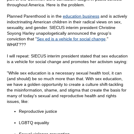
throughout America. Here is the problem.
Planned Parenthood is in the
education business
and is actively
indoctrinating American children in their radical views on sex,
sexuality, and gender. SIECUS interim president Christine
Soyong Harley unapologetically announced the group's
conviction that "
Sex ed is a vehicle for social change
."
WHAT???
I will repeat: SIECUS interim president stated that sex education
is a vehicle for social change and promotes her activism saying:
"While sex education is a necessary sexual health tool, it can
(and should) be so much more than that. With sex education,
we have a golden opportunity to create a culture shift-tackling
the misinformation, shame, and stigma that create the basis for
many of today's sexual and reproductive health and rights
issues, like:
Reproductive justice
LGBTQ equality