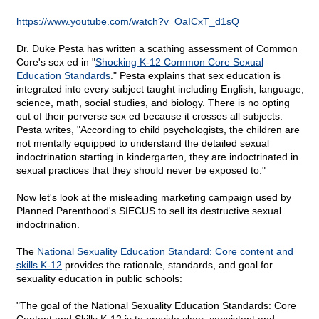
https://www.youtube.com/watch?v=OaICxT_d1sQ
Dr. Duke Pesta has written a scathing assessment of Common
Core's sex ed in "
Shocking K-12 Common Core Sexual
Education Standards
." Pesta explains that sex education is
integrated into every subject taught including English, language,
science, math, social studies, and biology. There is no opting
out of their perverse sex ed because it crosses all subjects.
Pesta writes, "According to child psychologists, the children are
not mentally equipped to understand the detailed sexual
indoctrination starting in kindergarten, they are indoctrinated in
sexual practices that they should never be exposed to."
Now let's look at the misleading marketing campaign used by
Planned Parenthood's SIECUS to sell its destructive sexual
indoctrination.
The
National Sexuality Education Standard: Core content and
skills K-12
provides the rationale, standards, and goal for
sexuality education in public schools:
"The goal of the National Sexuality Education Standards: Core