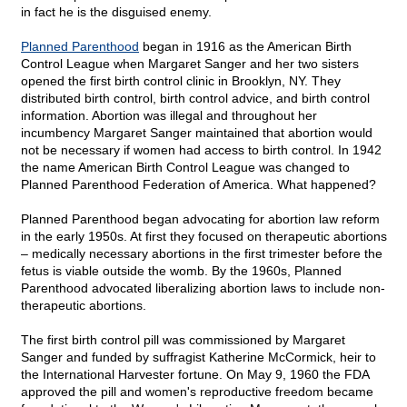
in fact he is the disguised enemy.
Planned Parenthood
began in 1916 as the American Birth
Control League when Margaret Sanger and her two sisters
opened the first birth control clinic in Brooklyn, NY. They
distributed birth control, birth control advice, and birth control
information. Abortion was illegal and throughout her
incumbency Margaret Sanger maintained that abortion would
not be necessary if women had access to birth control. In 1942
the name American Birth Control League was changed to
Planned Parenthood Federation of America. What happened?
Planned Parenthood began advocating for abortion law reform
in the early 1950s. At first they focused on therapeutic abortions
– medically necessary abortions in the first trimester before the
fetus is viable outside the womb. By the 1960s, Planned
Parenthood advocated liberalizing abortion laws to include non-
therapeutic abortions.
The first birth control pill was commissioned by Margaret
Sanger and funded by suffragist Katherine McCormick, heir to
the International Harvester fortune. On May 9, 1960 the FDA
approved the pill and women's reproductive freedom became