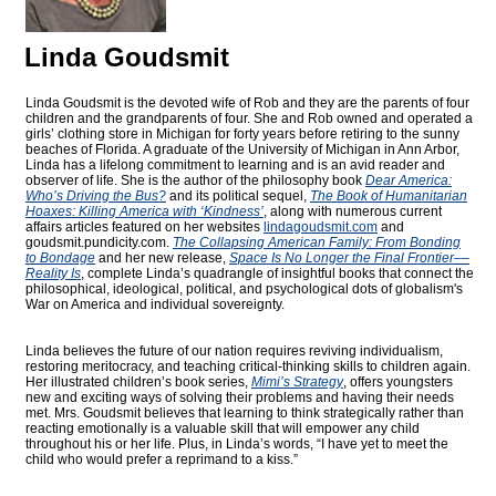
Linda Goudsmit
Linda Goudsmit is the devoted wife of Rob and they are the parents of four
children and the grandparents of four. She and Rob owned and operated a
girls’ clothing store in Michigan for forty years before retiring to the sunny
beaches of Florida. A graduate of the University of Michigan in Ann Arbor,
Linda has a lifelong commitment to learning and is an avid reader and
observer of life. She is the author of the philosophy book
Dear America:
Who’s Driving the Bus?
and its political sequel,
The Book of Humanitarian
Hoaxes: Killing America with ‘Kindness’
, along with numerous current
affairs articles featured on her websites
lindagoudsmit.com
and
goudsmit.pundicity.com
.
The Collapsing American Family: From Bonding
to Bondage
and her new release,
Space Is No Longer the Final Frontier––
Reality Is
, complete Linda’s quadrangle of insightful books that connect the
philosophical, ideological, political, and psychological dots of globalism's
War on America and individual sovereignty.
Linda believes the future of our nation requires reviving individualism,
restoring meritocracy, and teaching critical-thinking skills to children again.
Her illustrated children’s book series,
Mimi’s Strategy
, offers youngsters
new and exciting ways of solving their problems and having their needs
met. Mrs. Goudsmit believes that learning to think strategically rather than
reacting emotionally is a valuable skill that will empower any child
throughout his or her life. Plus, in Linda’s words, “I have yet to meet the
child who would prefer a reprimand to a kiss.”