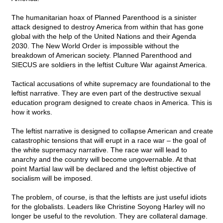
The humanitarian hoax of Planned Parenthood is a sinister
attack designed to destroy America from within that has gone
global with the help of the United Nations and their Agenda
2030. The New World Order is impossible without the
breakdown of American society. Planned Parenthood and
SIECUS are soldiers in the leftist Culture War against America.
Tactical accusations of white supremacy are foundational to the
leftist narrative. They are even part of the destructive sexual
education program designed to create chaos in America. This is
how it works.
The leftist narrative is designed to collapse American and create
catastrophic tensions that will erupt in a race war – the goal of
the white supremacy narrative. The race war will lead to
anarchy and the country will become ungovernable. At that
point Martial law will be declared and the leftist objective of
socialism will be imposed.
The problem, of course, is that the leftists are just useful idiots
for the globalists. Leaders like Christine Soyong Harley will no
longer be useful to the revolution. They are collateral damage.