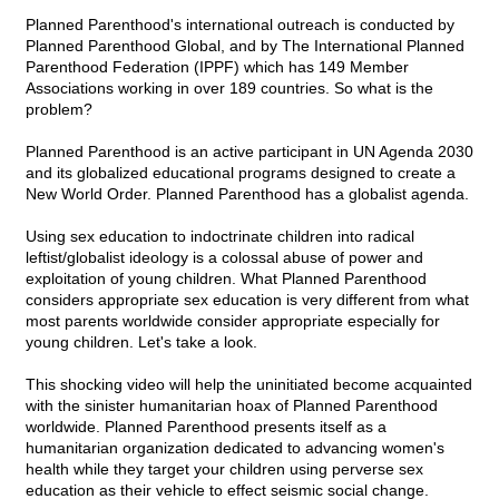
Planned Parenthood's international outreach is conducted by
Planned Parenthood Global, and by The International Planned
Parenthood Federation (IPPF) which has 149 Member
Associations working in over 189 countries. So what is the
problem?
Planned Parenthood is an active participant in UN Agenda 2030
and its globalized educational programs designed to create a
New World Order. Planned Parenthood has a globalist agenda.
Using sex education to indoctrinate children into radical
leftist/globalist ideology is a colossal abuse of power and
exploitation of young children. What Planned Parenthood
considers appropriate sex education is very different from what
most parents worldwide consider appropriate especially for
young children. Let's take a look.
This shocking video will help the uninitiated become acquainted
with the sinister humanitarian hoax of Planned Parenthood
worldwide. Planned Parenthood presents itself as a
humanitarian organization dedicated to advancing women's
health while they target your children using perverse sex
education as their vehicle to effect seismic social change.