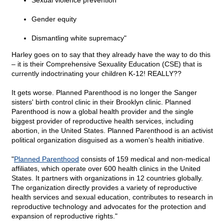
Sexual violence prevention
Gender equity
Dismantling white supremacy"
Harley goes on to say that they already have the way to do this
– it is their Comprehensive Sexuality Education (CSE) that is
currently indoctrinating your children K-12! REALLY??
It gets worse. Planned Parenthood is no longer the Sanger
sisters' birth control clinic in their Brooklyn clinic. Planned
Parenthood is now a global health provider and the single
biggest provider of reproductive health services, including
abortion, in the United States. Planned Parenthood is an activist
political organization disguised as a women's health initiative.
"
Planned Parenthood
consists of 159 medical and non-medical
affiliates, which operate over 600 health clinics in the United
States. It partners with organizations in 12 countries globally.
The organization directly provides a variety of reproductive
health services and sexual education, contributes to research in
reproductive technology and advocates for the protection and
expansion of reproductive rights."