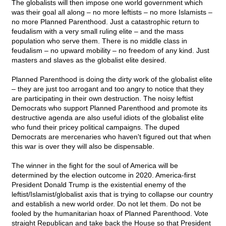
The globalists will then impose one world government which
was their goal all along – no more leftists – no more Islamists –
no more Planned Parenthood. Just a catastrophic return to
feudalism with a very small ruling elite – and the mass
population who serve them. There is no middle class in
feudalism – no upward mobility – no freedom of any kind. Just
masters and slaves as the globalist elite desired.
Planned Parenthood is doing the dirty work of the globalist elite
– they are just too arrogant and too angry to notice that they
are participating in their own destruction. The noisy leftist
Democrats who support Planned Parenthood and promote its
destructive agenda are also useful idiots of the globalist elite
who fund their pricey political campaigns. The duped
Democrats are mercenaries who haven't figured out that when
this war is over they will also be dispensable.
The winner in the fight for the soul of America will be
determined by the election outcome in 2020. America-first
President Donald Trump is the existential enemy of the
leftist/Islamist/globalist axis that is trying to collapse our country
and establish a new world order. Do not let them. Do not be
fooled by the humanitarian hoax of Planned Parenthood. Vote
straight Republican and take back the House so that President