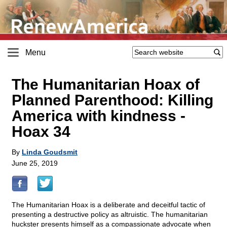
Menu
The Humanitarian Hoax of
Planned Parenthood: Killing
America with kindness -
Hoax 34
By
Linda Goudsmit
June 25, 2019
The Humanitarian Hoax is a deliberate and deceitful tactic of
presenting a destructive policy as altruistic. The humanitarian
huckster presents himself as a compassionate advocate when