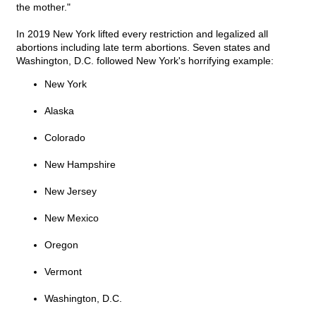
the mother."
In 2019 New York lifted every restriction and legalized all
abortions including late term abortions. Seven states and
Washington, D.C. followed New York's horrifying example:
New York
Alaska
Colorado
New Hampshire
New Jersey
New Mexico
Oregon
Vermont
Washington, D.C.