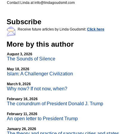
Contact Linda at
info@lindagoudsmit.com
Subscribe
Receive future articles by Linda Goudsmit:
Click here
More by this author
August 3, 2026
The Sounds of Silence
May 18, 2026
Islam: A Challenger Civilization
March 9, 2026
Why now? If not now, when?
February 16, 2026
The conundrum of President Donald J. Trump
February 11, 2026
An open letter to President Trump
January 26, 2026
The theory and practice of sanctuary cities and states