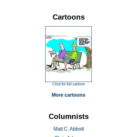
Cartoons
Click for full cartoon
More cartoons
Columnists
Matt C. Abbott