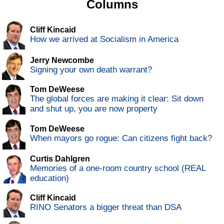
Columns
Cliff Kincaid
How we arrived at Socialism in America
Jerry Newcombe
Signing your own death warrant?
Tom DeWeese
The global forces are making it clear: Sit down
and shut up, you are now property
Tom DeWeese
When mayors go rogue: Can citizens fight back?
Curtis Dahlgren
Memories of a one-room country school (REAL
education)
Cliff Kincaid
RINO Senators a bigger threat than DSA