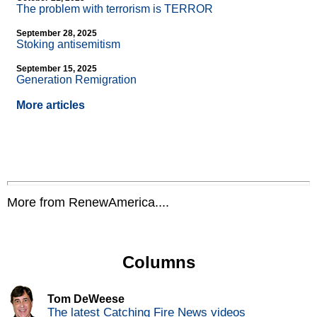
The problem with terrorism is TERROR
September 28, 2025
Stoking antisemitism
September 15, 2025
Generation Remigration
More articles
More from RenewAmerica....
Columns
Tom DeWeese
The latest Catching Fire News videos