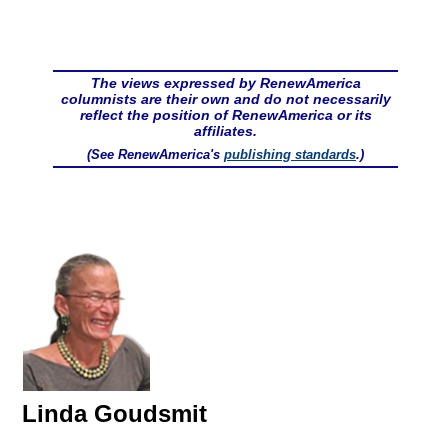
The views expressed by RenewAmerica
columnists are their own and do not necessarily
reflect the position of RenewAmerica or its
affiliates.
(See RenewAmerica's
publishing standards
.)
Linda Goudsmit