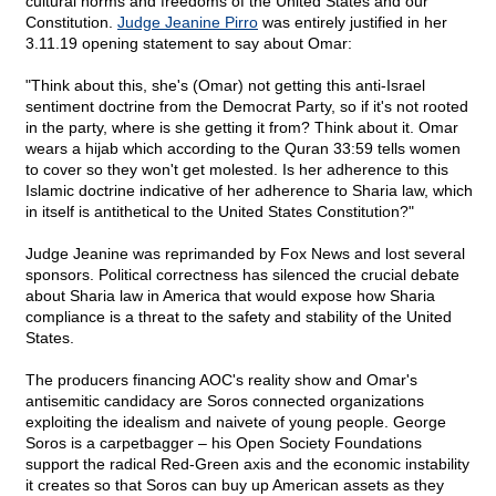
cultural norms and freedoms of the United States and our
Constitution.
Judge Jeanine Pirro
was entirely justified in her
3.11.19 opening statement to say about Omar:
"Think about this, she's (Omar) not getting this anti-Israel
sentiment doctrine from the Democrat Party, so if it's not rooted
in the party, where is she getting it from? Think about it. Omar
wears a hijab which according to the Quran 33:59 tells women
to cover so they won't get molested. Is her adherence to this
Islamic doctrine indicative of her adherence to Sharia law, which
in itself is antithetical to the United States Constitution?"
Judge Jeanine was reprimanded by Fox News and lost several
sponsors. Political correctness has silenced the crucial debate
about Sharia law in America that would expose how Sharia
compliance is a threat to the safety and stability of the United
States.
The producers financing AOC's reality show and Omar's
antisemitic candidacy are Soros connected organizations
exploiting the idealism and naivete of young people. George
Soros is a carpetbagger – his Open Society Foundations
support the radical Red-Green axis and the economic instability
it creates so that Soros can buy up American assets as they