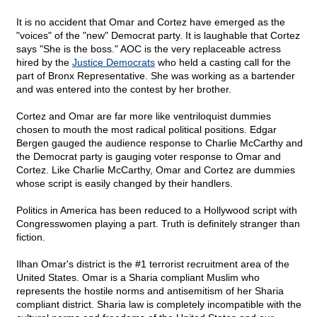
It is no accident that Omar and Cortez have emerged as the
"voices" of the "new" Democrat party. It is laughable that Cortez
says "She is the boss." AOC is the very replaceable actress
hired by the
Justice Democrats
who held a casting call for the
part of Bronx Representative. She was working as a bartender
and was entered into the contest by her brother.
Cortez and Omar are far more like ventriloquist dummies
chosen to mouth the most radical political positions. Edgar
Bergen gauged the audience response to Charlie McCarthy and
the Democrat party is gauging voter response to Omar and
Cortez. Like Charlie McCarthy, Omar and Cortez are dummies
whose script is easily changed by their handlers.
Politics in America has been reduced to a Hollywood script with
Congresswomen playing a part. Truth is definitely stranger than
fiction.
Ilhan Omar's district is the #1 terrorist recruitment area of the
United States. Omar is a Sharia compliant Muslim who
represents the hostile norms and antisemitism of her Sharia
compliant district. Sharia law is completely incompatible with the