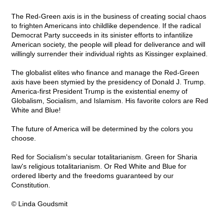
The Red-Green axis is in the business of creating social chaos
to frighten Americans into childlike dependence. If the radical
Democrat Party succeeds in its sinister efforts to infantilize
American society, the people will plead for deliverance and will
willingly surrender their individual rights as Kissinger explained.
The globalist elites who finance and manage the Red-Green
axis have been stymied by the presidency of Donald J. Trump.
America-first President Trump is the existential enemy of
Globalism, Socialism, and Islamism. His favorite colors are Red
White and Blue!
The future of America will be determined by the colors you
choose.
Red for Socialism's secular totalitarianism. Green for Sharia
law's religious totalitarianism. Or Red White and Blue for
ordered liberty and the freedoms guaranteed by our
Constitution.
© Linda Goudsmit