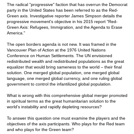
The radical "progressive" faction that has overrun the Democrat
party in the United States has been referred to as the Red-
Green axis. Investigative reporter James Simpson details the
progressive movement's objective in his 2015 report "Red-
Green Axis: Refugees, Immigration, and the Agenda to Erase
America."
The open borders agenda is not new. It was framed in the
Vancouver Plan of Action at the 1976 United Nations
Conference on Human Settlements. The UN envisioned
redistributed wealth and redistributed populations as the great
equalizer that would bring sameness to the world – their final
solution. One merged global population, one merged global
language, one merged global currency, and one ruling global
government to control the infantilized global population.
What is wrong with this comprehensive global merger promoted
in spiritual terms as the great humanitarian solution to the
world's instability and rapidly depleting resources?
To answer this question one must examine the players and the
objectives of the axis participants. Who plays for the Red team
and who plays for the Green team?