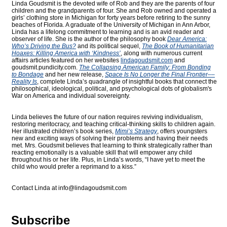
Linda Goudsmit is the devoted wife of Rob and they are the parents of four
children and the grandparents of four. She and Rob owned and operated a
girls’ clothing store in Michigan for forty years before retiring to the sunny
beaches of Florida. A graduate of the University of Michigan in Ann Arbor,
Linda has a lifelong commitment to learning and is an avid reader and
observer of life. She is the author of the philosophy book
Dear America:
Who’s Driving the Bus?
and its political sequel,
The Book of Humanitarian
Hoaxes: Killing America with ‘Kindness’
, along with numerous current
affairs articles featured on her websites
lindagoudsmit.com
and
goudsmit.pundicity.com
.
The Collapsing American Family: From Bonding
to Bondage
and her new release,
Space Is No Longer the Final Frontier––
Reality Is
, complete Linda’s quadrangle of insightful books that connect the
philosophical, ideological, political, and psychological dots of globalism's
War on America and individual sovereignty.
Linda believes the future of our nation requires reviving individualism,
restoring meritocracy, and teaching critical-thinking skills to children again.
Her illustrated children’s book series,
Mimi’s Strategy
, offers youngsters
new and exciting ways of solving their problems and having their needs
met. Mrs. Goudsmit believes that learning to think strategically rather than
reacting emotionally is a valuable skill that will empower any child
throughout his or her life. Plus, in Linda’s words, “I have yet to meet the
child who would prefer a reprimand to a kiss.”
Contact Linda at
info@lindagoudsmit.com
Subscribe