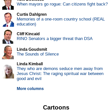
When mayors go rogue: Can citizens fight back?
Curtis Dahlgren
Memories of a one-room country school (REAL
education)
Cliff Kincaid
RINO Senators a bigger threat than DSA
Linda Goudsmit
The Sounds of Silence
Linda Kimball
They who are demons seduce men away from
Jesus Christ: The raging spiritual war between
good and evil
More columns
Cartoons