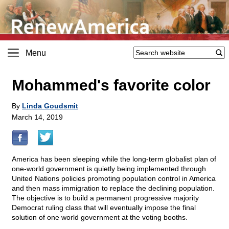
Menu
Mohammed's favorite color
By
Linda Goudsmit
March 14, 2019
America has been sleeping while the long-term globalist plan of
one-world government is quietly being implemented through
United Nations policies promoting population control in America
and then mass immigration to replace the declining population.
The objective is to build a permanent progressive majority
Democrat ruling class that will eventually impose the final
solution of one world government at the voting booths.