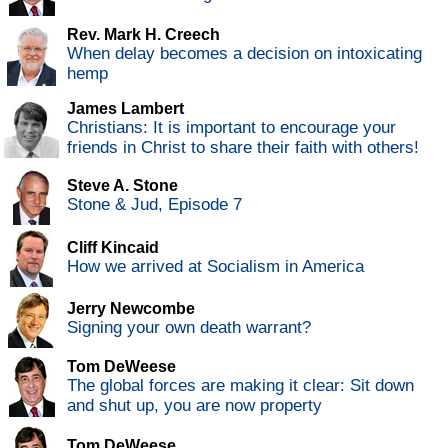
Rev. Mark H. Creech
When delay becomes a decision on intoxicating
hemp
James Lambert
Christians: It is important to encourage your
friends in Christ to share their faith with others!
Steve A. Stone
Stone & Jud, Episode 7
Cliff Kincaid
How we arrived at Socialism in America
Jerry Newcombe
Signing your own death warrant?
Tom DeWeese
The global forces are making it clear: Sit down
and shut up, you are now property
Tom DeWeese