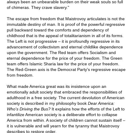
always been an unbearable burden on their weak souls so full
of chimeras. They crave slavery."
The escape from freedom that Maistrovoy articulates is not the
immutable destiny of man. It is proof of the powerful regressive
pull backward toward the comforts and dependency of
childhood that is the appeal of totalitarianism in all of its forms.
The Left is not progressive – it is profoundly regressive in its
advancement of collectivism and eternal childlike dependence
upon the government. The Red team offers Socialism and
eternal dependence for the price of your freedom. The Green
team offers Islamic Sharia law for the price of your freedom.
The Red-Green axis is the Democrat Party's regressive escape
from freedom.
What made America great was its insistence upon an
emotionally adult society that embraced the responsibilities of
adulthood in a free society. The current devolution of American
society is described in my philosophy book
Dear America:
Who's Driving the Bus?
It explains how the efforts of the Left to
infantilize American society is a deliberate effort to collapse
America from within. A society of children cannot sustain itself –
it is vulnerable and will yearn for the tyranny that Maistrovoy
describes to restore order.