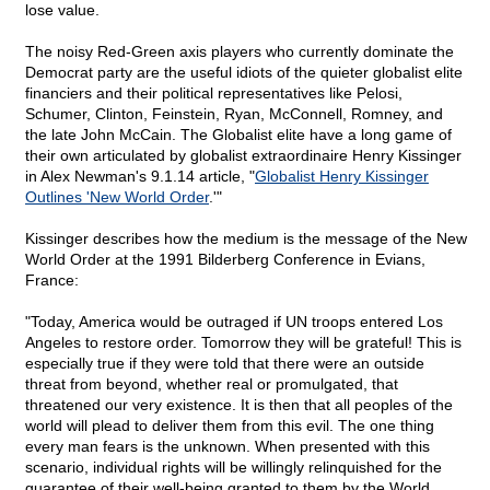
lose value.
The noisy Red-Green axis players who currently dominate the
Democrat party are the useful idiots of the quieter globalist elite
financiers and their political representatives like Pelosi,
Schumer, Clinton, Feinstein, Ryan, McConnell, Romney, and
the late John McCain. The Globalist elite have a long game of
their own articulated by globalist extraordinaire Henry Kissinger
in Alex Newman's 9.1.14 article, "
Globalist Henry Kissinger
Outlines 'New World Order
.'"
Kissinger describes how the medium is the message of the New
World Order at the 1991 Bilderberg Conference in Evians,
France:
"Today, America would be outraged if UN troops entered Los
Angeles to restore order. Tomorrow they will be grateful! This is
especially true if they were told that there were an outside
threat from beyond, whether real or promulgated, that
threatened our very existence. It is then that all peoples of the
world will plead to deliver them from this evil. The one thing
every man fears is the unknown. When presented with this
scenario, individual rights will be willingly relinquished for the
guarantee of their well-being granted to them by the World