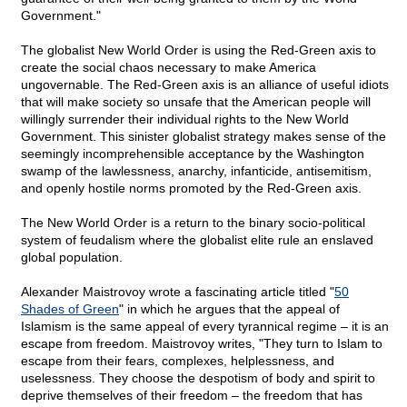
Government."
The globalist New World Order is using the Red-Green axis to
create the social chaos necessary to make America
ungovernable. The Red-Green axis is an alliance of useful idiots
that will make society so unsafe that the American people will
willingly surrender their individual rights to the New World
Government. This sinister globalist strategy makes sense of the
seemingly incomprehensible acceptance by the Washington
swamp of the lawlessness, anarchy, infanticide, antisemitism,
and openly hostile norms promoted by the Red-Green axis.
The New World Order is a return to the binary socio-political
system of feudalism where the globalist elite rule an enslaved
global population.
Alexander Maistrovoy wrote a fascinating article titled "
50
Shades of Green
" in which he argues that the appeal of
Islamism is the same appeal of every tyrannical regime – it is an
escape from freedom. Maistrovoy writes, "They turn to Islam to
escape from their fears, complexes, helplessness, and
uselessness. They choose the despotism of body and spirit to
deprive themselves of their freedom – the freedom that has