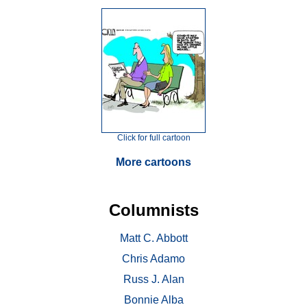
Click for full cartoon
More cartoons
Columnists
Matt C. Abbott
Chris Adamo
Russ J. Alan
Bonnie Alba