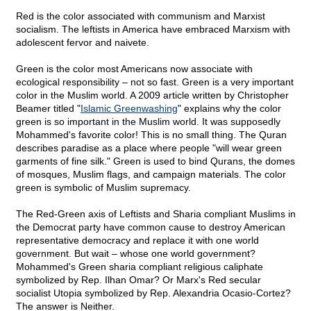
Red is the color associated with communism and Marxist
socialism. The leftists in America have embraced Marxism with
adolescent fervor and naivete.
Green is the color most Americans now associate with
ecological responsibility – not so fast. Green is a very important
color in the Muslim world. A 2009 article written by Christopher
Beamer titled "
Islamic Greenwashing
" explains why the color
green is so important in the Muslim world. It was supposedly
Mohammed's favorite color! This is no small thing. The Quran
describes paradise as a place where people "will wear green
garments of fine silk." Green is used to bind Qurans, the domes
of mosques, Muslim flags, and campaign materials. The color
green is symbolic of Muslim supremacy.
The Red-Green axis of Leftists and Sharia compliant Muslims in
the Democrat party have common cause to destroy American
representative democracy and replace it with one world
government. But wait – whose one world government?
Mohammed's Green sharia compliant religious caliphate
symbolized by Rep. Ilhan Omar? Or Marx's Red secular
socialist Utopia symbolized by Rep. Alexandria Ocasio-Cortez?
The answer is Neither.