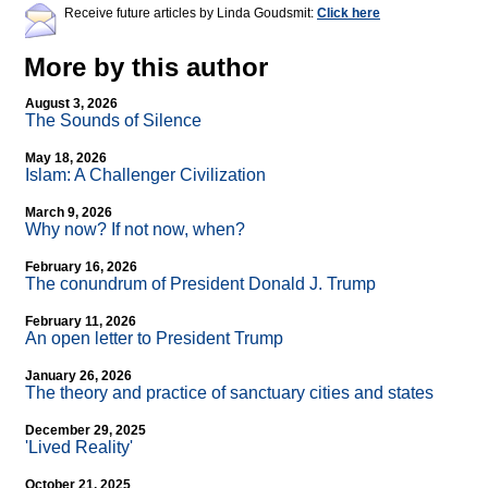
Receive future articles by Linda Goudsmit:
Click here
More by this author
August 3, 2026
The Sounds of Silence
May 18, 2026
Islam: A Challenger Civilization
March 9, 2026
Why now? If not now, when?
February 16, 2026
The conundrum of President Donald J. Trump
February 11, 2026
An open letter to President Trump
January 26, 2026
The theory and practice of sanctuary cities and states
December 29, 2025
'Lived Reality'
October 21, 2025