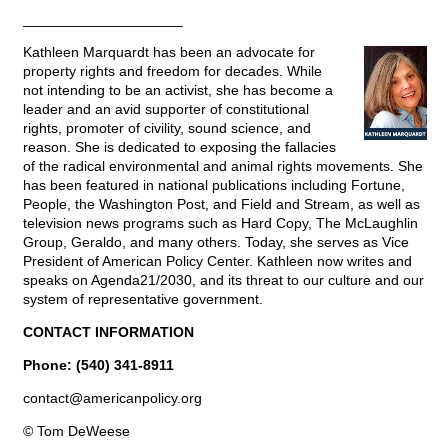
____________________
Kathleen Marquardt has been an advocate for
property rights and freedom for decades. While
not intending to be an activist, she has become a
leader and an avid supporter of constitutional
rights, promoter of civility, sound science, and
reason. She is dedicated to exposing the fallacies
of the radical environmental and animal rights movements. She
has been featured in national publications including Fortune,
People, the Washington Post, and Field and Stream, as well as
television news programs such as Hard Copy, The McLaughlin
Group, Geraldo, and many others. Today, she serves as Vice
President of American Policy Center. Kathleen now writes and
speaks on Agenda21/2030, and its threat to our culture and our
system of representative government.
CONTACT INFORMATION
Phone: (540) 341-8911
contact@
americanpolicy.org
© Tom DeWeese