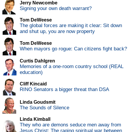
Jerry Newcombe
Signing your own death warrant?
Tom DeWeese
The global forces are making it clear: Sit down
and shut up, you are now property
Tom DeWeese
When mayors go rogue: Can citizens fight back?
Curtis Dahlgren
Memories of a one-room country school (REAL
education)
Cliff Kincaid
RINO Senators a bigger threat than DSA
Linda Goudsmit
The Sounds of Silence
Linda Kimball
They who are demons seduce men away from
Jesus Christ: The raging spiritual war between