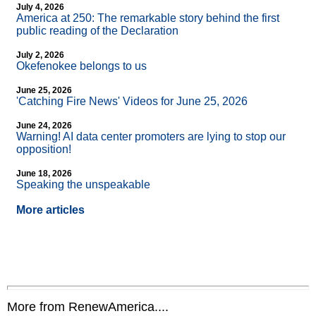
July 4, 2026
America at 250: The remarkable story behind the first
public reading of the Declaration
July 2, 2026
Okefenokee belongs to us
June 25, 2026
'Catching Fire News' Videos for June 25, 2026
June 24, 2026
Warning! AI data center promoters are lying to stop our
opposition!
June 18, 2026
Speaking the unspeakable
More articles
More from RenewAmerica....