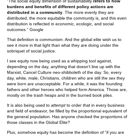
“The social equity dimension of sustainability
refers to how
burdens and benefits of different policy actions are
distributed in a community
. The more evenly they are
distributed, the more equitable the community is, and this even
distribution is reflected in economic, ecologic, and social
outcomes.” Google
That definition is communism. And the global elite wish us to
see it more in that light than what they are doing under the
sobriquet of social justice.
I see equity now being used as a whipping tool against,
depending on the day, anything that doesn’t line up with the
Marxist, Cancel Culture neo-shibboleth of the day. So, every
day, white, male, Christians, children who are still the sex they
were born are unacceptable. For a while, it was the founding
fathers and other heroes who helped form America. Those are,
mostly on the trash heaps and in the burned book piles.
It is also being used to
attempt
to order that in every business
and field of endeavor, be filled by the proportional equivalent of
the general population. Has anyone checked the proportions of
those classes in the Global Elite?
Plus, somehow equity has become the definition of “if you are