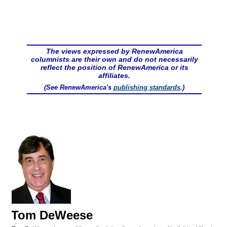
The views expressed by RenewAmerica
columnists are their own and do not necessarily
reflect the position of RenewAmerica or its
affiliates.
(See RenewAmerica's
publishing standards
.)
Tom DeWeese