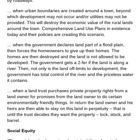
by roadways.
… when urban boundaries are created around a town, beyond
which development may not occur and/or utilities may not be
provided. This will destroy the economic value of the rural lands
around the town. Comprehensive Land Use Plans in existence
today and their policies are creating this scenario.
… when the government declares land part of a flood plain,
then forces the homeowners to give up their homes. The
homes are then destroyed and the land is not allowed to be
developed. The government gets a 2-fer if the land is along a
river. Then, not only is the land off-limits to development, the
government has total control of the river and the priceless water
it contains.
… when a land trust purchases private property rights from a
land owner for promises from the land owner to do certain
environmentally friendly things. In return the land owner and his
heirs are then able to stay on this land in perpetuity – that is
until the trust decides they want the property – lock, stock, and
barrel.
Social Equity