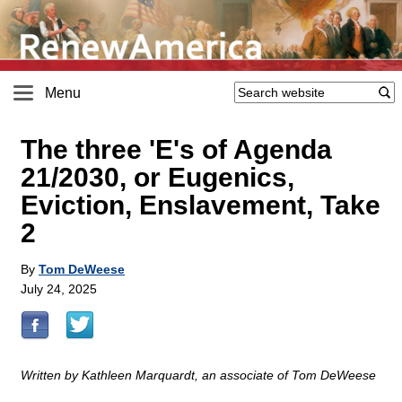
Menu
The three 'E's of Agenda
21/2030, or Eugenics,
Eviction, Enslavement, Take
2
By
Tom DeWeese
July 24, 2025
Written by Kathleen Marquardt, an associate of Tom DeWeese