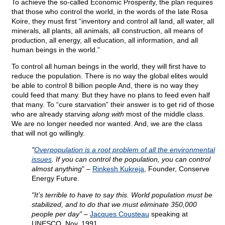
To achieve the so-called Economic Prosperity, the plan requires
that those who control the world, in the words of the late Rosa
Koire, they must first “inventory and control all land, all water, all
minerals, all plants, all animals, all construction, all means of
production, all energy, all education, all information, and all
human beings in the world.”
To control all human beings in the world, they will first have to
reduce the population. There is no way the global elites would
be able to control 8 billion people And, there is no way they
could feed that many. But they have no plans to feed even half
that many. To “cure starvation” their answer is to get rid of those
who are already starving
along with
most of the middle class.
We are no longer needed nor wanted. And, we are the class
that will not go willingly.
"
Overpopulation is a root problem of all the environmental
issues
. If you can control the population, you can control
almost anything
" –
Rinkesh Kukreja
, Founder, Conserve
Energy Future.
"It’s terrible to have to say this. World population must be
stabilized, and to do that we must eliminate 350,000
people per day"
–
Jacques Cousteau
speaking at
UNESCO, Nov. 1991.