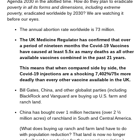
Agenda 2030 in the allotted time. How do they plan to eradicate
poverty in all its forms and dimensions, including extreme
poverty,
eradicated worldwide by 2030? We are watching it
before our eyes.
The annual abortion rate worldwide is 73 million.
The UK Medicine Regulator has confirmed that over
a period of nineteen months the Covid-19 Vaccines
have caused at least 5.5x as many deaths as all other
available vaccines combined in the past 21 years.
This means that when compared side by side, the
Covid-19 injections are a shocking 7,402%/75x more
deadly than every other vaccine available in the UK.
Bill Gates, China, and other globalist parties (including
BlackRock and Vanguard are buying up U.S. farm and
ranch land.
China has bought over 1 million hectares (over 2 ½
million acres) of ranchland in South and Central America.
(What does buying up ranch and farm land have to do
with population reduction? That land is now no longer