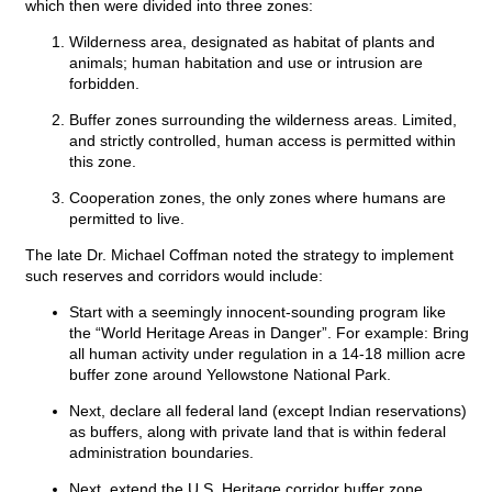
which then were divided into three zones:
Wilderness area, designated as habitat of plants and
animals; human habitation and use or intrusion are
forbidden.
Buffer zones surrounding the wilderness areas. Limited,
and strictly controlled, human access is permitted within
this zone.
Cooperation zones, the only zones where humans are
permitted to live.
The late Dr. Michael Coffman noted the strategy to implement
such reserves and corridors would include:
Start with a seemingly innocent-sounding program like
the “World Heritage Areas in Danger”. For example: Bring
all human activity under regulation in a 14-18 million acre
buffer zone around Yellowstone National Park.
Next, declare all federal land (except Indian reservations)
as buffers, along with private land that is within federal
administration boundaries.
Next, extend the U.S. Heritage corridor buffer zone