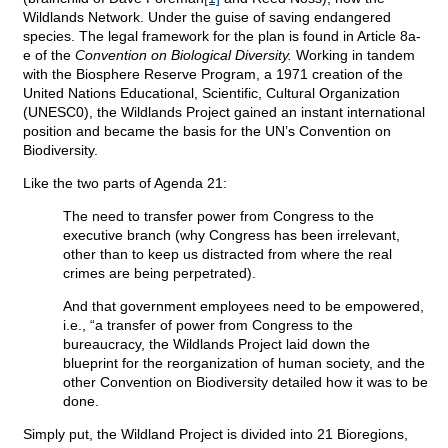
Wildlands Network. Under the guise of saving endangered
species. The legal framework for the plan is found in Article 8a-
e of the
Convention on Biological Diversity.
Working in tandem
with the Biosphere Reserve Program, a 1971 creation of the
United Nations Educational, Scientific, Cultural Organization
(UNESC0), the Wildlands Project gained an instant international
position and became the basis for the UN’s Convention on
Biodiversity.
Like the two parts of Agenda 21:
The need to transfer power from Congress to the
executive branch (why Congress has been irrelevant,
other than to keep us distracted from where the real
crimes are being perpetrated).
And that government employees need to be empowered,
i.e., “a transfer of power from Congress to the
bureaucracy, the Wildlands Project laid down the
blueprint for the reorganization of human society, and the
other Convention on Biodiversity detailed how it was to be
done.
Simply put, the Wildland Project is divided into 21 Bioregions,