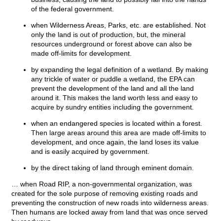
of the federal government.
when Wilderness Areas, Parks, etc. are established. Not
only the land is out of production, but, the mineral
resources underground or forest above can also be
made off-limits for development.
by expanding the legal definition of a wetland. By making
any trickle of water or puddle a wetland, the EPA can
prevent the development of the land and all the land
around it. This makes the land worth less and easy to
acquire by sundry entities including the government.
when an endangered species is located within a forest.
Then large areas around this area are made off-limits to
development, and once again, the land loses its value
and is easily acquired by government.
by the direct taking of land through eminent domain.
… when Road RIP, a non-governmental organization, was
created for the sole purpose of removing existing roads and
preventing the construction of new roads into wilderness areas.
Then humans are locked away from land that was once served