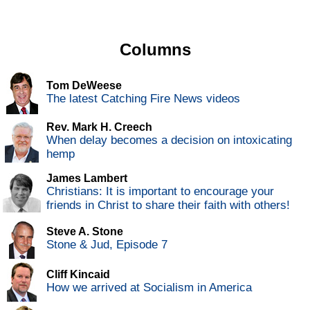
Columns
Tom DeWeese
The latest Catching Fire News videos
Rev. Mark H. Creech
When delay becomes a decision on intoxicating
hemp
James Lambert
Christians: It is important to encourage your
friends in Christ to share their faith with others!
Steve A. Stone
Stone & Jud, Episode 7
Cliff Kincaid
How we arrived at Socialism in America