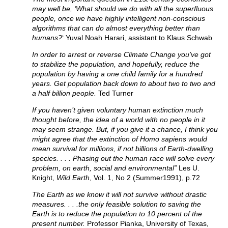
may well be, ‘What should we do with all the superfluous
people, once we have highly intelligent non-conscious
algorithms that can do almost everything better than
humans?
‘ Yuval Noah Harari, assistant to Klaus Schwab
In order to arrest or reverse Climate Change you’ve got
to stabilize the population, and hopefully, reduce the
population by having a one child family for a hundred
years. Get population back down to about two to two and
a half billion people.
Ted Turner
If you haven’t given voluntary human extinction much
thought before, the idea of a world with no people in it
may seem strange. But, if you give it a chance, I think you
might agree that the extinction of Homo sapiens would
mean survival for millions, if not billions of Earth-dwelling
species. . . . Phasing out the human race will solve every
problem, on earth, social and environmental”
Les U.
Knight,
Wild Earth
, Vol. 1, No 2 (Summer1991), p.72
The Earth as we know it will not survive without drastic
measures. . . .the only feasible solution to saving the
Earth is to reduce the population to 10 percent of the
present number.
Professor Pianka, University of Texas,