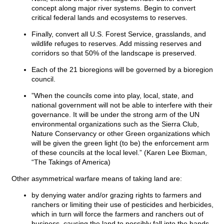
concept along major river systems. Begin to convert
critical federal lands and ecosystems to reserves.
Finally, convert all U.S. Forest Service, grasslands, and
wildlife refuges to reserves. Add missing reserves and
corridors so that 50% of the landscape is preserved.
Each of the 21 bioregions will be governed by a bioregion
council.
”When the councils come into play, local, state, and
national government will not be able to interfere with their
governance. It will be under the strong arm of the UN
environmental organizations such as the Sierra Club,
Nature Conservancy or other Green organizations which
will be given the green light (to be) the enforcement arm
of these councils at the local level.” (Karen Lee Bixman,
“The Takings of America)
Other asymmetrical warfare means of taking land are:
by denying water and/or grazing rights to farmers and
ranchers or limiting their use of pesticides and herbicides,
which in turn will force the farmers and ranchers out of
business, causing the land to possibly fall into the hands