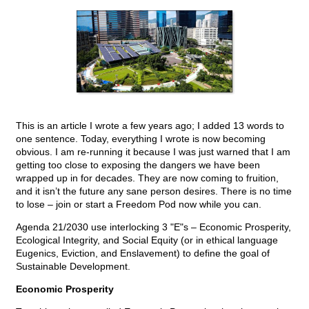
This is an article I wrote a few years ago; I added 13 words to
one sentence. Today, everything I wrote is now becoming
obvious. I am re-running it because I was just warned that I am
getting too close to exposing the dangers we have been
wrapped up in for decades. They are now coming to fruition,
and it isn’t the future any sane person desires. There is no time
to lose – join or start a Freedom Pod now while you can.
Agenda 21/2030 use interlocking 3 "E"s – Economic Prosperity,
Ecological Integrity, and Social Equity (or in ethical language
Eugenics, Eviction, and Enslavement) to define the goal of
Sustainable Development.
Economic Prosperity