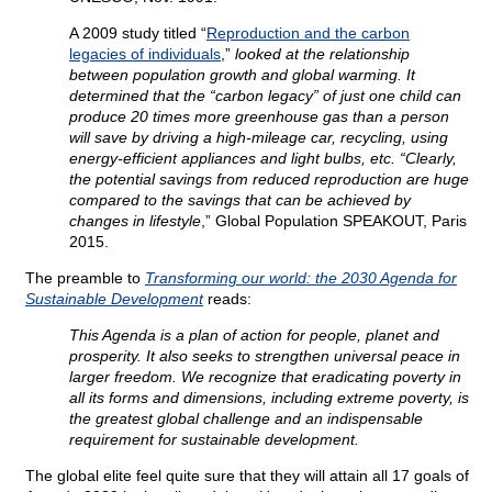
A 2009 study titled “
Reproduction and the carbon
legacies of individuals
,”
looked at the relationship
between population growth and global warming. It
determined that the “carbon legacy” of just one child can
produce 20 times more greenhouse gas than a person
will save by driving a high-mileage car, recycling, using
energy-efficient appliances and light bulbs, etc. “Clearly,
the potential savings from reduced reproduction are huge
compared to the savings that can be achieved by
changes in lifestyle
,” Global Population SPEAKOUT, Paris
2015.
The preamble to
Transforming our world: the 2030 Agenda for
Sustainable Development
reads:
This Agenda is a plan of action for people, planet and
prosperity. It also seeks to strengthen universal peace in
larger freedom. We recognize that eradicating poverty in
all its forms and dimensions, including extreme poverty, is
the greatest global challenge and an indispensable
requirement for sustainable development.
The global elite feel quite sure that they will attain all 17 goals of