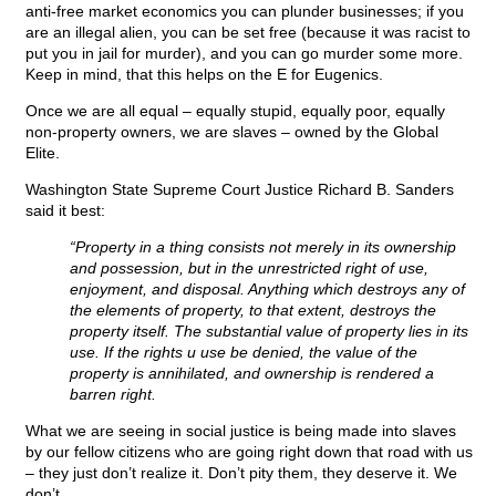
anti-free market economics you can plunder businesses; if you
are an illegal alien, you can be set free (because it was racist to
put you in jail for murder), and you can go murder some more.
Keep in mind, that this helps on the E for Eugenics.
Once we are all equal – equally stupid, equally poor, equally
non-property owners, we are slaves – owned by the Global
Elite.
Washington State Supreme Court Justice Richard B. Sanders
said it best:
“Property in a thing consists not merely in its ownership
and possession, but in the unrestricted right of use,
enjoyment, and disposal. Anything which destroys any of
the elements of property, to that extent, destroys the
property itself. The substantial value of property lies in its
use. If the rights u use be denied, the value of the
property is annihilated, and ownership is rendered a
barren right.
What we are seeing in social justice is being made into slaves
by our fellow citizens who are going right down that road with us
– they just don’t realize it. Don’t pity them, they deserve it. We
don’t.