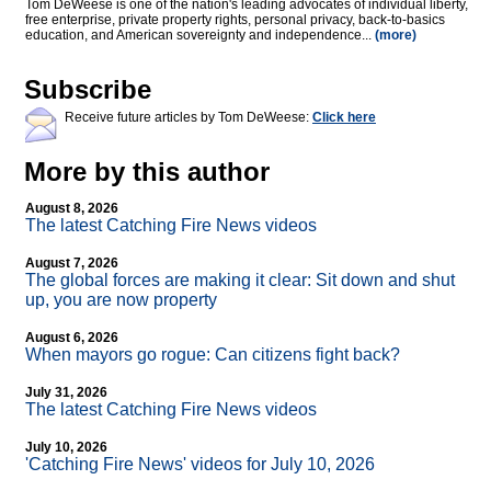
Tom DeWeese is one of the nation's leading advocates of individual liberty,
free enterprise, private property rights, personal privacy, back-to-basics
education, and American sovereignty and independence...
(more)
Subscribe
Receive future articles by Tom DeWeese:
Click here
More by this author
August 8, 2026
The latest Catching Fire News videos
August 7, 2026
The global forces are making it clear: Sit down and shut
up, you are now property
August 6, 2026
When mayors go rogue: Can citizens fight back?
July 31, 2026
The latest Catching Fire News videos
July 10, 2026
'Catching Fire News' videos for July 10, 2026