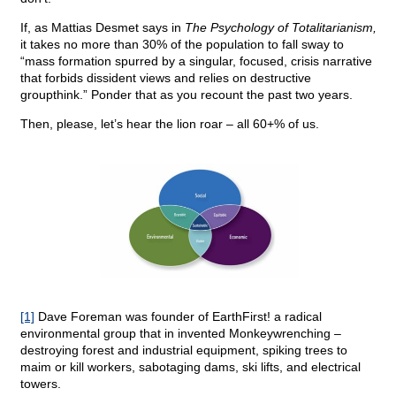
If, as Mattias Desmet says in
The Psychology of Totalitarianism,
it takes no more than 30% of the population to fall sway to
“mass formation spurred by a singular, focused, crisis narrative
that forbids dissident views and relies on destructive
groupthink.” Ponder that as you recount the past two years.
Then, please, let’s hear the lion roar – all 60+% of us.
[1]
Dave Foreman was founder of EarthFirst! a radical
environmental group that in invented Monkeywrenching –
destroying forest and industrial equipment, spiking trees to
maim or kill workers, sabotaging dams, ski lifts, and electrical
towers.