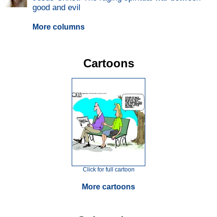
good and evil
More columns
Cartoons
Click for full cartoon
More cartoons