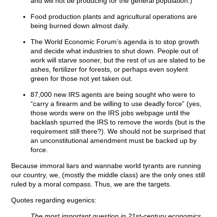
and will not be producing for the general population.)
Food production plants and agricultural operations are
being burned down almost daily.
The World Economic Forum’s agenda is to stop growth
and decide what industries to shut down. People out of
work will starve sooner, but the rest of us are slated to be
ashes, fertilizer for forests, or perhaps even soylent
green for those not yet taken out.
87,000 new IRS agents are being sought who were to
“carry a firearm and be willing to use deadly force” (yes,
those words were on the IRS jobs webpage until the
backlash spurred the IRS to remove the words (but is the
requirement still there?). We should not be surprised that
an unconstitutional amendment must be backed up by
force.
Because immoral liars and wannabe world tyrants are running
our country, we, (mostly the middle class) are the only ones still
ruled by a moral compass. Thus, we are the targets.
Quotes regarding eugenics:
The most important question in 21st-century economics