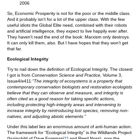
2006
So, Economic Prosperity is not for the poor or the middle class.
And it probably isn’t for a lot of the upper class. With the few
useful idiots the Global Elite need, combined with their robots
and artificial intelligence, they
expect
to live happily ever after.
They haven’t read the end of the book: Marxism only destroys.
It can only kill them, also. But I have hopes that they won’t get
that far.
Ecological Integrity
Try to nail down the definition of Ecological Integrity. The closest
I got is from
Conservation Science and Practice,
Volume 3,
Issue4/e411
:”The integrity of ecosystems is a property that
contemporary conservation biologists and restoration ecologists
believe that they can observe and measure, and integrity is
often cited as a good reason for taking specific actions,
including protecting high-integrity areas and intervening to
increase integrity by reintroducing lost species, removing non-
natives, and adjusting abiotic elements.”
Under this label lies an enormous amount of anti-human action.
The framework for “Ecological Integrity” is the Wildlands Project
(brainchild of Dave Foreman
[1]
and Reed Noss), now the