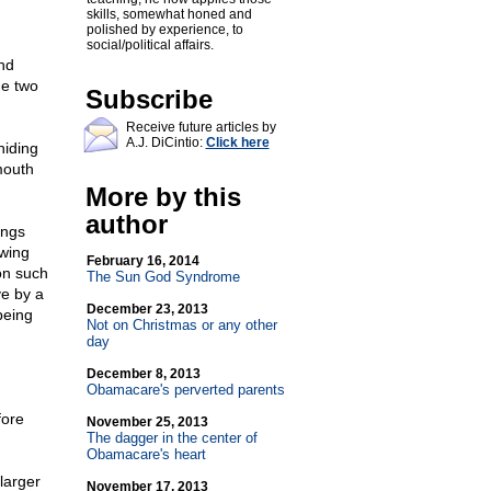
skills, somewhat honed and
polished by experience, to
social/political affairs.
nd
he two
Subscribe
Receive future articles by
A.J. DiCintio:
Click here
hiding
mouth
More by this
author
ings
wing
February 16, 2014
ion such
The Sun God Syndrome
ve by a
December 23, 2013
being
Not on Christmas or any other
day
December 8, 2013
Obamacare's perverted parents
fore
November 25, 2013
The dagger in the center of
Obamacare's heart
larger
November 17, 2013