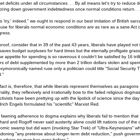
t deficits under all circumstances. . . By all means let's try to reduce de
bring down government indebtedness once normal conditions return. . .
's 'try,' indeed," we ought to respond in our best imitation of British sar
use for liberals normal economic conditions are as rare as a sane Act o
ress.
proof, consider that in 39 of the past 43 years, liberals have played not 
 saves budget surpluses for hard times but the eternally profligate gra
 appetite for spending is so ravenous it couldn't be satisfied by 16 trill
ars of debt supplemented by more than 2 trillion dollars stolen and spen
oxymoronically named ruse only a politician could title "Social Security T
."
fact is, therefore, that while liberals represent themselves as paragons 
nality, they reflexively and irrationally bow to the failed religious dogmas
ctivists have been prettying up with the lipstick of science since the day
drich Engels formulated his "scientific" Marxist Red.
 fawning adherence to dogma explains why liberals fail to mention that
hard and Rogoff never said austerity alone could lift nations out of the 
omic swamp but did warn (invoking Star Trek) of "Ultra-Keynesians" w
doning "any pretense about longer-term debt reduction," push govern
go where no man has gone before."