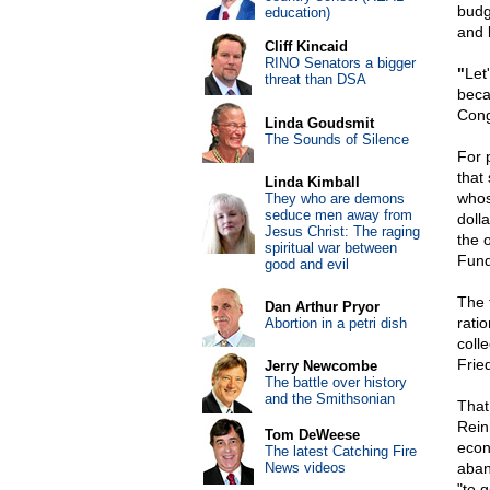
budge
education)
and 
Cliff Kincaid
RINO Senators a bigger
"
Let
threat than DSA
beca
Cong
Linda Goudsmit
The Sounds of Silence
For 
that
Linda Kimball
whose
They who are demons
seduce men away from
doll
Jesus Christ: The raging
the 
spiritual war between
Fund
good and evil
The 
Dan Arthur Pryor
ratio
Abortion in a petri dish
colle
Frie
Jerry Newcombe
The battle over history
and the Smithsonian
That
Rein
Tom DeWeese
econ
The latest Catching Fire
News videos
aban
"to 