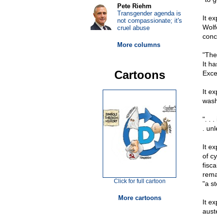
Pete Riehm
Transgender agenda is
It e
not compassionate; it's
Wolf
cruel abuse
conc
More columns
"The
It h
Cartoons
Excel
It e
wash
". . 
. un
It e
of c
fisc
rema
Click for full cartoon
"a st
More cartoons
It e
auste