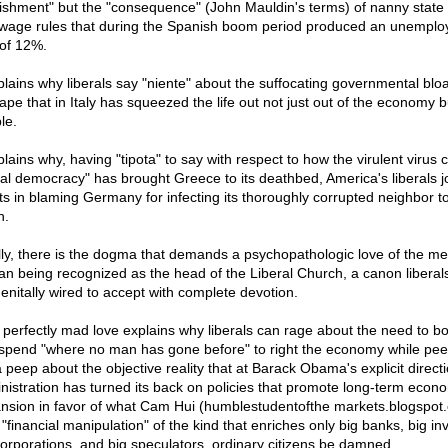
ishment" but the "consequence" (John Mauldin's terms) of nanny state
wage rules that during the Spanish boom period produced an unempl
 of 12%.
xplains why liberals say "niente" about the suffocating governmental blo
tape that in Italy has squeezed the life out not just out of the economy b
le.
plains why, having "tipota" to say with respect to how the virulent virus c
ial democracy" has brought Greece to its deathbed, America's liberals j
ists in blaming Germany for infecting its thoroughly corrupted neighbor t
h.
lly, there is the dogma that demands a psychopathologic love of the me
n being recognized as the head of the Liberal Church, a canon liberal
enitally wired to accept with complete devotion.
 perfectly mad love explains why liberals can rage about the need to b
spend "where no man has gone before" to right the economy while pee
 peep about the objective reality that at Barack Obama's explicit directi
nistration has turned its back on policies that promote long-term econ
nsion in favor of what Cam Hui (humblestudentofthe markets.blogspot
 "financial manipulation" of the kind that enriches only big banks, big in
corporations, and big speculators, ordinary citizens be damned.