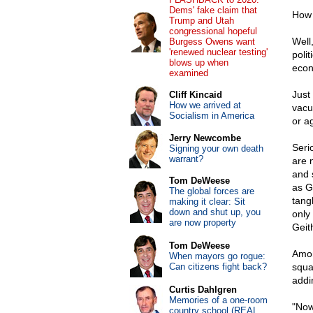
Dems' fake claim that
How 
Trump and Utah
congressional hopeful
Well
Burgess Owens want
'renewed nuclear testing'
poli
blows up when
econ
examined
Just
Cliff Kincaid
How we arrived at
vacu
Socialism in America
or a
Jerry Newcombe
Seri
Signing your own death
warrant?
are 
and s
Tom DeWeese
as G
The global forces are
tang
making it clear: Sit
down and shut up, you
only
are now property
Geit
Tom DeWeese
Amon
When mayors go rogue:
Can citizens fight back?
squa
addi
Curtis Dahlgren
Memories of a one-room
"Now
country school (REAL