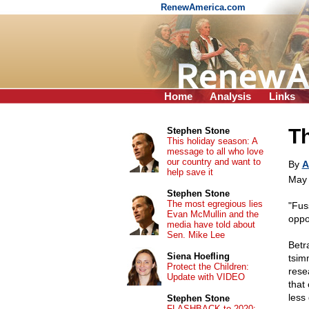
RenewAmerica.com
Home
Analysis
Links
Th
Stephen Stone
This holiday season: A
message to all who love
our country and want to
By
A
help save it
May 
Stephen Stone
The most egregious lies
"Fus
Evan McMullin and the
oppor
media have told about
Sen. Mike Lee
Betra
Siena Hoefling
tsim
Protect the Children:
rese
Update with VIDEO
that
less
Stephen Stone
FLASHBACK to 2020: