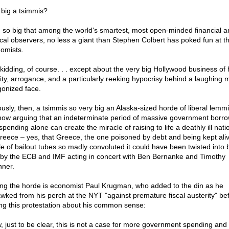
big a tsimmis?
, so big that among the world's smartest, most open-minded financial a
tical observers, no less a giant than Stephen Colbert has poked fun at t
omists.
 kidding, of course. . . except about the very big Hollywood business of 
ity, arrogance, and a particularly reeking hypocrisy behind a laughing 
gonized face.
ously, then, a tsimmis so very big an Alaska-sized horde of liberal lemm
now arguing that an indeterminate period of massive government borro
pending alone can create the miracle of raising to life a deathly ill nat
reece – yes, that Greece, the one poisoned by debt and being kept ali
le of bailout tubes so madly convoluted it could have been twisted into 
 by the ECB and IMF acting in concert with Ben Bernanke and Timothy
hner.
g the horde is economist Paul Krugman, who added to the din as he
wked from his perch at the NYT "against premature fiscal austerity" be
ng this protestation about his common sense:
, just to be clear, this is not a case for more government spending and 