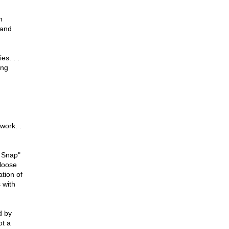
n
 and
es. . .
ing
work. .
r Snap"
 loose
tion of
 with
d by
ot a