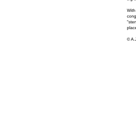
With
cong
"sten
plac
© A.J