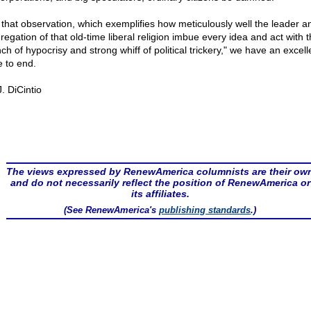
 that observation, which exemplifies how meticulously well the leader a
regation of that old-time liberal religion imbue every idea and act with 
ch of hypocrisy and strong whiff of political trickery," we have an excell
e to end.
. DiCintio
The views expressed by RenewAmerica columnists are their ow
and do not necessarily reflect the position of RenewAmerica or
its affiliates.
(See RenewAmerica's
publishing standards
.)