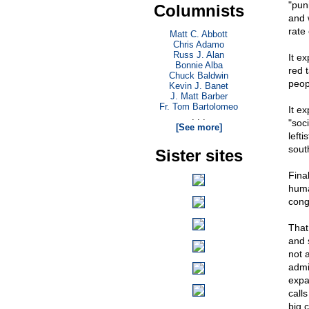
"pun
Columnists
and 
rate
Matt C. Abbott
Chris Adamo
Russ J. Alan
It e
Bonnie Alba
red 
Chuck Baldwin
peop
Kevin J. Banet
J. Matt Barber
Fr. Tom Bartolomeo
It ex
. . .
"soc
[See more]
left
sout
Sister sites
Fina
huma
cong
That
and 
not a
admi
expa
calls
big 