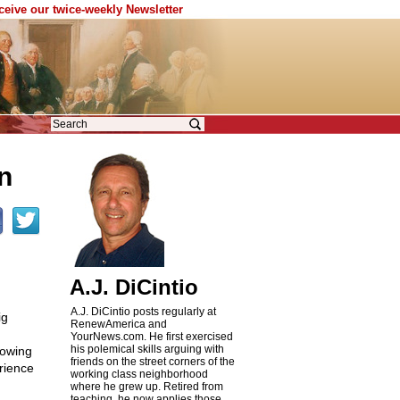
eceive our twice-weekly Newsletter
in
A.J. DiCintio
A.J. DiCintio posts regularly at
ig
RenewAmerica and
YourNews.com. He first exercised
his polemical skills arguing with
howing
friends on the street corners of the
rience
working class neighborhood
where he grew up. Retired from
teaching, he now applies those