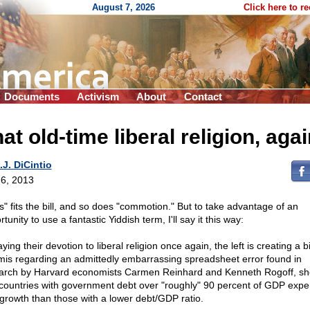
August 7, 2026
Click here to r
Documents
Activism
About
Contact
at old-time liberal religion, aga
.J. DiCintio
6, 2013
s" fits the bill, and so does "commotion." But to take advantage of an
tunity to use a fantastic Yiddish term, I'll say it this way:
ying their devotion to liberal religion once again, the left is creating a b
mis regarding an admittedly embarrassing spreadsheet error found in
arch by Harvard economists Carmen Reinhard and Kenneth Rogoff, s
 countries with government debt over "roughly" 90 percent of GDP expe
 growth than those with a lower debt/GDP ratio.