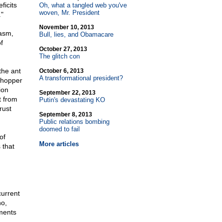
ficits
Oh, what a tangled web you've
woven, Mr. President
"
November 10, 2013
casm,
Bull, lies, and Obamacare
f
October 27, 2013
The glitch con
the ant
October 6, 2013
A transformational president?
sshopper
ion
September 22, 2013
t from
Putin's devastating KO
rust
September 8, 2013
Public relations bombing
doomed to fail
of
More articles
 that
current
ho,
ments