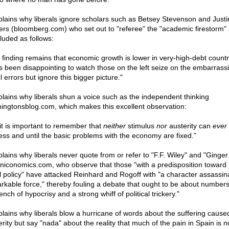
xplains why liberals ignore scholars such as Betsey Stevenson and Justi
ers (bloomberg.com) who set out to "referee" the "academic firestorm"
luded as follows:
 finding remains that economic growth is lower in very-high-debt countri
as been disappointing to watch those on the left seize on the embarrass
 errors but ignore this bigger picture."
xplains why liberals shun a voice such as the independent thinking
ingtonsblog.com, which makes this excellent observation:
. it is important to remember that
neither
stimulus
nor
austerity can
ever
less and until the basic problems with the economy are fixed."
xplains why liberals never quote from or refer to "F.F. Wiley" and "Ginge
yniconomics.com, who observe that those "with a predisposition toward
al policy" have attacked Reinhard and Rogoff with "a character assassina
rkable force," thereby fouling a debate that ought to be about numbers
ench of hypocrisy and a strong whiff of political trickery."
xplains why liberals blow a hurricane of words about the suffering cause
rity but say "nada" about the reality that much of the pain in Spain is n