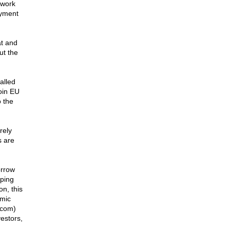
 work
oyment
at and
ut the
alled
oin EU
o the
rely
s are
orrow
ping
on, this
omic
.com)
vestors,