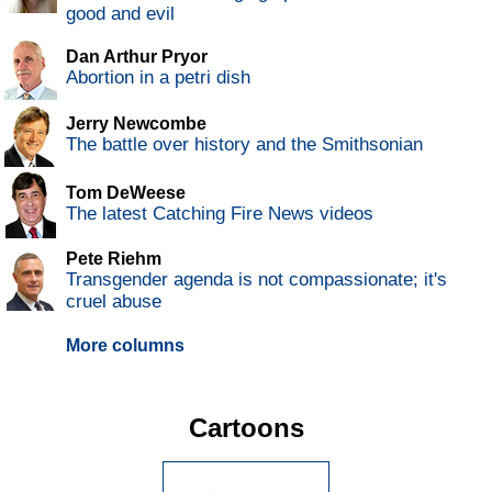
good and evil
Dan Arthur Pryor
Abortion in a petri dish
Jerry Newcombe
The battle over history and the Smithsonian
Tom DeWeese
The latest Catching Fire News videos
Pete Riehm
Transgender agenda is not compassionate; it's
cruel abuse
More columns
Cartoons