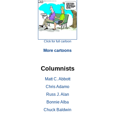
Click for full cartoon
More cartoons
Columnists
Matt C. Abbott
Chris Adamo
Russ J. Alan
Bonnie Alba
Chuck Baldwin