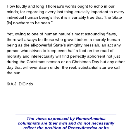
How loudly and long Thoreau's words ought to echo in our
minds; for regarding every last thing crucially important to every
individual human being's life, it is invariably true that "the State
[is] nowhere to be seen."
Yet, owing to one of human nature's most astounding flaws,
there will always be those who grovel before a merely human
being as the all-powerful State's almighty messiah, an act any
person who strives to keep even half a foot on the road of
morality and intellectuality will find perfectly abhorrent not just
during the Christmas season or on Christmas Day but any other
day that will ever dawn under the real, substantial star we call
the sun.
© A.J. DiCintio
The views expressed by RenewAmerica
columnists are their own and do not necessarily
reflect the position of RenewAmerica or its