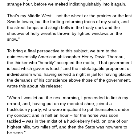
strange hour, before we melted indistinguishably into it again.
That's my Middle West – not the wheat or the prairies or the lost
Swede towns, but the thrilling returning trains of my youth, and
the street lamps and sleigh bells in the frosty dark and the
shadows of holly wreaths thrown by lighted windows on the
snow."
To bring a final perspective to this subject, we turn to the
quintessentially American philosopher Henry David Thoreau,
the thinker who "heartily" accepted the motto, "That government
is best which governs least," and the indefatigable proponent of
individualism who, having served a night in jail for having placed
the demands of his conscience above those of the government,
wrote this about his release:
"When I was let out the next morning, I proceeded to finish my
errand, and, having put on my mended shoe, joined a
huckleberry party, who were impatient to put themselves under
my conduct; and in half an hour – for the horse was soon
tackled – was in the midst of a huckleberry field, on one of our
highest hills, two miles off, and then the State was nowhere to
be seen."