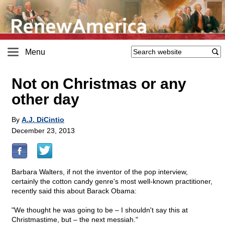
Menu
Not on Christmas or any
other day
By
A.J. DiCintio
December 23, 2013
Barbara Walters, if not the inventor of the pop interview,
certainly the cotton candy genre's most well-known practitioner,
recently said this about Barack Obama:
"We thought he was going to be – I shouldn't say this at
Christmastime, but – the next messiah."