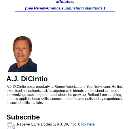
affiliates.
(See RenewAmerica's
publishing standards
.)
A.J. DiCintio
A.J. DiCintio posts regularly at RenewAmerica and YourNews.com. He first
exercised his polemical skills arguing with friends on the street corners of
the working class neighborhood where he grew up. Retired from teaching,
he now applies those skills, somewhat honed and polished by experience,
to social/political affairs.
Subscribe
Receive future articles by A.J. DiCintio:
Click here