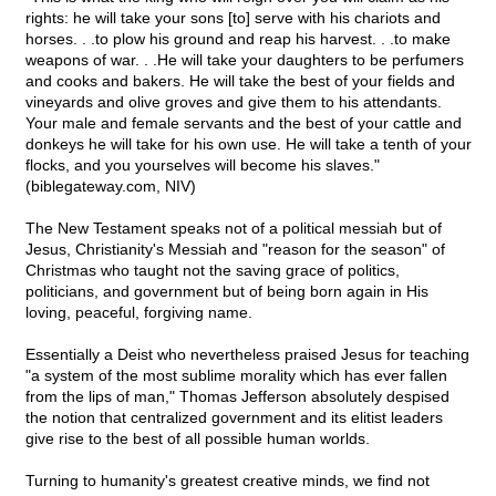
rights: he will take your sons [to] serve with his chariots and
horses. . .to plow his ground and reap his harvest. . .to make
weapons of war. . .He will take your daughters to be perfumers
and cooks and bakers. He will take the best of your fields and
vineyards and olive groves and give them to his attendants.
Your male and female servants and the best of your cattle and
donkeys he will take for his own use. He will take a tenth of your
flocks, and you yourselves will become his slaves."
(biblegateway.com, NIV)
The New Testament speaks not of a political messiah but of
Jesus, Christianity's Messiah and "reason for the season" of
Christmas who taught not the saving grace of politics,
politicians, and government but of being born again in His
loving, peaceful, forgiving name.
Essentially a Deist who nevertheless praised Jesus for teaching
"a system of the most sublime morality which has ever fallen
from the lips of man," Thomas Jefferson absolutely despised
the notion that centralized government and its elitist leaders
give rise to the best of all possible human worlds.
Turning to humanity's greatest creative minds, we find not