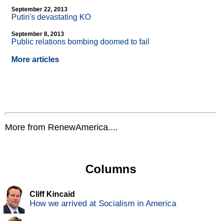
September 22, 2013
Putin's devastating KO
September 8, 2013
Public relations bombing doomed to fail
More articles
More from RenewAmerica....
Columns
Cliff Kincaid
How we arrived at Socialism in America