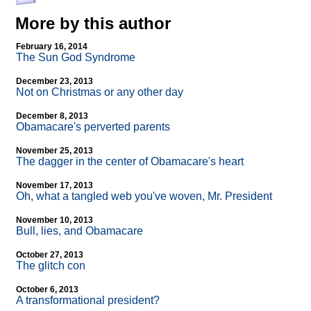
More by this author
February 16, 2014
The Sun God Syndrome
December 23, 2013
Not on Christmas or any other day
December 8, 2013
Obamacare's perverted parents
November 25, 2013
The dagger in the center of Obamacare's heart
November 17, 2013
Oh, what a tangled web you've woven, Mr. President
November 10, 2013
Bull, lies, and Obamacare
October 27, 2013
The glitch con
October 6, 2013
A transformational president?