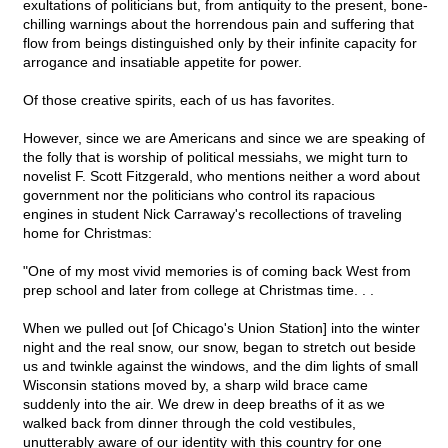
exultations of politicians but, from antiquity to the present, bone-
chilling warnings about the horrendous pain and suffering that
flow from beings distinguished only by their infinite capacity for
arrogance and insatiable appetite for power.
Of those creative spirits, each of us has favorites.
However, since we are Americans and since we are speaking of
the folly that is worship of political messiahs, we might turn to
novelist F. Scott Fitzgerald, who mentions neither a word about
government nor the politicians who control its rapacious
engines in student Nick Carraway's recollections of traveling
home for Christmas:
"One of my most vivid memories is of coming back West from
prep school and later from college at Christmas time. . .
When we pulled out [of Chicago's Union Station] into the winter
night and the real snow, our snow, began to stretch out beside
us and twinkle against the windows, and the dim lights of small
Wisconsin stations moved by, a sharp wild brace came
suddenly into the air. We drew in deep breaths of it as we
walked back from dinner through the cold vestibules,
unutterably aware of our identity with this country for one