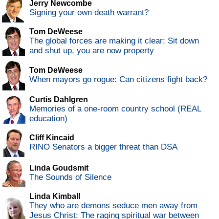
Jerry Newcombe
Signing your own death warrant?
Tom DeWeese
The global forces are making it clear: Sit down
and shut up, you are now property
Tom DeWeese
When mayors go rogue: Can citizens fight back?
Curtis Dahlgren
Memories of a one-room country school (REAL
education)
Cliff Kincaid
RINO Senators a bigger threat than DSA
Linda Goudsmit
The Sounds of Silence
Linda Kimball
They who are demons seduce men away from
Jesus Christ: The raging spiritual war between