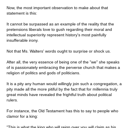
Now, the most important observation to make about that
statement is this:
It cannot be surpassed as an example of the reality that the
pretensions liberals love to gush regarding their moral and
intellectual superiority represent history's most painfully
insufferable irony.
Not that Ms. Walters' words ought to surprise or shock us.
After all, the very essence of being one of the "we" she speaks
of is passionately embracing the perverse church that makes a
religion of politics and gods of politicians.
It is a pity any human would willingly join such a congregation, a
pity made all the more pitiful by the fact that for millennia truly
great minds have revealed the frightful truth about political
rulers.
For instance, the Old Testament has this to say to people who
clamor for a king:
"This is what the king who will reign over you will claim as his