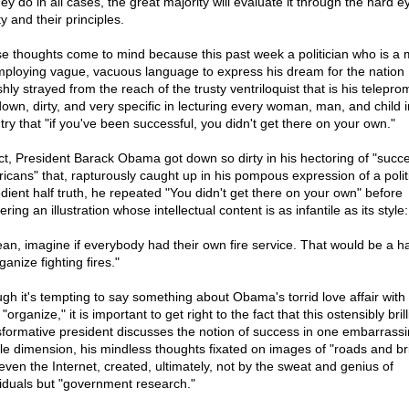
ey do in all cases, the great majority will evaluate it through the hard e
ty and their principles.
e thoughts come to mind because this past week a politician who is a 
mploying vague, vacuous language to express his dream for the nation
shly strayed from the reach of the trusty ventriloquist that is his telepro
down, dirty, and very specific in lecturing every woman, man, and child i
try that "if you've been successful, you didn't get there on your own."
act, President Barack Obama got down so dirty in his hectoring of "succe
icans" that, rapturously caught up in his pompous expression of a politi
dient half truth, he repeated "You didn't get there on your own" before
ering an illustration whose intellectual content is as infantile as its style:
ean, imagine if everybody had their own fire service. That would be a h
ganize fighting fires."
gh it's tempting to say something about Obama's torrid love affair with
"organize," it is important to get right to the fact that this ostensibly brill
sformative president discusses the notion of success in one embarrassi
le dimension, his mindless thoughts fixated on images of "roads and br
even the Internet, created, ultimately, not by the sweat and genius of
viduals but "government research."