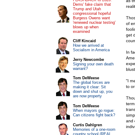
as th
Dems' fake claim that
reali
Trump and Utah
congressional hopeful
Thos
Burgess Owens want
'renewed nuclear testing'
of e
blows up when
fooli
examined
get 
coun
Cliff Kincaid
How we arrived at
Socialism in America
In f
Amer
Jerry Newcombe
expe
Signing your own death
warrant?
blust
Tom DeWeese
"I m
The global forces are
to or
making it clear: Sit
down and shut up, you
are now property
Thou
term 
Tom DeWeese
tran
When mayors go rogue:
Can citizens fight back?
simp
and 
Curtis Dahlgren
indi
Memories of a one-room
country school (REAL