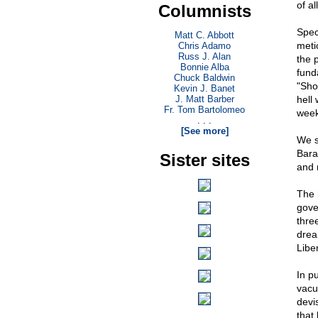
of al
Columnists
Spec
Matt C. Abbott
meti
Chris Adamo
Russ J. Alan
the 
Bonnie Alba
fund
Chuck Baldwin
"Sho
Kevin J. Banet
J. Matt Barber
hell
Fr. Tom Bartolomeo
week
. . .
[See more]
We s
Bara
Sister sites
and 
The 
gove
thre
drea
Libe
In p
vacu
devis
that