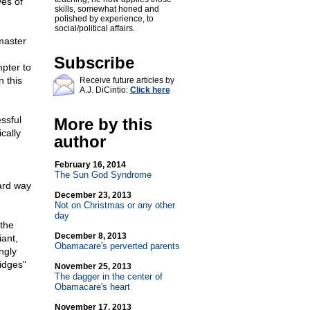
yes of
skills, somewhat honed and
polished by experience, to
social/political affairs.
master
Subscribe
mpter to
n this
Receive future articles by
A.J. DiCintio:
Click here
ssful
More by this
cally
author
February 16, 2014
The Sun God Syndrome
ard way
December 23, 2013
Not on Christmas or any other
day
 the
December 8, 2013
iant,
Obamacare's perverted parents
ngly
idges"
November 25, 2013
The dagger in the center of
Obamacare's heart
November 17, 2013