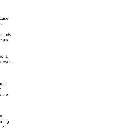
cause
the
 bloody
given
ment,
, eyes,
n in
s
e the
ly
arning
 all