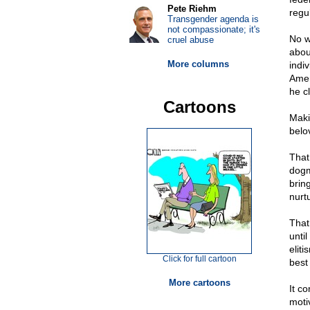
Pete Riehm
regul
Transgender agenda is
not compassionate; it's
No w
cruel abuse
abou
More columns
indi
Amer
he cl
Cartoons
Makin
belo
That 
dogm
brin
nurtu
That
until
elit
Click for full cartoon
best
More cartoons
It co
moti