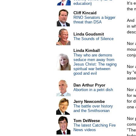
It's
education)
the 
Cliff Kincaid
RINO Senators a bigger
And n
threat than DSA
in w
desc
Linda Goudsmit
The Sounds of Silence
Nor 
moun
Linda Kimball
conju
They who are demons
seduce men away from
Jesus Christ: The raging
Nor 
spiritual war between
by "
good and evil
asse
Dan Arthur Pryor
Nor 
Abortion in a petri dish
for 
for 
Jerry Newcombe
The battle over history
one 
and the Smithsonian
Nor p
Tom DeWeese
comm
The latest Catching Fire
News videos
"The
fede