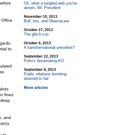
before
Oh, what a tangled web you've
woven, Mr. President
November 10, 2013
 Office
Bull, lies, and Obamacare
October 27, 2013
The glitch con
egards
October 6, 2013
A transformational president?
ial to
September 22, 2013
Putin's devastating KO
pulated
September 8, 2013
as
Public relations bombing
doomed to fail
More articles
alots
n fines
h deep
n, and
Nancy
y to