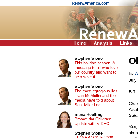
RenewAmerica.com
Home
Analysis
Links
Ob
Stephen Stone
This holiday season: A
message to all who love
our country and want to
By
A
help save it
July
Stephen Stone
The most egregious lies
Biff
Evan McMullin and the
media have told about
Char
Sen. Mike Lee
A sal
Siena Hoefling
Sal
Protect the Children:
Update with VIDEO
Yes,
simp
Stephen Stone
FLASHBACK to 2020: