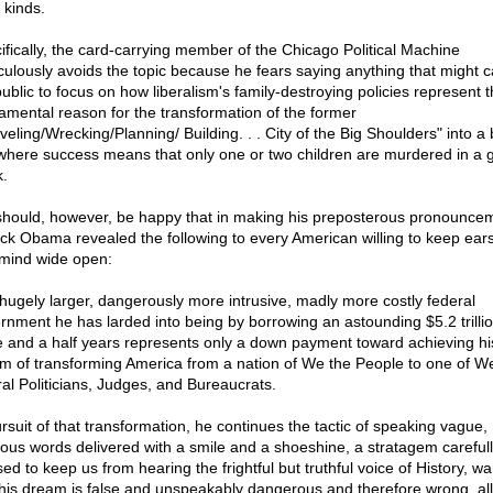
l kinds.
ifically, the card-carrying member of the Chicago Political Machine
culously avoids the topic because he fears saying anything that might 
public to focus on how liberalism's family-destroying policies represent 
amental reason for the transformation of the former
veling/Wrecking/Planning/ Building. . . City of the Big Shoulders" into a
 where success means that only one or two children are murdered in a 
.
hould, however, be happy that in making his preposterous pronounce
ck Obama revealed the following to every American willing to keep ears
mind wide open:
hugely larger, dangerously more intrusive, madly more costly federal
rnment he has larded into being by borrowing an astounding $5.2 trillio
e and a half years represents only a down payment toward achieving hi
m of transforming America from a nation of We the People to one of W
ral Politicians, Judges, and Bureaucrats.
ursuit of that transformation, he continues the tactic of speaking vague,
ous words delivered with a smile and a shoeshine, a stratagem careful
ed to keep us from hearing the frightful but truthful voice of History, w
 his dream is false and unspeakably dangerous and therefore wrong, all,