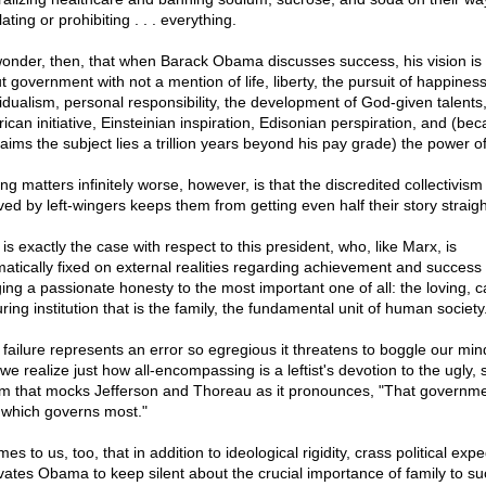
ating or prohibiting . . . everything.
onder, then, that when Barack Obama discusses success, his vision is 
t government with not a mention of life, liberty, the pursuit of happiness
vidualism, personal responsibility, the development of God-given talents
ican initiative, Einsteinian inspiration, Edisonian perspiration, and (be
aims the subject lies a trillion years beyond his pay grade) the power of 
g matters infinitely worse, however, is that the discredited collectivism
ved by left-wingers keeps them from getting even half their story straigh
is exactly the case with respect to this president, who, like Marx, is
atically fixed on external realities regarding achievement and success 
ging a passionate honesty to the most important one of all: the loving, c
ring institution that is the family, the fundamental unit of human society
 failure represents an error so egregious it threatens to boggle our min
 we realize just how all-encompassing is a leftist's devotion to the ugly, s
ism that mocks Jefferson and Thoreau as it pronounces, "That governme
 which governs most."
mes to us, too, that in addition to ideological rigidity, crass political exp
vates Obama to keep silent about the crucial importance of family to s