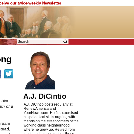
eceive our twice-weekly Newsletter
ong
A.J. DiCintio
hine...
A.J. DiCintio posts regularly at
th of a
RenewAmerica and
YourNews.com. He first exercised
his polemical skills arguing with
friends on the street corners of the
 dream
working class neighborhood
stead,
where he grew up. Retired from
teaching, he now applies those