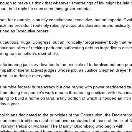
 enough to make us think that whatever smatterings of ink might be laid 
man, he'd reply he sees something governmental.
ot, for example, a strictly constitutional executive, but an imperial Oval
hich the president routinely rules by autocratic decrees euphemistically
ribed as "executive orders."
a cautious, frugal Congress, but an ironically "progressive" body that r
tainous piles of reeking pork and suffocating debt as ingredients essent
ring up the nation's elixir of life.
a forbearing judiciary devoted to the principle of federalism but one po
empathic" liberal activist judges whose job, as Justice Stephen Breyer h
rted, is to decide everything.
a humble federal bureaucracy but one raging with power maddened ze
whom doing the people's work means threatening a citizen with draconia
daring to build a home on land, a tiny portion of which is flooded an inc
day a year.
oliticians dedicated to the principles of the Constitution, the Declaratio
on sense traditions established over centuries but those of the ilk of 
 Nanny" Pelosi or Michael "The Manny" Bloomberg who begin with
ralizing healthcare and banning sodium, sucrose, and soda on their wa