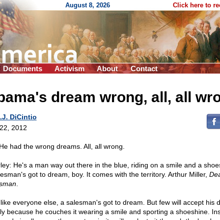
August 8, 2026
Click here to r
Documents
Activism
About
Contact
ama's dream wrong, all, all wr
.J. DiCintio
 22, 2012
: He had the wrong dreams. All, all wrong.
ley: He's a man way out there in the blue, riding on a smile and a shoes
esman's got to dream, boy. It comes with the territory. Arthur Miller,
Dea
esman
.
 like everyone else, a salesman's got to dream. But few will accept his
ly because he couches it wearing a smile and sporting a shoeshine. In