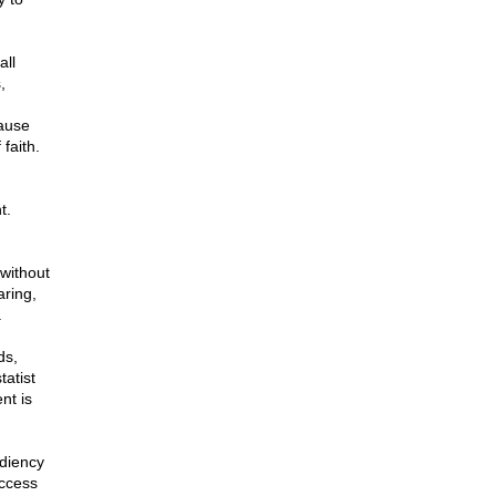
all
,
,
cause
faith.
t.
without
aring,
.
ds,
tatist
nt is
ediency
uccess