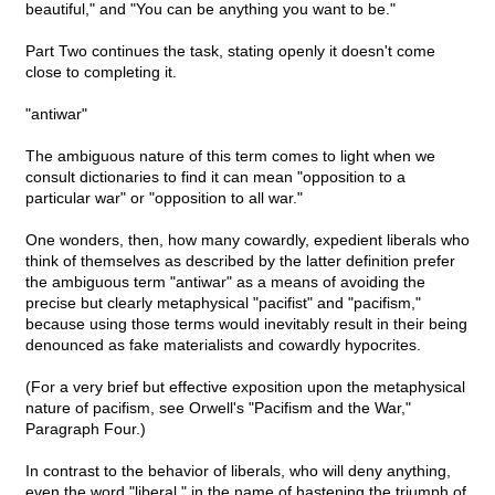
beautiful," and "You can be anything you want to be."
Part Two continues the task, stating openly it doesn't come
close to completing it.
"antiwar"
The ambiguous nature of this term comes to light when we
consult dictionaries to find it can mean "opposition to a
particular war" or "opposition to all war."
One wonders, then, how many cowardly, expedient liberals who
think of themselves as described by the latter definition prefer
the ambiguous term "antiwar" as a means of avoiding the
precise but clearly metaphysical "pacifist" and "pacifism,"
because using those terms would inevitably result in their being
denounced as fake materialists and cowardly hypocrites.
(For a very brief but effective exposition upon the metaphysical
nature of pacifism, see Orwell's "Pacifism and the War,"
Paragraph Four.)
In contrast to the behavior of liberals, who will deny anything,
even the word "liberal," in the name of hastening the triumph of