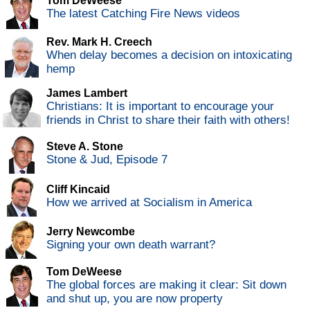
Tom DeWeese
The latest Catching Fire News videos
Rev. Mark H. Creech
When delay becomes a decision on intoxicating
hemp
James Lambert
Christians: It is important to encourage your
friends in Christ to share their faith with others!
Steve A. Stone
Stone & Jud, Episode 7
Cliff Kincaid
How we arrived at Socialism in America
Jerry Newcombe
Signing your own death warrant?
Tom DeWeese
The global forces are making it clear: Sit down
and shut up, you are now property