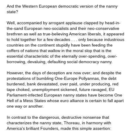
And the Western European democratic version of the nanny
state?
Well, accompanied by arrogant applause clapped by head-in-
the-sand European neo-socialists and their neo-conservative
brethren as well as true-believing American liberals, it appeared
to hold together for a few decades . . . only because industrious
countries on the continent stupidly have been feeding the
coffers of nations that wallow in the moral slop that is the
essential characteristic of the eternally over-spending, over-
borrowing, devaluing, defaulting social democracy nanny.
However, the days of deception are now over; and despite the
protestations of bumbling One-Europe Pollyannas, the debt
burdened, bank devastated, over paid, under producing, red
tape choked, unemployment sickened, future ravaged, EU
Parliament-infected European nanny states have become One
Hell of a Mess States whose euro alliance is certain to fall apart
one way or another.
In contrast to the dangerous, destructive nonsense that
characterizes the nanny state, Thoreau, in harmony with
America's brilliant Founders, made this simple assertion: