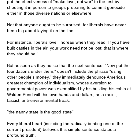
put the effectiveness of "make love, not war" to the test by
shouting it in person to groups preparing to commit genocide
either in those diverse nations or elsewhere.
Not that anyone ought to be surprised; for liberals have never
been big about laying it on the line.
For instance, liberals love Thoreau when they read "If you have
built castles in the air, your work need not be lost; that is where
they should be."
But as soon as they notice that the next sentence, "Now put the
foundations under them," doesn't include the phrase "using
other people's money," they immediately denounce America's
greatest champion of individualism, whose aversion to
governmental power was exemplified by his building his cabin at
Walden Pond with his own hands and dollars, as a racist,
fascist, anti-environmental freak.
"the nanny state is the good state"
Every liberal heart (including the radically beating one of the
current president) believes this simple sentence states a
profound truth.