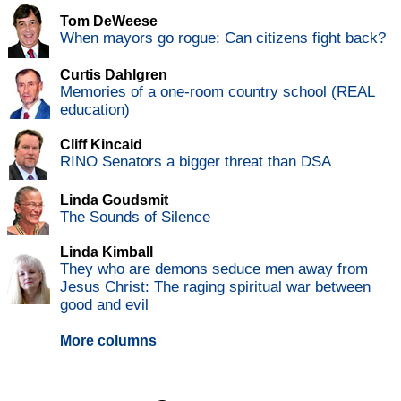
Tom DeWeese
When mayors go rogue: Can citizens fight back?
Curtis Dahlgren
Memories of a one-room country school (REAL
education)
Cliff Kincaid
RINO Senators a bigger threat than DSA
Linda Goudsmit
The Sounds of Silence
Linda Kimball
They who are demons seduce men away from
Jesus Christ: The raging spiritual war between
good and evil
More columns