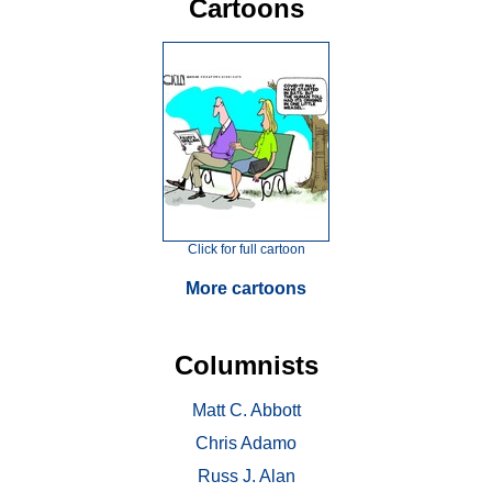
Cartoons
Click for full cartoon
More cartoons
Columnists
Matt C. Abbott
Chris Adamo
Russ J. Alan