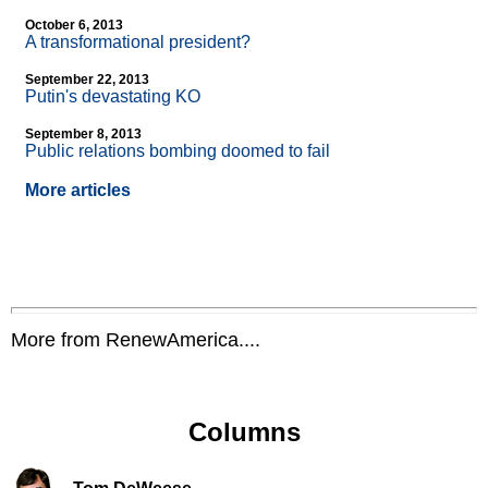
October 6, 2013
A transformational president?
September 22, 2013
Putin's devastating KO
September 8, 2013
Public relations bombing doomed to fail
More articles
More from RenewAmerica....
Columns