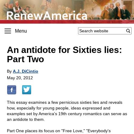
Menu
An antidote for Sixties lies:
Part Two
By
A.J. DiCintio
May 20, 2012
This essay examines a few pernicious sixties lies and reveals
how, especially for young people, ideas expressed and
examples set by America's 19th century romantics can serve as
an antidote to them.
Part One places its focus on "Free Love," "Everybody's