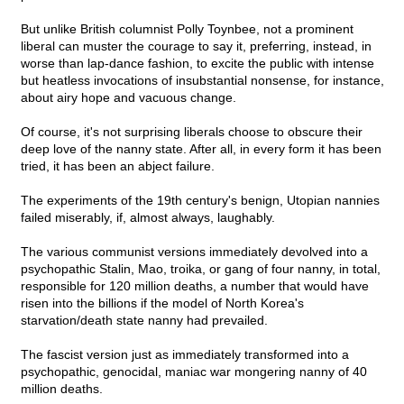
But unlike British columnist Polly Toynbee, not a prominent
liberal can muster the courage to say it, preferring, instead, in
worse than lap-dance fashion, to excite the public with intense
but heatless invocations of insubstantial nonsense, for instance,
about airy hope and vacuous change.
Of course, it's not surprising liberals choose to obscure their
deep love of the nanny state. After all, in every form it has been
tried, it has been an abject failure.
The experiments of the 19th century's benign, Utopian nannies
failed miserably, if, almost always, laughably.
The various communist versions immediately devolved into a
psychopathic Stalin, Mao, troika, or gang of four nanny, in total,
responsible for 120 million deaths, a number that would have
risen into the billions if the model of North Korea's
starvation/death state nanny had prevailed.
The fascist version just as immediately transformed into a
psychopathic, genocidal, maniac war mongering nanny of 40
million deaths.