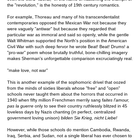
the "revolution," is the honesty of 19th century romantics.
For example, Thoreau and many of his transcendentalist
contemporaries opposed the Mexican War not because they
were vaguely "antiwar" but because they regarded that
particular war as immoral and said so openly, while the gentle
Walt Whitman supported the North's position in the American
Civil War with such deep fervor he wrote Beat! Beat! Drums! a
"pro-war" poem whose brutally truthful, bone-chilling imagery
makes Sherman's unforgettable comparison excruciatingly real.
"make love, not war"
This is another example of the sophomoric drivel that oozed
from the minds of sixties liberals whose "free" and "open"
schools never taught them about the horrors that occurred in
1940 when fifty million Frenchmen merrily sang
faites l'amour,
pas la guerre
only to see their country ruthlessly blitzed in 45
loveless days by Nazis chanting (in perfect, centralized
government loving unison)
bilden Sie Krieg, nicht Liebe!
However, while those schools do mention Cambodia, Rwanda,
Iraq, Serbia, and Sudan, not a single liberal has ever chosen to