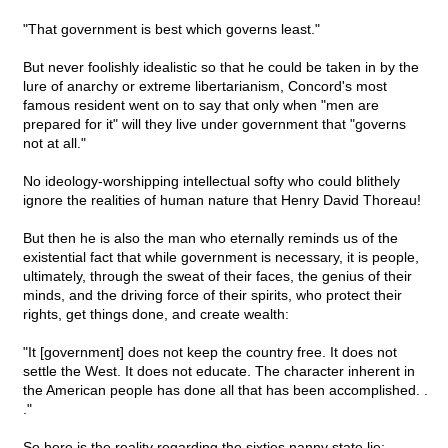
"That government is best which governs least."
But never foolishly idealistic so that he could be taken in by the
lure of anarchy or extreme libertarianism, Concord's most
famous resident went on to say that only when "men are
prepared for it" will they live under government that "governs
not at all."
No ideology-worshipping intellectual softy who could blithely
ignore the realities of human nature that Henry David Thoreau!
But then he is also the man who eternally reminds us of the
existential fact that while government is necessary, it is people,
ultimately, through the sweat of their faces, the genius of their
minds, and the driving force of their spirits, who protect their
rights, get things done, and create wealth:
"It [government] does not keep the country free. It does not
settle the West. It does not educate. The character inherent in
the American people has done all that has been accomplished. .
."
So here is the reality regarding the sixties nanny state lie: