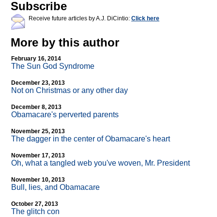
Subscribe
Receive future articles by A.J. DiCintio:
Click here
More by this author
February 16, 2014
The Sun God Syndrome
December 23, 2013
Not on Christmas or any other day
December 8, 2013
Obamacare's perverted parents
November 25, 2013
The dagger in the center of Obamacare's heart
November 17, 2013
Oh, what a tangled web you've woven, Mr. President
November 10, 2013
Bull, lies, and Obamacare
October 27, 2013
The glitch con