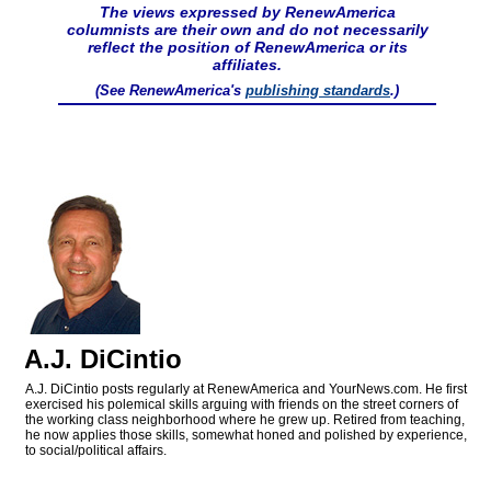
The views expressed by RenewAmerica
columnists are their own and do not necessarily
reflect the position of RenewAmerica or its
affiliates.
(See RenewAmerica's
publishing standards
.)
A.J. DiCintio
A.J. DiCintio posts regularly at RenewAmerica and YourNews.com. He first
exercised his polemical skills arguing with friends on the street corners of
the working class neighborhood where he grew up. Retired from teaching,
he now applies those skills, somewhat honed and polished by experience,
to social/political affairs.