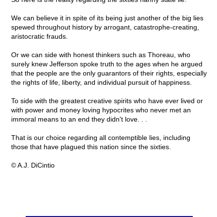
We can believe it in spite of its being just another of the big lies
spewed throughout history by arrogant, catastrophe-creating,
aristocratic frauds.
Or we can side with honest thinkers such as Thoreau, who
surely knew Jefferson spoke truth to the ages when he argued
that the people are the only guarantors of their rights, especially
the rights of life, liberty, and individual pursuit of happiness.
To side with the greatest creative spirits who have ever lived or
with power and money loving hypocrites who never met an
immoral means to an end they didn't love. . .
That is our choice regarding all contemptible lies, including
those that have plagued this nation since the sixties.
© A.J. DiCintio