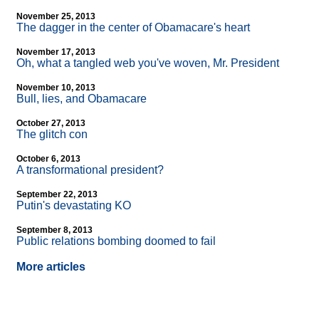
November 25, 2013
The dagger in the center of Obamacare's heart
November 17, 2013
Oh, what a tangled web you've woven, Mr. President
November 10, 2013
Bull, lies, and Obamacare
October 27, 2013
The glitch con
October 6, 2013
A transformational president?
September 22, 2013
Putin's devastating KO
September 8, 2013
Public relations bombing doomed to fail
More articles