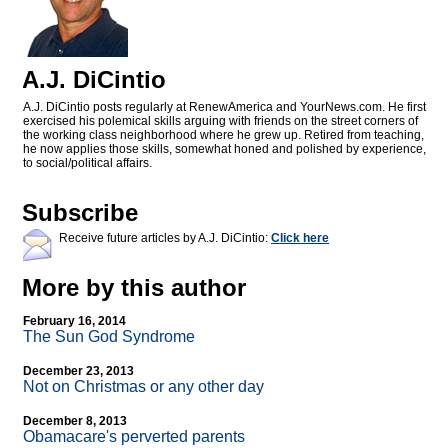
A.J. DiCintio
A.J. DiCintio posts regularly at RenewAmerica and YourNews.com. He first
exercised his polemical skills arguing with friends on the street corners of
the working class neighborhood where he grew up. Retired from teaching,
he now applies those skills, somewhat honed and polished by experience,
to social/political affairs.
Subscribe
Receive future articles by A.J. DiCintio:
Click here
More by this author
February 16, 2014
The Sun God Syndrome
December 23, 2013
Not on Christmas or any other day
December 8, 2013
Obamacare's perverted parents