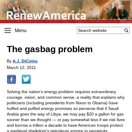
Menu
The gasbag problem
By
A.J. DiCintio
March 12, 2011
Solving the nation's energy problem requires extraordinary
courage, vision, and common sense, a reality that explains why
politicians (including presidents from Nixon to Obama) have
huffed and puffed energy promises so perverse that if Saudi
Arabia goes the way of Libya, we may pay $20 a gallon for gas
sooner than we thought — or pay somewhat less if we risk lives
and borrow a trillion a decade to have American troops protect
a medieval sheikdom's petroleum empire in perpetuity.