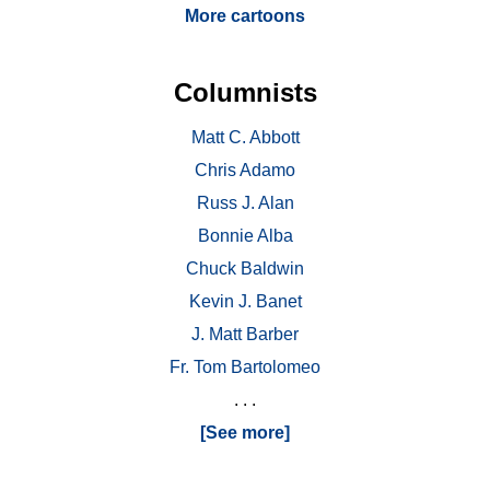
More cartoons
Columnists
Matt C. Abbott
Chris Adamo
Russ J. Alan
Bonnie Alba
Chuck Baldwin
Kevin J. Banet
J. Matt Barber
Fr. Tom Bartolomeo
. . .
[See more]