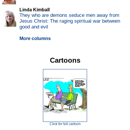
Linda Kimball
They who are demons seduce men away from
Jesus Christ: The raging spiritual war between
good and evil
More columns
Cartoons
Click for full cartoon