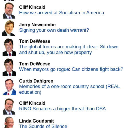
Cliff Kincaid
How we arrived at Socialism in America
Jerry Newcombe
Signing your own death warrant?
Tom DeWeese
The global forces are making it clear: Sit down
and shut up, you are now property
Tom DeWeese
When mayors go rogue: Can citizens fight back?
Curtis Dahlgren
Memories of a one-room country school (REAL
education)
Cliff Kincaid
RINO Senators a bigger threat than DSA
Linda Goudsmit
The Sounds of Silence