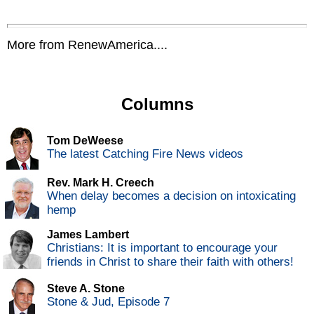
More from RenewAmerica....
Columns
Tom DeWeese
The latest Catching Fire News videos
Rev. Mark H. Creech
When delay becomes a decision on intoxicating
hemp
James Lambert
Christians: It is important to encourage your
friends in Christ to share their faith with others!
Steve A. Stone
Stone & Jud, Episode 7