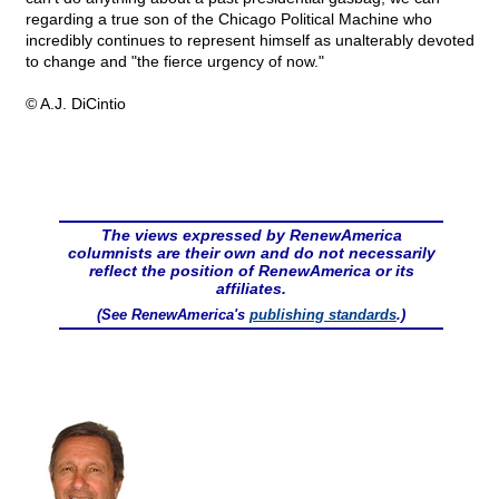
regarding a true son of the Chicago Political Machine who
incredibly continues to represent himself as unalterably devoted
to change and "the fierce urgency of now."
© A.J. DiCintio
The views expressed by RenewAmerica
columnists are their own and do not necessarily
reflect the position of RenewAmerica or its
affiliates.
(See RenewAmerica's
publishing standards
.)