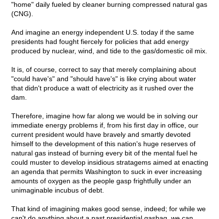
"home" daily fueled by cleaner burning compressed natural gas
(CNG).
And imagine an energy independent U.S. today if the same
presidents had fought fiercely for policies that add energy
produced by nuclear, wind, and tide to the gas/domestic oil mix.
It is, of course, correct to say that merely complaining about
"could have's" and "should have's" is like crying about water
that didn't produce a watt of electricity as it rushed over the
dam.
Therefore, imagine how far along we would be in solving our
immediate energy problems if, from his first day in office, our
current president would have bravely and smartly devoted
himself to the development of this nation's huge reserves of
natural gas instead of burning every bit of the mental fuel he
could muster to develop insidious stratagems aimed at enacting
an agenda that permits Washington to suck in ever increasing
amounts of oxygen as the people gasp frightfully under an
unimaginable incubus of debt.
That kind of imagining makes good sense, indeed; for while we
can't do anything about a past presidential gasbag, we can