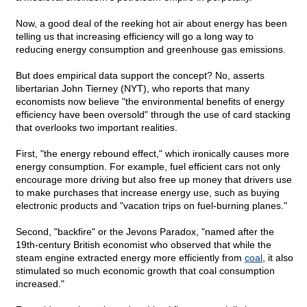
Now, a good deal of the reeking hot air about energy has been
telling us that increasing efficiency will go a long way to
reducing energy consumption and greenhouse gas emissions.
But does empirical data support the concept? No, asserts
libertarian John Tierney (NYT), who reports that many
economists now believe "the environmental benefits of energy
efficiency have been oversold" through the use of card stacking
that overlooks two important realities.
First, "the energy rebound effect," which ironically causes more
energy consumption. For example, fuel efficient cars not only
encourage more driving but also free up money that drivers use
to make purchases that increase energy use, such as buying
electronic products and "vacation trips on fuel-burning planes."
Second, "backfire" or the Jevons Paradox, "named after the
19th-century British economist who observed that while the
steam engine extracted energy more efficiently from
coal
, it also
stimulated so much economic growth that coal consumption
increased."