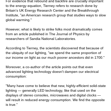
For evidence that rebound and backfire are crucially important
to the energy equation, Tierney refers to research done by
Britain's UK Energy Research Center and the Breakthrough
Institute, "an American research group that studies ways to slow
global warming."
However, what is likely to strike folks most dramatically comes
from an article published in The Journal of Physics by
researchers of Sandia National Laboratories.
According to Tierney, the scientists discovered that because of
the ubiquity of our lighting, "we spend the same proportion of
our income on light as our much poorer ancestors did in 1700."
Moreover, a co-author of the article points out that even
advanced lighting technology doesn't dampen our electrical
consumption:
"Many have come to believe that new, highly-efficient solid-state
lighting — generally LED technology, like that used on the
displays of stereo consoles, microwaves and digital clocks —
will result in reduced energy consumption. We find the opposite
is true."