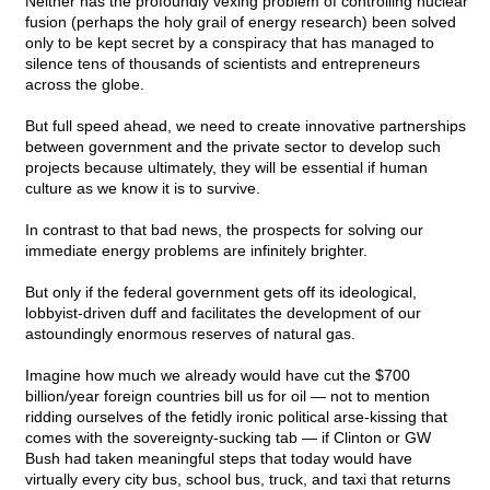
Neither has the profoundly vexing problem of controlling nuclear
fusion (perhaps the holy grail of energy research) been solved
only to be kept secret by a conspiracy that has managed to
silence tens of thousands of scientists and entrepreneurs
across the globe.
But full speed ahead, we need to create innovative partnerships
between government and the private sector to develop such
projects because ultimately, they will be essential if human
culture as we know it is to survive.
In contrast to that bad news, the prospects for solving our
immediate energy problems are infinitely brighter.
But only if the federal government gets off its ideological,
lobbyist-driven duff and facilitates the development of our
astoundingly enormous reserves of natural gas.
Imagine how much we already would have cut the $700
billion/year foreign countries bill us for oil — not to mention
ridding ourselves of the fetidly ironic political arse-kissing that
comes with the sovereignty-sucking tab — if Clinton or GW
Bush had taken meaningful steps that today would have
virtually every city bus, school bus, truck, and taxi that returns