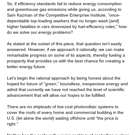
So, if efficiency standards fail to reduce energy consumption
and greenhouse gas emissions while giving us, according to
Sam Kazman of the Competitive Enterprise Institute, "once-
dependable top-loading washers that no longer wash [and]
higher fatalities in cars downsized by fuel-efficiency rules," how
do we solve our energy problems?
As stated at the outset of this piece, that question isn't easily
answered. However, if we approach it rationally, we can make
remarkable progress on some of its aspects, thereby fueling a
prosperity that provides us with the best chance for creating a
better energy future.
Let's begin the rational approach by being honest about the
hoped for future of "green," boundless, inexpensive energy and
admit that currently we have not reached the level of scientific
advancement that will allow our hopes to be fulfilled.
There are no shiploads of low cost photovoltaic systems to
cover the roofs of every home and commercial building in the
U.S. (let alone the world) waiting offshore until "the price is
right."