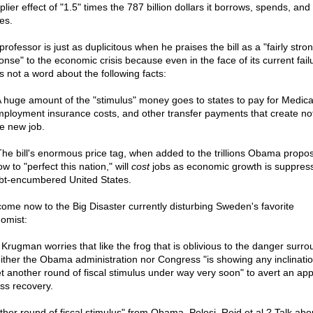
plier effect of "1.5" times the 787 billion dollars it borrows, spends, and
es.
rofessor is just as duplicitous when he praises the bill as a "fairly stro
onse" to the economic crisis because even in the face of its current fail
s not a word about the following facts:
. A huge amount of the "stimulus" money goes to states to pay for Medica
ployment insurance costs, and other transfer payments that create no
le new job.
. The bill's enormous price tag, when added to the trillions Obama propo
w to "perfect this nation," will
cost
jobs as economic growth is suppress
bt-encumbered United States.
ome now to the Big Disaster currently disturbing Sweden's favorite
omist:
 Krugman worries that like the frog that is oblivious to the danger surr
neither the Obama administration nor Congress "is showing any inclination
et another round of fiscal stimulus under way very soon" to avert an ap
ess recovery.
ther round of fiscal stimulus" from Obama, Pelosi, Reid et al.? Talk abo