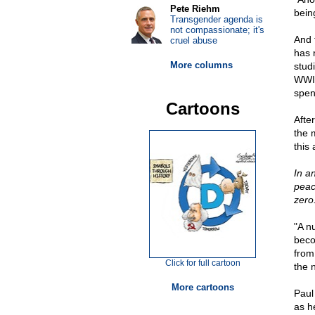
Pete Riehm
bein
Transgender agenda is
not compassionate; it's
And f
cruel abuse
has 
More columns
stud
WWII
spen
Cartoons
Afte
the 
this
In a
peac
zero
"A n
beco
from
Click for full cartoon
the 
More cartoons
Paul
as h