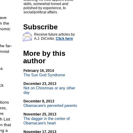
skills, somewhat honed and
polished by experience, to
social/political affairs.
have
in the
Subscribe
onomic
Receive future articles by
A.J. DiCintio:
Click here
he far-
mnist
More by this
author
ma
February 16, 2014
The Sun God Syndrome
December 23, 2013
ck
Not on Christmas or any other
day
December 8, 2013
tions
Obamacare's perverted parents
ess,
re
November 25, 2013
The dagger in the center of
h List
Obamacare's heart
n that
ing a
November 17, 2013