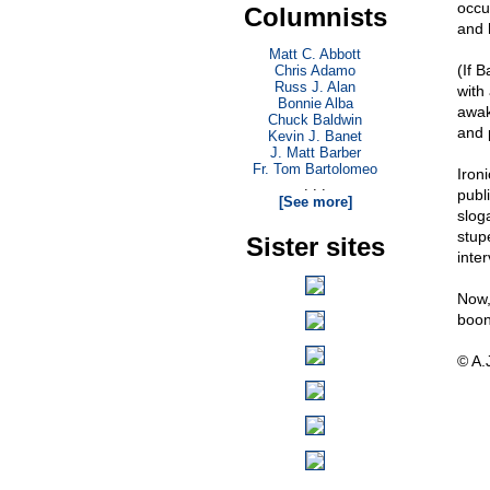
occur
Columnists
and 
Matt C. Abbott
(If 
Chris Adamo
Russ J. Alan
with
Bonnie Alba
awak
Chuck Baldwin
and 
Kevin J. Banet
J. Matt Barber
Fr. Tom Bartolomeo
Iron
. . .
publ
[See more]
slog
stup
Sister sites
inter
Now, 
boon 
© A.J