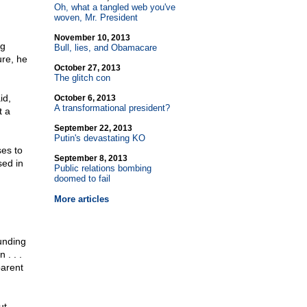
Oh, what a tangled web you've
woven, Mr. President
November 10, 2013
ng
Bull, lies, and Obamacare
ure, he
October 27, 2013
The glitch con
id,
October 6, 2013
A transformational president?
t a
September 22, 2013
Putin's devastating KO
ses to
September 8, 2013
ed in
Public relations bombing
doomed to fail
More articles
ounding
 . . .
parent
ut