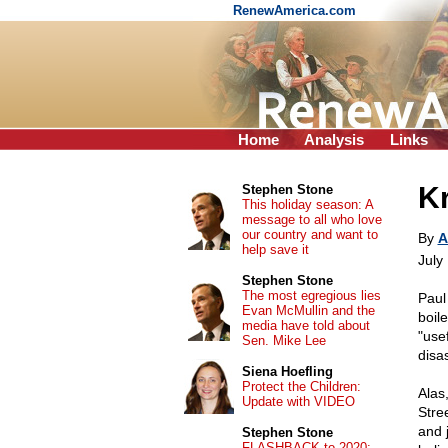
RenewAmerica.com
Home
Analysis
Links
Kr
Stephen Stone
This holiday season: A
message to all who love
our country and want to
By
A
help save it
July
Stephen Stone
The most egregious lies
Paul
Evan McMullin and the
boile
media have told about
"usef
Sen. Mike Lee
disas
Siena Hoefling
Protect the Children:
Alas
Update with VIDEO
Stre
and 
Stephen Stone
FLASHBACK to 2020: