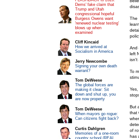
belie
Dems' fake claim that
disa
Trump and Utah
congressional hopeful
The 
Burgess Owens want
'renewed nuclear testing'
learn
blows up when
deta
examined
polic
Cliff Kincaid
How we arrived at
And 
Socialism in America
left
isn'
Jerry Newcombe
Signing your own death
warrant?
To m
stimu
Tom DeWeese
The global forces are
Yes,
making it clear: Sit
down and shut up, you
stop
are now property
But 
Tom DeWeese
that
When mayors go rogue:
Can citizens fight back?
wher
dete
Curtis Dahlgren
of r
Memories of a one-room
has 
country school (REAL