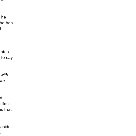
y he
who has
f
tates
 to say
 with
rom
nt
ffect"
us that
 aside
e