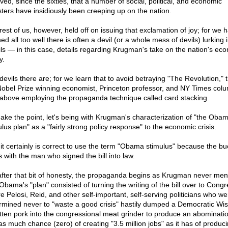
ved, since the sixties, that a number of social, political, and economic
sters have insidiously been creeping up on the nation.
rest of us, however, held off on issuing that exclamation of joy; for we 
ed all too well there is often a devil (or a whole mess of devils) lurking 
ils — in this case, details regarding Krugman's take on the nation's ec
y.
devils there are; for we learn that to avoid betraying "The Revolution," t
 Nobel Prize winning economist, Princeton professor, and NY Times colu
t above employing the propaganda technique called card stacking.
ake the point, let's being with Krugman's characterization of "the Oba
lus plan" as a "fairly strong policy response" to the economic crisis.
 it certainly is correct to use the term "Obama stimulus" because the bu
s with the man who signed the bill into law.
after that bit of honesty, the propaganda begins as Krugman never men
 Obama's "plan" consisted of turning the writing of the bill over to Congr
e Pelosi, Reid, and other self-important, self-serving politicians who we
rmined never to "waste a good crisis" hastily dumped a Democratic Wis
otten pork into the congressional meat grinder to produce an abominatio
as much chance (zero) of creating "3.5 million jobs" as it has of produc