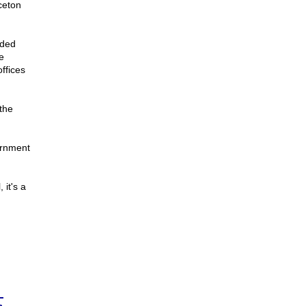
nceton
ided
e
ffices
 the
ernment
 it's a