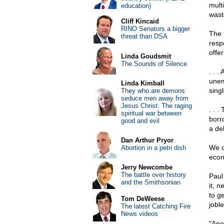
multi
education)
wast
Cliff Kincaid
RINO Senators a bigger
The p
threat than DSA
resp
offer
Linda Goudsmit
The Sounds of Silence
. . 
unem
Linda Kimball
sing
They who are demons
seduce men away from
Jesus Christ: The raging
. . 
spiritual war between
borro
good and evil
a de
Dan Arthur Pryor
We c
Abortion in a petri dish
econ
Jerry Newcombe
The battle over history
Paul
and the Smithsonian
it, 
to g
Tom DeWeese
jobl
The latest Catching Fire
News videos
"Ano