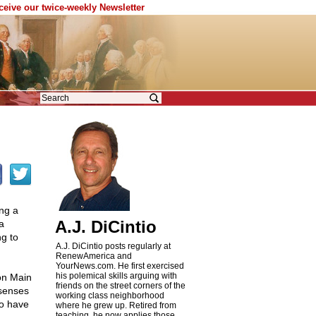
eceive our twice-weekly Newsletter
ing a
A.J. DiCintio
a
ng to
A.J. DiCintio posts regularly at
RenewAmerica and
YourNews.com. He first exercised
his polemical skills arguing with
on Main
friends on the street corners of the
 senses
working class neighborhood
ho have
where he grew up. Retired from
teaching, he now applies those