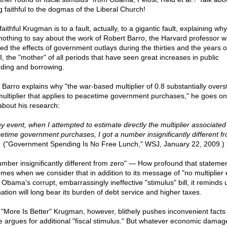
g faithful to the dogmas of the Liberal Church!
aithful Krugman is to a fault, actually, to a gigantic fault, explaining wh
nothing to say about the work of Robert Barro, the Harvard professor 
ied the effects of government outlays during the thirties and the years o
, the "mother" of all periods that have seen great increases in public
ding and borrowing.
r Barro explains why "the war-based multiplier of 0.8 substantially overs
multiplier that applies to peacetime government purchases," he goes on
 about his research:
ny event, when I attempted to estimate directly the multiplier associated
etime government purchases, I got a number insignificantly different f
.
("Government Spending Is No Free Lunch," WSJ, January 22, 2009.)
umber insignificantly different from zero" — How profound that stateme
mes when we consider that in addition to its message of "no multiplier e
 Obama's corrupt, embarrassingly ineffective "stimulus" bill, it reminds 
nation will long bear its burden of debt service and higher taxes.
 "More Is Better" Krugman, however, blithely pushes inconvenient facts
e argues for additional "fiscal stimulus." But whatever economic damag