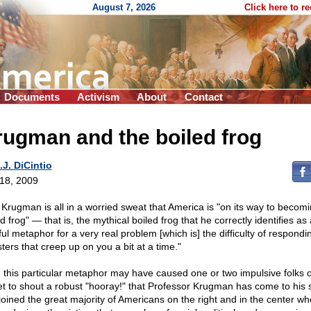
August 7, 2026
Click here to r
Documents
Activism
About
Contact
ugman and the boiled frog
.J. DiCintio
 18, 2009
 Krugman is all in a worried sweat that America is "on its way to becom
d frog" — that is, the mythical boiled frog that he correctly identifies as 
ul metaphor for a very real problem [which is] the difficulty of respondi
ters that creep up on you a bit at a time."
, this particular metaphor may have caused one or two impulsive folks 
et to shout a robust "hooray!" that Professor Krugman has come to his
joined the great majority of Americans on the right and in the center w