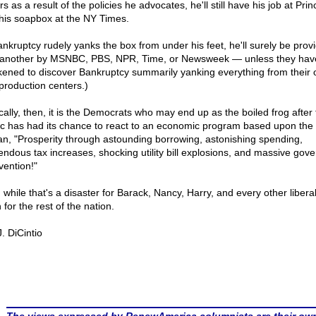
s as a result of the policies he advocates, he'll still have his job at Pri
his soapbox at the NY Times.
Bankruptcy rudely yanks the box from under his feet, he'll surely be prov
 another by MSNBC, PBS, NPR, Time, or Newsweek — unless they hav
ened to discover Bankruptcy summarily yanking everything from their o
production centers.)
ically, then, it is the Democrats who may end up as the boiled frog after
ic has had its chance to react to an economic program based upon the
an, "Prosperity through astounding borrowing, astonishing spending,
endous tax increases, shocking utility bill explosions, and massive gov
vention!"
while that's a disaster for Barack, Nancy, Harry, and every other liberal,
for the rest of the nation.
. DiCintio