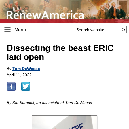
Menu
Dissecting the beast ERIC
laid open
By
Tom DeWeese
April 11, 2022
By Kat Stansell, an associate of Tom DeWeese