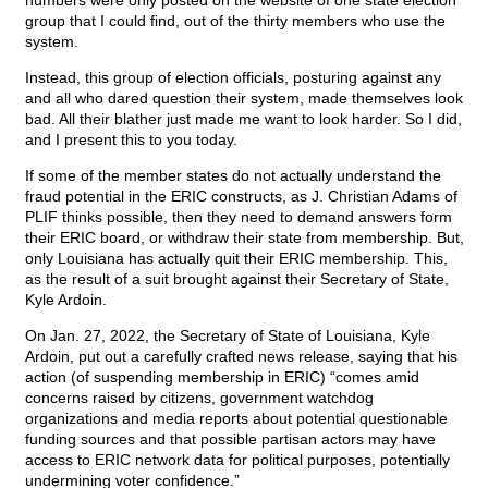
numbers were only posted on the website of one state election
group that I could find, out of the thirty members who use the
system.
Instead, this group of election officials, posturing against any
and all who dared question their system, made themselves look
bad. All their blather just made me want to look harder. So I did,
and I present this to you today.
If some of the member states do not actually understand the
fraud potential in the ERIC constructs, as J. Christian Adams of
PLIF thinks possible, then they need to demand answers form
their ERIC board, or withdraw their state from membership. But,
only Louisiana has actually quit their ERIC membership. This,
as the result of a suit brought against their Secretary of State,
Kyle Ardoin.
On Jan. 27, 2022, the Secretary of State of Louisiana, Kyle
Ardoin, put out a carefully crafted news release, saying that his
action (of suspending membership in ERIC) “comes amid
concerns raised by citizens, government watchdog
organizations and media reports about potential questionable
funding sources and that possible partisan actors may have
access to ERIC network data for political purposes, potentially
undermining voter confidence.”