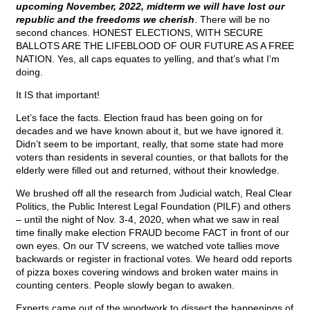
upcoming November, 2022, midterm we will have lost our
republic and the freedoms we cherish
. There will be no
second chances. HONEST ELECTIONS, WITH SECURE
BALLOTS ARE THE LIFEBLOOD OF OUR FUTURE AS A FREE
NATION. Yes, all caps equates to yelling, and that’s what I’m
doing.
It IS that important!
Let’s face the facts. Election fraud has been going on for
decades and we have known about it, but we have ignored it.
Didn’t seem to be important, really, that some state had more
voters than residents in several counties, or that ballots for the
elderly were filled out and returned, without their knowledge.
We brushed off all the research from Judicial watch, Real Clear
Politics, the Public Interest Legal Foundation (PILF) and others
– until the night of Nov. 3-4, 2020, when what we saw in real
time finally make election FRAUD become FACT in front of our
own eyes. On our TV screens, we watched vote tallies move
backwards or register in fractional votes. We heard odd reports
of pizza boxes covering windows and broken water mains in
counting centers. People slowly began to awaken.
Experts came out of the woodwork to dissect the happenings of