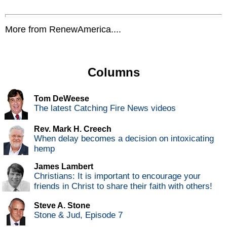
More from RenewAmerica....
Columns
Tom DeWeese
The latest Catching Fire News videos
Rev. Mark H. Creech
When delay becomes a decision on intoxicating
hemp
James Lambert
Christians: It is important to encourage your
friends in Christ to share their faith with others!
Steve A. Stone
Stone & Jud, Episode 7