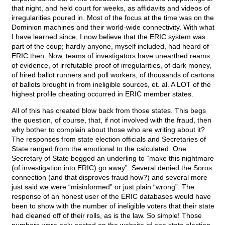
that night, and held court for weeks, as affidavits and videos of
irregularities poured in. Most of the focus at the time was on the
Dominion machines and their world-wide connectivity. With what
I have learned since, I now believe that the ERIC system was
part of the coup; hardly anyone, myself included, had heard of
ERIC then. Now, teams of investigators have unearthed reams
of evidence, of irrefutable proof of irregularities, of dark money,
of hired ballot runners and poll workers, of thousands of cartons
of ballots brought in from ineligible sources, et. al. A LOT of the
highest profile cheating occurred in ERIC member states.
All of this has created blow back from those states. This begs
the question, of course, that, if not involved with the fraud, then
why bother to complain about those who are writing about it?
The responses from state election officials and Secretaries of
State ranged from the emotional to the calculated. One
Secretary of State begged an underling to “make this nightmare
(of investigation into ERIC) go away”. Several denied the Soros
connection (and that disproves fraud how?) and several more
just said we were “misinformed” or just plain “wrong”. The
response of an honest user of the ERIC databases would have
been to show with the number of ineligible voters that their state
had cleaned off of their rolls, as is the law. So simple! Those