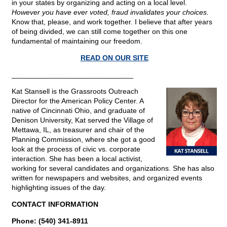
in your states by organizing and acting on a local level.
However you have ever voted, fraud invalidates your choices.
Know that, please, and work together. I believe that after years
of being divided, we can still come together on this one
fundamental of maintaining our freedom.
READ ON OUR SITE
______________________________
Kat Stansell is the Grassroots Outreach
Director for the American Policy Center. A
native of Cincinnati Ohio, and graduate of
Denison University, Kat served the Village of
Mettawa, IL, as treasurer and chair of the
Planning Commission, where she got a good
look at the process of civic vs. corporate
interaction. She has been a local activist,
working for several candidates and organizations. She has also
written for newspapers and websites, and organized events
highlighting issues of the day.
CONTACT INFORMATION
Phone: (540) 341-8911