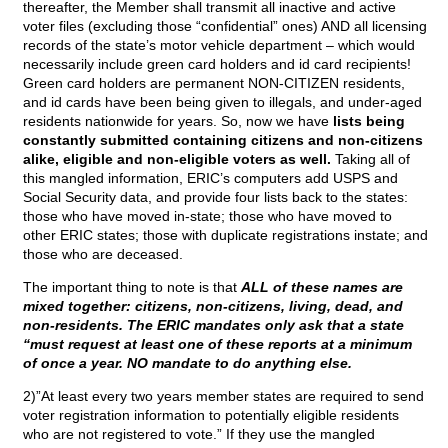
thereafter, the Member shall transmit all inactive and active
voter files (excluding those “confidential” ones) AND all licensing
records of the state’s motor vehicle department – which would
necessarily include green card holders and id card recipients!
Green card holders are permanent NON-CITIZEN residents,
and id cards have been being given to illegals, and under-aged
residents nationwide for years. So, now we have
lists being
constantly submitted containing citizens and non-citizens
alike, eligible and non-eligible voters as well.
Taking all of
this mangled information, ERIC’s computers add USPS and
Social Security data, and provide four lists back to the states:
those who have moved in-state; those who have moved to
other ERIC states; those with duplicate registrations instate; and
those who are deceased.
The important thing to note is that
ALL of these names are
mixed together: citizens, non-citizens, living, dead, and
non-residents. The ERIC mandates only ask that a state
“must request at least one of these reports at a minimum
of once a year. NO mandate to do anything else.
2)”At least every two years member states are required to send
voter registration information to potentially eligible residents
who are not registered to vote.” If they use the mangled