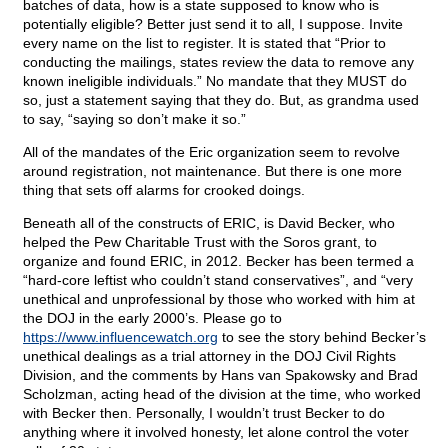
batches of data, how is a state supposed to know who is
potentially eligible? Better just send it to all, I suppose. Invite
every name on the list to register. It is stated that “Prior to
conducting the mailings, states review the data to remove any
known ineligible individuals.” No mandate that they MUST do
so, just a statement saying that they do. But, as grandma used
to say, “saying so don’t make it so.”
All of the mandates of the Eric organization seem to revolve
around registration, not maintenance. But there is one more
thing that sets off alarms for crooked doings.
Beneath all of the constructs of ERIC, is David Becker, who
helped the Pew Charitable Trust with the Soros grant, to
organize and found ERIC, in 2012. Becker has been termed a
“hard-core leftist who couldn’t stand conservatives”, and “very
unethical and unprofessional by those who worked with him at
the DOJ in the early 2000’s. Please go to
https://www.influencewatch.org
to see the story behind Becker’s
unethical dealings as a trial attorney in the DOJ Civil Rights
Division, and the comments by Hans van Spakowsky and Brad
Scholzman, acting head of the division at the time, who worked
with Becker then. Personally, I wouldn’t trust Becker to do
anything where it involved honesty, let alone control the voter