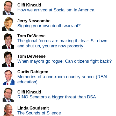
Cliff Kincaid
How we arrived at Socialism in America
Jerry Newcombe
Signing your own death warrant?
Tom DeWeese
The global forces are making it clear: Sit down
and shut up, you are now property
Tom DeWeese
When mayors go rogue: Can citizens fight back?
Curtis Dahlgren
Memories of a one-room country school (REAL
education)
Cliff Kincaid
RINO Senators a bigger threat than DSA
Linda Goudsmit
The Sounds of Silence