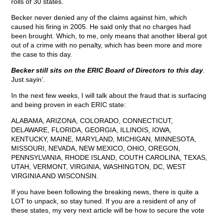
rolls of 30 states.
Becker never denied any of the claims against him, which
caused his firing in 2005. He said only that no charges had
been brought. Which, to me, only means that another liberal got
out of a crime with no penalty, which has been more and more
the case to this day.
Becker still sits on the ERIC Board of Directors to this day
.
Just sayin’.
In the next few weeks, I will talk about the fraud that is surfacing
and being proven in each ERIC state:
ALABAMA, ARIZONA, COLORADO, CONNECTICUT,
DELAWARE, FLORIDA, GEORGIA, ILLINOIS, IOWA,
KENTUCKY, MAINE, MARYLAND, MICHIGAN, MINNESOTA,
MISSOURI, NEVADA, NEW MEXICO, OHIO, OREGON,
PENNSYLVANIA, RHODE ISLAND, COUTH CAROLINA, TEXAS,
UTAH, VERMONT, VIRGINIA, WASHINGTON, DC, WEST
VIRGINIA AND WISCONSIN.
If you have been following the breaking news, there is quite a
LOT to unpack, so stay tuned. If you are a resident of any of
these states, my very next article will be how to secure the vote