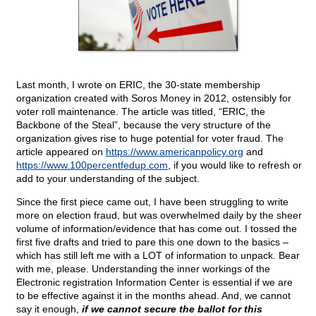
Last month, I wrote on ERIC, the 30-state membership
organization created with Soros Money in 2012, ostensibly for
voter roll maintenance. The article was titled, “ERIC, the
Backbone of the Steal”, because the very structure of the
organization gives rise to huge potential for voter fraud. The
article appeared on
https://www.americanpolicy.org
and
https://www.100percentfedup.com
, if you would like to refresh or
add to your understanding of the subject.
Since the first piece came out, I have been struggling to write
more on election fraud, but was overwhelmed daily by the sheer
volume of information/evidence that has come out. I tossed the
first five drafts and tried to pare this one down to the basics –
which has still left me with a LOT of information to unpack. Bear
with me, please. Understanding the inner workings of the
Electronic registration Information Center is essential if we are
to be effective against it in the months ahead. And, we cannot
say it enough,
if we cannot secure the ballot for this