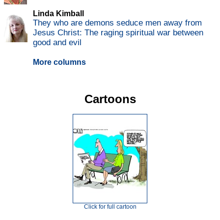
Linda Kimball
They who are demons seduce men away from
Jesus Christ: The raging spiritual war between
good and evil
More columns
Cartoons
Click for full cartoon