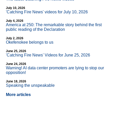
July 10, 2026
'Catching Fire News' videos for July 10, 2026
July 4, 2026
America at 250: The remarkable story behind the first
public reading of the Declaration
July 2, 2026
Okefenokee belongs to us
June 25, 2026
'Catching Fire News' Videos for June 25, 2026
June 24, 2026
Warning! AI data center promoters are lying to stop our
opposition!
June 18, 2026
Speaking the unspeakable
More articles