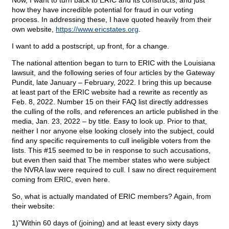
Now, I want to turn back to ERIC and its constructs, and just
how they have incredible potential for fraud in our voting
process. In addressing these, I have quoted heavily from their
own website,
https://www.ericstates.org
.
I want to add a postscript, up front, for a change.
The national attention began to turn to ERIC with the Louisiana
lawsuit, and the following series of four articles by the Gateway
Pundit, late January – February, 2022. I bring this up because
at least part of the ERIC website had a rewrite as recently as
Feb. 8, 2022. Number 15 on their FAQ list directly addresses
the culling of the rolls, and references an article published in the
media, Jan. 23, 2022 – by title. Easy to look up. Prior to that,
neither I nor anyone else looking closely into the subject, could
find any specific requirements to cull ineligible voters from the
lists. This #15 seemed to be in response to such accusations,
but even then said that The member states who were subject
the NVRA law were required to cull. I saw no direct requirement
coming from ERIC, even here.
So, what is actually mandated of ERIC members? Again, from
their website:
1)”Within 60 days of (joining) and at least every sixty days