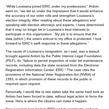
“While Louisiana joined ERIC under my predecessor,” Ardoin
went on, “we did so under the impression that it would enhance
the accuracy of our voter rolls and strengthen Louisiana’s
election integrity. After reading about these allegations and
speaking with election attorneys and experts, I have determined
that it may no longer be in Louisiana’s best interests to
participate in this organization…My job is to ensure that the
data (which ) the voters entrust to my office is protected. I look
forward to ERIC’s swift response to these allegations.”
The cause of Louisiana’s resignation, as I said, was a lawsuit
brought against Ardoin by the Public Interest Legal Foundation
(PILF), for “failure to permit inspection of voter list maintenance
records, including data the state received from the Electronic
Registration Information Center, ERIC.” The case cites the
provisions of the National Voter Registration Act (NVRA) of
1993, in which provision of these records to the public is
required upon request.
Personally, I would like to see states take the same hard look as
Ardoin has been forced to take, without legal action to force the
issue. Here is where the citizens can make it happen.