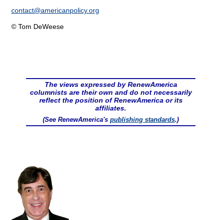
contact@
americanpolicy.org
© Tom DeWeese
The views expressed by RenewAmerica
columnists are their own and do not necessarily
reflect the position of RenewAmerica or its
affiliates.
(See RenewAmerica's
publishing standards
.)