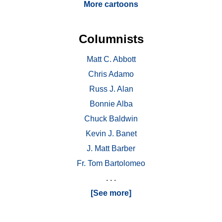
More cartoons
Columnists
Matt C. Abbott
Chris Adamo
Russ J. Alan
Bonnie Alba
Chuck Baldwin
Kevin J. Banet
J. Matt Barber
Fr. Tom Bartolomeo
. . .
[See more]