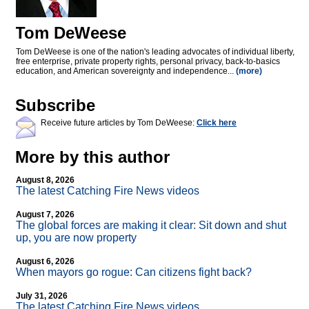
Tom DeWeese
Tom DeWeese is one of the nation's leading advocates of individual liberty,
free enterprise, private property rights, personal privacy, back-to-basics
education, and American sovereignty and independence...
(more)
Subscribe
Receive future articles by Tom DeWeese:
Click here
More by this author
August 8, 2026
The latest Catching Fire News videos
August 7, 2026
The global forces are making it clear: Sit down and shut
up, you are now property
August 6, 2026
When mayors go rogue: Can citizens fight back?
July 31, 2026
The latest Catching Fire News videos