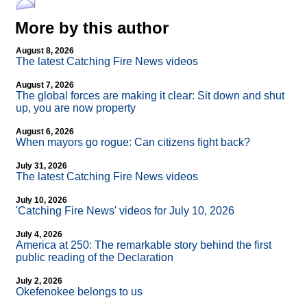
More by this author
August 8, 2026
The latest Catching Fire News videos
August 7, 2026
The global forces are making it clear: Sit down and shut
up, you are now property
August 6, 2026
When mayors go rogue: Can citizens fight back?
July 31, 2026
The latest Catching Fire News videos
July 10, 2026
'Catching Fire News' videos for July 10, 2026
July 4, 2026
America at 250: The remarkable story behind the first
public reading of the Declaration
July 2, 2026
Okefenokee belongs to us