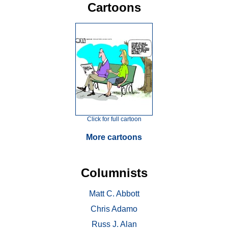
Cartoons
Click for full cartoon
More cartoons
Columnists
Matt C. Abbott
Chris Adamo
Russ J. Alan