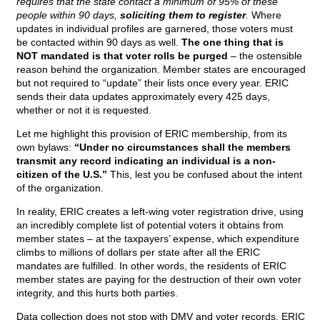
requires that the state contact a minimum of 95% of these
people within 90 days,
soliciting them to register
.
Where
updates in individual profiles are garnered, those voters must
be contacted within 90 days as well.
The one thing that is
NOT mandated is that voter rolls be purged
– the ostensible
reason behind the organization. Member states are encouraged
but not required to “update” their lists once every year. ERIC
sends their data updates approximately every 425 days,
whether or not it is requested.
Let me highlight this provision of ERIC membership, from its
own bylaws:
“Under no circumstances shall the members
transmit any record indicating an individual is a non-
citizen of the U.S.”
This, lest you be confused about the intent
of the organization.
In reality, ERIC creates a left-wing voter registration drive, using
an incredibly complete list of potential voters it obtains from
member states – at the taxpayers’ expense, which expenditure
climbs to millions of dollars per state after all the ERIC
mandates are fulfilled. In other words, the residents of ERIC
member states are paying for the destruction of their own voter
integrity, and this hurts both parties.
Data collection does not stop with DMV and voter records. ERIC