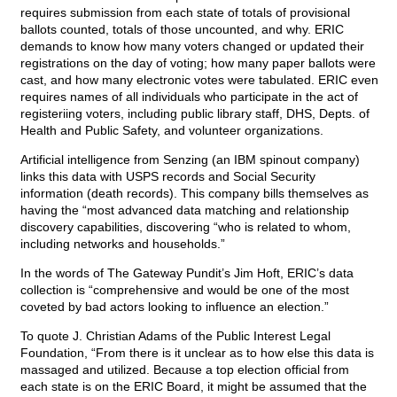
requires submission from each state of totals of provisional
ballots counted, totals of those uncounted, and why. ERIC
demands to know how many voters changed or updated their
registrations on the day of voting; how many paper ballots were
cast, and how many electronic votes were tabulated. ERIC even
requires names of all individuals who participate in the act of
registeriing voters, including public library staff, DHS, Depts. of
Health and Public Safety, and volunteer organizations.
Artificial intelligence from Senzing (an IBM spinout company)
links this data with USPS records and Social Security
information (death records). This company bills themselves as
having the “most advanced data matching and relationship
discovery capabilities, discovering “who is related to whom,
including networks and households.”
In the words of The Gateway Pundit’s Jim Hoft, ERIC’s data
collection is “comprehensive and would be one of the most
coveted by bad actors looking to influence an election.”
To quote J. Christian Adams of the Public Interest Legal
Foundation, “From there is it unclear as to how else this data is
massaged and utilized. Because a top election official from
each state is on the ERIC Board, it might be assumed that the