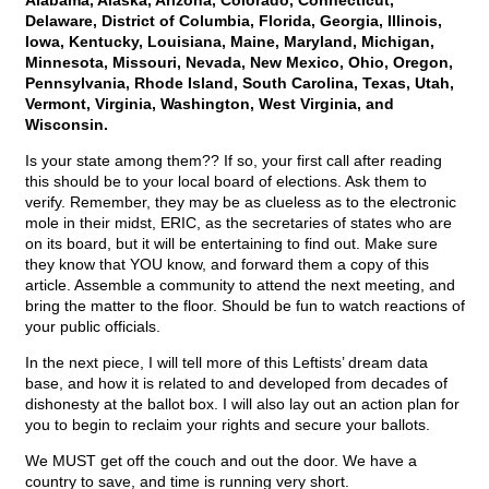
Alabama, Alaska, Arizona, Colorado, Connecticut,
Delaware, District of Columbia, Florida, Georgia, Illinois,
Iowa, Kentucky, Louisiana, Maine, Maryland, Michigan,
Minnesota, Missouri, Nevada, New Mexico, Ohio, Oregon,
Pennsylvania, Rhode Island, South Carolina, Texas, Utah,
Vermont, Virginia, Washington, West Virginia, and
Wisconsin.
Is your state among them?? If so, your first call after reading
this should be to your local board of elections. Ask them to
verify. Remember, they may be as clueless as to the electronic
mole in their midst, ERIC, as the secretaries of states who are
on its board, but it will be entertaining to find out. Make sure
they know that YOU know, and forward them a copy of this
article. Assemble a community to attend the next meeting, and
bring the matter to the floor. Should be fun to watch reactions of
your public officials.
In the next piece, I will tell more of this Leftists’ dream data
base, and how it is related to and developed from decades of
dishonesty at the ballot box. I will also lay out an action plan for
you to begin to reclaim your rights and secure your ballots.
We MUST get off the couch and out the door. We have a
country to save, and time is running very short.