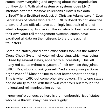
states know everything and anything about this organization,
but they don’t. With what system or systems does ERIC
interface after the massive collections? How is this data
utilized?” In a Breitbart podcast, J. Christian Adams says, “ Even
Secretaries of States who are on ERIC’s Board do not know the
answers. State officials have seemingly lost track of a lot of
what is happening. For lack of the initiative to build and maintain
their own voter roll management systems, states have
sacrificed all data on their citizens to the professional
fraudsters.
Some red states joined after leftist courts took out the Kansas
Cross Check System of voter roll cleansing, which was being
utilized by several states, apparently successfully. This left
many red states without a system of their own, so they joined
ERIC. (Yes, stop and ask yourself, “red states joining a Soros
organization?? Must be time to elect better smarter people.)
This is when ERIC got comprehensive powers. Thirty one states
had no ability to deal with their own voter rolls but through the
nationalized roll manipulation center.
I know you’re curious, so here is the membership list of states
who have thrown away their sovereignty: