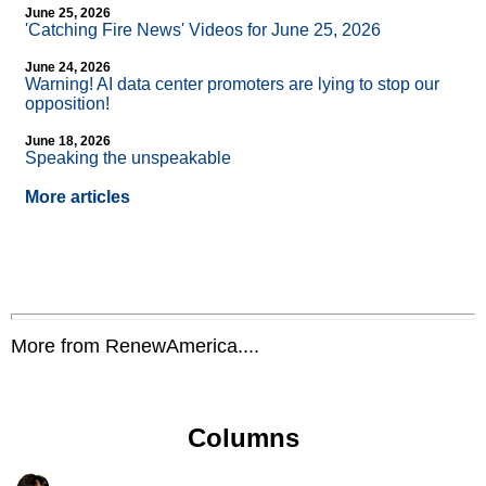
June 25, 2026
'Catching Fire News' Videos for June 25, 2026
June 24, 2026
Warning! AI data center promoters are lying to stop our
opposition!
June 18, 2026
Speaking the unspeakable
More articles
More from RenewAmerica....
Columns