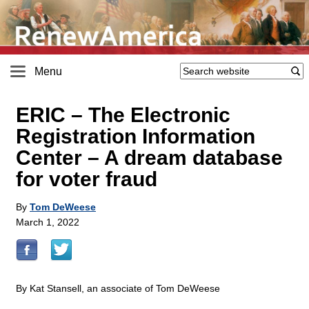
Menu
ERIC – The Electronic
Registration Information
Center – A dream database
for voter fraud
By
Tom DeWeese
March 1, 2022
By Kat Stansell, an associate of Tom DeWeese