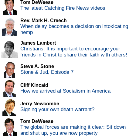
Tom DeWeese
The latest Catching Fire News videos
Rev. Mark H. Creech
When delay becomes a decision on intoxicating
hemp
James Lambert
Christians: It is important to encourage your
friends in Christ to share their faith with others!
Steve A. Stone
Stone & Jud, Episode 7
Cliff Kincaid
How we arrived at Socialism in America
Jerry Newcombe
Signing your own death warrant?
Tom DeWeese
The global forces are making it clear: Sit down
and shut up, you are now property