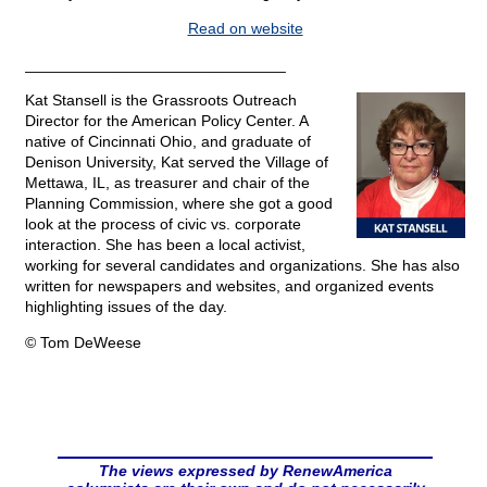
Read on website
______________________________
Kat Stansell is the Grassroots Outreach
Director for the American Policy Center. A
native of Cincinnati Ohio, and graduate of
Denison University, Kat served the Village of
Mettawa, IL, as treasurer and chair of the
Planning Commission, where she got a good
look at the process of civic vs. corporate
interaction. She has been a local activist,
working for several candidates and organizations. She has also
written for newspapers and websites, and organized events
highlighting issues of the day.
© Tom DeWeese
The views expressed by RenewAmerica