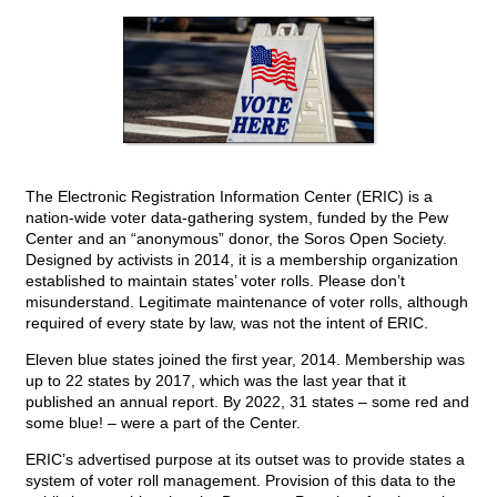
The Electronic Registration Information Center (ERIC) is a
nation-wide voter data-gathering system, funded by the Pew
Center and an “anonymous” donor, the Soros Open Society.
Designed by activists in 2014, it is a membership organization
established to maintain states’ voter rolls. Please don’t
misunderstand. Legitimate maintenance of voter rolls, although
required of every state by law, was not the intent of ERIC.
Eleven blue states joined the first year, 2014. Membership was
up to 22 states by 2017, which was the last year that it
published an annual report. By 2022, 31 states – some red and
some blue! – were a part of the Center.
ERIC’s advertised purpose at its outset was to provide states a
system of voter roll management. Provision of this data to the