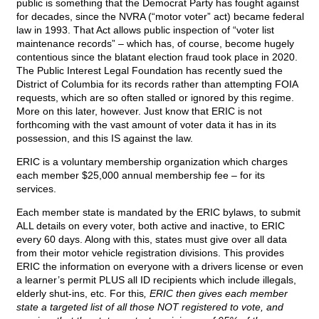
public is something that the Democrat Party has fought against
for decades, since the NVRA (“motor voter” act) became federal
law in 1993. That Act allows public inspection of “voter list
maintenance records” – which has, of course, become hugely
contentious since the blatant election fraud took place in 2020.
The Public Interest Legal Foundation has recently sued the
District of Columbia for its records rather than attempting FOIA
requests, which are so often stalled or ignored by this regime.
More on this later, however. Just know that ERIC is not
forthcoming with the vast amount of voter data it has in its
possession, and this IS against the law.
ERIC is a voluntary membership organization which charges
each member $25,000 annual membership fee – for its
services.
Each member state is mandated by the ERIC bylaws, to submit
ALL details on every voter, both active and inactive, to ERIC
every 60 days. Along with this, states must give over all data
from their motor vehicle registration divisions. This provides
ERIC the information on everyone with a drivers license or even
a learner’s permit PLUS all ID recipients which include illegals,
elderly shut-ins, etc. For this
, ERIC then gives each member
state a targeted list of all those NOT registered to vote, and