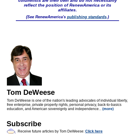
columnists are their own and do not necessarily
reflect the position of RenewAmerica or its
affiliates.
(See RenewAmerica's
publishing standards
.)
Tom DeWeese
Tom DeWeese is one of the nation's leading advocates of individual liberty,
free enterprise, private property rights, personal privacy, back-to-basics
education, and American sovereignty and independence...
(more)
Subscribe
Receive future articles by Tom DeWeese:
Click here