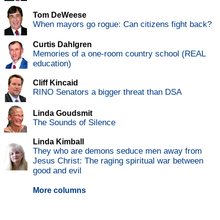
Tom DeWeese
When mayors go rogue: Can citizens fight back?
Curtis Dahlgren
Memories of a one-room country school (REAL
education)
Cliff Kincaid
RINO Senators a bigger threat than DSA
Linda Goudsmit
The Sounds of Silence
Linda Kimball
They who are demons seduce men away from
Jesus Christ: The raging spiritual war between
good and evil
More columns