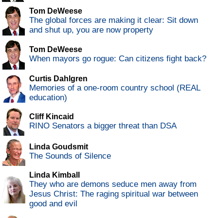
Tom DeWeese
The global forces are making it clear: Sit down
and shut up, you are now property
Tom DeWeese
When mayors go rogue: Can citizens fight back?
Curtis Dahlgren
Memories of a one-room country school (REAL
education)
Cliff Kincaid
RINO Senators a bigger threat than DSA
Linda Goudsmit
The Sounds of Silence
Linda Kimball
They who are demons seduce men away from
Jesus Christ: The raging spiritual war between
good and evil