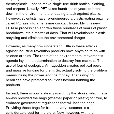
thermoplastic, used to make single-use drink bottles, clothing,
and carpets. Usually, PET takes hundreds of years to break
down in the environment, the leading attack against plastic.
However, scientists have re-engineered a plastic-eating enzyme
called PETase into an enzyme cocktail. Incredibly, this new
PETase process can shorten those hundreds of years of plastic
breakdown into a matter of days. That will revolutionize plastic
recycling and eliminate the environmental danger.
However, as many now understand, little in these attacks
against industrial revolution products have anything to do with
science or truth. The roots of the environmental movement’s
agenda lay in the determination to destroy free markets. The
use of fear of ecological Armageddon creates political power
and massive funding for them. So, actually solving the problem
means losing the power and the money. That’s why no
headlines have promoted solutions beyond banning the
products.
Instead, there is now a steady march by the stores, which have
always provided the bags (whether paper or plastic) for free, to
embrace government regulations that will ban the bags.
Providing those bags for free to every customer is a
considerable cost for the store. Now, however, with the