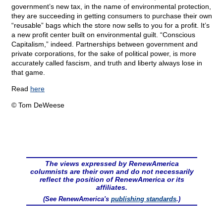
government’s new tax, in the name of environmental protection,
they are succeeding in getting consumers to purchase their own
“reusable” bags which the store now sells to you for a profit. It’s
a new profit center built on environmental guilt. “Conscious
Capitalism,” indeed. Partnerships between government and
private corporations, for the sake of political power, is more
accurately called fascism, and truth and liberty always lose in
that game.
Read
here
© Tom DeWeese
The views expressed by RenewAmerica
columnists are their own and do not necessarily
reflect the position of RenewAmerica or its
affiliates.
(See RenewAmerica's
publishing standards
.)