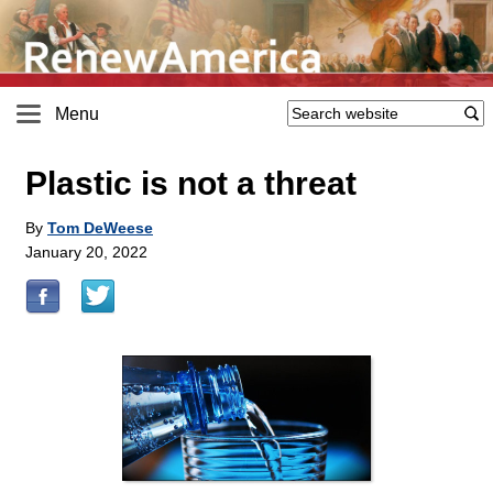
Menu
Plastic is not a threat
By
Tom DeWeese
January 20, 2022