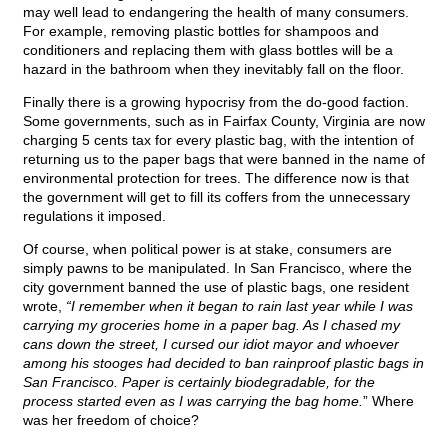
may well lead to endangering the health of many consumers.
For example, removing plastic bottles for shampoos and
conditioners and replacing them with glass bottles will be a
hazard in the bathroom when they inevitably fall on the floor.
Finally there is a growing hypocrisy from the do-good faction.
Some governments, such as in Fairfax County, Virginia are now
charging 5 cents tax for every plastic bag, with the intention of
returning us to the paper bags that were banned in the name of
environmental protection for trees. The difference now is that
the government will get to fill its coffers from the unnecessary
regulations it imposed.
Of course, when political power is at stake, consumers are
simply pawns to be manipulated. In San Francisco, where the
city government banned the use of plastic bags, one resident
wrote,
“I remember when it began to rain last year while I was
carrying my groceries home in a paper bag. As I chased my
cans down the street, I cursed our idiot mayor and whoever
among his stooges had decided to ban rainproof plastic bags in
San Francisco. Paper is certainly biodegradable, for the
process started even as I was carrying the bag home.
” Where
was her freedom of choice?