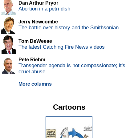
Dan Arthur Pryor
Abortion in a petri dish
Jerry Newcombe
The battle over history and the Smithsonian
Tom DeWeese
The latest Catching Fire News videos
Pete Riehm
Transgender agenda is not compassionate; it's
cruel abuse
More columns
Cartoons