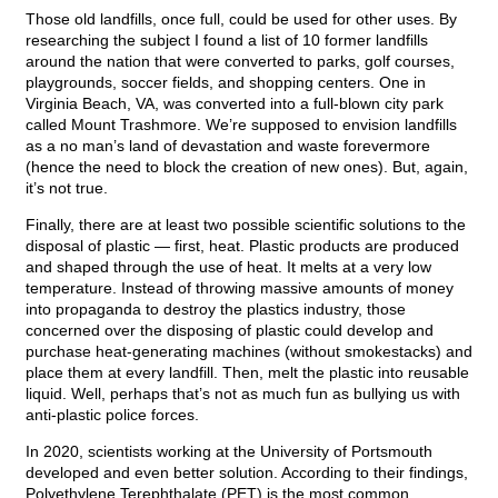
Those old landfills, once full, could be used for other uses. By
researching the subject I found a list of 10 former landfills
around the nation that were converted to parks, golf courses,
playgrounds, soccer fields, and shopping centers. One in
Virginia Beach, VA, was converted into a full-blown city park
called Mount Trashmore. We’re supposed to envision landfills
as a no man’s land of devastation and waste forevermore
(hence the need to block the creation of new ones). But, again,
it’s not true.
Finally, there are at least two possible scientific solutions to the
disposal of plastic — first, heat. Plastic products are produced
and shaped through the use of heat. It melts at a very low
temperature. Instead of throwing massive amounts of money
into propaganda to destroy the plastics industry, those
concerned over the disposing of plastic could develop and
purchase heat-generating machines (without smokestacks) and
place them at every landfill. Then, melt the plastic into reusable
liquid. Well, perhaps that’s not as much fun as bullying us with
anti-plastic police forces.
In 2020, scientists working at the University of Portsmouth
developed and even better solution. According to their findings,
Polyethylene Terephthalate (PET) is the most common