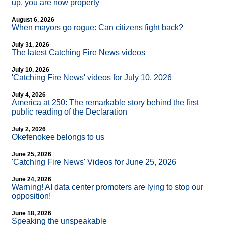
up, you are now property
August 6, 2026
When mayors go rogue: Can citizens fight back?
July 31, 2026
The latest Catching Fire News videos
July 10, 2026
'Catching Fire News' videos for July 10, 2026
July 4, 2026
America at 250: The remarkable story behind the first
public reading of the Declaration
July 2, 2026
Okefenokee belongs to us
June 25, 2026
'Catching Fire News' Videos for June 25, 2026
June 24, 2026
Warning! AI data center promoters are lying to stop our
opposition!
June 18, 2026
Speaking the unspeakable