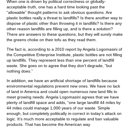
When one is driven by political correctness or globally-
acceptable truth, one has a hard time looking past the
“allowable” thought patterns to ask obvious questions. Are
plastic bottles really a threat to landfills? Is there another way to
dispose of plastic other than throwing it in landfills? Is there any
other reason landfills are filling up, and is there a solution?
There are answers to these questions, but they will surely make
the greens choke on their tofu as they read them.
The fact is, according to a 2010 report by Angela Logomasini of
the Competitive Enterprise Institute, plastic bottles are not filling
up landfills. They represent less than one percent of landfill
waste. She goes on to agree that they don’t degrade, “but
nothing does.”
In addition, we have an artificial shortage of landfills because
environmental regulations prevent new ones. We have no lack
of land in America and could open numerous new land fills to
meet growing needs. Angela Logomasini agrees that we have
plenty of landfill space and adds, “one large landfill 44 miles by
44 miles could manage 1,000 years of our waste. Simple
enough, but completely politically in-correct in today’s attack on
logic. It’s much more acceptable to regulate and ban valuable
products. That has become the American way.