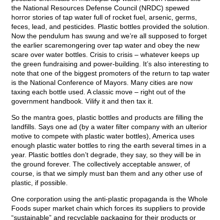
the National Resources Defense Council (NRDC) spewed
horror stories of tap water full of rocket fuel, arsenic, germs,
feces, lead, and pesticides. Plastic bottles provided the solution.
Now the pendulum has swung and we’re all supposed to forget
the earlier scaremongering over tap water and obey the new
scare over water bottles. Crisis to crisis – whatever keeps up
the green fundraising and power-building. It’s also interesting to
note that one of the biggest promoters of the return to tap water
is the National Conference of Mayors. Many cities are now
taxing each bottle used. A classic move – right out of the
government handbook. Vilify it and then tax it.
So the mantra goes, plastic bottles and products are filling the
landfills. Says one ad (by a water filter company with an ulterior
motive to compete with plastic water bottles), America uses
enough plastic water bottles to ring the earth several times in a
year. Plastic bottles don’t degrade, they say, so they will be in
the ground forever. The collectively acceptable answer, of
course, is that we simply must ban them and any other use of
plastic, if possible.
One corporation using the anti-plastic propaganda is the Whole
Foods super market chain which forces its suppliers to provide
“sustainable” and recyclable packaging for their products or