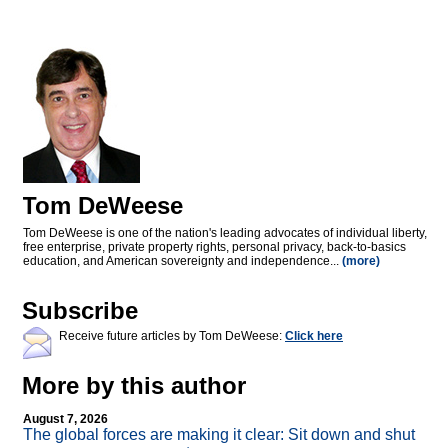
Tom DeWeese
Tom DeWeese is one of the nation's leading advocates of individual liberty,
free enterprise, private property rights, personal privacy, back-to-basics
education, and American sovereignty and independence...
(more)
Subscribe
Receive future articles by Tom DeWeese:
Click here
More by this author
August 7, 2026
The global forces are making it clear: Sit down and shut