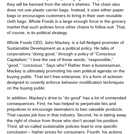
they will be banned from the store’s shelves. The chain also
does not use plastic carrier bags. Instead, it uses either paper
bags or encourages customers to bring in their own reusable
cloth bags. Whole Foods is a large enough force in the grocery
market that such policies force other chains to follow suit. That,
of course, is its political strategy.
Whole Foods CEO, John Mackey, is a full-fledged promoter of
Sustainable Development as a political policy. He talks of
corporations “doing good,” through a policy of “Conscious
Capitalism.” I love the use of those words, “responsible;”
“good,” “conscious.” Says who? Rather than a businessman,
Mackey is ultimately promoting his own political agenda on the
buying public. That isn’t free enterprise; it’s a form of activism
designed to covertly enforce behavior modification techniques
on the buying public.
In addition, Mackey’s drive to “do good” has a lot of unintended
consequences. First, he has helped to perpetrate lies and
prejudices to encourage lawmakers to ban valuable products.
That causes job loss in that industry. Second, he is taking away
the right of choice from those who don’t accept his position.
Third, all so-called sustainable policies lead to one specific
conclusion – higher prices for consumers. Fourth, his actions