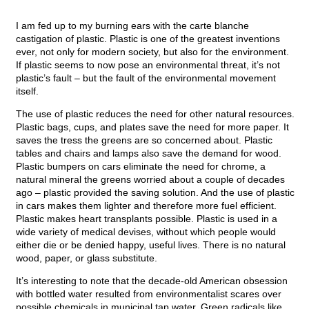
I am fed up to my burning ears with the carte blanche
castigation of plastic. Plastic is one of the greatest inventions
ever, not only for modern society, but also for the environment.
If plastic seems to now pose an environmental threat, it’s not
plastic’s fault – but the fault of the environmental movement
itself.
The use of plastic reduces the need for other natural resources.
Plastic bags, cups, and plates save the need for more paper. It
saves the tress the greens are so concerned about. Plastic
tables and chairs and lamps also save the demand for wood.
Plastic bumpers on cars eliminate the need for chrome, a
natural mineral the greens worried about a couple of decades
ago – plastic provided the saving solution. And the use of plastic
in cars makes them lighter and therefore more fuel efficient.
Plastic makes heart transplants possible. Plastic is used in a
wide variety of medical devises, without which people would
either die or be denied happy, useful lives. There is no natural
wood, paper, or glass substitute.
It’s interesting to note that the decade-old American obsession
with bottled water resulted from environmentalist scares over
possible chemicals in municipal tap water. Green radicals like