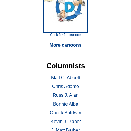
Click for full cartoon
More cartoons
Columnists
Matt C. Abbott
Chris Adamo
Russ J. Alan
Bonnie Alba
Chuck Baldwin
Kevin J. Banet
J. Matt Barber