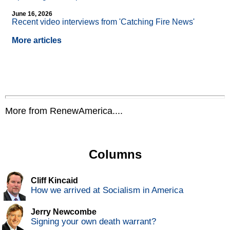
June 16, 2026
Recent video interviews from 'Catching Fire News'
More articles
More from RenewAmerica....
Columns
Cliff Kincaid
How we arrived at Socialism in America
Jerry Newcombe
Signing your own death warrant?