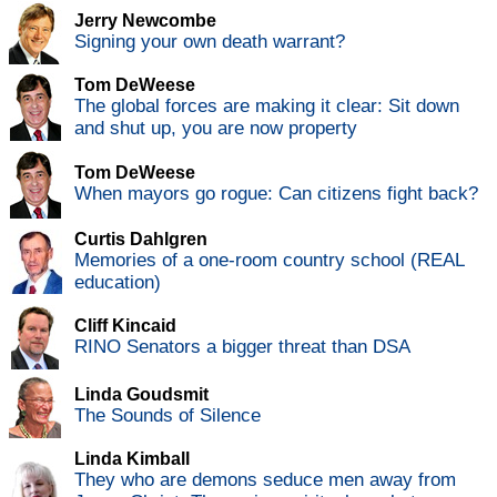
Jerry Newcombe
Signing your own death warrant?
Tom DeWeese
The global forces are making it clear: Sit down
and shut up, you are now property
Tom DeWeese
When mayors go rogue: Can citizens fight back?
Curtis Dahlgren
Memories of a one-room country school (REAL
education)
Cliff Kincaid
RINO Senators a bigger threat than DSA
Linda Goudsmit
The Sounds of Silence
Linda Kimball
They who are demons seduce men away from