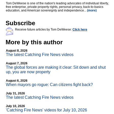
Tom DeWeese is one of the nation's leading advocates of individual liberty,
free enterprise, private property rights, personal privacy, back-to-basics
education, and American sovereignty and independence...
(more)
Subscribe
Receive future articles by Tom DeWeese:
Click here
More by this author
August 8, 2026
The latest Catching Fire News videos
August 7, 2026
The global forces are making it clear: Sit down and shut
up, you are now property
August 6, 2026
When mayors go rogue: Can citizens fight back?
July 31, 2026
The latest Catching Fire News videos
July 10, 2026
'Catching Fire News' videos for July 10, 2026