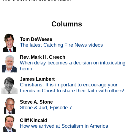
Columns
Tom DeWeese
The latest Catching Fire News videos
Rev. Mark H. Creech
When delay becomes a decision on intoxicating
hemp
James Lambert
Christians: It is important to encourage your
friends in Christ to share their faith with others!
Steve A. Stone
Stone & Jud, Episode 7
Cliff Kincaid
How we arrived at Socialism in America