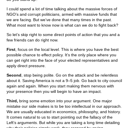
I could spend a lot of time talking about the massive forces of
NGO’s and corrupt politicians, armed with massive funds that
we are facing. But we’ve done that many times in the past.
What most want to know now is what can we do to fight back?
So let’s skip right to some direct points of action that you and a
few friends can do right now.
First
, focus on the local level. This is where you have the best
possible chance to effect policy. It’s the only place where you
can get right into the face of your elected representatives and
apply direct pressure.
Second
, stop being polite. Go on the attack and be relentless
about it. Saving America is not a 9–5 job. Go back to city council
again and again. When you start making them nervous with
your presence then you will begin to have an impact.
Third,
bring some emotion into your argument. One major
mistake our side makes is to be too intellectual in our approach.
We are usually educated in economics, philosophy, and history.
It comes natural to us to start pointing out the fallacy of the
Left’s arguments. But while you are taking a long time detailing