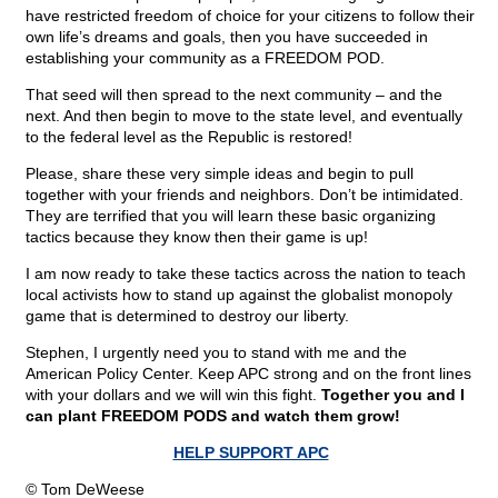
have restricted freedom of choice for your citizens to follow their
own life’s dreams and goals, then you have succeeded in
establishing your community as a FREEDOM POD.
That seed will then spread to the next community – and the
next. And then begin to move to the state level, and eventually
to the federal level as the Republic is restored!
Please, share these very simple ideas and begin to pull
together with your friends and neighbors. Don’t be intimidated.
They are terrified that you will learn these basic organizing
tactics because they know then their game is up!
I am now ready to take these tactics across the nation to teach
local activists how to stand up against the globalist monopoly
game that is determined to destroy our liberty.
Stephen, I urgently need you to stand with me and the
American Policy Center. Keep APC strong and on the front lines
with your dollars and we will win this fight.
Together you and I
can plant FREEDOM PODS and watch them grow!
HELP SUPPORT APC
© Tom DeWeese