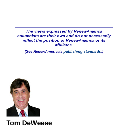
The views expressed by RenewAmerica
columnists are their own and do not necessarily
reflect the position of RenewAmerica or its
affiliates.
(See RenewAmerica's
publishing standards
.)
Tom DeWeese