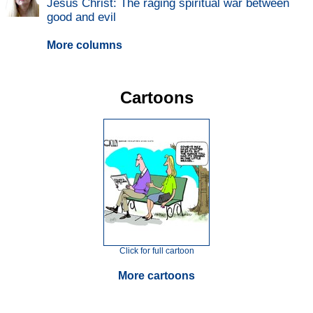
Jesus Christ: The raging spiritual war between
good and evil
More columns
Cartoons
Click for full cartoon
More cartoons