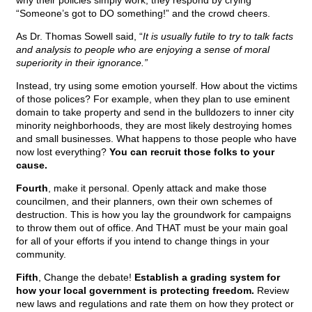
why their policies simply work, they respond by crying
“Someone’s got to DO something!” and the crowd cheers.
As Dr. Thomas Sowell said, “
It is usually futile to try to talk facts
and analysis to people who are enjoying a sense of moral
superiority in their ignorance.”
Instead, try using some emotion yourself. How about the victims
of those polices? For example, when they plan to use eminent
domain to take property and send in the bulldozers to inner city
minority neighborhoods, they are most likely destroying homes
and small businesses. What happens to those people who have
now lost everything?
You can recruit those folks to your
cause.
Fourth
, make it personal. Openly attack and make those
councilmen, and their planners, own their own schemes of
destruction. This is how you lay the groundwork for campaigns
to throw them out of office. And THAT must be your main goal
for all of your efforts if you intend to change things in your
community.
Fifth
, Change the debate!
Establish a grading system for
how your local government is protecting freedom.
Review
new laws and regulations and rate them on how they protect or