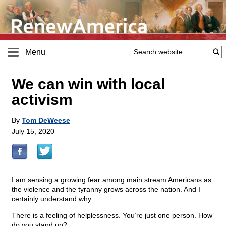
Menu
We can win with local
activism
By
Tom DeWeese
July 15, 2020
I am sensing a growing fear among main stream Americans as
the violence and the tyranny grows across the nation. And I
certainly understand why.
There is a feeling of helplessness. You’re just one person. How
do you stand up?