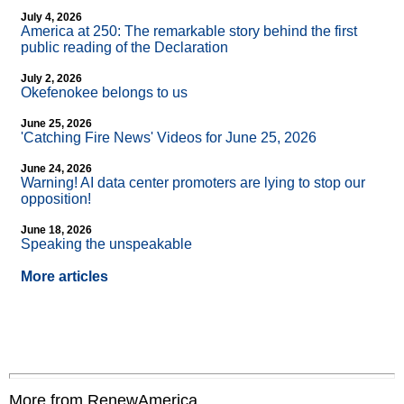
July 4, 2026
America at 250: The remarkable story behind the first
public reading of the Declaration
July 2, 2026
Okefenokee belongs to us
June 25, 2026
'Catching Fire News' Videos for June 25, 2026
June 24, 2026
Warning! AI data center promoters are lying to stop our
opposition!
June 18, 2026
Speaking the unspeakable
More articles
More from RenewAmerica....