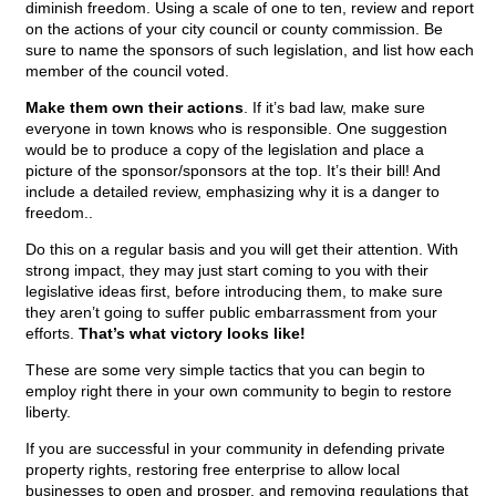
diminish freedom. Using a scale of one to ten, review and report
on the actions of your city council or county commission. Be
sure to name the sponsors of such legislation, and list how each
member of the council voted.
Make them own their actions
. If it’s bad law, make sure
everyone in town knows who is responsible. One suggestion
would be to produce a copy of the legislation and place a
picture of the sponsor/sponsors at the top. It’s their bill! And
include a detailed review, emphasizing why it is a danger to
freedom..
Do this on a regular basis and you will get their attention. With
strong impact, they may just start coming to you with their
legislative ideas first, before introducing them, to make sure
they aren’t going to suffer public embarrassment from your
efforts.
That’s what victory looks like!
These are some very simple tactics that you can begin to
employ right there in your own community to begin to restore
liberty.
If you are successful in your community in defending private
property rights, restoring free enterprise to allow local
businesses to open and prosper, and removing regulations that