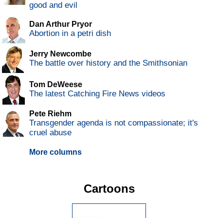
good and evil
Dan Arthur Pryor
Abortion in a petri dish
Jerry Newcombe
The battle over history and the Smithsonian
Tom DeWeese
The latest Catching Fire News videos
Pete Riehm
Transgender agenda is not compassionate; it's
cruel abuse
More columns
Cartoons