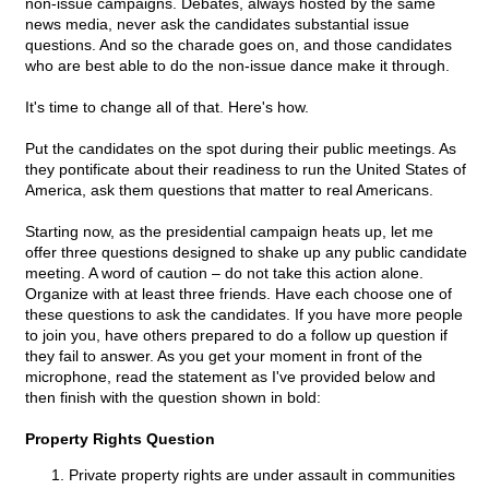
non-issue campaigns. Debates, always hosted by the same
news media, never ask the candidates substantial issue
questions. And so the charade goes on, and those candidates
who are best able to do the non-issue dance make it through.
It's time to change all of that. Here's how.
Put the candidates on the spot during their public meetings. As
they pontificate about their readiness to run the United States of
America, ask them questions that matter to real Americans.
Starting now, as the presidential campaign heats up, let me
offer three questions designed to shake up any public candidate
meeting. A word of caution – do not take this action alone.
Organize with at least three friends. Have each choose one of
these questions to ask the candidates. If you have more people
to join you, have others prepared to do a follow up question if
they fail to answer. As you get your moment in front of the
microphone, read the statement as I've provided below and
then finish with the question shown in bold:
Property Rights Question
Private property rights are under assault in communities