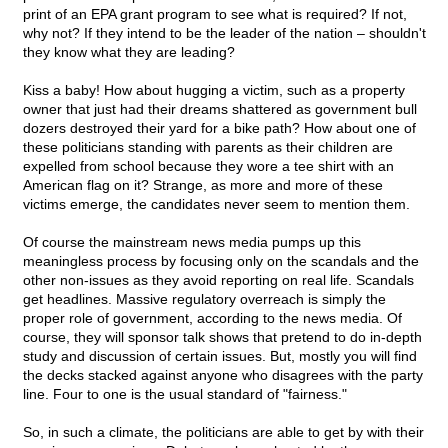
print of an EPA grant program to see what is required? If not,
why not? If they intend to be the leader of the nation – shouldn't
they know what they are leading?
Kiss a baby! How about hugging a victim, such as a property
owner that just had their dreams shattered as government bull
dozers destroyed their yard for a bike path? How about one of
these politicians standing with parents as their children are
expelled from school because they wore a tee shirt with an
American flag on it? Strange, as more and more of these
victims emerge, the candidates never seem to mention them.
Of course the mainstream news media pumps up this
meaningless process by focusing only on the scandals and the
other non-issues as they avoid reporting on real life. Scandals
get headlines. Massive regulatory overreach is simply the
proper role of government, according to the news media. Of
course, they will sponsor talk shows that pretend to do in-depth
study and discussion of certain issues. But, mostly you will find
the decks stacked against anyone who disagrees with the party
line. Four to one is the usual standard of "fairness."
So, in such a climate, the politicians are able to get by with their