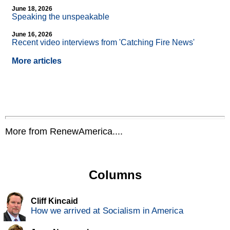
June 18, 2026
Speaking the unspeakable
June 16, 2026
Recent video interviews from 'Catching Fire News'
More articles
More from RenewAmerica....
Columns
Cliff Kincaid
How we arrived at Socialism in America