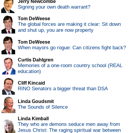
Jerry Newcombe
Signing your own death warrant?
Tom DeWeese
The global forces are making it clear: Sit down
and shut up, you are now property
Tom DeWeese
When mayors go rogue: Can citizens fight back?
Curtis Dahlgren
Memories of a one-room country school (REAL
education)
Cliff Kincaid
RINO Senators a bigger threat than DSA
Linda Goudsmit
The Sounds of Silence
Linda Kimball
They who are demons seduce men away from
Jesus Christ: The raging spiritual war between