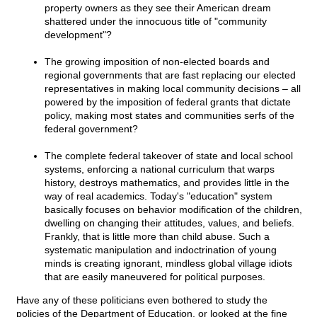
property owners as they see their American dream
shattered under the innocuous title of "community
development"?
The growing imposition of non-elected boards and
regional governments that are fast replacing our elected
representatives in making local community decisions – all
powered by the imposition of federal grants that dictate
policy, making most states and communities serfs of the
federal government?
The complete federal takeover of state and local school
systems, enforcing a national curriculum that warps
history, destroys mathematics, and provides little in the
way of real academics. Today's "education" system
basically focuses on behavior modification of the children,
dwelling on changing their attitudes, values, and beliefs.
Frankly, that is little more than child abuse. Such a
systematic manipulation and indoctrination of young
minds is creating ignorant, mindless global village idiots
that are easily maneuvered for political purposes.
Have any of these politicians even bothered to study the
policies of the Department of Education, or looked at the fine