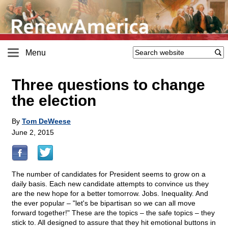
Menu
Three questions to change
the election
By
Tom DeWeese
June 2, 2015
The number of candidates for President seems to grow on a
daily basis. Each new candidate attempts to convince us they
are the new hope for a better tomorrow. Jobs. Inequality. And
the ever popular – "let's be bipartisan so we can all move
forward together!" These are the topics – the safe topics – they
stick to. All designed to assure that they hit emotional buttons in