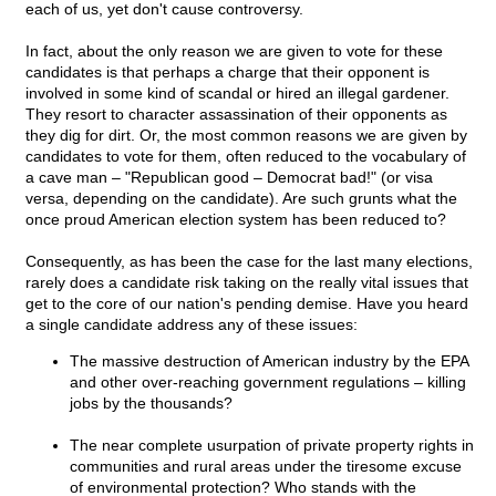
each of us, yet don't cause controversy.
In fact, about the only reason we are given to vote for these
candidates is that perhaps a charge that their opponent is
involved in some kind of scandal or hired an illegal gardener.
They resort to character assassination of their opponents as
they dig for dirt. Or, the most common reasons we are given by
candidates to vote for them, often reduced to the vocabulary of
a cave man – "Republican good – Democrat bad!" (or visa
versa, depending on the candidate). Are such grunts what the
once proud American election system has been reduced to?
Consequently, as has been the case for the last many elections,
rarely does a candidate risk taking on the really vital issues that
get to the core of our nation's pending demise. Have you heard
a single candidate address any of these issues:
The massive destruction of American industry by the EPA
and other over-reaching government regulations – killing
jobs by the thousands?
The near complete usurpation of private property rights in
communities and rural areas under the tiresome excuse
of environmental protection? Who stands with the