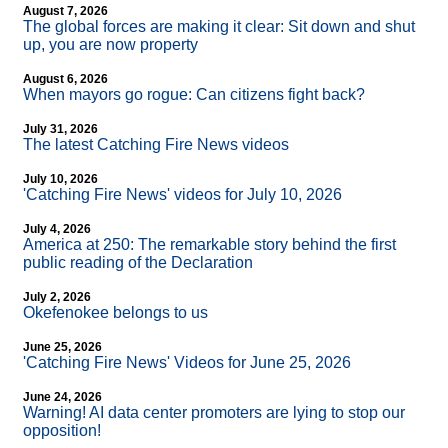
August 7, 2026
The global forces are making it clear: Sit down and shut
up, you are now property
August 6, 2026
When mayors go rogue: Can citizens fight back?
July 31, 2026
The latest Catching Fire News videos
July 10, 2026
'Catching Fire News' videos for July 10, 2026
July 4, 2026
America at 250: The remarkable story behind the first
public reading of the Declaration
July 2, 2026
Okefenokee belongs to us
June 25, 2026
'Catching Fire News' Videos for June 25, 2026
June 24, 2026
Warning! AI data center promoters are lying to stop our
opposition!