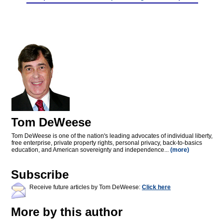
Tom DeWeese
Tom DeWeese is one of the nation's leading advocates of individual liberty,
free enterprise, private property rights, personal privacy, back-to-basics
education, and American sovereignty and independence...
(more)
Subscribe
Receive future articles by Tom DeWeese:
Click here
More by this author