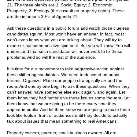
21. The three planks are 1. Social Equity; 2. Economic
Prosperity; 3. Ecology (the assault on property rights). These
are the infamous 3 E's of Agenda 21.
Ask these questions in a public forum and watch those clueless
candidates squirm. Most won't have an answer. In fact, most
won't even know what you are talking about. They will try to
evade or put some positive spin on it. But you will know. You will
understand that such candidates will never work to fix these
problems. And so will the rest of the audience.
It is time for our movement to take aggressive action against
these slithering candidates. We need to descend on pubic
forums. Organize. Place our people strategically around the
room. And one by one begin to ask these questions. When they
can't answer, have someone else ask it again, and again. Let
them know they had better give these issues some thought. Let
them know that we are going to be there every time they
appear in public. And let them know we are going to make them
look like fools in front of audiences until they decide to actually
talk about issues that mean something to real Americans.
Property owners; parents; small business owners. All are