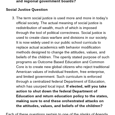
and regional government boards?
Social Justice Question
The term social justice is used more and more in today's
official society. The actual meaning of social justice is
redistribution of wealth, much of which is imposed
through the tool of political correctness. Social justice is
used to create class warfare and divisions in our society.
It is now widely used in our public school curricula to
replace actual academics with behavior modification
methods designed to change the attitudes, values, and
beliefs of the children. The openly stated purpose of such
programs as Outcome Based Education and Common
Core is to create new global citizens who reject traditional
American values of individual freedom, free enterprise,
and limited government. Such curriculum is enforced
through a centralized federal Department of Education,
which has usurped local input.
If elected, will you take
action to shut down the federal Department of
Education and return education policy to the states,
making sure to end these orchestrated attacks on
the attitudes, values, and beliefs of the children?
Each of these questions pertain to one of the planks of Agenda