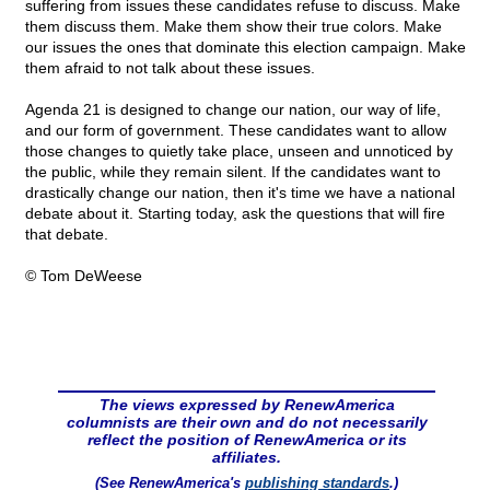
suffering from issues these candidates refuse to discuss. Make
them discuss them. Make them show their true colors. Make
our issues the ones that dominate this election campaign. Make
them afraid to not talk about these issues.
Agenda 21 is designed to change our nation, our way of life,
and our form of government. These candidates want to allow
those changes to quietly take place, unseen and unnoticed by
the public, while they remain silent. If the candidates want to
drastically change our nation, then it's time we have a national
debate about it. Starting today, ask the questions that will fire
that debate.
© Tom DeWeese
The views expressed by RenewAmerica
columnists are their own and do not necessarily
reflect the position of RenewAmerica or its
affiliates.
(See RenewAmerica's
publishing standards
.)