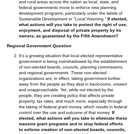
and rural areas across the nation as local, state, and
federal governments move to enforce new planning
development programs, particularly under the labels of
Sustainable Development or "Local Visioning."
If elected,
what actions will you take to protect the right of use,
enjoyment, and disposal of private property by its
owners, as guaranteed by the Fifth Amendment?
Regional Government Question
It's a growing situation that local elected representative
government is being overshadowed by the establishment
of non-elected boards, councils, planning commissions,
and regional governments. These non-elected
organizations are, in effect, taking government further
away from the people as they deal in backrooms, unseen
and unapproachable. Yet, while not elected by the
people, they are creating policy that affects private
property, tax rates, and much more, especially through
the taking of federal grant money, which results in federal
control over the use and outcome of that money.
If
elected, what actions will you take to eliminate these
massive grant programs and to stop federal efforts
to enforce creation of non-elected boards, councils,