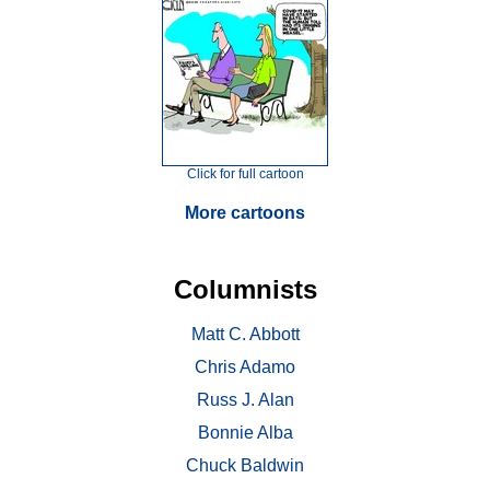
Click for full cartoon
More cartoons
Columnists
Matt C. Abbott
Chris Adamo
Russ J. Alan
Bonnie Alba
Chuck Baldwin