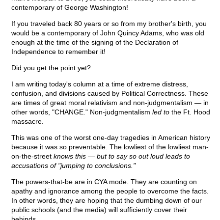
contemporary of George Washington!
If you traveled back 80 years or so from my brother's birth, you
would be a contemporary of John Quincy Adams, who was old
enough at the time of the signing of the Declaration of
Independence to remember it!
Did you get the point yet?
I am writing today's column at a time of extreme distress,
confusion, and divisions caused by Political Correctness. These
are times of great moral relativism and non-judgmentalism — in
other words, "CHANGE." Non-judgmentalism
led to
the Ft. Hood
massacre.
This was one of the worst one-day tragedies in American history
because it was so preventable. The lowliest of the lowliest man-
on-the-street
knows this — but to say so out loud leads to
accusations of "jumping to conclusions."
The powers-that-be are in CYA mode. They are counting on
apathy and ignorance among the people to overcome the facts.
In other words, they are hoping that the dumbing down of our
public schools (and the media) will sufficiently cover their
behinds.