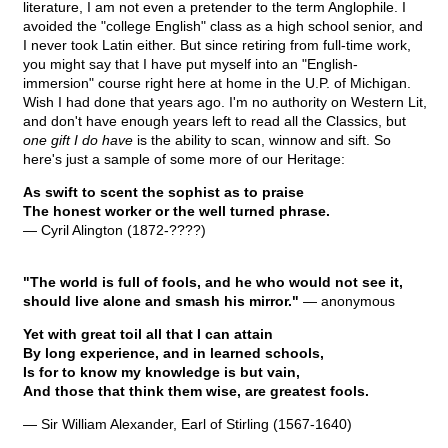
literature, I am not even a pretender to the term Anglophile. I
avoided the "college English" class as a high school senior, and
I never took Latin either. But since retiring from full-time work,
you might say that I have put myself into an "English-
immersion" course right here at home in the U.P. of Michigan.
Wish I had done that years ago. I'm no authority on Western Lit,
and don't have enough years left to read all the Classics, but
one gift I do have
is the ability to scan, winnow and sift. So
here's just a sample of some more of our Heritage:
As swift to scent the sophist as to praise
The honest worker or the well turned phrase.
— Cyril Alington (1872-????)
"The world is full of fools, and he who would not see it,
should live alone and smash his mirror."
— anonymous
Yet with great toil all that I can attain
By long experience, and in learned schools,
Is for to know my knowledge is but vain,
And those that think them wise, are greatest fools.
— Sir William Alexander, Earl of Stirling (1567-1640)