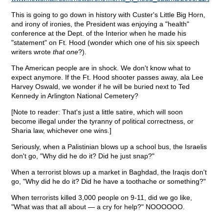
This is going to go down in history with Custer's Little Big Horn,
and irony of ironies, the President was enjoying a "health"
conference at the Dept. of the Interior when he made his
"statement" on Ft. Hood (wonder which one of his six speech
writers wrote
that one
?).
The American people are in shock. We don't know what to
expect anymore. If the Ft. Hood shooter passes away, ala Lee
Harvey Oswald, we wonder if he will be buried next to Ted
Kennedy in Arlington National Cemetery?
[Note to reader: That's just a little satire, which will soon
become illegal under the tyranny of political correctness, or
Sharia law, whichever one wins.]
Seriously, when a Palistinian blows up a school bus, the Israelis
don't go, "Why did he do it? Did he just snap?"
When a terrorist blows up a market in Baghdad, the Iraqis don't
go, "Why did he do it? Did he have a toothache or something?"
When terrorists killed 3,000 people on 9-11, did we go like,
"What was that all about — a cry for help?" NOOOOOO.