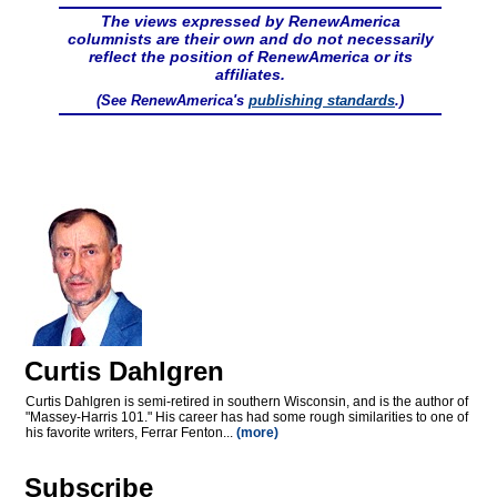
The views expressed by RenewAmerica
columnists are their own and do not necessarily
reflect the position of RenewAmerica or its
affiliates.
(See RenewAmerica's
publishing standards
.)
Curtis Dahlgren
Curtis Dahlgren is semi-retired in southern Wisconsin, and is the author of
"Massey-Harris 101." His career has had some rough similarities to one of
his favorite writers, Ferrar Fenton...
(more)
Subscribe