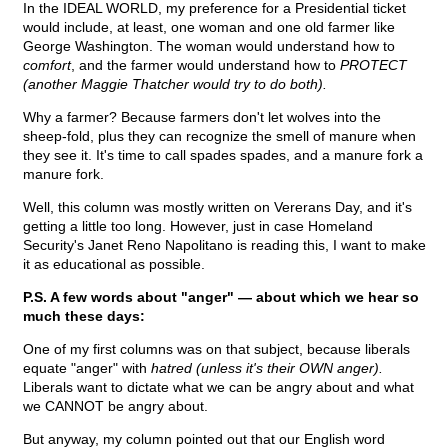
In the IDEAL WORLD, my preference for a Presidential ticket
would include, at least, one woman and one old farmer like
George Washington. The woman would understand how to
comfort
, and the farmer would understand how to
PROTECT
(another Maggie Thatcher would try to do both).
Why a farmer? Because farmers don't let wolves into the
sheep-fold, plus they can recognize the smell of manure when
they see it. It's time to call spades spades, and a manure fork a
manure fork.
Well, this column was mostly written on Vererans Day, and it's
getting a little too long. However, just in case Homeland
Security's Janet Reno Napolitano is reading this, I want to make
it as educational as possible.
P.S. A few words about "anger" — about which we hear so
much these days:
One of my first columns was on that subject, because liberals
equate "anger" with
hatred (unless it's their OWN anger).
Liberals want to dictate what we can be angry about and what
we CANNOT be angry about.
But anyway, my column pointed out that our English word