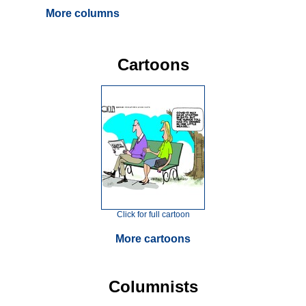
More columns
Cartoons
Click for full cartoon
More cartoons
Columnists