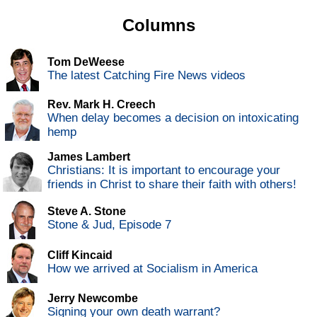
Columns
Tom DeWeese
The latest Catching Fire News videos
Rev. Mark H. Creech
When delay becomes a decision on intoxicating
hemp
James Lambert
Christians: It is important to encourage your
friends in Christ to share their faith with others!
Steve A. Stone
Stone & Jud, Episode 7
Cliff Kincaid
How we arrived at Socialism in America
Jerry Newcombe
Signing your own death warrant?