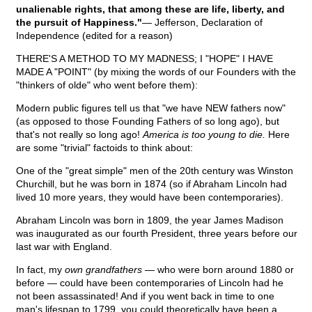
unalienable rights, that among these are life, liberty, and
the pursuit of Happiness."
— Jefferson, Declaration of
Independence (edited for a reason)
THERE'S A METHOD TO MY MADNESS; I "HOPE" I HAVE
MADE A "POINT" (by mixing the words of our Founders with the
"thinkers of olde" who went before them):
Modern public figures tell us that "we have NEW fathers now"
(as opposed to those Founding Fathers of so long ago), but
that's not really so long ago!
America is too young to die.
Here
are some "trivial" factoids to think about:
One of the "great simple" men of the 20th century was Winston
Churchill, but he was born in 1874 (so if Abraham Lincoln had
lived 10 more years, they would have been contemporaries).
Abraham Lincoln was born in 1809, the year James Madison
was inaugurated as our fourth President, three years before our
last war with England.
In fact, my
own grandfathers
— who were born around 1880 or
before — could have been contemporaries of Lincoln had he
not been assassinated! And if you went back in time to one
man's lifespan to 1799, you could theoretically have been a