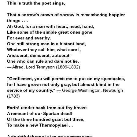
This is truth the poet sings,
That a sorrow's crown of sorrow is remembering happier
things . . .
Ah God, for a man with heart, head, hand,
Like some of the simple great ones gone
For ever and ever by,
One still strong man in a blatant land,
Whatever they call him, what care I,
Aristocrat, democrat, autocrat -
One who can rule and dare not lie.
— Alfred, Lord Tennyson (1809-1892)
"Gentlemen, you will permit me to put on my spectacles,
for I have grown not only gray, but almost blind in the
service of my country."
— George Washington, Newburgh
(1783)
Earth! render back from out thy breast
A remnant of our Spartan dead!
Of the three hundred grant but three,
To make a new Thermopylae! . .
A doubtful throne is ice on summer seas . .