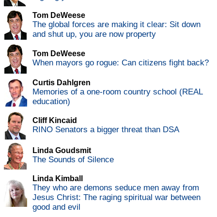
Tom DeWeese
The global forces are making it clear: Sit down
and shut up, you are now property
Tom DeWeese
When mayors go rogue: Can citizens fight back?
Curtis Dahlgren
Memories of a one-room country school (REAL
education)
Cliff Kincaid
RINO Senators a bigger threat than DSA
Linda Goudsmit
The Sounds of Silence
Linda Kimball
They who are demons seduce men away from
Jesus Christ: The raging spiritual war between
good and evil