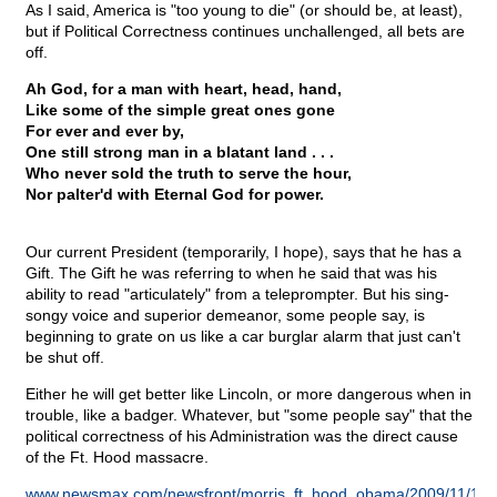
As I said, America is "too young to die" (or should be, at least),
but if Political Correctness continues unchallenged, all bets are
off.
Ah God, for a man with heart, head, hand,
Like some of the simple great ones gone
For ever and ever by,
One still strong man in a blatant land . . .
Who never sold the truth to serve the hour,
Nor palter'd with Eternal God for power.
Our current President (temporarily, I hope), says that he has a
Gift. The Gift he was referring to when he said that was his
ability to read "articulately" from a teleprompter. But his sing-
songy voice and superior demeanor, some people say, is
beginning to grate on us like a car burglar alarm that just can't
be shut off.
Either he will get better like Lincoln, or more dangerous when in
trouble, like a badger. Whatever, but "some people say" that the
political correctness of his Administration was the direct cause
of the Ft. Hood massacre.
www.newsmax.com/newsfront/morris_ft_hood_obama/2009/11/12