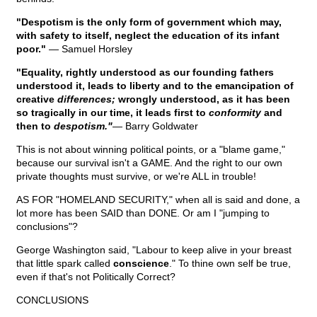
"Despotism is the only form of government which may,
with safety to itself, neglect the education of its infant
poor."
— Samuel Horsley
"Equality, rightly understood as our founding fathers
understood it, leads to liberty and to the emancipation of
creative
differences;
wrongly understood, as it has been
so tragically in our time, it leads first to
conformity
and
then to
despotism."
— Barry Goldwater
This is not about winning political points, or a "blame game,"
because our survival isn't a GAME. And the right to our own
private thoughts must survive, or we're ALL in trouble!
AS FOR "HOMELAND SECURITY," when all is said and done, a
lot more has been SAID than DONE. Or am I "jumping to
conclusions"?
George Washington said, "Labour to keep alive in your breast
that little spark called
conscience
." To thine own self be true,
even if that's not Politically Correct?
CONCLUSIONS