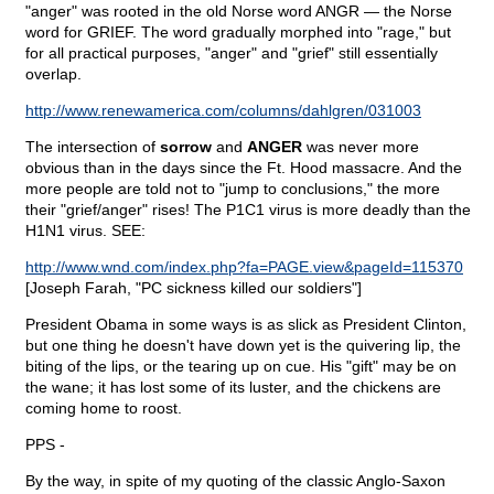
"anger" was rooted in the old Norse word ANGR — the Norse
word for GRIEF. The word gradually morphed into "rage," but
for all practical purposes, "anger" and "grief" still essentially
overlap.
http://www.renewamerica.com/columns/dahlgren/031003
The intersection of
sorrow
and
ANGER
was never more
obvious than in the days since the Ft. Hood massacre. And the
more people are told not to "jump to conclusions," the more
their "grief/anger" rises! The P1C1 virus is more deadly than the
H1N1 virus. SEE:
http://www.wnd.com/index.php?fa=PAGE.view&pageId=115370
[Joseph Farah, "PC sickness killed our soldiers"]
President Obama in some ways is as slick as President Clinton,
but one thing he doesn't have down yet is the quivering lip, the
biting of the lips, or the tearing up on cue. His "gift" may be on
the wane; it has lost some of its luster, and the chickens are
coming home to roost.
PPS -
By the way, in spite of my quoting of the classic Anglo-Saxon