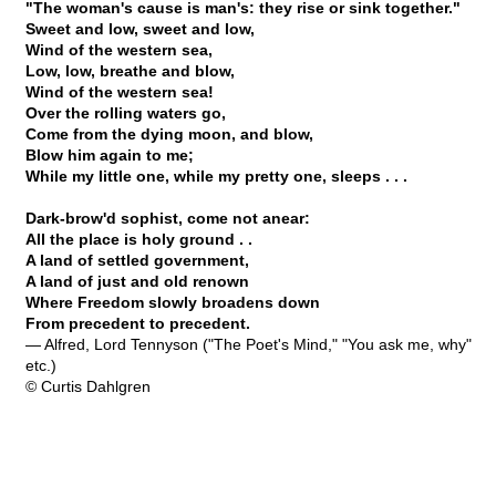
"The woman's cause is man's: they rise or sink together."
Sweet and low, sweet and low,
Wind of the western sea,
Low, low, breathe and blow,
Wind of the western sea!
Over the rolling waters go,
Come from the dying moon, and blow,
Blow him again to me;
While my little one, while my pretty one, sleeps . . .
Dark-brow'd sophist, come not anear:
All the place is holy ground . .
A land of settled government,
A land of just and old renown
Where Freedom slowly broadens down
From precedent to precedent.
— Alfred, Lord Tennyson ("The Poet's Mind," "You ask me, why"
etc.)
© Curtis Dahlgren