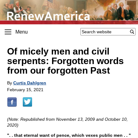
Menu
Of micely men and civil
serpents: Forgotten words
from our forgotten Past
By
Curtis Dahlgren
February 15, 2021
(Note: Republished from November 13, 2009 and October 10,
2020)
". . that eternal want of pence, which vexes public men . . "