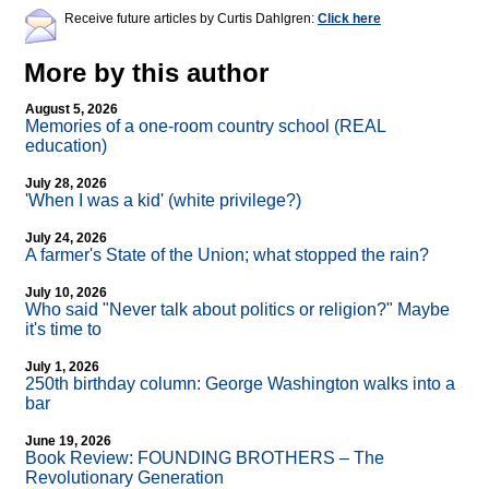
Receive future articles by Curtis Dahlgren:
Click here
More by this author
August 5, 2026
Memories of a one-room country school (REAL
education)
July 28, 2026
'When I was a kid' (white privilege?)
July 24, 2026
A farmer's State of the Union; what stopped the rain?
July 10, 2026
Who said "Never talk about politics or religion?" Maybe
it's time to
July 1, 2026
250th birthday column: George Washington walks into a
bar
June 19, 2026
Book Review: FOUNDING BROTHERS – The
Revolutionary Generation