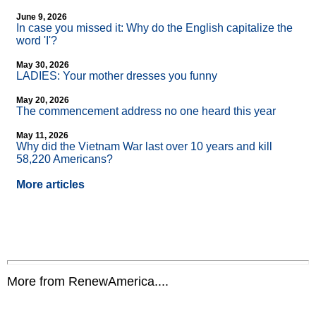
June 9, 2026
In case you missed it: Why do the English capitalize the
word 'I'?
May 30, 2026
LADIES: Your mother dresses you funny
May 20, 2026
The commencement address no one heard this year
May 11, 2026
Why did the Vietnam War last over 10 years and kill
58,220 Americans?
More articles
More from RenewAmerica....