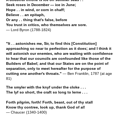
Seek roses in December — ice in June;
Hope . . in wind, or corn in chaff;
Believe . . an epitaph,
Or any . . thing that's false, before
You trust in critics, who themselves are sore.
— Lord Byron (1788-1824)
"It . . astonishes me, Sir, to find this [Constitution]
approaching so near to perfection as it does; and I think it
will astonish our enemies, who are waiting with confidence
to hear that our councils are confounded like those of the
Builders of Babel; and that our States are on the point of
separation, only to meet hereafter for the purpose of
cutting one another's throats."
— Ben Franklin, 1787 (at age
81)
The smyler with the knyf under the cloke . . .
The lyf so short, the craft so long to lerne . . .
Forth pilgrim, forth! Forth, beast, out of thy stall
Know thy contree, look up, thank God of al!
— Chaucer (1340-1400)