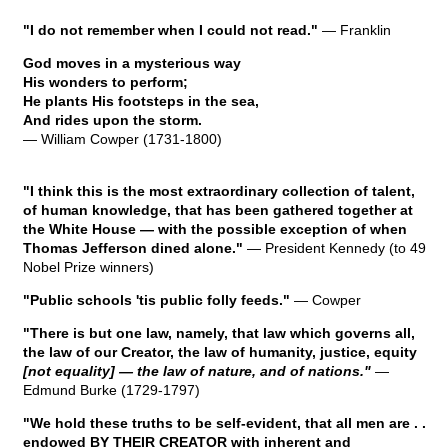
"I do not remember when I could not read."
— Franklin
God moves in a mysterious way
His wonders to perform;
He plants His footsteps in the sea,
And rides upon the storm.
— William Cowper (1731-1800)
"I think this is the most extraordinary collection of talent,
of human knowledge, that has been gathered together at
the White House — with the possible exception of when
Thomas Jefferson dined alone."
— President Kennedy (to 49
Nobel Prize winners)
"Public schools 'tis public folly feeds."
— Cowper
"There is but one law, namely, that law which governs all,
the law of our Creator, the law of humanity, justice, equity
[not equality] — the law of nature, and of nations."
—
Edmund Burke (1729-1797)
"We hold these truths to be self-evident, that all men are . .
endowed BY THEIR CREATOR with inherent and