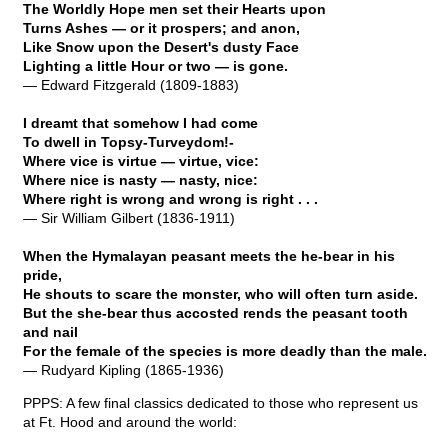
The Worldly Hope men set their Hearts upon
Turns Ashes — or it prospers; and anon,
Like Snow upon the Desert's dusty Face
Lighting a little Hour or two — is gone.
— Edward Fitzgerald (1809-1883)
I dreamt that somehow I had come
To dwell in Topsy-Turveydom!-
Where vice is virtue — virtue, vice:
Where nice is nasty — nasty, nice:
Where right is wrong and wrong is right . . .
— Sir William Gilbert (1836-1911)
When the Hymalayan peasant meets the he-bear in his
pride,
He shouts to scare the monster, who will often turn aside.
But the she-bear thus accosted rends the peasant tooth
and nail
For the female of the species is more deadly than the male.
— Rudyard Kipling (1865-1936)
PPPS: A few final classics dedicated to those who represent us
at Ft. Hood and around the world: