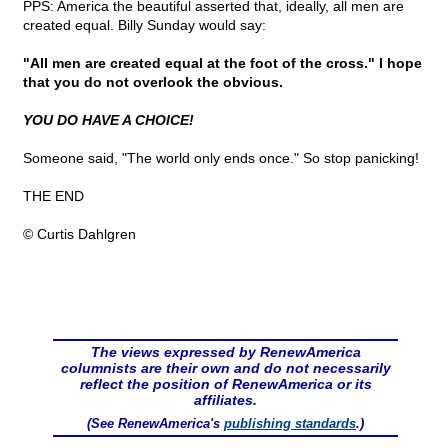
PPS: America the beautiful asserted that, ideally, all men are
created equal. Billy Sunday would say:
"All men are created equal at the foot of the cross." I hope
that you do not overlook the obvious.
YOU DO HAVE A CHOICE!
Someone said, "The world only ends once." So stop panicking!
THE END
© Curtis Dahlgren
The views expressed by RenewAmerica
columnists are their own and do not necessarily
reflect the position of RenewAmerica or its
affiliates.
(See RenewAmerica's
publishing standards
.)