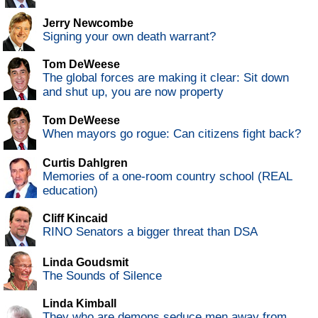
Jerry Newcombe
Signing your own death warrant?
Tom DeWeese
The global forces are making it clear: Sit down
and shut up, you are now property
Tom DeWeese
When mayors go rogue: Can citizens fight back?
Curtis Dahlgren
Memories of a one-room country school (REAL
education)
Cliff Kincaid
RINO Senators a bigger threat than DSA
Linda Goudsmit
The Sounds of Silence
Linda Kimball
They who are demons seduce men away from