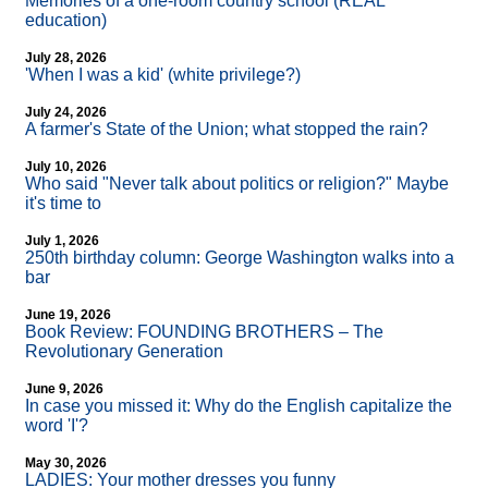
Memories of a one-room country school (REAL
education)
July 28, 2026
'When I was a kid' (white privilege?)
July 24, 2026
A farmer's State of the Union; what stopped the rain?
July 10, 2026
Who said "Never talk about politics or religion?" Maybe
it's time to
July 1, 2026
250th birthday column: George Washington walks into a
bar
June 19, 2026
Book Review: FOUNDING BROTHERS – The
Revolutionary Generation
June 9, 2026
In case you missed it: Why do the English capitalize the
word 'I'?
May 30, 2026
LADIES: Your mother dresses you funny