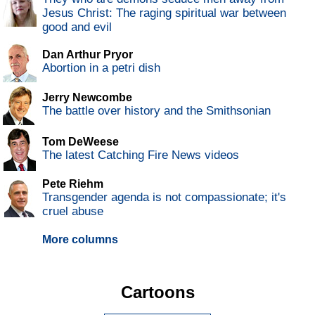
Jesus Christ: The raging spiritual war between
good and evil
Dan Arthur Pryor
Abortion in a petri dish
Jerry Newcombe
The battle over history and the Smithsonian
Tom DeWeese
The latest Catching Fire News videos
Pete Riehm
Transgender agenda is not compassionate; it's
cruel abuse
More columns
Cartoons