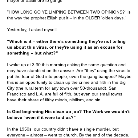
mayor of Baltimore to gangs
"HOW LONG GO YE LIMPING BETWEEN TWO OPINIONS?" is
the way the prophet Elijah put it – in the OLDER 'olden days.'
Yesterday, I asked myself:
"Which is it – either there's something they're not telling
us about this virus, or they're using it as an excuse for
something – but what?"
I woke up at 3:30 this morning asking the same question and
may have stumbled on the answer: Are "they" using the virus to
put the fear of God into people, even the gang bangers? Maybe
this is an opportunity to clean up the crime and filth in the Big
City (the rural term for any town over 50-thousand). San
Francisco and L.A. are full of filth, but even our small towns
have their share of filthy minds, nihilism, and sin.
Is God beginning His clean up job? The Work we wouldn't
believe "even if it were told us?"
In the 1950s, our country didn't have a single murder, but
everyone – almost – went to church. By the end of the decade,