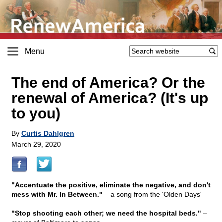
Menu
The end of America? Or the
renewal of America? (It's up
to you)
By
Curtis Dahlgren
March 29, 2020
"Accentuate the positive, eliminate the negative, and don't
mess with Mr. In Between."
– a song from the 'Olden Days'
"Stop shooting each other; we need the hospital beds."
–