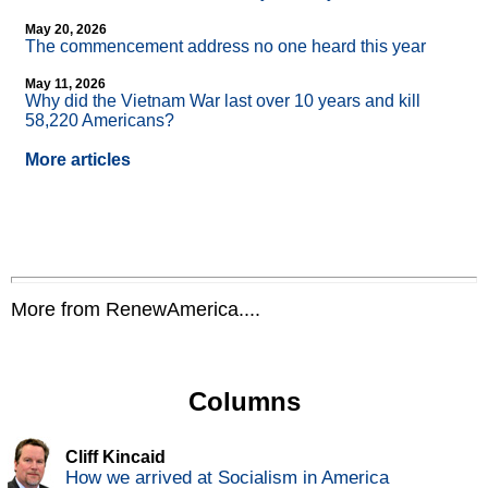
May 20, 2026
The commencement address no one heard this year
May 11, 2026
Why did the Vietnam War last over 10 years and kill
58,220 Americans?
More articles
More from RenewAmerica....
Columns
Cliff Kincaid
How we arrived at Socialism in America