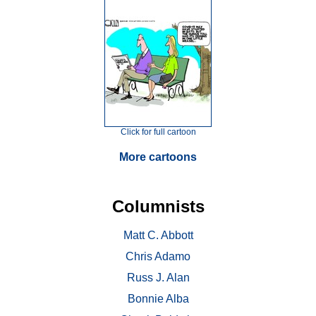
Click for full cartoon
More cartoons
Columnists
Matt C. Abbott
Chris Adamo
Russ J. Alan
Bonnie Alba