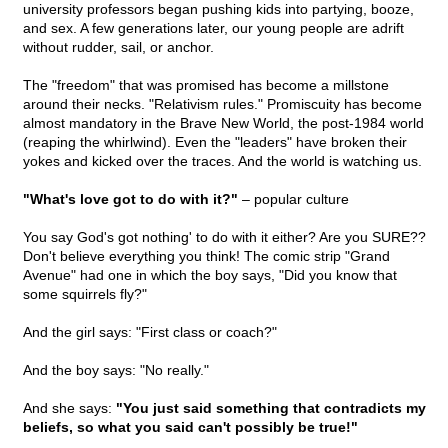
university professors began pushing kids into partying, booze,
and sex. A few generations later, our young people are adrift
without rudder, sail, or anchor.
The "freedom" that was promised has become a millstone
around their necks. "Relativism rules." Promiscuity has become
almost mandatory in the Brave New World, the post-1984 world
(reaping the whirlwind). Even the "leaders" have broken their
yokes and kicked over the traces. And the world is watching us.
"What's love got to do with it?"
– popular culture
You say God's got nothing' to do with it either? Are you SURE??
Don't believe everything you think! The comic strip "Grand
Avenue" had one in which the boy says, "Did you know that
some squirrels fly?"
And the girl says: "First class or coach?"
And the boy says: "No really."
And she says:
"You just said something that contradicts my
beliefs, so what you said can't possibly be true!"