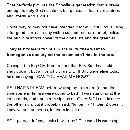
That perfectly pictures the Snowflake generation that is brave
enough to defy God's statutes but quakes in fear over statues
and words. And a virus.
China may or may not have intended it for evil, but God is using
it for good. I'm just a guy with a column on the internet, unlike
the public relations power of the globalists and the greenies.
They talk "diversity" but in actuality, they want to
homogenize society so the cream can't rise to the top.
Chicago, the Big City, liked to brag that Billy Sunday couldn't
shut it down, but a little bitty virus DID. If Billy were alive today,
he'd be saying, "CAN YOU HEAR ME NOW?"
P.S. I HAD A DREAM before waking up this morn (about the
time some millenials were going to bed); I was standing at the
crossroads, and one street sign said, "Glory St." I couldn't see
the other sign, but it probably said, "Ignominy." If Gen Z doesn't
know what that means, let them look it up.
SO – glory or infamy – which will it be? The world is watching!