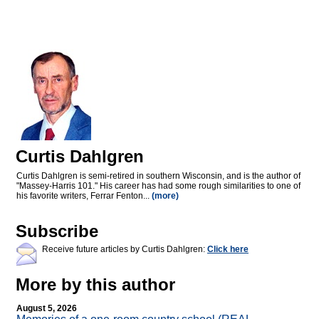
Curtis Dahlgren
Curtis Dahlgren is semi-retired in southern Wisconsin, and is the author of
"Massey-Harris 101." His career has had some rough similarities to one of
his favorite writers, Ferrar Fenton...
(more)
Subscribe
Receive future articles by Curtis Dahlgren:
Click here
More by this author
August 5, 2026