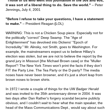
"Those of us who went into journalism in the 50s and 60s,
it was sort of a liberal thing to do. Save the world."
– Peter
Jennings
,
July 4, 2001
"Before I refuse to take your questions, I have a statement
to make."
– President Reagan
(
LOL)
WARNING: This is not a Chicken Soup piece. Especially not for
the politically "correct" Deep Swamp. The "Age of
Enlightenment" has devolved into Dickens' "Epoch of
Incredulity." Mr. Alinsky, not Smith, goes to Washington. For
example, the mainstreamers expect us to believe Hillary's
election was stolen, but we are not to believe the report by the
grand jury in Missouri [the Michael Brown case] or the "Muller
Report"! The New York
Times
won't print the facts if they don't
FIT the Party Line. The Tea Party or the D-party? The media
noses have never been browner, and it's just a short leap from
brown noses to brown shirts.
In 1972 I wrote a couple of things for the UW
Badger Herald
and was invited to the 35th anniversary dinner in 2004. It was
two days after Dan Rather's forgery scandal became publicly
obvious, and I couldn't
wait
to hear what the main speaker, the
head of the Mass Communications Dept., would say about such