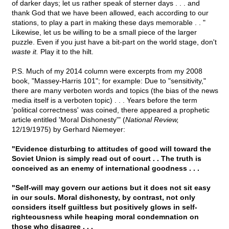
of darker days; let us rather speak of sterner days . . . and
thank God that we have been allowed, each according to our
stations, to play a part in making these days memorable . . "
Likewise, let us be willing to be a small piece of the larger
puzzle. Even if you just have a bit-part on the world stage, don't
waste it.
Play it to the hilt.
P.S. Much of my 2014 column were excerpts from my 2008
book, "Massey-Harris 101"; for example: Due to "sensitivity,"
there are many verboten words and topics (the bias of the news
media itself is a verboten topic) . . . Years before the term
'political correctness' was coined, there appeared a prophetic
article entitled 'Moral Dishonesty'" (
National Review,
12/19/1975) by Gerhard Niemeyer:
"Evidence disturbing to attitudes of good will toward the
Soviet Union is simply read out of court . . The truth is
conceived as an enemy of international goodness . . .
"Self-will may govern our actions but it does not sit easy
in our souls. Moral dishonesty, by contrast, not only
considers itself guiltless but positively glows in self-
righteousness while heaping moral condemnation on
those who disagree . . .