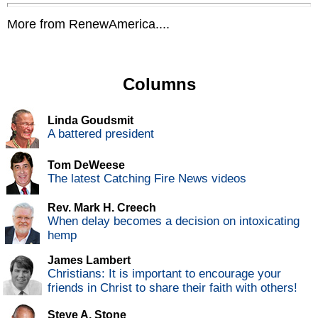
More from RenewAmerica....
Columns
Linda Goudsmit
A battered president
Tom DeWeese
The latest Catching Fire News videos
Rev. Mark H. Creech
When delay becomes a decision on intoxicating
hemp
James Lambert
Christians: It is important to encourage your
friends in Christ to share their faith with others!
Steve A. Stone