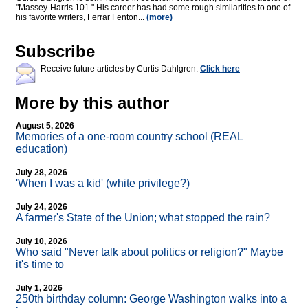
"Massey-Harris 101." His career has had some rough similarities to one of
his favorite writers, Ferrar Fenton...
(more)
Subscribe
Receive future articles by Curtis Dahlgren:
Click here
More by this author
August 5, 2026
Memories of a one-room country school (REAL
education)
July 28, 2026
'When I was a kid' (white privilege?)
July 24, 2026
A farmer's State of the Union; what stopped the rain?
July 10, 2026
Who said "Never talk about politics or religion?" Maybe
it's time to
July 1, 2026
250th birthday column: George Washington walks into a