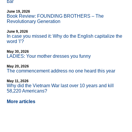
bar
June 19, 2026
Book Review: FOUNDING BROTHERS – The
Revolutionary Generation
June 9, 2026
In case you missed it: Why do the English capitalize the
word 'I'?
May 30, 2026
LADIES: Your mother dresses you funny
May 20, 2026
The commencement address no one heard this year
May 11, 2026
Why did the Vietnam War last over 10 years and kill
58,220 Americans?
More articles