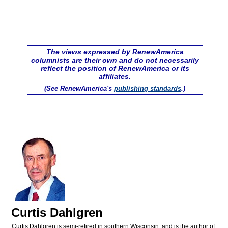
The views expressed by RenewAmerica
columnists are their own and do not necessarily
reflect the position of RenewAmerica or its
affiliates.
(See RenewAmerica's
publishing standards
.)
Curtis Dahlgren
Curtis Dahlgren is semi-retired in southern Wisconsin, and is the author of