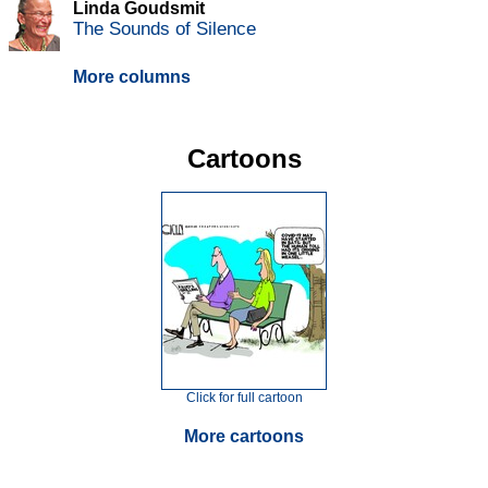
Linda Goudsmit
The Sounds of Silence
More columns
Cartoons
Click for full cartoon
More cartoons