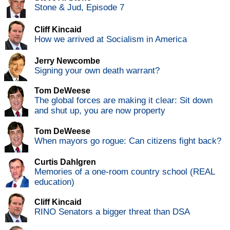
Stone & Jud, Episode 7
Cliff Kincaid
How we arrived at Socialism in America
Jerry Newcombe
Signing your own death warrant?
Tom DeWeese
The global forces are making it clear: Sit down
and shut up, you are now property
Tom DeWeese
When mayors go rogue: Can citizens fight back?
Curtis Dahlgren
Memories of a one-room country school (REAL
education)
Cliff Kincaid
RINO Senators a bigger threat than DSA