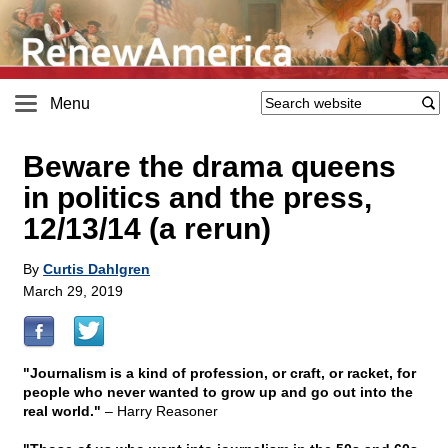
Menu
Beware the drama queens
in politics and the press,
12/13/14 (a rerun)
By
Curtis Dahlgren
March 29, 2019
"Journalism is a kind of profession, or craft, or racket, for
people who never wanted to grow up and go out into the
real world."
– Harry Reasoner