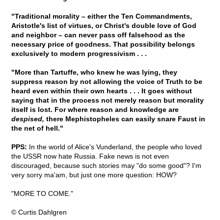
"Traditional morality – either the Ten Commandments,
Aristotle's list of virtues, or Christ's double love of God
and neighbor – can never pass off falsehood as the
necessary price of goodness. That possibility belongs
exclusively to modern progressivism . . .
"More than Tartuffe, who knew he was lying, they
suppress reason by not allowing the voice of Truth to be
heard even within their own hearts . . . It goes without
saying that in the process not merely reason but morality
itself is lost. For where reason and knowledge are
despised,
there Mephistopheles can easily snare Faust in
the net of hell."
PPS:
In the world of Alice's Vunderland, the people who loved
the USSR now hate Russia. Fake news is not even
discouraged, because such stories may "do some good"? I'm
very sorry ma'am, but just one more question: HOW?
"MORE TO COME."
© Curtis Dahlgren