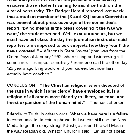
escapes those students willing to sacrifice truth on the
altar of sensitivity. The Badger Herald reported last week
that a student member of the [X and XX] Issues Committee
was peeved about press coverage of the committee's
report. 'By no means is the press covering it the way we
want,' the student whined. Well, excuuuuuse us, but we
must have cut class the day the journalism instructor said
reporters are supposed to ask subjects how they 'want' the
news covered."
– Wisconsin
State Journal
(that was from the
Olden Days of January 1992, when sifting and winnowing still –
sometimes – trumped "sensitivity"! Someone said the other day
"25 years ago lying would end your career, but now liars
actually have coaches."
CONCLUSION –
"The Christian religion, when divested of
the rags in which [some clergy] have enveloped it, is a
religion of all others most friendly to liberty, science, and
freest expansion of the human mind."
– Thomas Jefferson
Friendly to Truth, in other words. What we have here is a failure
to communicate, to coin a phrase, but we can still use the New
Media to get the story straight! Just go around the Old Media
the way Reagan did. Winston Churchill said, "Let us not speak