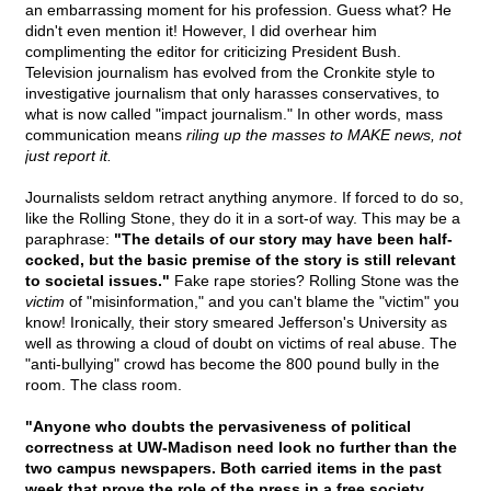
an embarrassing moment for his profession. Guess what? He
didn't even mention it! However, I did overhear him
complimenting the editor for criticizing President Bush.
Television journalism has evolved from the Cronkite style to
investigative journalism that only harasses conservatives, to
what is now called "impact journalism." In other words, mass
communication means
riling up the masses to MAKE news, not
just report it.
Journalists seldom retract anything anymore. If forced to do so,
like the Rolling Stone, they do it in a sort-of way. This may be a
paraphrase:
"The details of our story may have been half-
cocked, but the basic premise of the story is still relevant
to societal issues."
Fake rape stories? Rolling Stone was the
victim
of "misinformation," and you can't blame the "victim" you
know! Ironically, their story smeared Jefferson's University as
well as throwing a cloud of doubt on victims of real abuse. The
"anti-bullying" crowd has become the 800 pound bully in the
room. The class room.
"Anyone who doubts the pervasiveness of political
correctness at UW-Madison need look no further than the
two campus newspapers. Both carried items in the past
week that prove the role of the press in a free society