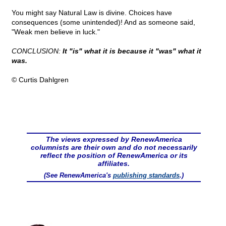
You might say Natural Law is divine. Choices have
consequences (some unintended)! And as someone said,
"Weak men believe in luck."
CONCLUSION:
It "is" what it is because it "was" what it
was.
© Curtis Dahlgren
The views expressed by RenewAmerica
columnists are their own and do not necessarily
reflect the position of RenewAmerica or its
affiliates.
(See RenewAmerica's
publishing standards
.)