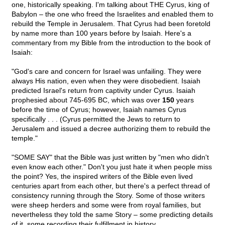
one, historically speaking. I'm talking about THE Cyrus, king of
Babylon – the one who freed the Israelites and enabled them to
rebuild the Temple in Jerusalem. That Cyrus had been foretold
by name more than 100 years before by Isaiah. Here's a
commentary from my Bible from the introduction to the book of
Isaiah:
"God's care and concern for Israel was unfailing. They were
always His nation, even when they were disobedient. Isaiah
predicted Israel's return from captivity under Cyrus. Isaiah
prophesied about 745-695 BC, which was over
150
years
before the time of Cyrus; however, Isaiah names Cyrus
specifically . . . (Cyrus permitted the Jews to return to
Jerusalem and issued a decree authorizing them to rebuild the
temple."
"SOME SAY" that the Bible was just written by "men who didn't
even know each other." Don't you just hate it when people miss
the point? Yes, the inspired writers of the Bible even lived
centuries apart from each other, but there's a perfect thread of
consistency running through the Story. Some of those writers
were sheep herders and some were from royal families, but
nevertheless they told the same Story – some predicting details
of it, some recording their fulfillment in history.