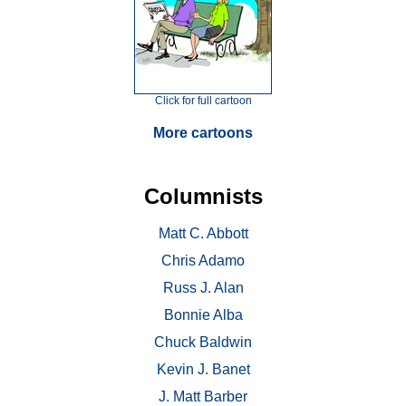
Click for full cartoon
More cartoons
Columnists
Matt C. Abbott
Chris Adamo
Russ J. Alan
Bonnie Alba
Chuck Baldwin
Kevin J. Banet
J. Matt Barber