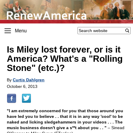
Menu
Is Miley lost forever, or is it
America? What's a "Rolling
Stone" (etc.)?
By
Curtis Dahlgren
October 6, 2013
"I am extremely concerned for you that those around you
have led you to believe . . that it is in any way 'cool' to be
naked and licking sledgehammers in your videos . . . The
music business doesn't give a s**t about you . . "
– Sinead