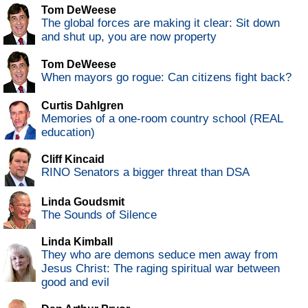
Tom DeWeese
The global forces are making it clear: Sit down
and shut up, you are now property
Tom DeWeese
When mayors go rogue: Can citizens fight back?
Curtis Dahlgren
Memories of a one-room country school (REAL
education)
Cliff Kincaid
RINO Senators a bigger threat than DSA
Linda Goudsmit
The Sounds of Silence
Linda Kimball
They who are demons seduce men away from
Jesus Christ: The raging spiritual war between
good and evil