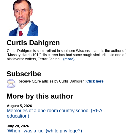
Curtis Dahlgren
Curtis Dahlgren is semi-retired in southern Wisconsin, and is the author of
"Massey-Harris 101." His career has had some rough similarities to one of
his favorite writers, Ferrar Fenton...
(more)
Subscribe
Receive future articles by Curtis Dahlgren:
Click here
More by this author
August 5, 2026
Memories of a one-room country school (REAL
education)
July 28, 2026
'When I was a kid' (white privilege?)