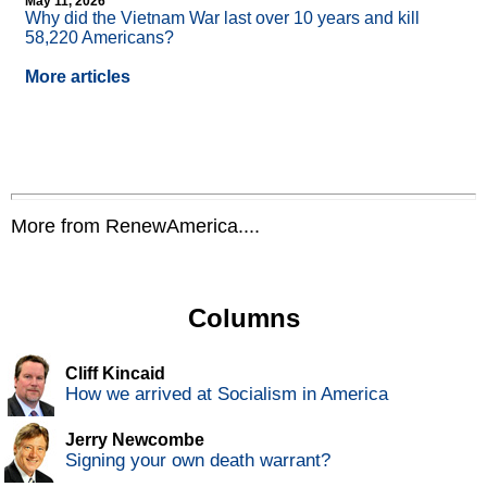
May 11, 2026
Why did the Vietnam War last over 10 years and kill
58,220 Americans?
More articles
More from RenewAmerica....
Columns
Cliff Kincaid
How we arrived at Socialism in America
Jerry Newcombe
Signing your own death warrant?