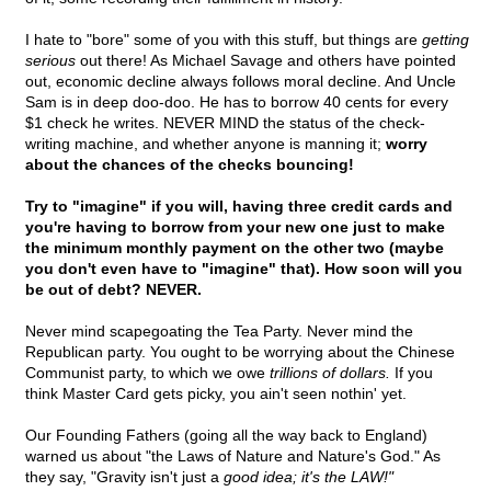
I hate to "bore" some of you with this stuff, but things are
getting
serious
out there! As Michael Savage and others have pointed
out, economic decline always follows moral decline. And Uncle
Sam is in deep doo-doo. He has to borrow 40 cents for every
$1 check he writes. NEVER MIND the status of the check-
writing machine, and whether anyone is manning it;
worry
about the chances of the checks bouncing!
Try to "imagine" if you will, having three credit cards and
you're having to borrow from your new one just to make
the minimum monthly payment on the other two (maybe
you don't even have to "imagine" that). How soon will you
be out of debt? NEVER.
Never mind scapegoating the Tea Party. Never mind the
Republican party. You ought to be worrying about the Chinese
Communist party, to which we owe
trillions of dollars.
If you
think Master Card gets picky, you ain't seen nothin' yet.
Our Founding Fathers (going all the way back to England)
warned us about "the Laws of Nature and Nature's God." As
they say, "Gravity isn't just a
good idea; it's the LAW!"