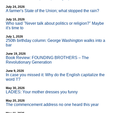
July 24, 2026
A farmer's State of the Union; what stopped the rain?
July 10, 2026
Who said "Never talk about politics or religion?" Maybe
it's time to
July 1, 2026
250th birthday column: George Washington walks into a
bar
June 19, 2026
Book Review: FOUNDING BROTHERS – The
Revolutionary Generation
June 9, 2026
In case you missed it: Why do the English capitalize the
word 'I'?
May 30, 2026
LADIES: Your mother dresses you funny
May 20, 2026
The commencement address no one heard this year