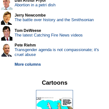
Dan Arthur Pryor
Abortion in a petri dish
Jerry Newcombe
The battle over history and the Smithsonian
Tom DeWeese
The latest Catching Fire News videos
Pete Riehm
Transgender agenda is not compassionate; it's
cruel abuse
More columns
Cartoons