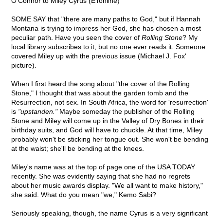
O'Connor to Miley Cyrus (ETonline)
SOME SAY that "there are many paths to God," but if Hannah
Montana is trying to impress her God, she has chosen a most
peculiar path. Have you seen the cover of
Rolling Stone
? My
local library subscribes to it, but no one ever reads it. Someone
covered Miley up with the previous issue (Michael J. Fox'
picture).
When I first heard the song about "the cover of the Rolling
Stone," I thought that was about the garden tomb and the
Resurrection, not sex. In South Africa, the word for 'resurrection'
is
"upstanden."
Maybe someday the publisher of the Rolling
Stone and Miley will come up in the Valley of Dry Bones in their
birthday suits, and God will have to chuckle. At that time, Miley
probably won't be sticking her tongue out. She won't be bending
at the waist; she'll be bending at the knees.
Miley's name was at the top of page one of the USA TODAY
recently. She was evidently saying that she had no regrets
about her music awards display. "We all want to make history,"
she said. What do you mean "we," Kemo Sabi?
Seriously speaking, though, the name Cyrus is a very significant