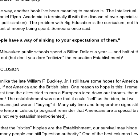
he way, another book I've been meaning to mention is "The Intellectual
niel Flynn. Academia is terminally ill with the disease of over-specializ
 politicization). The problem with Big Education is the curriculum, not t
nt of money being spent. Someone once said:
ple have a way of sinking to your expectations of them."
Milwaukee public schools spend a Billion Dollars a year — and half of t
out (but don't you dare "criticize" the education Establishment)! . . .
CLUSION
nlike the late William F. Buckley, Jr. I still have some hopes for America
t, if not America and the British Isles. One reason to hope is this: I rem
last time the elites tried to ram a European idea down our throats- the m
em! The establishment was sure that it could "sell" us the idea, but we
icans just weren't "buying" it. Many city time and temperature signs still
he temp in celsius (a poignant reminder that Americans are a special b
's not very establishment-oriented).
that the "sixties" hippies
are
the Establishment, our survival may hinge
many people can still "question authority." One of the best columns I e