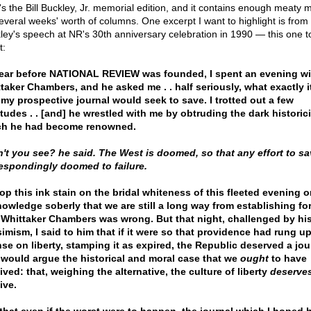
's the Bill Buckley, Jr. memorial edition, and it contains enough meaty m
several weeks' worth of columns. One excerpt I want to highlight is from
ley's speech at NR's 30th anniversary celebration in 1990 — this one t
t:
ear before NATIONAL REVIEW was founded, I spent an evening wi
taker Chambers, and he asked me . . half seriously, what exactly i
 my prospective journal would seek to save. I trotted out a few
itudes . . [and] he wrestled with me by obtruding the dark historic
ch he had become renowned.
't you see? he said. The West is doomed, so that any effort to sav
espondingly doomed to failure.
rop this ink stain on the bridal whiteness of this fleeted evening o
owledge soberly that we are still a long way from establishing fo
 Whittaker Chambers was wrong. But that night, challenged by hi
imism, I said to him that if it were so that providence had rung u
nse on liberty, stamping it as expired, the Republic deserved a jou
 would argue the historical and moral case that we
ought
to have
ived: that, weighing the alternative, the culture of liberty
deserve
ive.