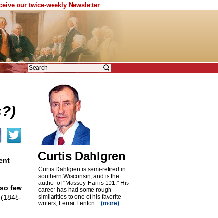
eceive our twice-weekly Newsletter
?)
Curtis Dahlgren
ent
Curtis Dahlgren is semi-retired in
southern Wisconsin, and is the
author of "Massey-Harris 101." His
 so few
career has had some rough
 (1848-
similarities to one of his favorite
writers, Ferrar Fenton...
(more)