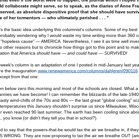
that even if the worst were to happen, the journal which I hoped 
d collaborate might serve, so to speak, as the diaries of Anne Fr
served, as absolute dispositive proof that
she
should have surviv
e of her tormentors — who ultimately perished . . . "
's the basic idea underlying this columnist's columns. Some of my best 
probably wondering why I would waste my time writing more than 360 
 "hopeless cause" — AMERICA. Nevertheless, I see it as time well invest
no other reasons but to chronicle how things got to this point and to ma
gation that America
should have — and could have — SURVIVED!
 week's column is an adaptation of one I posted in mid-January last year
re the inauguration
www.renewamerica.com/columns/dahlgren/090116
xcept from that one:
 ten below zero this morning and most of the schools are closed. What 
annies we have become! I can remember the blizzards of the late-194
nasty wind-chills of the 70s and 80s — the last great "global cooling" sc
temperatures this January shouldn't surprise us since Milwaukee, Wisc
r even reached 90 last summer. The earth has been cooling since abo
 you know (or didn't they tell you that in school?).
ed to say that the powers-that-be would tax the air we breathe in, if they
S WRONG. They are now proposing to tax the air we breathe OUT (an