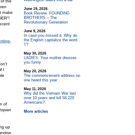
of the
been
June 19, 2026
't make
Book Review: FOUNDING
BROTHERS – The
DER"!
Revolutionary Generation
recent
June 9, 2026
In case you missed it: Why do
the English capitalize the word
nting-
'I'?
May 30, 2026
LADIES: Your mother dresses
you funny
on't
f I
May 20, 2026
ble
The commencement address no
one heard this year
May 11, 2026
Why did the Vietnam War last
over 10 years and kill 58,220
Americans?
n of
topian
More articles
ing up
eview.