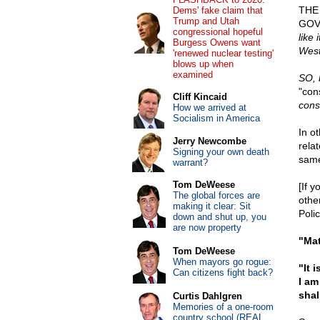
THE
Dems' fake claim that
Trump and Utah
GOVE
congressional hopeful
like 
Burgess Owens want
West
'renewed nuclear testing'
blows up when
examined
SO, 
"con
Cliff Kincaid
cons
How we arrived at
Socialism in America
In o
Jerry Newcombe
rela
Signing your own death
same
warrant?
Tom DeWeese
[If y
The global forces are
othe
making it clear: Sit
Polic
down and shut up, you
are now property
"Mat
Tom DeWeese
When mayors go rogue:
"It 
Can citizens fight back?
I am
shal
Curtis Dahlgren
Memories of a one-room
country school (REAL