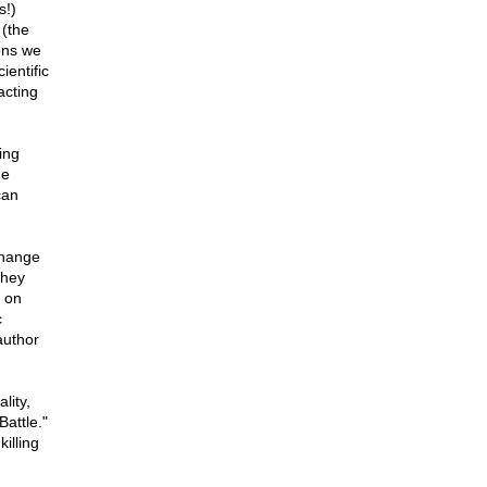
s!)
 (the
ons we
entific
acting
ing
he
can
Change
they
' on
c
author
lity,
attle."
killing