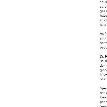
could
carb
gas 
have
stud
as a 
As f
your
hotte
peop
Dr. 
"is 
demo
glob
knows
of a
Spen
has 
Ennis
peop
"man