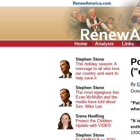
RenewAmerica.com
Home
Analysis
Links
Po
Stephen Stone
This holiday season: A
message to all who love
(
our country and want to
help save it
By
C
Stephen Stone
Octo
The most egregious lies
Evan McMullin and the
media have told about
"Pat
Sen. Mike Lee
when
Siena Hoefling
"It 
Protect the Children:
Update with VIDEO
enth
1930
Stephen Stone
FLASHBACK to 2020: