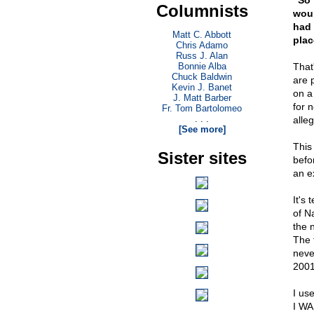
"So 
Columnists
woul
had 
Matt C. Abbott
plac
Chris Adamo
Russ J. Alan
Bonnie Alba
That
Chuck Baldwin
are 
Kevin J. Banet
on a
J. Matt Barber
for 
Fr. Tom Bartolomeo
. . .
alle
[See more]
This
Sister sites
befo
an e
It's
of N
the 
The 
neve
2001,
I us
I WA