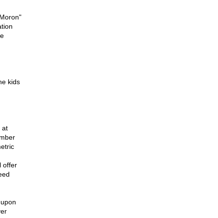
 Moron"
ation
he
he kids
 at
ember
etric
 offer
reed
 upon
ver