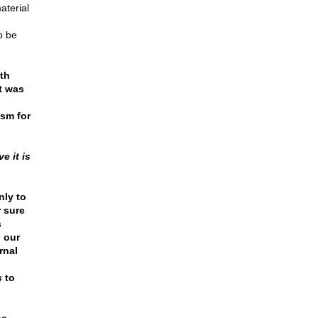
aterial
o be
th
t was
ism for
e it is
nly to
r sure
s
p our
rnal
s
to