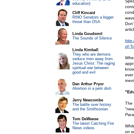
Spea
education)
const
cond
Cliff Kincaid
RINO Senators a bigger
wave
threat than DSA
Don'
artic
Linda Goudsmit
The Sounds of Silence
http
of-T
Linda Kimball
They who are demons
When
seduce men away from
Jesus Christ: The raging
appr
spiritual war between
know
good and evil
ever
inev
Dan Arthur Pryor
Abortion in a petri dish
"Edu
Jerry Newcombe
The 
The battle over history
"new
and the Smithsonian
Para
Tom DeWeese
The latest Catching Fire
Whil
News videos
on s