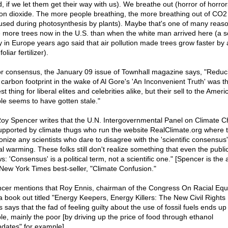
, if we let them get their way with us). We breathe out (horror of horror
on dioxide. The more people breathing, the more breathing out of CO2
used during photosynthesis by plants). Maybe that's one of many reas
 more trees now in the U.S. than when the white man arrived here (a sci
y in Europe years ago said that air pollution made trees grow faster by 
foliar fertilizer).
or consensus, the January 09 issue of Townhall magazine says, "Reduc
 carbon footprint in the wake of Al Gore's 'An Inconvenient Truth' was t
st thing for liberal elites and celebrities alike, but their sell to the Ameri
le seems to have gotten stale."
Roy Spencer writes that the U.N. Intergovernmental Panel on Climate 
supported by climate thugs who run the website RealClimate.org where 
nize any scientists who dare to disagree with the 'scientific consensus
al warming. These folks still don't realize something that even the publi
: 'Consensus' is a political term, not a scientific one." [Spencer is the 
 New York Times best-seller, "Climate Confusion."
cer mentions that Roy Ennis, chairman of the Congress On Racial Equa
a book out titled "Energy Keepers, Energy Killers: The New Civil Rights B
 says that the fad of feeling guilty about the use of fossil fuels ends up 
le, mainly the poor [by driving up the price of food through ethanol
dates" for example].