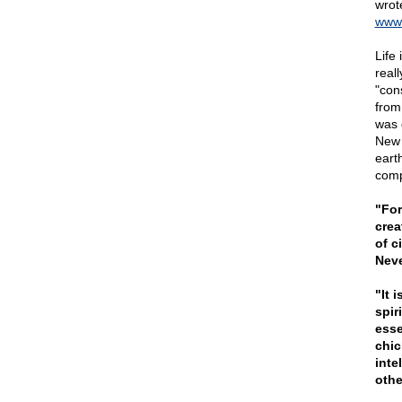
wrot
www.
Life 
real
"con
from
was 
New 
earth
comp
"For
crea
of c
Neve
"It 
spir
esse
chic
inte
othe