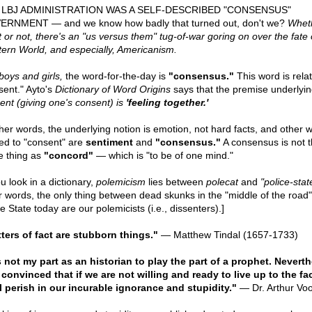
 LBJ ADMINISTRATION WAS A SELF-DESCRIBED "CONSENSUS"
RNMENT — and we know how badly that turned out, don't we?
Whet
it or not, there's an "us versus them" tug-of-war goring on over the fate 
ern World, and especially, Americanism.
boys and girls,
the word-for-the-day is
"consensus."
This word is rela
sent." Ayto's
Dictionary of Word Origins
says that the premise underlyin
ent (giving one's consent) is
'feeling together.'
ther words, the underlying notion is emotion, not hard facts, and other 
ted to "consent" are
sentiment
and
"consensus."
A consensus is not 
 thing as
"concord"
— which is "to be of one mind."
ou look in a dictionary,
polemicism
lies between
polecat
and
"police-stat
r words, the only thing between dead skunks in the "middle of the road
e State today are our polemicists (i.e., dissenters).]
ters of fact are stubborn things."
— Matthew Tindal (1657-1733)
is not my part as an historian to play the part of a prophet. Neverth
 convinced that if we are not willing and ready to live up to the fa
l perish in our incurable ignorance and stupidity."
— Dr. Arthur Vo