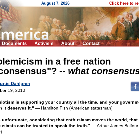
August 7, 2026
Click here to r
Documents
Activism
About
Contact
lemicism in a free nation
"consensus"?
-
-
what consensus
urtis Dahlgren
ber 19, 2010
riotism is supporting your country all the time, and your governm
 it deserves it."
— Hamilton Fish (American statesman)
is unfortunate, considering that enthusiasm moves the world, that
usiasts can be trusted to speak the truth."
— Arthur James Balfour
)