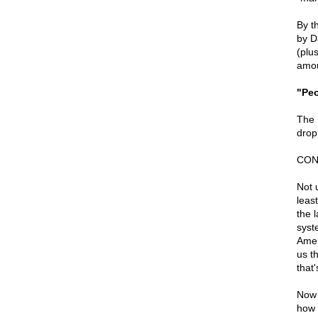
By t
by Da
(plus
amou
"Peo
The 
drop 
CON
Not u
leas
the 
syst
Amer
us t
that
Now 
how 