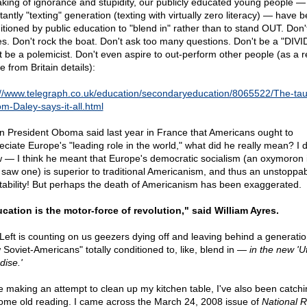
king of ignorance and stupidity, our publicly educated young people — 
antly "texting" generation (texting with virtually zero literacy) — have 
itioned by public education to "blend in" rather than to stand OUT. Don
s. Don't rock the boat. Don't ask too many questions. Don't be a "DIVI
t be a polemicist. Don't even aspire to out-perform other people (as a 
le from Britain details):
://www.telegraph.co.uk/education/secondaryeducation/8065522/The-tau
om-Daley-says-it-all.html
 President Oboma said last year in France that Americans ought to
eciate Europe's "leading role in the world," what did he really mean? I d
 — I think he meant that Europe's democratic socialism (an oxymoron i
 saw one) is superior to traditional Americanism, and thus an unstoppa
itability! But perhaps the death of Americanism has been exaggerated.
cation is the motor-force of revolution," said William Ayres.
Left is counting on us geezers dying off and leaving behind a generatio
 Soviet-Americans" totally conditioned to, like, blend in —
in the new 'U
dise.'
e making an attempt to clean up my kitchen table, I've also been catch
ome old reading. I came across the March 24, 2008 issue of
National R