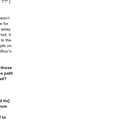
I'?" [
oesn't
e for
r away
od, it
to the
ple on
lfour's
 those
he path
owd?
 its]
from
f to