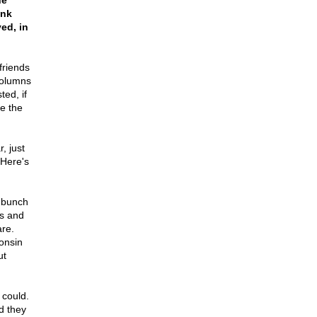
he
ank
ed, in
friends
columns
ed, if
ke the
, just
Here's
a bunch
0s and
are.
onsin
ut
 could.
d they