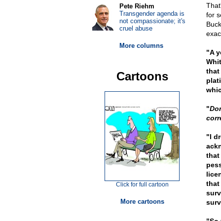
That
Pete Riehm
Transgender agenda is
for 
not compassionate; it's
Buck
cruel abuse
exac
More columns
"A y
Whit
that
Cartoons
plat
whi
"
Don
corr
"I d
ackn
that
pess
lice
that
Click for full cartoon
surv
More cartoons
surv