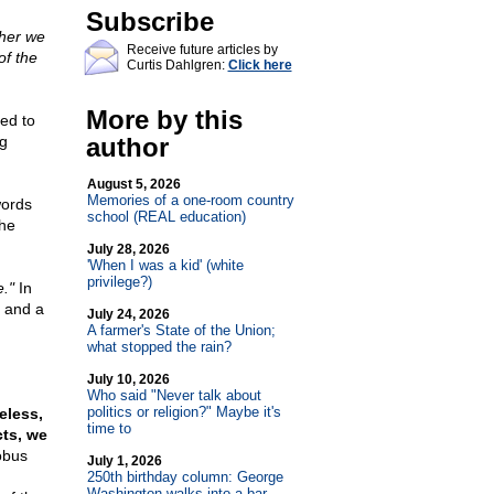
Subscribe
her we
Receive future articles by
of the
Curtis Dahlgren:
Click here
More by this
ted to
g
author
August 5, 2026
Memories of a one-room country
words
school (REAL education)
the
July 28, 2026
'When I was a kid' (white
privilege?)
e."
In
" and a
July 24, 2026
A farmer's State of the Union;
what stopped the rain?
July 10, 2026
Who said "Never talk about
politics or religion?" Maybe it's
eless,
time to
cts, we
obus
July 1, 2026
250th birthday column: George
Washington walks into a bar