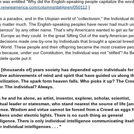
e was entitled "Why did the English-speaking people capitalize the word '
renewamerica.com/columns/dahlgren/050112
]
is a paradox, and in the Utopian world of "collectivism," the Individual d
ly matter much. The English-speaking peoples have never had much us
sensus" by any other name. That's why Americans wanted to get as fa
 Europe as they could. In the great Sifting Out of the early American peri
decisions made one-by-one by Individuals that brought a special breed 
World. These people and their offspring became the most creative peo
 because, under our Constitution, the Individual was not "stifled"! As Ba
lete quote put it:
 [thousands of] years society has depended upon individuals for
tive achievements of mind and spirit that have guided us along t
ivilization. The spark form heaven falls. Who picks it up? The Cr
r. The individual? Always.
is he and he alone, as artist, inventor, explorer, scholar, scientist,
itual leader or statesman, who stand nearest the source of life [and
nce. Wisdom and virtue cannot be forced from a Crowd as eggs 
kens under electric lights. There is no such thing as general
lligence. There is only individual intelligence communicating itsel
r individual intelligences . . . "