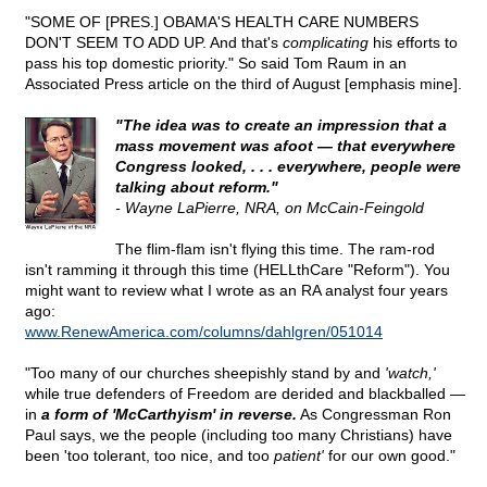
"SOME OF [PRES.] OBAMA'S HEALTH CARE NUMBERS
DON'T SEEM TO ADD UP. And that's
complicating
his efforts to
pass his top domestic priority." So said Tom Raum in an
Associated Press article on the third of August [emphasis mine].
"The idea was to create an impression that a
mass movement was afoot — that everywhere
Congress looked, . . . everywhere, people were
talking about reform."
- Wayne LaPierre, NRA, on McCain-Feingold
The flim-flam isn't flying this time. The ram-rod
isn't ramming it through this time (HELLthCare "Reform"). You
might want to review what I wrote as an RA analyst four years
ago:
www.RenewAmerica.com/columns/dahlgren/051014
"Too many of our churches sheepishly stand by and
'watch,'
while true defenders of Freedom are derided and blackballed —
in
a form of 'McCarthyism' in reverse.
As Congressman Ron
Paul says, we the people (including too many Christians) have
been 'too tolerant, too nice, and too
patient'
for our own good."