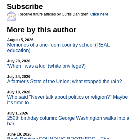
Subscribe
Receive future articles by Curtis Dahlgren:
Click here
More by this author
August 5, 2026
Memories of a one-room country school (REAL
education)
July 28, 2026
'When I was a kid' (white privilege?)
July 24, 2026
A farmer's State of the Union; what stopped the rain?
July 10, 2026
Who said "Never talk about politics or religion?" Maybe
it's time to
July 1, 2026
250th birthday column: George Washington walks into a
bar
June 19, 2026