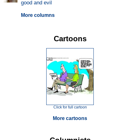
good and evil
More columns
Cartoons
Click for full cartoon
More cartoons