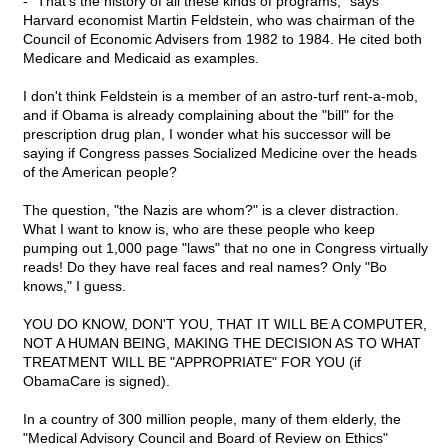
- "That's the history of all these kinds of programs," says
Harvard economist Martin Feldstein, who was chairman of the
Council of Economic Advisers from 1982 to 1984. He cited both
Medicare and Medicaid as examples.
I don't think Feldstein is a member of an astro-turf rent-a-mob,
and if Obama is already complaining about the "bill" for the
prescription drug plan, I wonder what his successor will be
saying if Congress passes Socialized Medicine over the heads
of the American people?
The question, "the Nazis are whom?" is a clever distraction.
What I want to know is, who are these people who keep
pumping out 1,000 page "laws" that no one in Congress virtually
reads! Do they have real faces and real names? Only "Bo
knows," I guess.
YOU DO KNOW, DON'T YOU, THAT IT WILL BE A COMPUTER,
NOT A HUMAN BEING, MAKING THE DECISION AS TO WHAT
TREATMENT WILL BE "APPROPRIATE" FOR YOU (if
ObamaCare is signed).
In a country of 300 million people, many of them elderly, the
"Medical Advisory Council and Board of Review on Ethics"