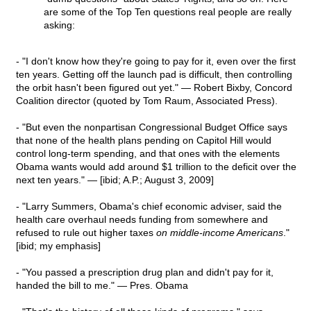
are some of the Top Ten questions real people are really
asking:
- "I don't know how they're going to pay for it, even over the first
ten years. Getting off the launch pad is difficult, then controlling
the orbit hasn't been figured out yet." — Robert Bixby, Concord
Coalition director (quoted by Tom Raum, Associated Press).
- "But even the nonpartisan Congressional Budget Office says
that none of the health plans pending on Capitol Hill would
control long-term spending, and that ones with the elements
Obama wants would add around $1 trillion to the deficit over the
next ten years." — [ibid; A.P.; August 3, 2009]
- "Larry Summers, Obama's chief economic adviser, said the
health care overhaul needs funding from somewhere and
refused to rule out higher taxes
on middle-income Americans
."
[ibid; my emphasis]
- "You passed a prescription drug plan and didn't pay for it,
handed the bill to me." — Pres. Obama