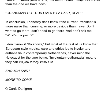
than the one we have now?
"GRANDMAW GOT RUN OVER BY A CZAR, DEAR."
In conclusion, I honestly don't know if the current President is
more naive than cunning, or more devious than naive. Don't
want to go there; don't need to go there. And don't ask me
"What's the point?"
I don't know if "Bo knows," but most of the rest of us know that
European-style medical care and ethics led to involuntary
euthanasia in contemporary Netherlands, never mind the
Holocaust for the time being. "Involuntary euthanasia" means
they can kill
you if they WANT to.
ENOUGH SAID?
MORE TO COME.
© Curtis Dahlgren