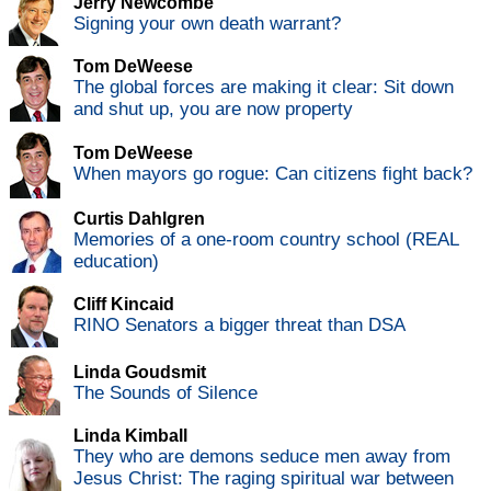
Jerry Newcombe
Signing your own death warrant?
Tom DeWeese
The global forces are making it clear: Sit down
and shut up, you are now property
Tom DeWeese
When mayors go rogue: Can citizens fight back?
Curtis Dahlgren
Memories of a one-room country school (REAL
education)
Cliff Kincaid
RINO Senators a bigger threat than DSA
Linda Goudsmit
The Sounds of Silence
Linda Kimball
They who are demons seduce men away from
Jesus Christ: The raging spiritual war between