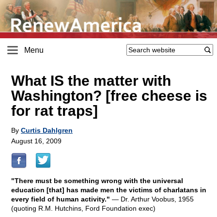
Menu
What IS the matter with
Washington? [free cheese is
for rat traps]
By
Curtis Dahlgren
August 16, 2009
"There must be something wrong with the universal
education [that] has made men the victims of charlatans in
every field of human activity."
— Dr. Arthur Voobus, 1955
(quoting R.M. Hutchins, Ford Foundation exec)