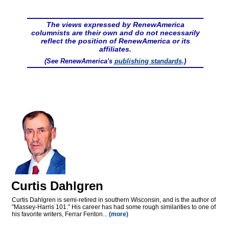
The views expressed by RenewAmerica
columnists are their own and do not necessarily
reflect the position of RenewAmerica or its
affiliates.
(See RenewAmerica's
publishing standards
.)
Curtis Dahlgren
Curtis Dahlgren is semi-retired in southern Wisconsin, and is the author of
"Massey-Harris 101." His career has had some rough similarities to one of
his favorite writers, Ferrar Fenton...
(more)