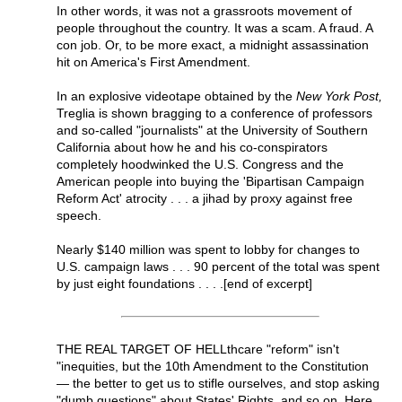
In other words, it was not a grassroots movement of
people throughout the country. It was a scam. A fraud. A
con job. Or, to be more exact, a midnight assassination
hit on America's First Amendment.
In an explosive videotape obtained by the
New York Post,
Treglia is shown bragging to a conference of professors
and so-called "journalists" at the University of Southern
California about how he and his co-conspirators
completely hoodwinked the U.S. Congress and the
American people into buying the 'Bipartisan Campaign
Reform Act' atrocity . . . a jihad by proxy against free
speech.
Nearly $140 million was spent to lobby for changes to
U.S. campaign laws . . . 90 percent of the total was spent
by just eight foundations . . . .[end of excerpt]
THE REAL TARGET OF HELLthcare "reform" isn't
"inequities, but the 10th Amendment to the Constitution
— the better to get us to stifle ourselves, and stop asking
"dumb questions" about States' Rights, and so on. Here