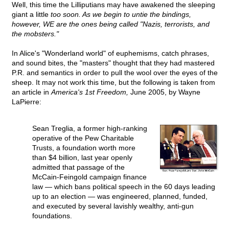
Well, this time the Lilliputians may have awakened the sleeping
giant a little
too soon. As we begin to untie the bindings,
however, WE are the ones being called "Nazis, terrorists, and
the mobsters."
In Alice's "Wonderland world" of euphemisms, catch phrases,
and sound bites, the "masters" thought that they had mastered
P.R. and semantics in order to pull the wool over the eyes of the
sheep. It may not work this time, but the following is taken from
an article in
America's 1st Freedom,
June 2005, by Wayne
LaPierre:
Sean Treglia, a former high-ranking
operative of the Pew Charitable
Trusts, a foundation worth more
than $4 billion, last year openly
admitted that passage of the
McCain-Feingold campaign finance
law — which bans political speech in the 60 days leading
up to an election — was engineered, planned, funded,
and executed by several lavishly wealthy, anti-gun
foundations.