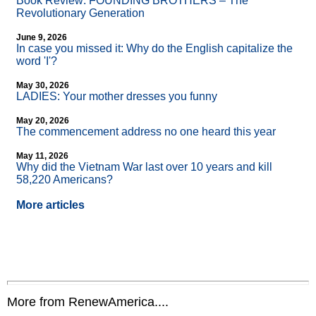
Book Review: FOUNDING BROTHERS – The
Revolutionary Generation
June 9, 2026
In case you missed it: Why do the English capitalize the
word 'I'?
May 30, 2026
LADIES: Your mother dresses you funny
May 20, 2026
The commencement address no one heard this year
May 11, 2026
Why did the Vietnam War last over 10 years and kill
58,220 Americans?
More articles
More from RenewAmerica....