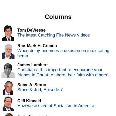
Columns
Tom DeWeese
The latest Catching Fire News videos
Rev. Mark H. Creech
When delay becomes a decision on intoxicating
hemp
James Lambert
Christians: It is important to encourage your
friends in Christ to share their faith with others!
Steve A. Stone
Stone & Jud, Episode 7
Cliff Kincaid
How we arrived at Socialism in America