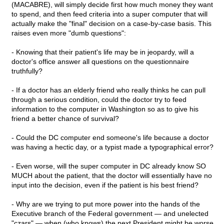
(MACABRE), will simply decide first how much money they want
to spend, and then feed criteria into a super computer that will
actually make the "final" decision on a case-by-case basis. This
raises even more "dumb questions":
- Knowing that their patient's life may be in jeopardy, will a
doctor's office answer all questions on the questionnaire
truthfully?
- If a doctor has an elderly friend who really thinks he can pull
through a serious condition, could the doctor try to feed
information to the computer in Washington so as to give his
friend a better chance of survival?
- Could the DC computer end someone's life because a doctor
was having a hectic day, or a typist made a typographical error?
- Even worse, will the super computer in DC already know SO
MUCH about the patient, that the doctor will essentially have no
input into the decision, even if the patient is his best friend?
- Why are we trying to put more power into the hands of the
Executive branch of the Federal government — and unelected
"czars" — when (who knows) the next President might be worse