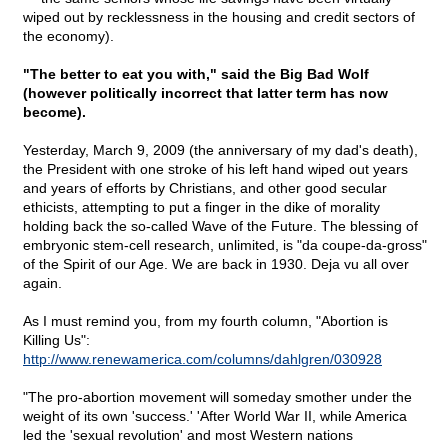
wiped out by recklessness in the housing and credit sectors of
the economy).
"The better to eat you with," said the Big Bad Wolf
(however politically incorrect that latter term has now
become).
Yesterday, March 9, 2009 (the anniversary of my dad's death),
the President with one stroke of his left hand wiped out years
and years of efforts by Christians, and other good secular
ethicists, attempting to put a finger in the dike of morality
holding back the so-called Wave of the Future. The blessing of
embryonic stem-cell research, unlimited, is "da coupe-da-gross"
of the Spirit of our Age. We are back in 1930. Deja vu all over
again.
As I must remind you, from my fourth column, "Abortion is
Killing Us":
http://www.renewamerica.com/columns/dahlgren/030928
"The pro-abortion movement will someday smother under the
weight of its own 'success.' 'After World War II, while America
led the 'sexual revolution' and most Western nations