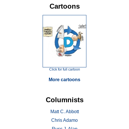
Cartoons
Click for full cartoon
More cartoons
Columnists
Matt C. Abbott
Chris Adamo
Russ J. Alan