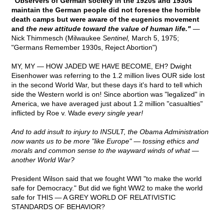
"Observers of German society in the 1920s and 1930s
maintain the German people did not foresee the horrible
death camps but were aware of the eugenics movement
and
the new attitude toward the value of human life."
—
Nick Thimmesch (Milwaukee
Sentinel,
March 5, 1975;
"Germans Remember 1930s, Reject Abortion")
MY, MY — HOW JADED WE HAVE BECOME, EH? Dwight
Eisenhower was referring to the 1.2 million lives OUR side lost
in the second World War, but these days it's hard to tell which
side the Western world is on! Since abortion was "legalized" in
America, we have averaged just about 1.2 million "casualties"
inflicted by Roe v. Wade
every single year!
And to add insult to injury to INSULT, the Obama Administration
now wants us to be more "like Europe" — tossing ethics and
morals and common sense to the wayward winds of what —
another World War?
President Wilson said that we fought WWI "to make the world
safe for Democracy." But did we fight WW2 to make the world
safe for THIS — A GREY WORLD OF RELATIVISTIC
STANDARDS OF BEHAVIOR?