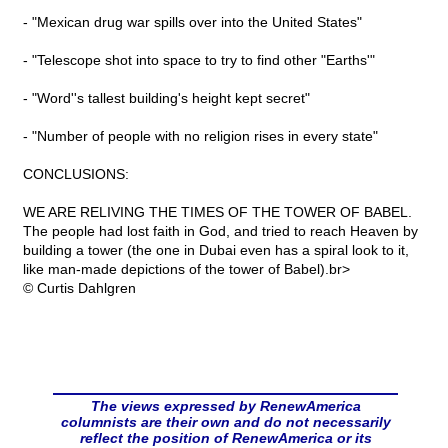
- "Mexican drug war spills over into the United States"
- "Telescope shot into space to try to find other "Earths'"
- "Word''s tallest building's height kept secret"
- "Number of people with no religion rises in every state"
CONCLUSIONS:
WE ARE RELIVING THE TIMES OF THE TOWER OF BABEL.
The people had lost faith in God, and tried to reach Heaven by
building a tower (the one in Dubai even has a spiral look to it,
like man-made depictions of the tower of Babel).br>
© Curtis Dahlgren
The views expressed by RenewAmerica
columnists are their own and do not necessarily
reflect the position of RenewAmerica or its