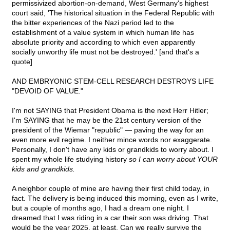
permissivized abortion-on-demand, West Germany's highest
court said, 'The historical situation in the Federal Republic with
the bitter experiences of the Nazi period led to the
establishment of a value system in which human life has
absolute priority and according to which even apparently
socially unworthy life must not be destroyed.' [and that's a
quote]
AND EMBRYONIC STEM-CELL RESEARCH DESTROYS LIFE
"DEVOID OF VALUE."
I'm not SAYING that President Obama is the next Herr Hitler;
I'm SAYING that he may be the 21st century version of the
president of the Wiemar "republic" — paving the way for an
even more evil regime. I neither mince words nor exaggerate.
Personally, I don't have any kids or grandkids to worry about. I
spent my whole life studying history
so I can worry about YOUR
kids and grandkids.
A neighbor couple of mine are having their first child today, in
fact. The delivery is being induced this morning, even as I write,
but a couple of months ago, I had a dream one night. I
dreamed that I was riding in a car their son was driving. That
would be the year 2025, at least. Can we really survive the