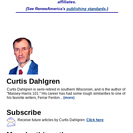
affiliates.
(See RenewAmerica's
publishing standards
.)
Curtis Dahlgren
Curtis Dahlgren is semi-retired in southern Wisconsin, and is the author of
"Massey-Harris 101." His career has had some rough similarities to one of
his favorite writers, Ferrar Fenton...
(more)
Subscribe
Receive future articles by Curtis Dahlgren:
Click here