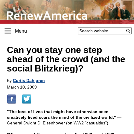
Menu
Can you stay one step
ahead of the crowd (and the
social Blitzkrieg)?
By
Curtis Dahlgren
March 10, 2009
"The loss of lives that might have otherwise been
creatively lived scars the mind of the civilized world."
—
General Dwight D. Eisenhower (on WW2 "casualties")