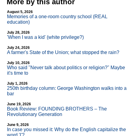
More by this author
August 5, 2026
Memories of a one-room country school (REAL
education)
July 28, 2026
'When I was a kid' (white privilege?)
July 24, 2026
A farmer's State of the Union; what stopped the rain?
July 10, 2026
Who said "Never talk about politics or religion?" Maybe
it's time to
July 1, 2026
250th birthday column: George Washington walks into a
bar
June 19, 2026
Book Review: FOUNDING BROTHERS – The
Revolutionary Generation
June 9, 2026
In case you missed it: Why do the English capitalize the
word 'I'?