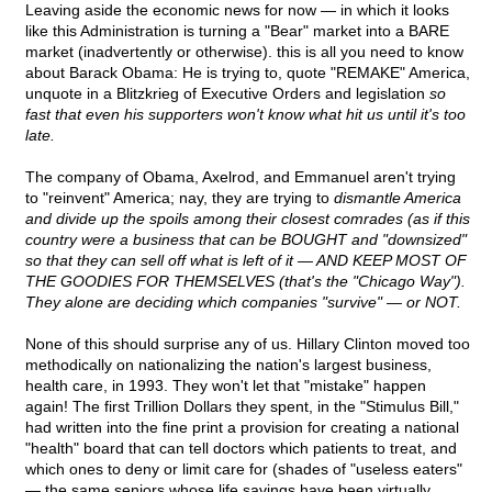
Leaving aside the economic news for now — in which it looks
like this Administration is turning a "Bear" market into a BARE
market (inadvertently or otherwise). this is all you need to know
about Barack Obama: He is trying to, quote "REMAKE" America,
unquote in a Blitzkrieg of Executive Orders and legislation
so
fast that even his supporters won't know what hit us until it's too
late.
The company of Obama, Axelrod, and Emmanuel aren't trying
to "reinvent" America; nay, they are trying to
dismantle America
and divide up the spoils among their closest comrades (as if this
country were a business that can be BOUGHT and "downsized"
so that they can sell off what is left of it — AND KEEP MOST OF
THE GOODIES FOR THEMSELVES (that's the "Chicago Way").
They alone are deciding which companies "survive" — or NOT.
None of this should surprise any of us. Hillary Clinton moved too
methodically on nationalizing the nation's largest business,
health care, in 1993. They won't let that "mistake" happen
again! The first Trillion Dollars they spent, in the "Stimulus Bill,"
had written into the fine print a provision for creating a national
"health" board that can tell doctors which patients to treat, and
which ones to deny or limit care for (shades of "useless eaters"
— the same seniors whose life savings have been virtually