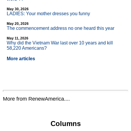
May 30, 2026
LADIES: Your mother dresses you funny
May 20, 2026
The commencement address no one heard this year
May 11, 2026
Why did the Vietnam War last over 10 years and kill
58,220 Americans?
More articles
More from RenewAmerica....
Columns