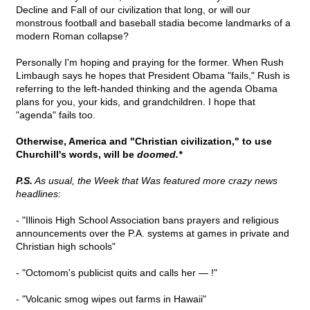
Decline and Fall of our civilization that long, or will our
monstrous football and baseball stadia become landmarks of a
modern Roman collapse?
Personally I'm hoping and praying for the former. When Rush
Limbaugh says he hopes that President Obama "fails," Rush is
referring to the left-handed thinking and the agenda Obama
plans for you, your kids, and grandchildren. I hope that
"agenda" fails too.
Otherwise, America and "Christian civilization," to use
Churchill's words, will be
doomed.*
P.S.
As usual, the Week that Was featured more crazy news
headlines:
- "Illinois High School Association bans prayers and religious
announcements over the P.A. systems at games in private and
Christian high schools"
- "Octomom's publicist quits and calls her — !"
- "Volcanic smog wipes out farms in Hawaii"