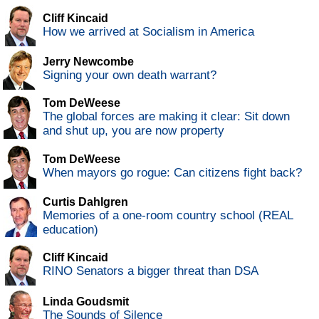
Cliff Kincaid
How we arrived at Socialism in America
Jerry Newcombe
Signing your own death warrant?
Tom DeWeese
The global forces are making it clear: Sit down
and shut up, you are now property
Tom DeWeese
When mayors go rogue: Can citizens fight back?
Curtis Dahlgren
Memories of a one-room country school (REAL
education)
Cliff Kincaid
RINO Senators a bigger threat than DSA
Linda Goudsmit
The Sounds of Silence