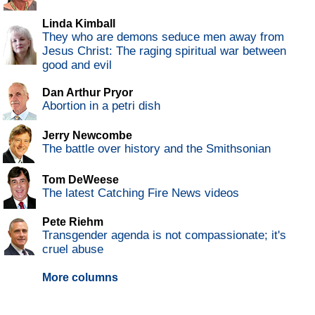
Linda Kimball
They who are demons seduce men away from
Jesus Christ: The raging spiritual war between
good and evil
Dan Arthur Pryor
Abortion in a petri dish
Jerry Newcombe
The battle over history and the Smithsonian
Tom DeWeese
The latest Catching Fire News videos
Pete Riehm
Transgender agenda is not compassionate; it's
cruel abuse
More columns