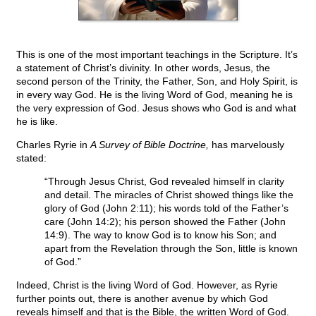
This is one of the most important teachings in the Scripture. It’s
a statement of Christ’s divinity. In other words, Jesus, the
second person of the Trinity, the Father, Son, and Holy Spirit, is
in every way God. He is the living Word of God, meaning he is
the very expression of God. Jesus shows who God is and what
he is like.
Charles Ryrie in
A Survey of Bible Doctrine,
has marvelously
stated:
“Through Jesus Christ, God revealed himself in clarity
and detail. The miracles of Christ showed things like the
glory of God (John 2:11); his words told of the Father’s
care (John 14:2); his person showed the Father (John
14:9). The way to know God is to know his Son; and
apart from the Revelation through the Son, little is known
of God.”
Indeed, Christ is the living Word of God. However, as Ryrie
further points out, there is another avenue by which God
reveals himself and that is the Bible, the written Word of God.