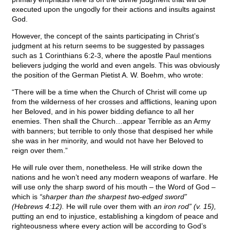
executed upon the ungodly for their actions and insults against
God.
However, the concept of the saints participating in Christ’s
judgment at his return seems to be suggested by passages
such as 1 Corinthians 6:2-3, where the apostle Paul mentions
believers judging the world and even angels. This was obviously
the position of the German Pietist A. W. Boehm, who wrote:
“There will be a time when the Church of Christ will come up
from the wilderness of her crosses and afflictions, leaning upon
her Beloved, and in his power bidding defiance to all her
enemies. Then shall the Church…appear Terrible as an Army
with banners; but terrible to only those that despised her while
she was in her minority, and would not have her Beloved to
reign over them.”
He will rule over them, nonetheless. He will strike down the
nations and he won’t need any modern weapons of warfare. He
will use only the sharp sword of his mouth – the Word of God –
which is
“sharper than the sharpest two-edged sword”
(Hebrews 4:12).
He will rule over them with
an iron rod” (v. 15),
putting an end to injustice, establishing a kingdom of peace and
righteousness where every action will be according to God’s