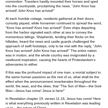
commotion. Travelers hastily mounted their horses and sped
into the countryside, proclaiming the news, “John Knox has
arrived! John Knox has arrived!”
At each humble cottage, residents gathered at their doors,
curiosity piqued, while horsemen continued to spread the word,
“Knox has arrived! Knox has arrived!” Even ships departing
from the harbor signaled each other at sea to convey the
momentous tidings. Shepherds, tending their flocks on the
hillsides, heard the news and castle guards challenged the
approach of swift footsteps, only to be met with the reply, “John
Knox has arrived! John Knox has arrived!” The entire nation
was in motion, and the whole country was invigorated by a
newfound inspiration, causing the hearts of Protestantism’s
adversaries to wither.
If this was the profound impact of one man, a mortal subject to
the same human passions as the rest of us, what shall be the
effect when the announcement reverberates throughout the
world, the seas, and the skies, that “The Son of Man—the God-
Man—Jesus has come! Jesus is here!”
In Revelation chapter 19, verses 11-16, Jesus has come! Here
is what everything previously written in Revelation was leading
up to – the return of Christ.