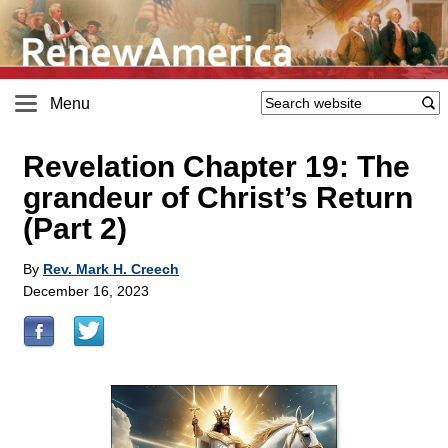
Menu
Revelation Chapter 19: The
grandeur of Christ’s Return
(Part 2)
By
Rev. Mark H. Creech
December 16, 2023