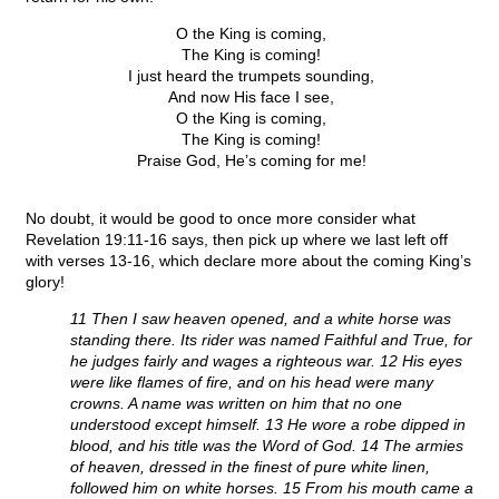
O the King is coming,
The King is coming!
I just heard the trumpets sounding,
And now His face I see,
O the King is coming,
The King is coming!
Praise God, He’s coming for me!
No doubt, it would be good to once more consider what
Revelation 19:11-16 says, then pick up where we last left off
with verses 13-16, which declare more about the coming King’s
glory!
11 Then I saw heaven opened, and a white horse was
standing there. Its rider was named Faithful and True, for
he judges fairly and wages a righteous war. 12 His eyes
were like flames of fire, and on his head were many
crowns. A name was written on him that no one
understood except himself. 13 He wore a robe dipped in
blood, and his title was the Word of God. 14 The armies
of heaven, dressed in the finest of pure white linen,
followed him on white horses. 15 From his mouth came a