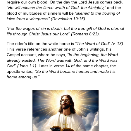
require our own blood. On the day the Lord Jesus comes back,
“
He will release the fierce wrath of God, the Almighty,”
and the
blood of multitudes of sinners will be
“likened to the flowing of
juice from a winepress” (Revelation 19:15).
“For the wages of sin is death, but the free gift of God is eternal
life through Christ Jesus our Lord” (Romans 6:23).
The rider’s title on the white horse is
“The Word of God” (v. 13).
This verse references another one of John’s writings, his
Gospel account, where he says,
“In the beginning, the Word
already existed. The Word was with God, and the Word was
God” (John 1:1).
Later in verse 14 of the same chapter, the
apostle writes,
“So the Word became human and made his
home among us.”