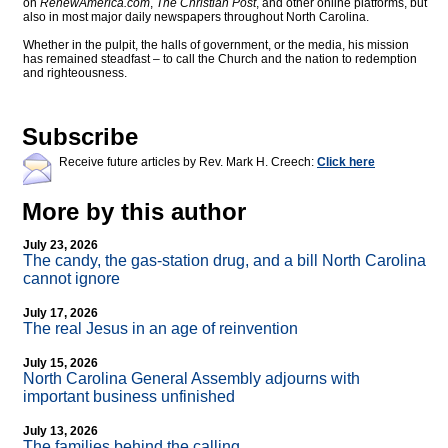
on
RenewAmerica.com
,
The Christian Post
, and other online platforms, but
also in most major daily newspapers throughout North Carolina.
Whether in the pulpit, the halls of government, or the media, his mission
has remained steadfast – to call the Church and the nation to redemption
and righteousness.
Subscribe
Receive future articles by Rev. Mark H. Creech:
Click here
More by this author
July 23, 2026
The candy, the gas-station drug, and a bill North Carolina
cannot ignore
July 17, 2026
The real Jesus in an age of reinvention
July 15, 2026
North Carolina General Assembly adjourns with
important business unfinished
July 13, 2026
The families behind the calling