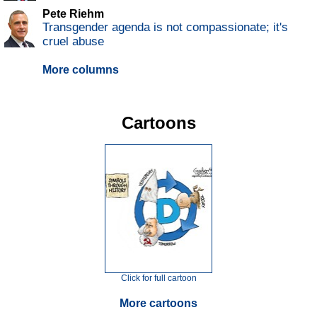
Pete Riehm
Transgender agenda is not compassionate; it's
cruel abuse
More columns
Cartoons
Click for full cartoon
More cartoons