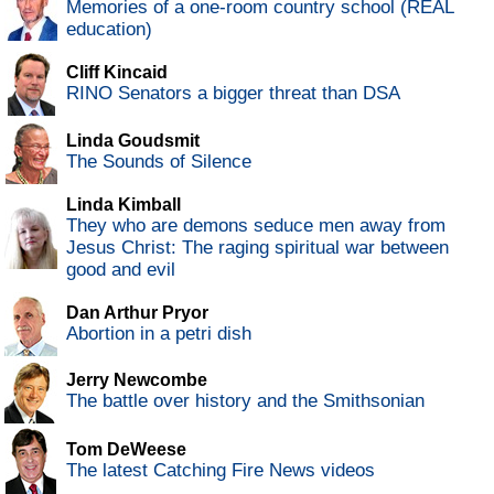
Memories of a one-room country school (REAL
education)
Cliff Kincaid
RINO Senators a bigger threat than DSA
Linda Goudsmit
The Sounds of Silence
Linda Kimball
They who are demons seduce men away from
Jesus Christ: The raging spiritual war between
good and evil
Dan Arthur Pryor
Abortion in a petri dish
Jerry Newcombe
The battle over history and the Smithsonian
Tom DeWeese
The latest Catching Fire News videos