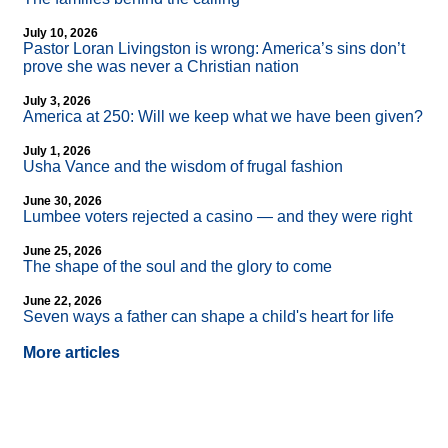
July 10, 2026
Pastor Loran Livingston is wrong: America’s sins don’t
prove she was never a Christian nation
July 3, 2026
America at 250: Will we keep what we have been given?
July 1, 2026
Usha Vance and the wisdom of frugal fashion
June 30, 2026
Lumbee voters rejected a casino — and they were right
June 25, 2026
The shape of the soul and the glory to come
June 22, 2026
Seven ways a father can shape a child's heart for life
More articles