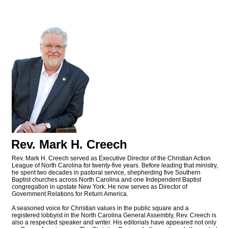
Rev. Mark H. Creech
Rev. Mark H. Creech served as Executive Director of the Christian Action
League of North Carolina for twenty-five years. Before leading that ministry,
he spent two decades in pastoral service, shepherding five Southern
Baptist churches across North Carolina and one Independent Baptist
congregation in upstate New York. He now serves as Director of
Government Relations for Return America.
A seasoned voice for Christian values in the public square and a
registered lobbyist in the North Carolina General Assembly, Rev. Creech is
also a respected speaker and writer. His editorials have appeared not only