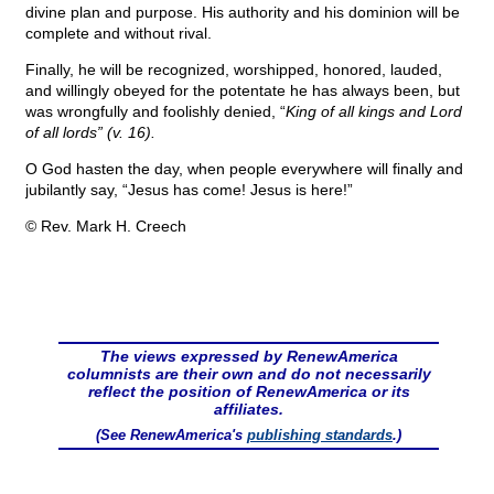
divine plan and purpose. His authority and his dominion will be
complete and without rival.
Finally, he will be recognized, worshipped, honored, lauded,
and willingly obeyed for the potentate he has always been, but
was wrongfully and foolishly denied, “
King of all kings and Lord
of all lords” (v. 16).
O God hasten the day, when people everywhere will finally and
jubilantly say, “Jesus has come! Jesus is here!”
© Rev. Mark H. Creech
The views expressed by RenewAmerica
columnists are their own and do not necessarily
reflect the position of RenewAmerica or its
affiliates.
(See RenewAmerica's
publishing standards
.)