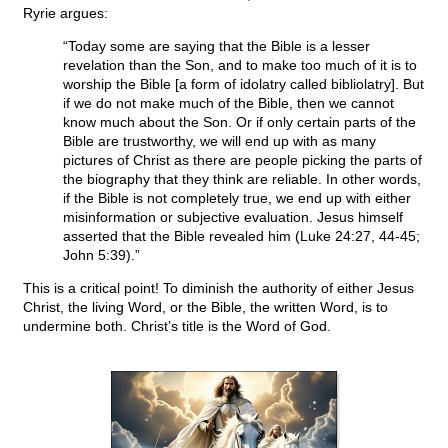
Ryrie argues:
“Today some are saying that the Bible is a lesser
revelation than the Son, and to make too much of it is to
worship the Bible [a form of idolatry called bibliolatry]. But
if we do not make much of the Bible, then we cannot
know much about the Son. Or if only certain parts of the
Bible are trustworthy, we will end up with as many
pictures of Christ as there are people picking the parts of
the biography that they think are reliable. In other words,
if the Bible is not completely true, we end up with either
misinformation or subjective evaluation. Jesus himself
asserted that the Bible revealed him (Luke 24:27, 44-45;
John 5:39).”
This is a critical point! To diminish the authority of either Jesus
Christ, the living Word, or the Bible, the written Word, is to
undermine both. Christ’s title is the Word of God.