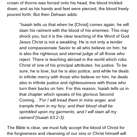
crown of thorns was forced onto his head, the blood trickled
down, and as his hands and feet were pierced, the blood freely
poured forth. But then Dehaan adds:
“Isaiah tells us that when he [Christ] comes again, he will
stain his raiment with the blood of his enemies. This may
shock you, but it is the clear teaching of the Word of God.
Jesus Christ is not a weakling. He is not only a tender
and compassionate Savior to all who believe on him; he
is also the righteous and eternal judge of all those who
reject. There is teaching abroad in the world which robs
Christ of one of his principal attributes: his justice. To be
sure, he is love, but he is also justice, and while he deals
in infinite mercy with those who believe on him, he deals
also in infinite justice and righteousness with those who
turn their backs on him. For this reason, Isaiah tells us in
that chapter which speaks of his glorious Second
Coming…
’For I will tread them in mine anger, and
trample them in my fury; and their blood shall be
sprinkled upon my garments, and I will stain all my
raiment”(Isaiah 63:2-3).
The Bible is clear, we must fully accept the blood of Christ for
the forgiveness and cleansing of our sins or Christ himself will