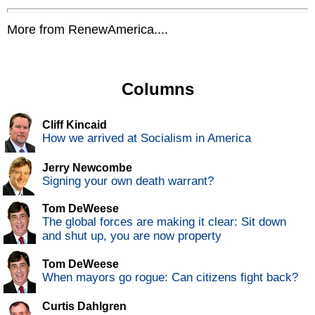
More from RenewAmerica....
Columns
Cliff Kincaid
How we arrived at Socialism in America
Jerry Newcombe
Signing your own death warrant?
Tom DeWeese
The global forces are making it clear: Sit down
and shut up, you are now property
Tom DeWeese
When mayors go rogue: Can citizens fight back?
Curtis Dahlgren