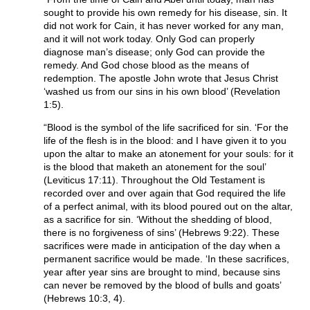
sought to provide his own remedy for his disease, sin. It
did not work for Cain, it has never worked for any man,
and it will not work today. Only God can properly
diagnose man’s disease; only God can provide the
remedy. And God chose blood as the means of
redemption. The apostle John wrote that Jesus Christ
‘washed us from our sins in his own blood’ (Revelation
1:5).
“Blood is the symbol of the life sacrificed for sin. ‘For the
life of the flesh is in the blood: and I have given it to you
upon the altar to make an atonement for your souls: for it
is the blood that maketh an atonement for the soul’
(Leviticus 17:11). Throughout the Old Testament is
recorded over and over again that God required the life
of a perfect animal, with its blood poured out on the altar,
as a sacrifice for sin. ‘Without the shedding of blood,
there is no forgiveness of sins’ (Hebrews 9:22). These
sacrifices were made in anticipation of the day when a
permanent sacrifice would be made. ‘In these sacrifices,
year after year sins are brought to mind, because sins
can never be removed by the blood of bulls and goats’
(Hebrews 10:3, 4).