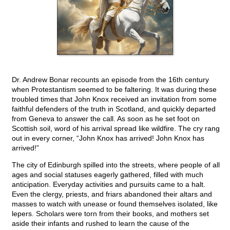
Dr. Andrew Bonar recounts an episode from the 16th century
when Protestantism seemed to be faltering. It was during these
troubled times that John Knox received an invitation from some
faithful defenders of the truth in Scotland, and quickly departed
from Geneva to answer the call. As soon as he set foot on
Scottish soil, word of his arrival spread like wildfire. The cry rang
out in every corner, “John Knox has arrived! John Knox has
arrived!”
The city of Edinburgh spilled into the streets, where people of all
ages and social statuses eagerly gathered, filled with much
anticipation. Everyday activities and pursuits came to a halt.
Even the clergy, priests, and friars abandoned their altars and
masses to watch with unease or found themselves isolated, like
lepers. Scholars were torn from their books, and mothers set
aside their infants and rushed to learn the cause of the