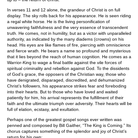
In verses 11 and 12 alone, the grandeur of Christ is on full
display. The sky rolls back for his appearance. He is seen riding
a regal white horse. He is the living personification of
unwavering faithfulness and the very essence of transcendent
truth. He comes, not in humility, but as a victor with unparalleled
authority, as indicated by the many diadems (crowns) on his
head. His eyes are like flames of fire, piercing with omniscience
and fierce wrath. He bears a name so profound and mysterious
that it lies beyond the reach of human cognition. He comes as a
Warrior-King to wage a final battle against the vile forces of
spiritual criminality and rebellion against God. To the dissidents
of God’s grace, the opposers of the Christian way, those who
have denigrated, disparaged, discredited, and dehumanized
Christ’s followers, his appearance strikes fear and foreboding
into their hearts. But to those who have loved and waited
patiently for him, his arrival represents the fulfillment of their
faith and the ultimate triumph over adversity. Their hearts will be
full of elation, ecstasy, and exultation.
Perhaps one of the greatest gospel songs ever written was
penned and composed by Bill Gaither, “The King is Coming.” Its
chorus captures something of the splendor and joy of Christ’s
return for his own: