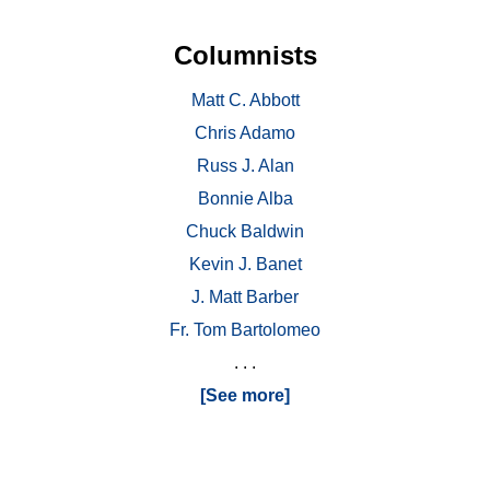
Columnists
Matt C. Abbott
Chris Adamo
Russ J. Alan
Bonnie Alba
Chuck Baldwin
Kevin J. Banet
J. Matt Barber
Fr. Tom Bartolomeo
. . .
[See more]