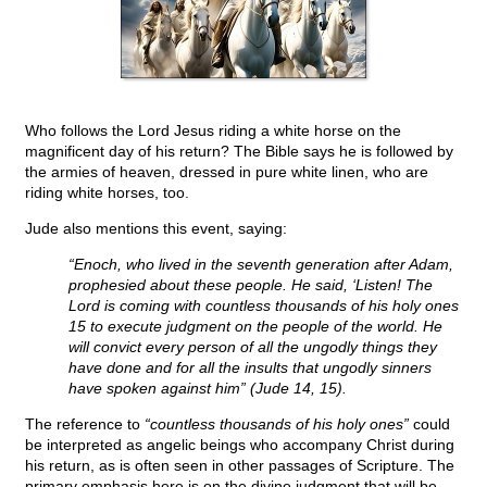
Who follows the Lord Jesus riding a white horse on the
magnificent day of his return? The Bible says he is followed by
the armies of heaven, dressed in pure white linen, who are
riding white horses, too.
Jude also mentions this event, saying:
“Enoch, who lived in the seventh generation after Adam,
prophesied about these people. He said, ‘Listen! The
Lord is coming with countless thousands of his holy ones
15 to execute judgment on the people of the world. He
will convict every person of all the ungodly things they
have done and for all the insults that ungodly sinners
have spoken against him” (Jude 14, 15).
The reference to
“countless thousands of his holy ones”
could
be interpreted as angelic beings who accompany Christ during
his return, as is often seen in other passages of Scripture. The
primary emphasis here is on the divine judgment that will be