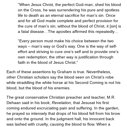
“When Jesus Christ, the perfect God-man, shed his blood
on the Cross, he was surrendering his pure and spotless
life to death as an eternal sacrifice for man’s sin. Once
and for all God made complete and perfect provision for
the cure of man’s sin; without the blood of Christ, it [sin] is
a fatal disease…The apostles affirmed this repeatedly…
“Every person must make his choice between the two
ways – man’s way or God’s way. One is the way of self-
effort and striving to cure one’s self and to provide one’s
own redemption; the other way is justification through
faith in the blood of Jesus Christ.”
Each of these assertions by Graham is true. Nevertheless,
other Christian scholars say the blood seen on Christ’s robe
while straddling the white horse at his Second Coming is not his
blood, but the blood of his enemies.
The great conservative Christian preacher and teacher, M.R.
Dehaan said in his book,
Revelation,
that Jesusat his first
coming endured excruciating pain and suffering. In the garden,
he prayed so intensely that drops of his blood fell from his brow
and onto the ground. In the judgment hall, his innocent back
was lashed with cruelty, causing the blood to flow. When a