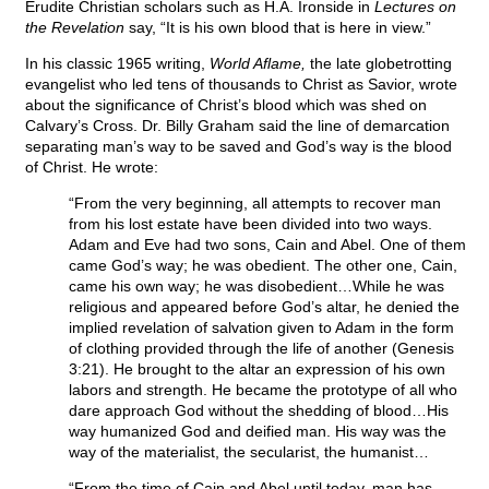
Erudite Christian scholars such as H.A. Ironside in
Lectures on
the Revelation
say, “It is his own blood that is here in view.”
In his classic 1965 writing,
World Aflame,
the late globetrotting
evangelist who led tens of thousands to Christ as Savior, wrote
about the significance of Christ’s blood which was shed on
Calvary’s Cross. Dr. Billy Graham said the line of demarcation
separating man’s way to be saved and God’s way is the blood
of Christ. He wrote:
“From the very beginning, all attempts to recover man
from his lost estate have been divided into two ways.
Adam and Eve had two sons, Cain and Abel. One of them
came God’s way; he was obedient. The other one, Cain,
came his own way; he was disobedient…While he was
religious and appeared before God’s altar, he denied the
implied revelation of salvation given to Adam in the form
of clothing provided through the life of another (Genesis
3:21). He brought to the altar an expression of his own
labors and strength. He became the prototype of all who
dare approach God without the shedding of blood…His
way humanized God and deified man. His way was the
way of the materialist, the secularist, the humanist…
“From the time of Cain and Abel until today, man has