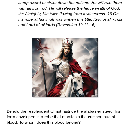
sharp sword to strike down the nations. He will rule them
with an iron rod. He will release the fierce wrath of God,
the Almighty, like juice flowing from a winepress. 16 On
his robe at his thigh was written this title: King of all kings
and Lord of all lords (Revelation 19:11-16).
Behold the resplendent Christ, astride the alabaster steed, his
form enveloped in a robe that manifests the crimson hue of
blood. To whom does this blood belong?