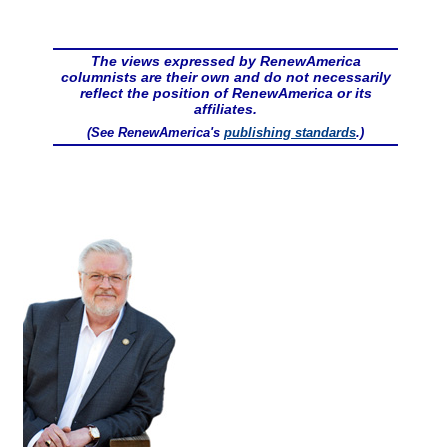
The views expressed by RenewAmerica
columnists are their own and do not necessarily
reflect the position of RenewAmerica or its
affiliates.
(See RenewAmerica's
publishing standards
.)