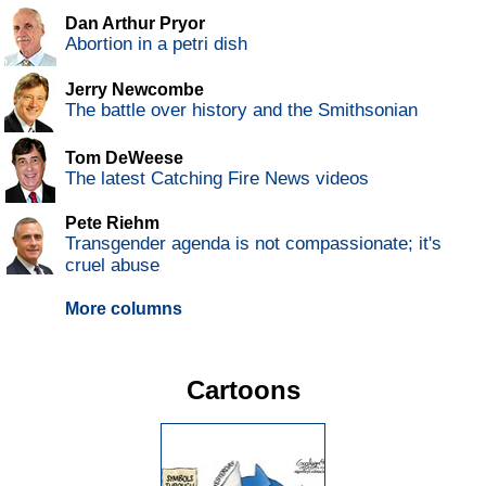
Dan Arthur Pryor
Abortion in a petri dish
Jerry Newcombe
The battle over history and the Smithsonian
Tom DeWeese
The latest Catching Fire News videos
Pete Riehm
Transgender agenda is not compassionate; it's
cruel abuse
More columns
Cartoons