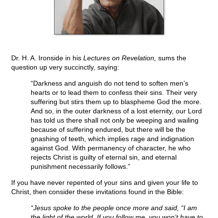
Dr. H. A. Ironside in his
Lectures on Revelation,
sums the
question up very succinctly, saying:
“Darkness and anguish do not tend to soften men’s
hearts or to lead them to confess their sins. Their very
suffering but stirs them up to blaspheme God the more.
And so, in the outer darkness of a lost eternity, our Lord
has told us there shall not only be weeping and wailing
because of suffering endured, but there will be the
gnashing of teeth, which implies rage and indignation
against God. With permanency of character, he who
rejects Christ is guilty of eternal sin, and eternal
punishment necessarily follows.”
If you have never repented of your sins and given your life to
Christ, then consider these invitations found in the Bible:
“Jesus spoke to the people once more and said, “I am
the light of the world. If you follow me, you won’t have to