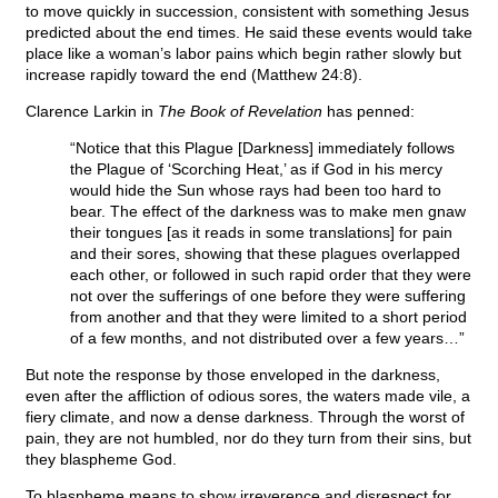
to move quickly in succession, consistent with something Jesus
predicted about the end times. He said these events would take
place like a woman’s labor pains which begin rather slowly but
increase rapidly toward the end (Matthew 24:8).
Clarence Larkin in
The Book of Revelation
has penned:
“Notice that this Plague [Darkness] immediately follows
the Plague of ‘Scorching Heat,’ as if God in his mercy
would hide the Sun whose rays had been too hard to
bear. The effect of the darkness was to make men gnaw
their tongues [as it reads in some translations] for pain
and their sores, showing that these plagues overlapped
each other, or followed in such rapid order that they were
not over the sufferings of one before they were suffering
from another and that they were limited to a short period
of a few months, and not distributed over a few years…”
But note the response by those enveloped in the darkness,
even after the affliction of odious sores, the waters made vile, a
fiery climate, and now a dense darkness. Through the worst of
pain, they are not humbled, nor do they turn from their sins, but
they blaspheme God.
To blaspheme means to show irreverence and disrespect for