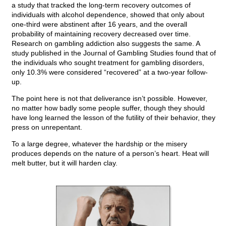
a study that tracked the long-term recovery outcomes of
individuals with alcohol dependence, showed that only about
one-third were abstinent after 16 years, and the overall
probability of maintaining recovery decreased over time.
Research on gambling addiction also suggests the same. A
study published in the Journal of Gambling Studies found that of
the individuals who sought treatment for gambling disorders,
only 10.3% were considered “recovered” at a two-year follow-
up.
The point here is not that deliverance isn’t possible. However,
no matter how badly some people suffer, though they should
have long learned the lesson of the futility of their behavior, they
press on unrepentant.
To a large degree, whatever the hardship or the misery
produces depends on the nature of a person’s heart. Heat will
melt butter, but it will harden clay.