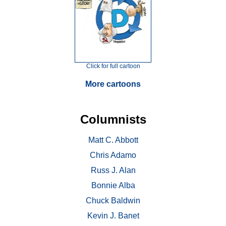
Click for full cartoon
More cartoons
Columnists
Matt C. Abbott
Chris Adamo
Russ J. Alan
Bonnie Alba
Chuck Baldwin
Kevin J. Banet