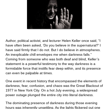
Author, political activist, and lecturer Helen Keller once said, “I
have often been asked, ‘Do you believe in the supernatural?’ I
have said firmly that I do not. But I do believe in atmospheres.
An inexplicable chill envelopes me when darkness falls.”
Coming from someone who was both deaf and blind, Keller’s
statement is a powerful testimony to the way darkness is a
formidable force that instills fear deep within, and its presence
can even be palpable at times.
One event in recent history that encompassed the elements of
darkness, fear, confusion, and chaos was the Great Blackout of
1977 in New York City. On a hot July evening, a widespread
power outage plunged the entire city into literal darkness.
The dominating presence of darkness during those evening
hours was inherently unsettling. As the lights flickered out one