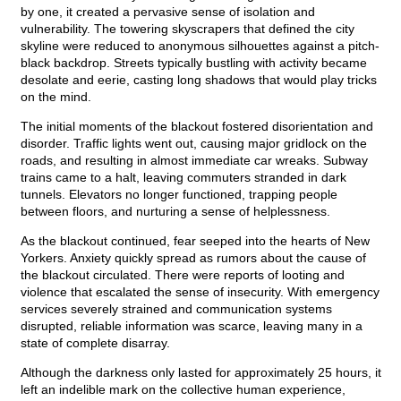
by one, it created a pervasive sense of isolation and
vulnerability. The towering skyscrapers that defined the city
skyline were reduced to anonymous silhouettes against a pitch-
black backdrop. Streets typically bustling with activity became
desolate and eerie, casting long shadows that would play tricks
on the mind.
The initial moments of the blackout fostered disorientation and
disorder. Traffic lights went out, causing major gridlock on the
roads, and resulting in almost immediate car wreaks. Subway
trains came to a halt, leaving commuters stranded in dark
tunnels. Elevators no longer functioned, trapping people
between floors, and nurturing a sense of helplessness.
As the blackout continued, fear seeped into the hearts of New
Yorkers. Anxiety quickly spread as rumors about the cause of
the blackout circulated. There were reports of looting and
violence that escalated the sense of insecurity. With emergency
services severely strained and communication systems
disrupted, reliable information was scarce, leaving many in a
state of complete disarray.
Although the darkness only lasted for approximately 25 hours, it
left an indelible mark on the collective human experience,