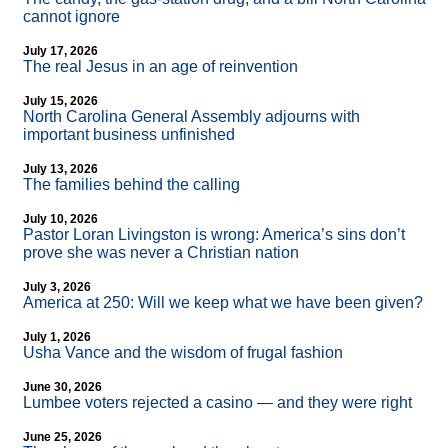
cannot ignore
July 17, 2026
The real Jesus in an age of reinvention
July 15, 2026
North Carolina General Assembly adjourns with
important business unfinished
July 13, 2026
The families behind the calling
July 10, 2026
Pastor Loran Livingston is wrong: America’s sins don’t
prove she was never a Christian nation
July 3, 2026
America at 250: Will we keep what we have been given?
July 1, 2026
Usha Vance and the wisdom of frugal fashion
June 30, 2026
Lumbee voters rejected a casino — and they were right
June 25, 2026