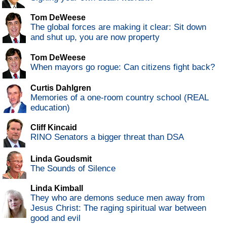
Tom DeWeese
The global forces are making it clear: Sit down
and shut up, you are now property
Tom DeWeese
When mayors go rogue: Can citizens fight back?
Curtis Dahlgren
Memories of a one-room country school (REAL
education)
Cliff Kincaid
RINO Senators a bigger threat than DSA
Linda Goudsmit
The Sounds of Silence
Linda Kimball
They who are demons seduce men away from
Jesus Christ: The raging spiritual war between
good and evil