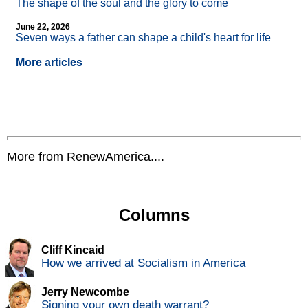
The shape of the soul and the glory to come
June 22, 2026
Seven ways a father can shape a child's heart for life
More articles
More from RenewAmerica....
Columns
Cliff Kincaid
How we arrived at Socialism in America
Jerry Newcombe
Signing your own death warrant?