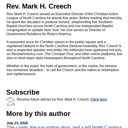
Rev. Mark H. Creech
Rev. Mark H. Creech served as Executive Director of the Christian Action
League of North Carolina for twenty-five years. Before leading that ministry,
he spent two decades in pastoral service, shepherding five Southern
Baptist churches across North Carolina and one Independent Baptist
congregation in upstate New York. He now serves as Director of
Government Relations for Return America.
A seasoned voice for Christian values in the public square and a
registered lobbyist in the North Carolina General Assembly, Rev. Creech is
also a respected speaker and writer. His editorials have appeared not only
on
RenewAmerica.com
,
The Christian Post
, and other online platforms, but
also in most major daily newspapers throughout North Carolina.
Whether in the pulpit, the halls of government, or the media, his mission
has remained steadfast – to call the Church and the nation to redemption
and righteousness.
Subscribe
Receive future articles by Rev. Mark H. Creech:
Click here
More by this author
July 23, 2026
The candy, the gas-station drug, and a bill North Carolina