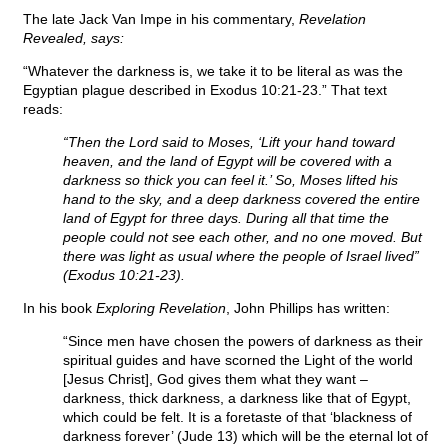
The late Jack Van Impe in his commentary,
Revelation
Revealed, says:
“Whatever the darkness is, we take it to be literal as was the
Egyptian plague described in Exodus 10:21-23.” That text
reads:
“Then the Lord said to Moses, ‘Lift your hand toward
heaven, and the land of Egypt will be covered with a
darkness so thick you can feel it.’ So, Moses lifted his
hand to the sky, and a deep darkness covered the entire
land of Egypt for three days. During all that time the
people could not see each other, and no one moved. But
there was light as usual where the people of Israel lived”
(Exodus 10:21-23).
In his book
Exploring Revelation
, John Phillips has written:
“Since men have chosen the powers of darkness as their
spiritual guides and have scorned the Light of the world
[Jesus Christ], God gives them what they want –
darkness, thick darkness, a darkness like that of Egypt,
which could be felt. It is a foretaste of that ‘blackness of
darkness forever’ (Jude 13) which will be the eternal lot of