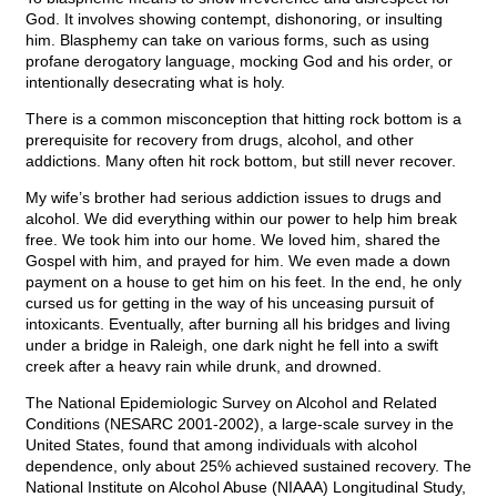
God. It involves showing contempt, dishonoring, or insulting
him. Blasphemy can take on various forms, such as using
profane derogatory language, mocking God and his order, or
intentionally desecrating what is holy.
There is a common misconception that hitting rock bottom is a
prerequisite for recovery from drugs, alcohol, and other
addictions. Many often hit rock bottom, but still never recover.
My wife’s brother had serious addiction issues to drugs and
alcohol. We did everything within our power to help him break
free. We took him into our home. We loved him, shared the
Gospel with him, and prayed for him. We even made a down
payment on a house to get him on his feet. In the end, he only
cursed us for getting in the way of his unceasing pursuit of
intoxicants. Eventually, after burning all his bridges and living
under a bridge in Raleigh, one dark night he fell into a swift
creek after a heavy rain while drunk, and drowned.
The National Epidemiologic Survey on Alcohol and Related
Conditions (NESARC 2001-2002), a large-scale survey in the
United States, found that among individuals with alcohol
dependence, only about 25% achieved sustained recovery. The
National Institute on Alcohol Abuse (NIAAA) Longitudinal Study,