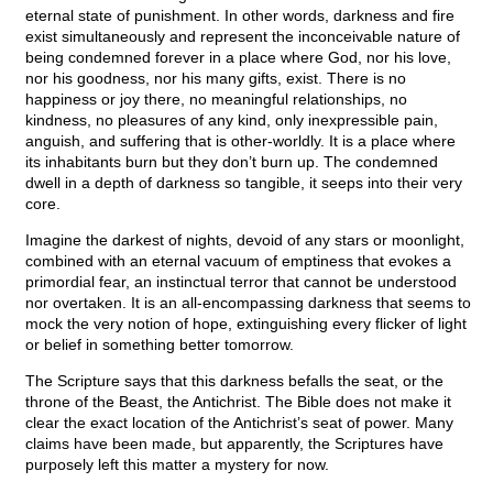
eternal state of punishment. In other words, darkness and fire
exist simultaneously and represent the inconceivable nature of
being condemned forever in a place where God, nor his love,
nor his goodness, nor his many gifts, exist. There is no
happiness or joy there, no meaningful relationships, no
kindness, no pleasures of any kind, only inexpressible pain,
anguish, and suffering that is other-worldly. It is a place where
its inhabitants burn but they don’t burn up. The condemned
dwell in a depth of darkness so tangible, it seeps into their very
core.
Imagine the darkest of nights, devoid of any stars or moonlight,
combined with an eternal vacuum of emptiness that evokes a
primordial fear, an instinctual terror that cannot be understood
nor overtaken. It is an all-encompassing darkness that seems to
mock the very notion of hope, extinguishing every flicker of light
or belief in something better tomorrow.
The Scripture says that this darkness befalls the seat, or the
throne of the Beast, the Antichrist. The Bible does not make it
clear the exact location of the Antichrist’s seat of power. Many
claims have been made, but apparently, the Scriptures have
purposely left this matter a mystery for now.