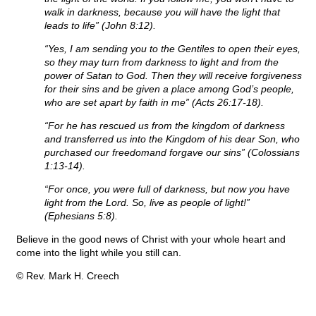
walk in darkness, because you will have the light that
leads to life” (John 8:12).
“Yes, I am sending you to the Gentiles to open their eyes,
so they may turn from darkness to light and from the
power of Satan to God. Then they will receive forgiveness
for their sins and be given a place among God’s people,
who are set apart by faith in me” (Acts 26:17-18).
“For he has rescued us from the kingdom of darkness
and transferred us into the Kingdom of his dear Son, who
purchased our freedomand forgave our sins” (Colossians
1:13-14).
“For once, you were full of darkness, but now you have
light from the Lord. So, live as people of light!”
(Ephesians 5:8).
Believe in the good news of Christ with your whole heart and
come into the light while you still can.
© Rev. Mark H. Creech