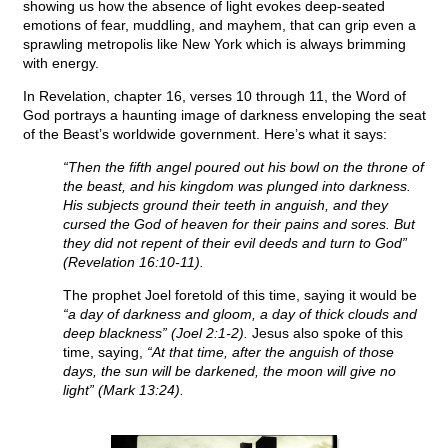
showing us how the absence of light evokes deep-seated
emotions of fear, muddling, and mayhem, that can grip even a
sprawling metropolis like New York which is always brimming
with energy.
In Revelation, chapter 16, verses 10 through 11, the Word of
God portrays a haunting image of darkness enveloping the seat
of the Beast’s worldwide government. Here’s what it says:
“Then the fifth angel poured out his bowl on the throne of
the beast, and his kingdom was plunged into darkness.
His subjects ground their teeth in anguish, and they
cursed the God of heaven for their pains and sores. But
they did not repent of their evil deeds and turn to God”
(Revelation 16:10-11).
The prophet Joel foretold of this time, saying it would be
“a day of darkness and gloom, a day of thick clouds and
deep blackness” (Joel 2:1-2).
Jesus also spoke of this
time, saying,
“At that time, after the anguish of those
days, the sun will be darkened, the moon will give no
light” (Mark 13:24).