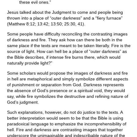
these evil ones.”
Jesus talked about the Judgment to come and people being
thrown into a place of “outer darkness” and a “fiery furnace”
(Matthew 8:12; 13:42; 13:50; 25:30, 41).
Some people have difficulty reconciling the contrasting images
of darkness and fire. They ask how can there be both in the
same place if the texts are meant to be taken literally. Fire is the
source of light. How can hell be a place of “outer darkness” as
the Bible describes, if intense fire burns there, which would
naturally provide light?”
Some scholars would propose the images of darkness and fire
in hell are metaphorical and simply symbolize different aspects
of punishment or separation from God. Darkness represents
the absence of God’s presence or a spiritual void, they would
say, while fire symbolizes the destructive and refining nature of
God’s judgment.
Such explanations, however, do not do justice to the texts. A
better interpretation would seem to be that the Bible is using
paradoxical language to emphasize the incomprehensibility of
hell. Fire and darkness are contrasting images that together
underscore the unimaginable and indescribable nature of the