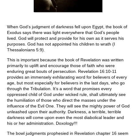
When God’s judgment of darkness fell upon Egypt, the book of
Exodus says there was light everywhere that God’s people
lived. God will protect and provide for his own as it serves his
purposes. God has not appointed his children to wrath (I
Thessalonians 5:9).
This is important because the book of Revelation was written
primarily to uplift and encourage those of faith who were
enduring great bouts of persecution. Revelation 16:10-11
provides an immensely exhilarating word for believers of every
age, but most especially for believers in the last days, who go
through the Tribulation. It’s a word that promises every
oppressed child of God under wicked rule, shall ultimately see
the humiliation of those who direct the masses under the
influence of the Evil One. They will see the mighty power of God
unleashed upon their authority. Darkness, a terrible, terrible
darkness will come upon even the most diabolical leader and
his or her administration. Doxology!!!
The bowl judgments prophesied in Revelation chapter 16 seem