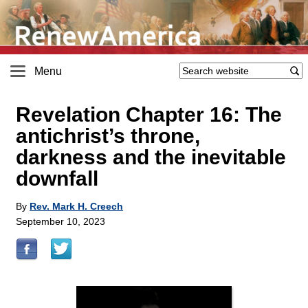
Menu
Revelation Chapter 16: The
antichrist’s throne,
darkness and the inevitable
downfall
By
Rev. Mark H. Creech
September 10, 2023