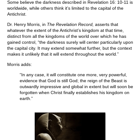
Some believe the darkness described in Revelation 16: 10-11 is
worldwide, while others think it’s limited to the capital of the
Antichrist.
Dr. Henry Morris, in
The Revelation Record,
asserts that
whatever the extent of the Antichrist’s kingdom at that time,
distinct from all the kingdoms of the world over which he has
gained control, “the darkness surely will center particularly upon
the capital city. It may extend somewhat further, but the context
makes it unlikely that it will extend throughout the world.”
Morris adds:
“In any case, it will constitute one more, very powerful,
evidence that God is still God; the reign of the Beast is
outwardly impressive and global in extent but will soon be
forgotten when Christ finally establishes his kingdom on
earth.”