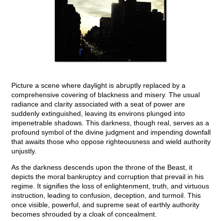
Picture a scene where daylight is abruptly replaced by a
comprehensive covering of blackness and misery. The usual
radiance and clarity associated with a seat of power are
suddenly extinguished, leaving its environs plunged into
impenetrable shadows. This darkness, though real, serves as a
profound symbol of the divine judgment and impending downfall
that awaits those who oppose righteousness and wield authority
unjustly.
As the darkness descends upon the throne of the Beast, it
depicts the moral bankruptcy and corruption that prevail in his
regime. It signifies the loss of enlightenment, truth, and virtuous
instruction, leading to confusion, deception, and turmoil. This
once visible, powerful, and supreme seat of earthly authority
becomes shrouded by a cloak of concealment.