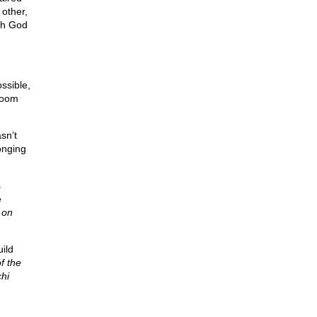
 other,
ith God
ossible,
 room
sn’t
onging
s
e
 on
uild
f the
chi