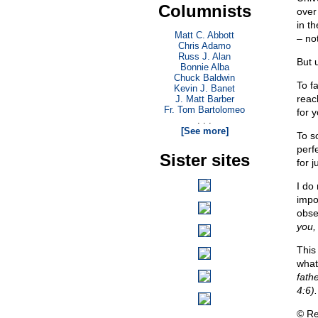
Columnists
over
in t
Matt C. Abbott
– no
Chris Adamo
Russ J. Alan
But 
Bonnie Alba
Chuck Baldwin
To fa
Kevin J. Banet
reach
J. Matt Barber
Fr. Tom Bartolomeo
for y
. . .
[See more]
To s
perf
Sister sites
for 
I do
impo
obse
you,
This
what
fathe
4:6).
© Re