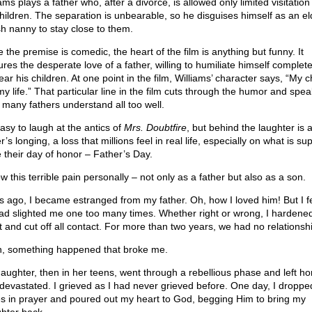
ams plays a father who, after a divorce, is allowed only limited visitation
children. The separation is unbearable, so he disguises himself as an el
ish nanny to stay close to them.
 the premise is comedic, the heart of the film is anything but funny. It
res the desperate love of a father, willing to humiliate himself complete
ar his children. At one point in the film, Williams’ character says, “My c
my life.” That particular line in the film cuts through the humor and spea
h many fathers understand all too well.
easy to laugh at the antics of
Mrs. Doubtfire
, but behind the laughter is 
r’s longing, a loss that millions feel in real life, especially on what is s
e their day of honor – Father’s Day.
w this terrible pain personally – not only as a father but also as a son.
s ago, I became estranged from my father. Oh, how I loved him! But I fe
ad slighted me one too many times. Whether right or wrong, I hardene
t and cut off all contact. For more than two years, we had no relationsh
, something happened that broke me.
aughter, then in her teens, went through a rebellious phase and left ho
devastated. I grieved as I had never grieved before. One day, I droppe
s in prayer and poured out my heart to God, begging Him to bring my