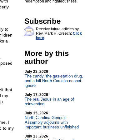
 with
redemption and righteousness.
derly
Subscribe
ly to
Receive future articles by
Rev. Mark H. Creech:
Click
hildren
here
ks a
More by this
a
author
upposed
July 23, 2026
The candy, the gas-station drug,
and a bill North Carolina cannot
ignore
lt that
July 17, 2026
d my
The real Jesus in an age of
ip.
reinvention
July 15, 2026
North Carolina General
me. I
Assembly adjourns with
important business unfinished
d to my
July 13, 2026