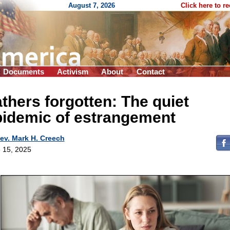
August 7, 2026
Click here to r
Documents
Activism
About
Contact
thers forgotten: The quiet
pidemic of estrangement
ev. Mark H. Creech
 15, 2025