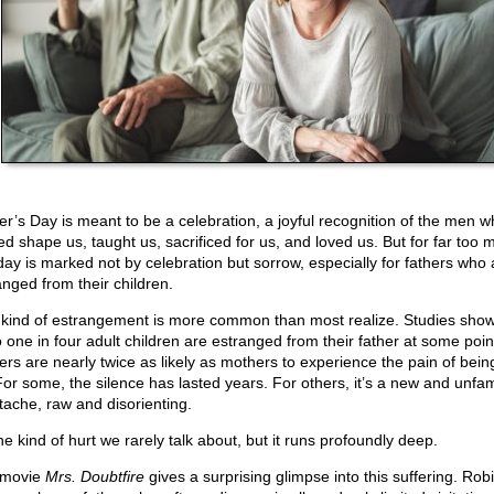
er’s Day is meant to be a celebration, a joyful recognition of the men w
ed shape us, taught us, sacrificed for us, and loved us. But for far too 
 day is marked not by celebration but sorrow, especially for fathers who 
anged from their children.
 kind of estrangement is more common than most realize. Studies show
o one in four adult children are estranged from their father at some poin
ers are nearly twice as likely as mothers to experience the pain of bein
 For some, the silence has lasted years. For others, it’s a new and unfam
tache, raw and disorienting.
the kind of hurt we rarely talk about, but it runs profoundly deep.
 movie
Mrs. Doubtfire
gives a surprising glimpse into this suffering. Rob