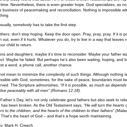
 time. Nevertheless, there is even greater hope. God specializes, as no
he business of peacemaking and reconciliation. Nothing is impossible w
thing.
usually, somebody has to take the first step.
thers: don’t stop hoping. Keep the door open. Pray, pray, pray. If it is p
 out, even if it hurts. Whatever you do, try to live in a way that leaves
our child to return.
ons and daughters: maybe it’s time to reconsider. Maybe your father wa
ect. Maybe he failed. But perhaps he’s also been waiting, hoping, and l
just a word, a phone call, another chance.
 not mean to minimize the complexity of such things. Although nothing i
ssible with God, sometimes, for the sake of peace, boundaries must b
rved. The Scripture admonishes,
“If it is possible, as much as depends
 live peaceably with all men” (Romans 12:18).
 Father’s Day, let’s not only celebrate good fathers but also seek to reb
 has been broken. As the Old Testament says,
“He will turn the hearts o
rs to the children, and the hearts of the children to their fathers” (Mala
That’s the heart of God – and that’s a hope worth maintaining.
v. Mark H. Creech