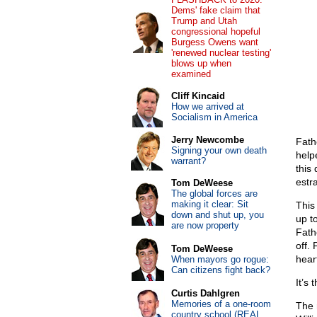
Dems' fake claim that
Trump and Utah
congressional hopeful
Burgess Owens want
'renewed nuclear testing'
blows up when
examined
Cliff Kincaid
How we arrived at
Socialism in America
Jerry Newcombe
Fath
Signing your own death
help
warrant?
this
estr
Tom DeWeese
The global forces are
making it clear: Sit
This
down and shut up, you
up t
are now property
Fath
off.
Tom DeWeese
hear
When mayors go rogue:
Can citizens fight back?
It’s 
Curtis Dahlgren
Memories of a one-room
The
country school (REAL