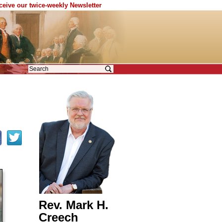
eceive our twice-weekly Newsletter
Rev. Mark H.
Creech