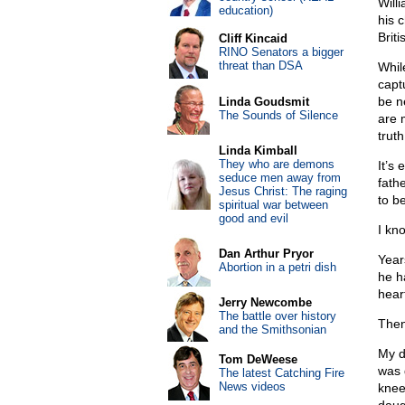
Willi
education)
his 
Brit
Cliff Kincaid
RINO Senators a bigger
threat than DSA
While
captu
be ne
Linda Goudsmit
The Sounds of Silence
are 
trut
Linda Kimball
They who are demons
It’s 
seduce men away from
fathe
Jesus Christ: The raging
to b
spiritual war between
good and evil
I kno
Dan Arthur Pryor
Year
Abortion in a petri dish
he h
hear
Jerry Newcombe
The battle over history
Then
and the Smithsonian
My d
Tom DeWeese
was 
The latest Catching Fire
News videos
knee