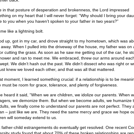
hter back.
e in that posture of desperation and brokenness, the Lord impressed
thing on my heart that I will never forget: “Why should I bring your da
 to you when you haven’t spoken to your father in two years?”
t me like a lightning bolt.
ood up, got in my car, and drove straight to my hometown, which was ab
 away. When I pulled into the driveway of the house, my father was on 
tor cutting the grass. As soon as he saw me getting out of the car, he s
mower and ran to meet me. We embraced, threw our arms around each
wept. We didn’t hash out the past. We didn’t dissect who was right or w
ust knew we loved each other, and that was all that mattered.
hat moment, I learned something crucial: if a relationship is to be meanin
e must be room for grace, tolerance, and plenty of forgiveness.
ce heard it said, “When we are children, we idolize our parents. When 
agers, we demonize them. But when we become adults, we humanize 
dults, we finally come to understand our parents are not perfect. They 
n – just like we are. They need the same mercy and grace we hope o
dren will someday extend to us.
 father-child estrangements do eventually get resolved. One recent Cor
ersity study found that about 70% of these broken relationships are rep