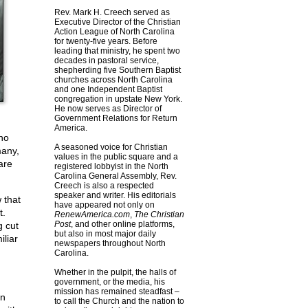
Rev. Mark H. Creech served as
Executive Director of the Christian
Action League of North Carolina
for twenty-five years. Before
leading that ministry, he spent two
decades in pastoral service,
shepherding five Southern Baptist
churches across North Carolina
and one Independent Baptist
congregation in upstate New York.
He now serves as Director of
Government Relations for Return
America.
ho
A seasoned voice for Christian
many,
values in the public square and a
are
registered lobbyist in the North
Carolina General Assembly, Rev.
Creech is also a respected
speaker and writer. His editorials
 that
have appeared not only on
t.
RenewAmerica.com
,
The Christian
Post
, and other online platforms,
g cut
but also in most major daily
iliar
newspapers throughout North
Carolina.
Whether in the pulpit, the halls of
government, or the media, his
mission has remained steadfast –
in
to call the Church and the nation to