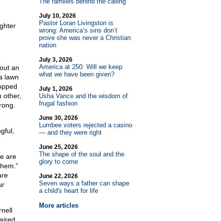
The families behind the calling
July 10, 2026
Pastor Loran Livingston is
ughter
wrong: America’s sins don’t
prove she was never a Christian
nation
July 3, 2026
America at 250: Will we keep
out an
what we have been given?
a lawn
topped
July 1, 2026
 other,
Usha Vance and the wisdom of
frugal fashion
rong.
June 30, 2026
Lumbee voters rejected a casino
gful,
— and they were right
June 25, 2026
The shape of the soul and the
we are
glory to come
them.”
are
June 22, 2026
Seven ways a father can shape
ur
a child's heart for life
More articles
nell
aired