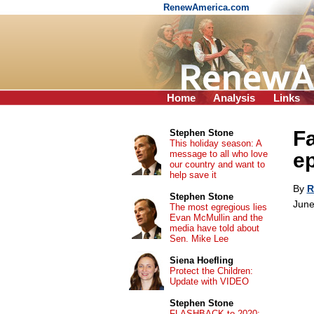
RenewAmerica.com
Home
Analysis
Links
Fa
Stephen Stone
This holiday season: A
message to all who love
e
our country and want to
help save it
By
R
Stephen Stone
June
The most egregious lies
Evan McMullin and the
media have told about
Sen. Mike Lee
Siena Hoefling
Protect the Children:
Update with VIDEO
Stephen Stone
FLASHBACK to 2020: