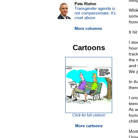
daug
Pete Riehm
Transgender agenda is
Whil
not compassionate; it's
some
cruel abuse
home
More columns
It hi
I st
Cartoons
hour
trac
the 
and 
We j
In t
ther
I on
teen
As a
huma
Click for full cartoon
chil
More cartoons
Most
Univ