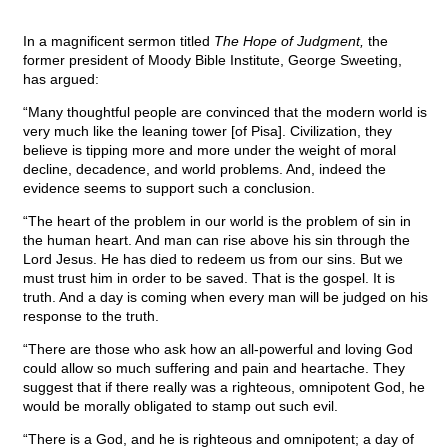
In a magnificent sermon titled
The Hope of Judgment,
the
former president of Moody Bible Institute, George Sweeting,
has argued:
“Many thoughtful people are convinced that the modern world is
very much like the leaning tower [of Pisa]. Civilization, they
believe is tipping more and more under the weight of moral
decline, decadence, and world problems. And, indeed the
evidence seems to support such a conclusion.
“The heart of the problem in our world is the problem of sin in
the human heart. And man can rise above his sin through the
Lord Jesus. He has died to redeem us from our sins. But we
must trust him in order to be saved. That is the gospel. It is
truth. And a day is coming when every man will be judged on his
response to the truth.
“There are those who ask how an all-powerful and loving God
could allow so much suffering and pain and heartache. They
suggest that if there really was a righteous, omnipotent God, he
would be morally obligated to stamp out such evil.
“There is a God, and he is righteous and omnipotent; a day of