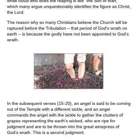
white cloud who does the reaping is like “the Son of Man,”
which many argue unquestionably identifies the figure as Christ,
the Lord.
The reason why so many Christians believe the Church will be
raptured before the Tribulation – that period of God’s wrath on
earth – is because the godly have not been appointed to God’s
wrath.
In the subsequent verses (15-20), an angel is said to be coming
out of the Temple with a different sickle, and an angel
commands the angel with the sickle to gather the clusters of
grapes representing the earth’s wicked, who are ripe for
judgment and are to be thrown into the great winepress of
God’s wrath. This is a second judgment.