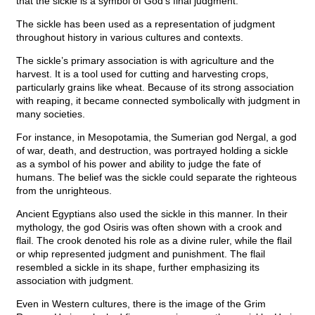
that the sickle is a symbol of God’s final judgment.
The sickle has been used as a representation of judgment
throughout history in various cultures and contexts.
The sickle’s primary association is with agriculture and the
harvest. It is a tool used for cutting and harvesting crops,
particularly grains like wheat. Because of its strong association
with reaping, it became connected symbolically with judgment in
many societies.
For instance, in Mesopotamia, the Sumerian god Nergal, a god
of war, death, and destruction, was portrayed holding a sickle
as a symbol of his power and ability to judge the fate of
humans. The belief was the sickle could separate the righteous
from the unrighteous.
Ancient Egyptians also used the sickle in this manner. In their
mythology, the god Osiris was often shown with a crook and
flail. The crook denoted his role as a divine ruler, while the flail
or whip represented judgment and punishment. The flail
resembled a sickle in its shape, further emphasizing its
association with judgment.
Even in Western cultures, there is the image of the Grim