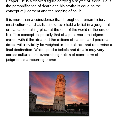
Reaper. He is a cloaked figure carrying a scythe or sickle. He is
the personification of death and his scythe is equal to the
concept of judgment and the reaping of souls.
It is more than a coincidence that throughout human history,
most cultures and civilizations have held a belief in a judgment
or evaluation taking place at the end of the world or the end of
life. This concept, especially that of a post-mortem judgment,
carries with it the idea that the actions of nations and personal
deeds will inevitably be weighed in the balance and determine a
final destination. While specific beliefs and details may vary
across cultures, the overarching notion of some form of
judgment is a recurring theme.