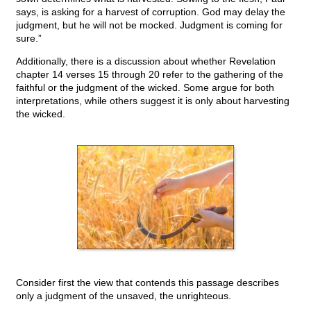
says, is asking for a harvest of corruption. God may delay the
judgment, but he will not be mocked. Judgment is coming for
sure.”
Additionally, there is a discussion about whether Revelation
chapter 14 verses 15 through 20 refer to the gathering of the
faithful or the judgment of the wicked. Some argue for both
interpretations, while others suggest it is only about harvesting
the wicked.
Consider first the view that contends this passage describes
only a judgment of the unsaved, the unrighteous.