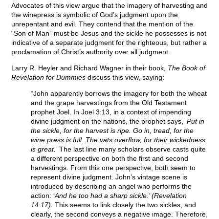
Advocates of this view argue that the imagery of harvesting and
the winepress is symbolic of God’s judgment upon the
unrepentant and evil. They contend that the mention of the
“Son of Man” must be Jesus and the sickle he possesses is not
indicative of a separate judgment for the righteous, but rather a
proclamation of Christ’s authority over all judgment.
Larry R. Heyler and Richard Wagner in their book,
The Book of
Revelation for Dummies
discuss this view, saying:
“John apparently borrows the imagery for both the wheat
and the grape harvestings from the Old Testament
prophet Joel. In Joel 3:13, in a context of impending
divine judgment on the nations, the prophet says, ‘
Put in
the sickle, for the harvest is ripe. Go in, tread, for the
wine press is full. The vats overflow, for their wickedness
is great.’
The last line many scholars observe casts quite
a different perspective on both the first and second
harvestings. From this one perspective, both seem to
represent divine judgment. John’s vintage scene is
introduced by describing an angel who performs the
action: ‘
And he too had a sharp sickle.’ (Revelation
14:17).
This seems to link closely the two sickles, and
clearly, the second conveys a negative image. Therefore,