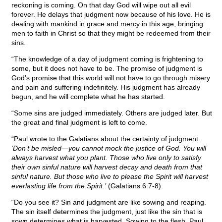
reckoning is coming. On that day God will wipe out all evil
forever. He delays that judgment now because of his love. He is
dealing with mankind in grace and mercy in this age, bringing
men to faith in Christ so that they might be redeemed from their
sins.
“The knowledge of a day of judgment coming is frightening to
some, but it does not have to be. The promise of judgment is
God’s promise that this world will not have to go through misery
and pain and suffering indefinitely. His judgment has already
begun, and he will complete what he has started.
“Some sins are judged immediately. Others are judged later. But
the great and final judgment is left to come.
“Paul wrote to the Galatians about the certainty of judgment.
‘Don’t be misled—you cannot mock the justice of God. You will
always harvest what you plant. Those who live only to satisfy
their own sinful nature will harvest decay and death from that
sinful nature. But those who live to please the Spirit will harvest
everlasting life from the Spirit.’
(Galatians 6:7-8).
“Do you see it? Sin and judgment are like sowing and reaping.
The sin itself determines the judgment, just like the sin that is
sown determines what is harvested. Sowing to the flesh, Paul