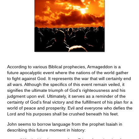
According to various Biblical prophecies, Armageddon is a
future apocalyptic event where the nations of the world gather
to fight against God. It represents the war that will certainly end
all wars. Although the specifics of this event remain veiled, it
signifies the ultimate triumph of God’s righteousness and his
judgment upon evil. Ultimately, it serves as a reminder of the
certainty of God’s final victory and the fulfillment of his plan for a
world of peace and prosperity. Evil and everyone who defies the
Lord and his purposes shall be crushed beneath his feet.
John seems to borrow language from the prophet Isaiah in
describing this future moment in history: