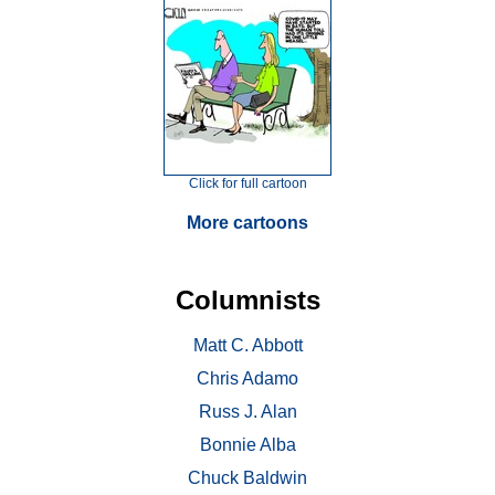
Click for full cartoon
More cartoons
Columnists
Matt C. Abbott
Chris Adamo
Russ J. Alan
Bonnie Alba
Chuck Baldwin