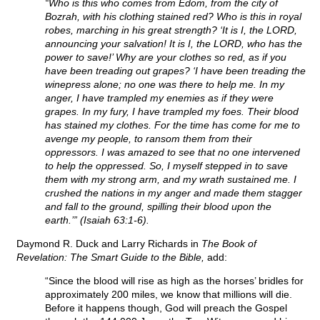
“Who is this who comes from Edom, from the city of
Bozrah, with his clothing stained red? Who is this in royal
robes, marching in his great strength? ‘It is I, the LORD,
announcing your salvation! It is I, the LORD, who has the
power to save!’ Why are your clothes so red, as if you
have been treading out grapes? ‘I have been treading the
winepress alone; no one was there to help me. In my
anger, I have trampled my enemies as if they were
grapes. In my fury, I have trampled my foes. Their blood
has stained my clothes. For the time has come for me to
avenge my people, to ransom them from their
oppressors. I was amazed to see that no one intervened
to help the oppressed. So, I myself stepped in to save
them with my strong arm, and my wrath sustained me. I
crushed the nations in my anger and made them stagger
and fall to the ground, spilling their blood upon the
earth.’” (Isaiah 63:1-6).
Daymond R. Duck and Larry Richards in
The Book of
Revelation: The Smart Guide to the Bible,
add:
“Since the blood will rise as high as the horses’ bridles for
approximately 200 miles, we know that millions will die.
Before it happens though, God will preach the Gospel