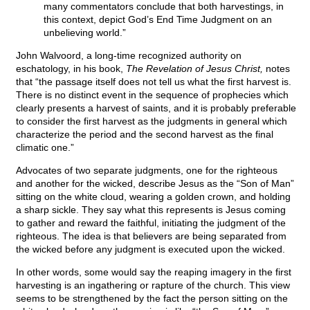
many commentators conclude that both harvestings, in
this context, depict God’s End Time Judgment on an
unbelieving world.”
John Walvoord, a long-time recognized authority on
eschatology, in his book,
The Revelation of Jesus Christ,
notes
that “the passage itself does not tell us what the first harvest is.
There is no distinct event in the sequence of prophecies which
clearly presents a harvest of saints, and it is probably preferable
to consider the first harvest as the judgments in general which
characterize the period and the second harvest as the final
climatic one.”
Advocates of two separate judgments, one for the righteous
and another for the wicked, describe Jesus as the “Son of Man”
sitting on the white cloud, wearing a golden crown, and holding
a sharp sickle. They say what this represents is Jesus coming
to gather and reward the faithful, initiating the judgment of the
righteous. The idea is that believers are being separated from
the wicked before any judgment is executed upon the wicked.
In other words, some would say the reaping imagery in the first
harvesting is an ingathering or rapture of the church. This view
seems to be strengthened by the fact the person sitting on the