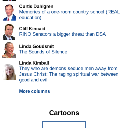
Curtis Dahlgren
Memories of a one-room country school (REAL
education)
Cliff Kincaid
RINO Senators a bigger threat than DSA
Linda Goudsmit
The Sounds of Silence
Linda Kimball
They who are demons seduce men away from
Jesus Christ: The raging spiritual war between
good and evil
More columns
Cartoons