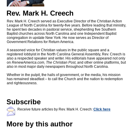
Rev. Mark H. Creech
Rev. Mark H. Creech served as Executive Director of the Christian Action
League of North Carolina for twenty-five years. Before leading that ministry,
he spent two decades in pastoral service, shepherding five Southern
Baptist churches across North Carolina and one Independent Baptist
congregation in upstate New York. He now serves as Director of
Government Relations for Return America.
A seasoned voice for Christian values in the public square and a
registered lobbyist in the North Carolina General Assembly, Rev. Creech is
also a respected speaker and writer. His editorials have appeared not only
on
RenewAmerica.com
,
The Christian Post
, and other online platforms, but
also in most major daily newspapers throughout North Carolina.
Whether in the pulpit, the halls of government, or the media, his mission
has remained steadfast – to call the Church and the nation to redemption
and righteousness.
Subscribe
Receive future articles by Rev. Mark H. Creech:
Click here
More by this author