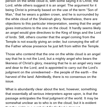
person on the white cloud is, with some saying it is Christ, the
Lord, while others suggest it is an angel. The argument for it
being Christ is primarily based on the use of the term “Son of
Man,” that he wears a golden crown, and he is surrounded by
the white cloud of the Shekinah glory. Nonetheless, there are
objections to this particular interpretation, seeing that the angel
gives instructions to the one on the cloud. It hardly seems likely
an angel would give directives to the King of kings and the Lord
of lords. Still, others counter that the angel coming from the
Temple is not exactly giving an order, but conveying the will of
the Father whose presence he just left from within the Temple.
Those who contend that the one on the white cloud is an angel
say that he is not the Lord, but a mighty angel who bears the
likeness of Christ’s glory, meaning that he is an angel very near
and dear to the Lord, and is appointed to carry out the Lord’s
judgment on the unredeemed – the people of the earth – the
harvest of the land. Admittedly, there is no consensus on the
issue.
What is abundantly clear about the text, however, something
that essentially all serious interpreters agree upon, is that the
passage anticipates the final judgment of the world. It may be
somewhat unclear as to who is on the cloud, but it is evident