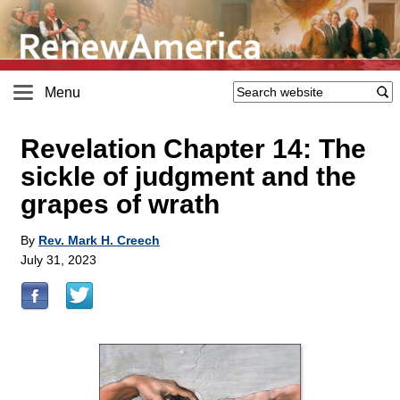
Menu
Revelation Chapter 14: The
sickle of judgment and the
grapes of wrath
By
Rev. Mark H. Creech
July 31, 2023