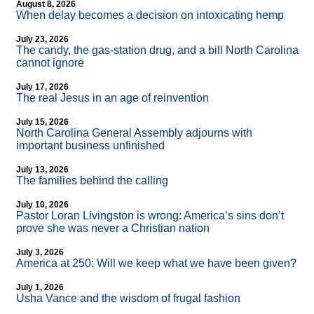
August 8, 2026
When delay becomes a decision on intoxicating hemp
July 23, 2026
The candy, the gas-station drug, and a bill North Carolina
cannot ignore
July 17, 2026
The real Jesus in an age of reinvention
July 15, 2026
North Carolina General Assembly adjourns with
important business unfinished
July 13, 2026
The families behind the calling
July 10, 2026
Pastor Loran Livingston is wrong: America’s sins don’t
prove she was never a Christian nation
July 3, 2026
America at 250: Will we keep what we have been given?
July 1, 2026
Usha Vance and the wisdom of frugal fashion