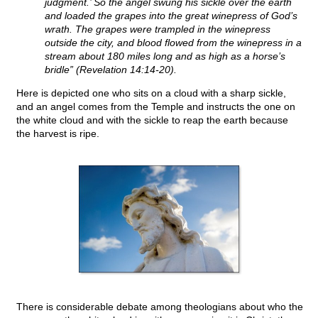
judgment.’ So the angel swung his sickle over the earth
and loaded the grapes into the great winepress of God’s
wrath. The grapes were trampled in the winepress
outside the city, and blood flowed from the winepress in a
stream about 180 miles long and as high as a horse’s
bridle” (Revelation 14:14-20).
Here is depicted one who sits on a cloud with a sharp sickle,
and an angel comes from the Temple and instructs the one on
the white cloud and with the sickle to reap the earth because
the harvest is ripe.
There is considerable debate among theologians about who the