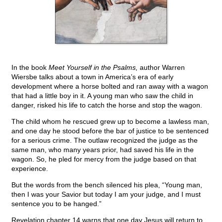
In the book
Meet Yourself in the Psalms,
author Warren
Wiersbe talks about a town in America’s era of early
development where a horse bolted and ran away with a wagon
that had a little boy in it. A young man who saw the child in
danger, risked his life to catch the horse and stop the wagon.
The child whom he rescued grew up to become a lawless man,
and one day he stood before the bar of justice to be sentenced
for a serious crime. The outlaw recognized the judge as the
same man, who many years prior, had saved his life in the
wagon. So, he pled for mercy from the judge based on that
experience.
But the words from the bench silenced his plea, “Young man,
then I was your Savior but today I am your judge, and I must
sentence you to be hanged.”
Revelation chapter 14 warns that one day Jesus will return to