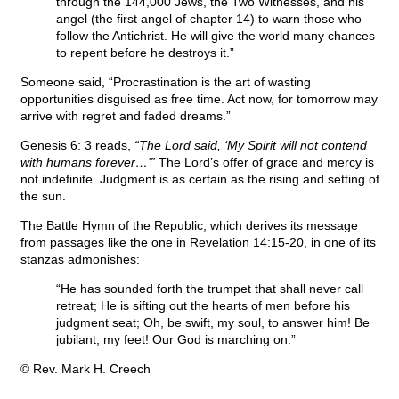
through the 144,000 Jews, the Two Witnesses, and his
angel (the first angel of chapter 14) to warn those who
follow the Antichrist. He will give the world many chances
to repent before he destroys it.”
Someone said, “Procrastination is the art of wasting
opportunities disguised as free time. Act now, for tomorrow may
arrive with regret and faded dreams.”
Genesis 6: 3 reads,
“The Lord said, ‘My Spirit will not contend
with humans forever…’”
The Lord’s offer of grace and mercy is
not indefinite. Judgment is as certain as the rising and setting of
the sun.
The Battle Hymn of the Republic, which derives its message
from passages like the one in Revelation 14:15-20, in one of its
stanzas admonishes:
“He has sounded forth the trumpet that shall never call
retreat; He is sifting out the hearts of men before his
judgment seat; Oh, be swift, my soul, to answer him! Be
jubilant, my feet! Our God is marching on.”
© Rev. Mark H. Creech