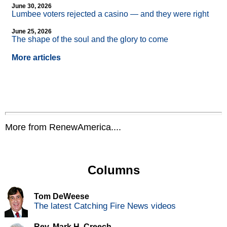
June 30, 2026
Lumbee voters rejected a casino — and they were right
June 25, 2026
The shape of the soul and the glory to come
More articles
More from RenewAmerica....
Columns
Tom DeWeese
The latest Catching Fire News videos
Rev. Mark H. Creech