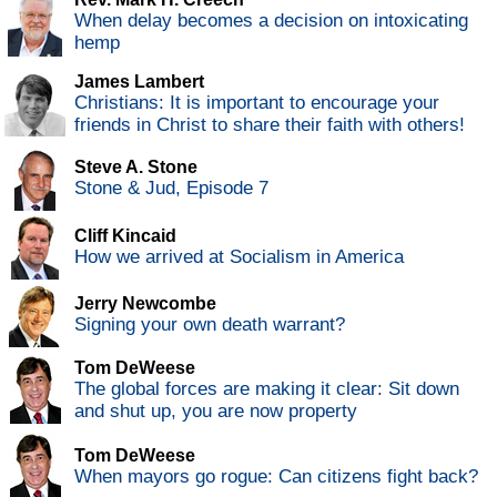
When delay becomes a decision on intoxicating
hemp
James Lambert
Christians: It is important to encourage your
friends in Christ to share their faith with others!
Steve A. Stone
Stone & Jud, Episode 7
Cliff Kincaid
How we arrived at Socialism in America
Jerry Newcombe
Signing your own death warrant?
Tom DeWeese
The global forces are making it clear: Sit down
and shut up, you are now property
Tom DeWeese
When mayors go rogue: Can citizens fight back?