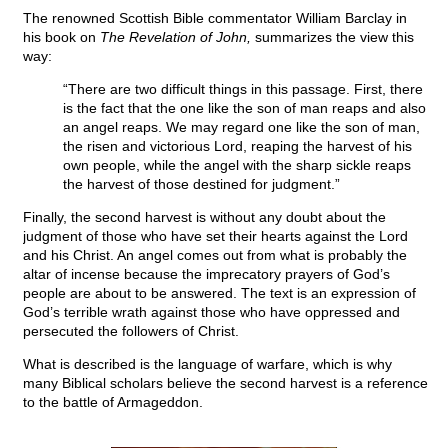
The renowned Scottish Bible commentator William Barclay in
his book on
The Revelation of John,
summarizes the view this
way:
“There are two difficult things in this passage. First, there
is the fact that the one like the son of man reaps and also
an angel reaps. We may regard one like the son of man,
the risen and victorious Lord, reaping the harvest of his
own people, while the angel with the sharp sickle reaps
the harvest of those destined for judgment.”
Finally, the second harvest is without any doubt about the
judgment of those who have set their hearts against the Lord
and his Christ. An angel comes out from what is probably the
altar of incense because the imprecatory prayers of God’s
people are about to be answered. The text is an expression of
God’s terrible wrath against those who have oppressed and
persecuted the followers of Christ.
What is described is the language of warfare, which is why
many Biblical scholars believe the second harvest is a reference
to the battle of Armageddon.