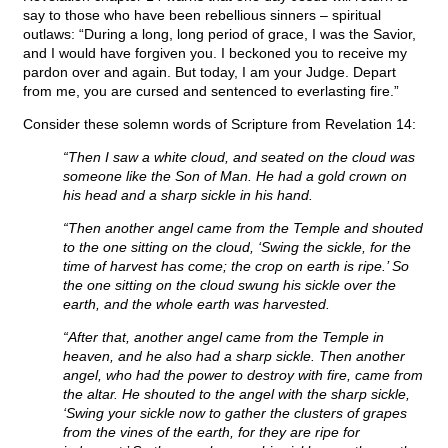
say to those who have been rebellious sinners – spiritual
outlaws: “During a long, long period of grace, I was the Savior,
and I would have forgiven you. I beckoned you to receive my
pardon over and again. But today, I am your Judge. Depart
from me, you are cursed and sentenced to everlasting fire.”
Consider these solemn words of Scripture from Revelation 14:
“Then I saw a white cloud, and seated on the cloud was
someone like the Son of Man. He had a gold crown on
his head and a sharp sickle in his hand.
“Then another angel came from the Temple and shouted
to the one sitting on the cloud, ‘Swing the sickle, for the
time of harvest has come; the crop on earth is ripe.’ So
the one sitting on the cloud swung his sickle over the
earth, and the whole earth was harvested.
“After that, another angel came from the Temple in
heaven, and he also had a sharp sickle. Then another
angel, who had the power to destroy with fire, came from
the altar. He shouted to the angel with the sharp sickle,
‘Swing your sickle now to gather the clusters of grapes
from the vines of the earth, for they are ripe for