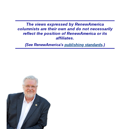
The views expressed by RenewAmerica
columnists are their own and do not necessarily
reflect the position of RenewAmerica or its
affiliates.
(See RenewAmerica's
publishing standards
.)