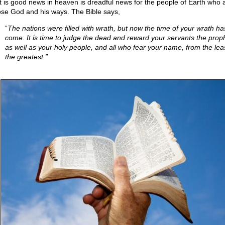
 is good news in heaven is dreadful news for the people of Earth who a
se God and his ways. The Bible says,
“
The nations were filled with wrath, but now the time of your wrath ha
come. It is time to judge the dead and reward your servants the prop
as well as your holy people, and all who fear your name, from the leas
the greatest.”