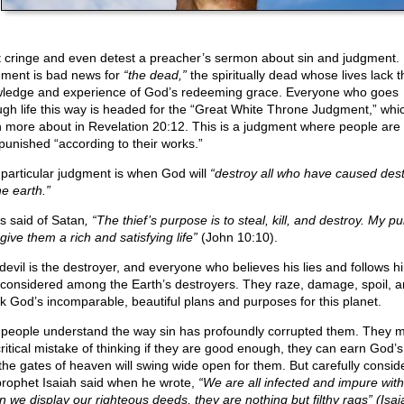
 cringe and even detest a preacher’s sermon about sin and judgment.
ment is bad news for
“the dead,”
the spiritually dead whose lives lack t
ledge and experience of God’s redeeming grace. Everyone who goes
ugh life this way is headed for the “Great White Throne Judgment,” whi
n more about in Revelation 20:12. This is a judgment where people are 
punished “according to their works.”
 particular judgment is when God will
“destroy all who have caused dest
he earth.”
s said of Satan
, “The thief’s purpose is to steal, kill, and destroy. My p
 give them a rich and satisfying life”
(John 10:10).
devil is the destroyer, and everyone who believes his lies and follows hi
 considered among the Earth’s destroyers. They raze, damage, spoil, 
k God’s incomparable, beautiful plans and purposes for this planet.
people understand the way sin has profoundly corrupted them. They 
critical mistake of thinking if they are good enough, they can earn God’s
the gates of heaven will swing wide open for them. But carefully consid
prophet Isaiah said when he wrote,
“We are all infected and impure with
 we display our righteous deeds, they are nothing but filthy rags” (Isai