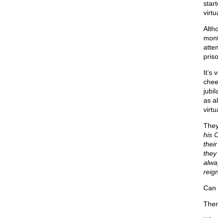
star
virt
Alth
month
atte
pris
It’s
chee
jubi
as a
virtu
They 
his C
thei
they
alwa
reign
Can 
Ther