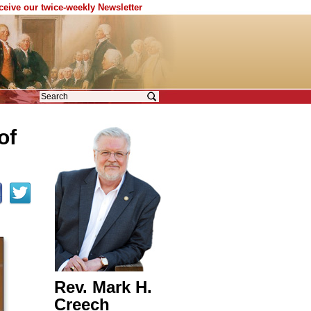
eceive our twice-weekly Newsletter
of
Rev. Mark H.
Creech