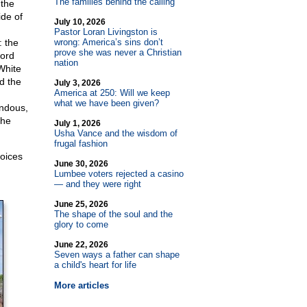
The families behind the calling
 the
ide of
July 10, 2026
Pastor Loran Livingston is
: the
wrong: America’s sins don’t
prove she was never a Christian
Lord
nation
White
d the
July 3, 2026
America at 250: Will we keep
what we have been given?
endous,
the
July 1, 2026
Usha Vance and the wisdom of
frugal fashion
voices
June 30, 2026
Lumbee voters rejected a casino
— and they were right
June 25, 2026
The shape of the soul and the
glory to come
June 22, 2026
Seven ways a father can shape
a child's heart for life
More articles