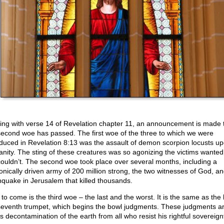
ting with verse 14 of Revelation chapter 11, an announcement is made 
second woe has passed. The first woe of the three to which we were
oduced in Revelation 8:13 was the assault of demon scorpion locusts u
nity. The sting of these creatures was so agonizing the victims wanted 
couldn’t. The second woe took place over several months, including a
nically driven army of 200 million strong, the two witnesses of God, a
hquake in Jerusalem that killed thousands.
to come is the third woe – the last and the worst. It is the same as the 
seventh trumpet, which begins the bowl judgments. These judgments a
s decontamination of the earth from all who resist his rightful sovereign