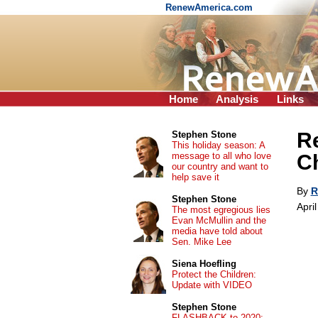
RenewAmerica.com
Home
Analysis
Links
Re
Stephen Stone
This holiday season: A
message to all who love
Ch
our country and want to
help save it
By
R
Stephen Stone
Apri
The most egregious lies
Evan McMullin and the
media have told about
Sen. Mike Lee
Siena Hoefling
Protect the Children:
Update with VIDEO
Stephen Stone
FLASHBACK to 2020: