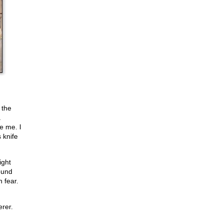
 the
a
e me. I
 knife
ight
ound
 fear.
erer.