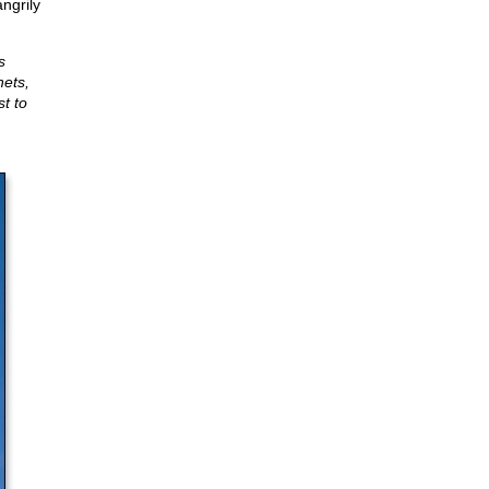
ngrily
s
hets,
t to