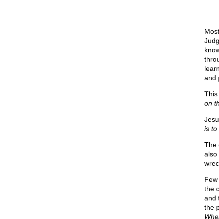
Most
Judg
know
thro
lear
and 
This
on t
Jesu
is to
The 
also
wrec
Few 
the 
and 
the 
When