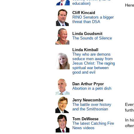
education)
Here
Cliff Kincaid
RINO Senators a bigger
threat than DSA
Linda Goudsmit
The Sounds of Silence
Linda Kimball
They who are demons
seduce men away from
Jesus Christ: The raging
spiritual war between
good and evil
Dan Arthur Pryor
Abortion in a petri dish
Jerry Newcombe
Ever
The battle over history
and the Smithsonian
furt
Tom DeWeese
In h
The latest Catching Fire
ofte
News videos