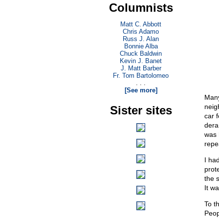
Columnists
Matt C. Abbott
Chris Adamo
Russ J. Alan
Bonnie Alba
Chuck Baldwin
Kevin J. Banet
J. Matt Barber
Fr. Tom Bartolomeo
. . .
[See more]
Many
neig
Sister sites
car 
dera
was 
repe
I ha
prot
the 
It w
To t
Peop