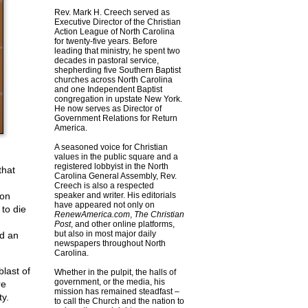
Rev. Mark H. Creech served as
Executive Director of the Christian
Action League of North Carolina
for twenty-five years. Before
leading that ministry, he spent two
decades in pastoral service,
shepherding five Southern Baptist
churches across North Carolina
and one Independent Baptist
congregation in upstate New York.
He now serves as Director of
Government Relations for Return
America.
A seasoned voice for Christian
values in the public square and a
registered lobbyist in the North
that
Carolina General Assembly, Rev.
Creech is also a respected
pon
speaker and writer. His editorials
have appeared not only on
to die
RenewAmerica.com
,
The Christian
Post
, and other online platforms,
but also in most major daily
nd an
newspapers throughout North
Carolina.
blast of
Whether in the pulpit, the halls of
government, or the media, his
re
mission has remained steadfast –
ty.
to call the Church and the nation to