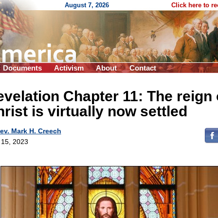
August 7, 2026
Click here to r
Documents
Activism
About
Contact
velation Chapter 11: The reign 
rist is virtually now settled
ev. Mark H. Creech
l 15, 2023