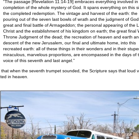
“The passage [Revelation 11:14-19] embraces everything involved in
completion of the whole mystery of God. It spans everything on this s
the completed redemption. The vintage and harvest of the earth: the
pouring out of the seven last bowls of wrath and the judgment of God
great and final battle of Armageddon; the personal appearing of the 
Christ and the establishment of his kingdom on earth; the great final 
Throne Judgment of the dead; the recreation of heaven and earth an
descent of the new Jerusalem, our final and ultimate home, into this
recreated earth: all of these things in their wonders and in their stup
miraculous, marvelous proportions, are encompassed in the days of 
voice of this seventh and last angel.”
 that when the seventh trumpet sounded, the Scripture says that loud 
ted in heaven.