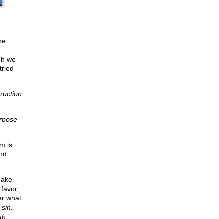
he
ch we
tried
ruction
urpose
m is
and
make
 favor,
er what
 sin.
ah