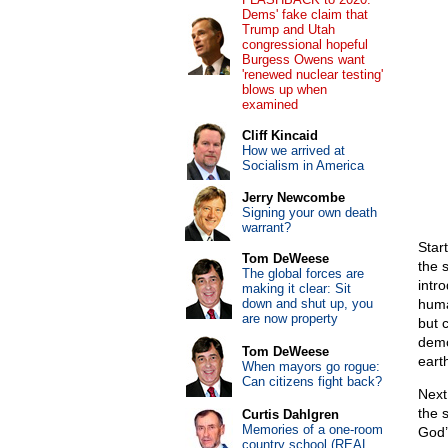
Dems' fake claim that
Trump and Utah
congressional hopeful
Burgess Owens want
'renewed nuclear testing'
blows up when
examined
Cliff Kincaid
How we arrived at
Socialism in America
Jerry Newcombe
Signing your own death
warrant?
Star
Tom DeWeese
the 
The global forces are
intr
making it clear: Sit
down and shut up, you
huma
are now property
but 
demo
Tom DeWeese
eart
When mayors go rogue:
Can citizens fight back?
Next 
the 
Curtis Dahlgren
Memories of a one-room
God’
country school (REAL