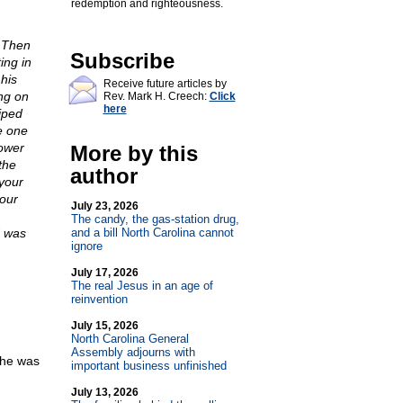
redemption and righteousness.
. Then
Subscribe
ing in
his
Receive future articles by
ing on
Rev. Mark H. Creech:
Click
here
iped
e one
ower
More by this
the
author
 your
your
July 23, 2026
The candy, the gas-station drug,
d was
and a bill North Carolina cannot
ignore
July 17, 2026
The real Jesus in an age of
reinvention
July 15, 2026
North Carolina General
Assembly adjourns with
 he was
important business unfinished
July 13, 2026