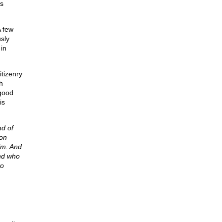
as
A few
usly
in
itizenry
h
 good
is
d of
 on
im. And
and who
to