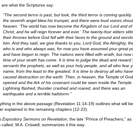
 are what the Scriptures say:
“The second terror is past, but look, the third terror is coming quickly
the seventh angel blew his trumpet, and there were loud voices shout
heaven: ‘The world has now become the Kingdom of our Lord and of 
Christ, and he will reign forever and ever.’ The twenty-four elders sitt
their thrones before God fell with their faces to the ground and worsh
him. And they said, we give thanks to you, Lord God, the Almighty, th
who is and who always was, for now you have assumed your great p
and have begun to reign. The nations were filled with wrath, but now 
time of your wrath has come. It is time to judge the dead and reward
servants the prophets, as well as your holy people, and all who fear 
name, from the least to the greatest. It is time to destroy all who have
caused destruction on the earth. Then, in heaven, the Temple of Go
opened and the Ark of his covenant could be seen inside the Temple.
Lightning flashed, thunder crashed and roared, and there was an
earthquake and a terrible hailstorm.”
ything in the above passage (Revelation 11:14-19) outlines what will be
her explained in the remaining chapters (12-22).
is
Expository Sermons on Revelation,
the late “Prince of Preachers,” as
n called, W.A. Criswell, summarizes it this way: