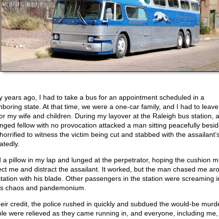
 years ago, I had to take a bus for an appointment scheduled in a
hboring state. At that time, we were a one-car family, and I had to leave
for my wife and children. During my layover at the Raleigh bus station, 
nged fellow with no provocation attacked a man sitting peacefully besid
horrified to witness the victim being cut and stabbed with the assailant’s
atedly.
d a pillow in my lap and lunged at the perpetrator, hoping the cushion m
ect me and distract the assailant. It worked, but the man chased me ar
station with his blade. Other passengers in the station were screaming in
as chaos and pandemonium.
heir credit, the police rushed in quickly and subdued the would-be murd
le were relieved as they came running in, and everyone, including me,