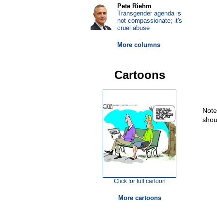
Pete Riehm
Transgender agenda is
not compassionate; it's
cruel abuse
More columns
Cartoons
Note
shou
Click for full cartoon
More cartoons