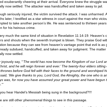
ted exuberantly cheering at their arrival. Everyone knew the struggle w
ually now settled. The attacker was handcuffed and taken away to jail.
ough seriously injured, the victim survived the attack. I was unharmed. 
s later, I testified as a star witness in court against the man who vicio
mpted to take another person’s life. He was sentenced to thirteen years 
on for his heinous crime.
 very much the same kind of situation in Revelation 11:14-19. Heaven’s c
rs and shouts when the seventh trumpet is blown. They praise God wit
lation because they can see from heaven’s vantage point that evil is as
lready subdued, handcuffed, and taken away for judgment. The matter 
ally now settled.
joyously say, “‘
The world has now become the Kingdom of our Lord an
hrist, and he will reign forever and ever.’ The twenty-four elders sitting
r thrones before God fell with their faces to the ground and worshiped h
 said, ‘We give thanks to you, Lord God, the Almighty, the one who is 
ys was, for now you have assumed your great power and have begun 
.'”
you hear Handel’s Messiah being sung in the background?!!!
e are still other phenomenal things to see in this passage.