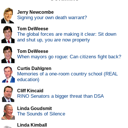
Jerry Newcombe
Signing your own death warrant?
Tom DeWeese
The global forces are making it clear: Sit down
and shut up, you are now property
Tom DeWeese
When mayors go rogue: Can citizens fight back?
Curtis Dahlgren
Memories of a one-room country school (REAL
education)
Cliff Kincaid
RINO Senators a bigger threat than DSA
Linda Goudsmit
The Sounds of Silence
Linda Kimball