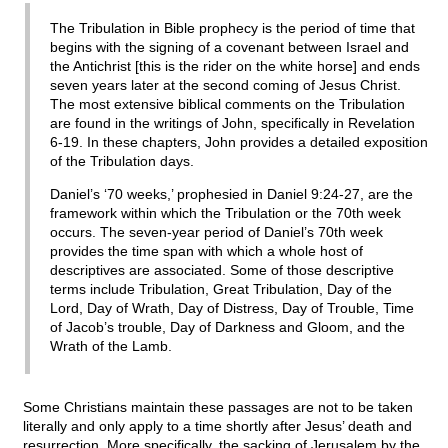
The Tribulation in Bible prophecy is the period of time that
begins with the signing of a covenant between Israel and
the Antichrist [this is the rider on the white horse] and ends
seven years later at the second coming of Jesus Christ.
The most extensive biblical comments on the Tribulation
are found in the writings of John, specifically in Revelation
6-19. In these chapters, John provides a detailed exposition
of the Tribulation days.
Daniel’s ‘70 weeks,’ prophesied in Daniel 9:24-27, are the
framework within which the Tribulation or the 70th week
occurs. The seven-year period of Daniel’s 70th week
provides the time span with which a whole host of
descriptives are associated. Some of those descriptive
terms include Tribulation, Great Tribulation, Day of the
Lord, Day of Wrath, Day of Distress, Day of Trouble, Time
of Jacob’s trouble, Day of Darkness and Gloom, and the
Wrath of the Lamb.
Some Christians maintain these passages are not to be taken
literally and only apply to a time shortly after Jesus’ death and
resurrection. More specifically, the sacking of Jerusalem by the