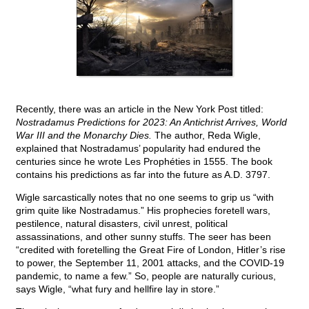
Recently, there was an article in the New York Post titled:
Nostradamus Predictions for 2023: An Antichrist Arrives, World
War III and the Monarchy Dies.
The author, Reda Wigle,
explained that Nostradamus’ popularity had endured the
centuries since he wrote Les Prophéties in 1555. The book
contains his predictions as far into the future as A.D. 3797.
Wigle sarcastically notes that no one seems to grip us “with
grim quite like Nostradamus.” His prophecies foretell wars,
pestilence, natural disasters, civil unrest, political
assassinations, and other sunny stuffs. The seer has been
“credited with foretelling the Great Fire of London, Hitler’s rise
to power, the September 11, 2001 attacks, and the COVID-19
pandemic, to name a few.” So, people are naturally curious,
says Wigle, “what fury and hellfire lay in store.”