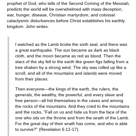
prophet of God, who tells of the Second Coming of the Messiah,
predicts the world will be overwhelmed with mass deception,
war, hunger, disease, Christian martyrdom, and colossal
cataclysmic disturbances before Christ establishes his earthly
kingdom. John writes:
I watched as the Lamb broke the sixth seal, and there was
a great earthquake. The sun became as dark as black
cloth, and the moon became as red as blood. Then the
stars of the sky fell to the earth like green figs falling from a
tree shaken by a strong wind. The sky was rolled up like a
scroll, and all of the mountains and islands were moved
from their places.
Then everyone—the kings of the earth, the rulers, the
generals, the wealthy, the powerful, and every slave and
free person—all hid themselves in the caves and among
the rocks of the mountains. And they cried to the mountains
and the rocks, "Fall on us and hide us from the face of the
one who sits on the throne and from the wrath of the Lamb.
For the great day of their wrath has come, and who is able
to survive?” (Revelation 6:12-17).