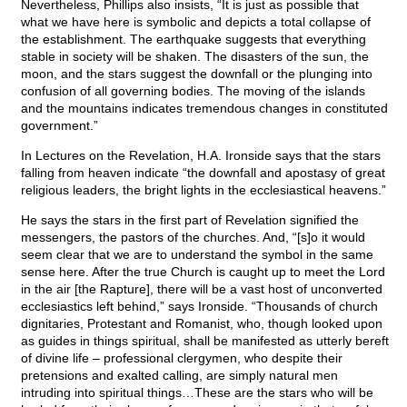
Nevertheless, Phillips also insists, “It is just as possible that
what we have here is symbolic and depicts a total collapse of
the establishment. The earthquake suggests that everything
stable in society will be shaken. The disasters of the sun, the
moon, and the stars suggest the downfall or the plunging into
confusion of all governing bodies. The moving of the islands
and the mountains indicates tremendous changes in constituted
government.”
In Lectures on the Revelation, H.A. Ironside says that the stars
falling from heaven indicate “the downfall and apostasy of great
religious leaders, the bright lights in the ecclesiastical heavens.”
He says the stars in the first part of Revelation signified the
messengers, the pastors of the churches. And, “[s]o it would
seem clear that we are to understand the symbol in the same
sense here. After the true Church is caught up to meet the Lord
in the air [the Rapture], there will be a vast host of unconverted
ecclesiastics left behind,” says Ironside. “Thousands of church
dignitaries, Protestant and Romanist, who, though looked upon
as guides in things spiritual, shall be manifested as utterly bereft
of divine life – professional clergymen, who despite their
pretensions and exalted calling, are simply natural men
intruding into spiritual things…These are the stars who will be