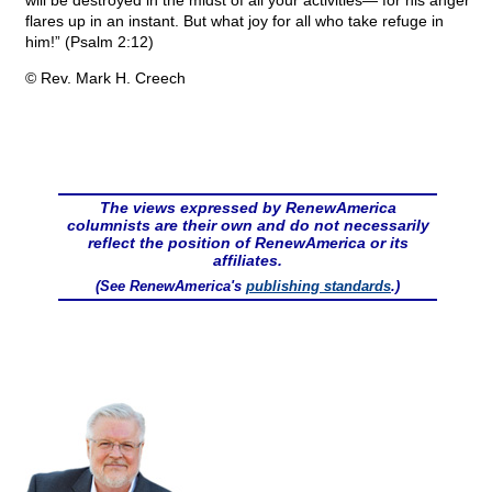
will be destroyed in the midst of all your activities— for his anger
flares up in an instant. But what joy for all who take refuge in
him!” (Psalm 2:12)
© Rev. Mark H. Creech
The views expressed by RenewAmerica
columnists are their own and do not necessarily
reflect the position of RenewAmerica or its
affiliates.
(See RenewAmerica's
publishing standards
.)