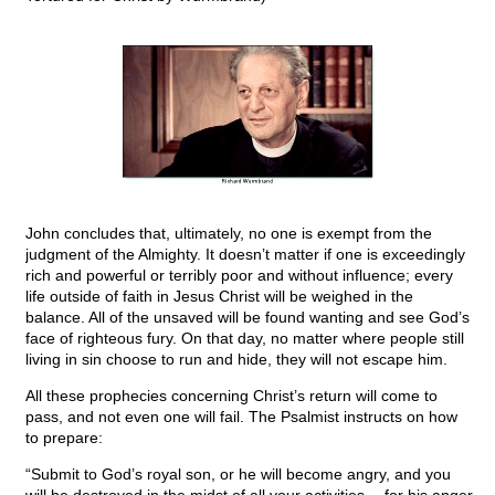
John concludes that, ultimately, no one is exempt from the
judgment of the Almighty. It doesn’t matter if one is exceedingly
rich and powerful or terribly poor and without influence; every
life outside of faith in Jesus Christ will be weighed in the
balance. All of the unsaved will be found wanting and see God’s
face of righteous fury. On that day, no matter where people still
living in sin choose to run and hide, they will not escape him.
All these prophecies concerning Christ’s return will come to
pass, and not even one will fail. The Psalmist instructs on how
to prepare:
“Submit to God’s royal son, or he will become angry, and you