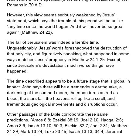
Romans in 70 A.D.
However, this view seems seriously weakened by Jesus’
statement, which says the trouble of this period will be unlike
“any time since the world began. And it will never be so great
again” (Matthew 24:21).
The fall of Jerusalem was indeed a terrible time.
Unquestionably, Jesus’ words foreshadowed the destruction of
that holy city, and figuratively speaking, what happened in some
ways matches Jesus’ prophecy in Matthew 24:1-25. Except,
since Jerusalem’s devastation, much worse things have
happened.
The time described appears to be a future stage that is global in
impact. John says there will be a tremendous earthquake, a
darkening of the sun and moon, the moon turns as red as
blood, the stars fall, the heavens roll up like a scroll, and
tremendous geological movements and disruptions occur.
Other passages of the Bible corroborate these same
predictions. (Amos 8:8; Ezekiel 38:19; Joel 2:10; Haggai 2:6;
Amos 8:9; Isaiah 13:10; 50:3; Ezekiel 32:7; Joel 2:31; Matthew
24:29; Mark 13:24; Luke 23:45; Isaiah 13:13; 34:4; Jeremiah