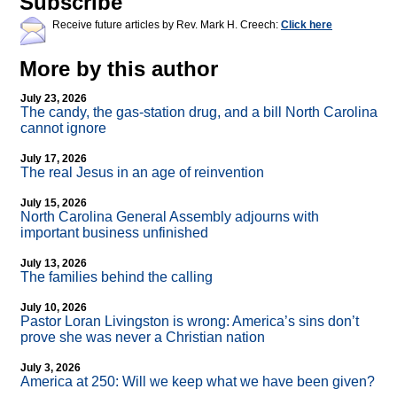
Subscribe
Receive future articles by Rev. Mark H. Creech:
Click here
More by this author
July 23, 2026
The candy, the gas-station drug, and a bill North Carolina
cannot ignore
July 17, 2026
The real Jesus in an age of reinvention
July 15, 2026
North Carolina General Assembly adjourns with
important business unfinished
July 13, 2026
The families behind the calling
July 10, 2026
Pastor Loran Livingston is wrong: America’s sins don’t
prove she was never a Christian nation
July 3, 2026
America at 250: Will we keep what we have been given?