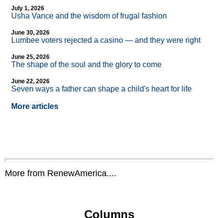
July 1, 2026
Usha Vance and the wisdom of frugal fashion
June 30, 2026
Lumbee voters rejected a casino — and they were right
June 25, 2026
The shape of the soul and the glory to come
June 22, 2026
Seven ways a father can shape a child's heart for life
More articles
More from RenewAmerica....
Columns