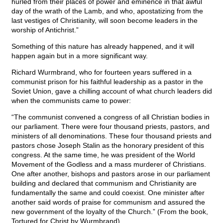
hurled from their places of power and eminence in that awful
day of the wrath of the Lamb, and who, apostatizing from the
last vestiges of Christianity, will soon become leaders in the
worship of Antichrist.”
Something of this nature has already happened, and it will
happen again but in a more significant way.
Richard Wurmbrand, who for fourteen years suffered in a
communist prison for his faithful leadership as a pastor in the
Soviet Union, gave a chilling account of what church leaders did
when the communists came to power:
“The communist convened a congress of all Christian bodies in
our parliament. There were four thousand priests, pastors, and
ministers of all denominations. These four thousand priests and
pastors chose Joseph Stalin as the honorary president of this
congress. At the same time, he was president of the World
Movement of the Godless and a mass murderer of Christians.
One after another, bishops and pastors arose in our parliament
building and declared that communism and Christianity are
fundamentally the same and could coexist. One minister after
another said words of praise for communism and assured the
new government of the loyalty of the Church.” (From the book,
Tortured for Christ by Wurmbrand)