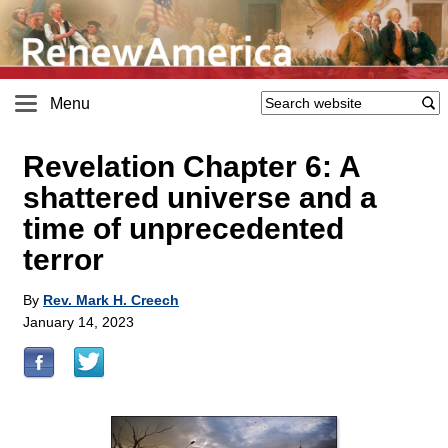
Menu
Revelation Chapter 6: A
shattered universe and a
time of unprecedented
terror
By
Rev. Mark H. Creech
January 14, 2023