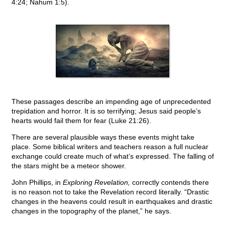
4:24; Nahum 1:5).
These passages describe an impending age of unprecedented
trepidation and horror. It is so terrifying; Jesus said people’s
hearts would fail them for fear (Luke 21:26).
There are several plausible ways these events might take
place. Some biblical writers and teachers reason a full nuclear
exchange could create much of what’s expressed. The falling of
the stars might be a meteor shower.
John Phillips, in
Exploring Revelation,
correctly contends there
is no reason not to take the Revelation record literally. “Drastic
changes in the heavens could result in earthquakes and drastic
changes in the topography of the planet,” he says.