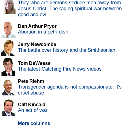
They who are demons seduce men away from
Jesus Christ: The raging spiritual war between
good and evil
Dan Arthur Pryor
Abortion in a petri dish
Jerry Newcombe
The battle over history and the Smithsonian
Tom DeWeese
The latest Catching Fire News videos
Pete Riehm
Transgender agenda is not compassionate; it's
cruel abuse
Cliff Kincaid
An act of war
More columns