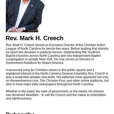
Rev. Mark H. Creech
Rev. Mark H. Creech served as Executive Director of the Christian Action
League of North Carolina for twenty-five years. Before leading that ministry,
he spent two decades in pastoral service, shepherding five Southern
Baptist churches across North Carolina and one Independent Baptist
congregation in upstate New York. He now serves as Director of
Government Relations for Return America.
A seasoned voice for Christian values in the public square and a
registered lobbyist in the North Carolina General Assembly, Rev. Creech is
also a respected speaker and writer. His editorials have appeared not only
on
RenewAmerica.com
,
The Christian Post
, and other online platforms, but
also in most major daily newspapers throughout North Carolina.
Whether in the pulpit, the halls of government, or the media, his mission
has remained steadfast – to call the Church and the nation to redemption
and righteousness.