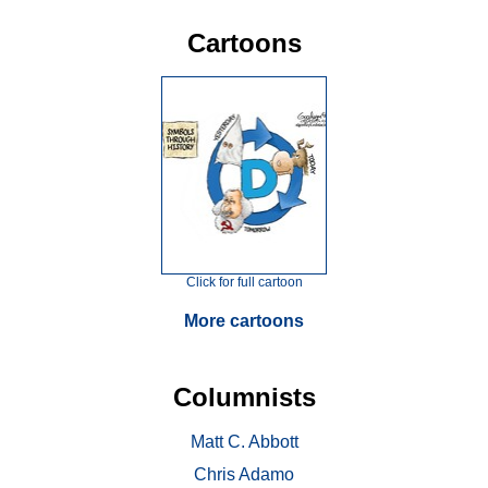
Cartoons
Click for full cartoon
More cartoons
Columnists
Matt C. Abbott
Chris Adamo