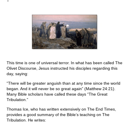
This time is one of universal terror. In what has been called The
Olivet Discourse, Jesus instructed his disciples regarding this
day, saying:
“There will be greater anguish than at any time since the world
began. And it will never be so great again” (Matthew 24:21).
Many Bible scholars have called these days “The Great
Tribulation.”
Thomas Ice, who has written extensively on The End Times,
provides a good summary of the Bible’s teaching on The
Tribulation. He writes: