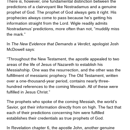
There is, however, one fundamental distinction between the
predictions of a clairvoyant like Nostradamus and a genuine
prophet of God. The prophet of God always gets it right. His
prophecies always come to pass because he’s getting his
information straight from the Lord. Wigle readily admits
Nostradamus’ predictions, more often than not, “muddily miss
the mark.”
In
The New Evidence that Demands a Verdict,
apologist Josh
McDowell says:
“Throughout the New Testament, the apostle appealed to two
areas of the life of Jesus of Nazareth to establish his
Messiahship. One was the resurrection, and the other was the
fulfillment of messianic prophecy. The Old Testament, written
over a one-thousand-year period, contains nearly three-
hundred references to the coming Messiah. All of these were
fulfilled in Jesus Christ.”
The prophets who spoke of the coming Messiah, the world’s
Savior, got their information directly from on high. The fact that
each of their predictions concerning him were fulfilled
establishes their credentials as true prophets of God.
In Revelation chapter 6, the apostle John, another genuine