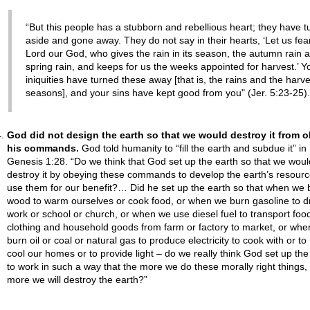
“But this people has a stubborn and rebellious heart; they have t
aside and gone away. They do not say in their hearts, ‘Let us fea
Lord our God, who gives the rain in its season, the autumn rain 
spring rain, and keeps for us the weeks appointed for harvest.’ Y
iniquities have turned these away [that is, the rains and the harve
seasons], and your sins have kept good from you" (Jer. 5:23-25).
God did not design the earth so that we would destroy it from 
his commands.
God told humanity to “fill the earth and subdue it” in
Genesis 1:28. “Do we think that God set up the earth so that we woul
destroy it by obeying these commands to develop the earth’s resour
use them for our benefit?… Did he set up the earth so that when we 
wood to warm ourselves or cook food, or when we burn gasoline to dr
work or school or church, or when we use diesel fuel to transport foo
clothing and household goods from farm or factory to market, or wh
burn oil or coal or natural gas to produce electricity to cook with or to
cool our homes or to provide light – do we really think God set up the
to work in such a way that the more we do these morally right things,
more we will destroy the earth?”