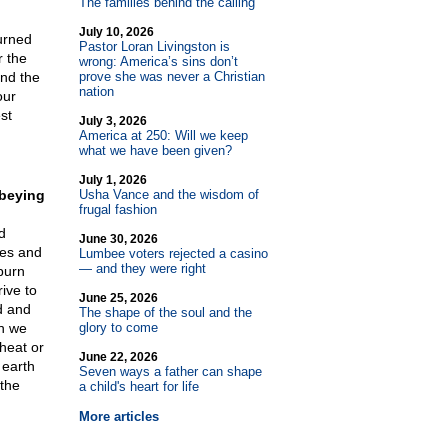
The families behind the calling
July 10, 2026
urned
Pastor Loran Livingston is
r the
wrong: America’s sins don’t
and the
prove she was never a Christian
nation
our
st
July 3, 2026
America at 250: Will we keep
what we have been given?
July 1, 2026
obeying
Usha Vance and the wisdom of
frugal fashion
d
June 30, 2026
ces and
Lumbee voters rejected a casino
— and they were right
burn
ive to
June 25, 2026
d and
The shape of the soul and the
en we
glory to come
 heat or
June 22, 2026
 earth
Seven ways a father can shape
 the
a child's heart for life
More articles