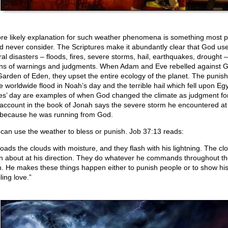
re likely explanation for such weather phenomena is something most 
d never consider. The Scriptures make it abundantly clear that God us
ral disasters – floods, fires, severe storms, hail, earthquakes, drought –
s of warnings and judgments. When Adam and Eve rebelled against G
Garden of Eden, they upset the entire ecology of the planet. The punis
he worldwide flood in Noah’s day and the terrible hail which fell upon Egy
s’ day are examples of when God changed the climate as judgment for
account in the book of Jonah says the severe storm he encountered at
because he was running from God.
can use the weather to bless or punish. Job 37:13 reads:
loads the clouds with moisture, and they flash with his lightning. The cl
n about at his direction. They do whatever he commands throughout th
h. He makes these things happen either to punish people or to show hi
ling love.”