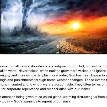
urse, not all natural disasters are a judgment from God, but just part of
 fallen world. Nevertheless, when nations grow more wicked and ignore
reignty and increasingly defy his moral order, God has been known to 
ings and punishments through harsh weather changes. These events 
ho is in control and to whom we are accountable. They often tell us of 
 for corporate repentance and reconciliation with our Maker.
he attention being given to so-called global warming distracting us from t
e today – God’s warnings to repent of our sins?