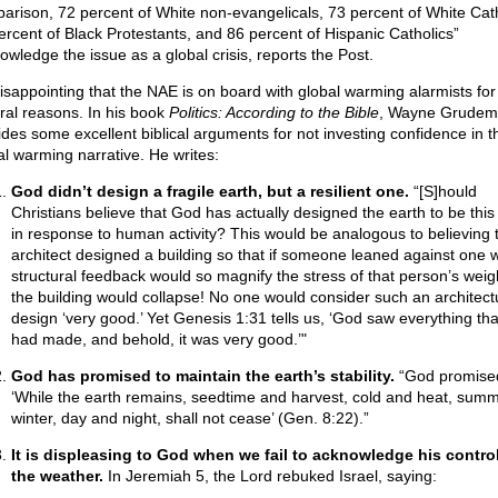
arison, 72 percent of White non-evangelicals, 73 percent of White Cath
ercent of Black Protestants, and 86 percent of Hispanic Catholics”
owledge the issue as a global crisis, reports the Post.
 disappointing that the NAE is on board with global warming alarmists for
ral reasons. In his book
Politics: According to the Bible
, Wayne Grudem
ides some excellent biblical arguments for not investing confidence in t
al warming narrative. He writes:
God didn’t design a fragile earth, but a resilient one.
“[S]hould
Christians believe that God has actually designed the earth to be this 
in response to human activity? This would be analogous to believing 
architect designed a building so that if someone leaned against one wa
structural feedback would so magnify the stress of that person’s weigh
the building would collapse! No one would consider such an architect
design ‘very good.’ Yet Genesis 1:31 tells us, ‘God saw everything tha
had made, and behold, it was very good.’"
God has promised to maintain the earth’s stability.
“God promise
‘While the earth remains, seedtime and harvest, cold and heat, sum
winter, day and night, shall not cease’ (Gen. 8:22).”
It is displeasing to God when we fail to acknowledge his control
the weather.
In Jeremiah 5, the Lord rebuked Israel, saying: