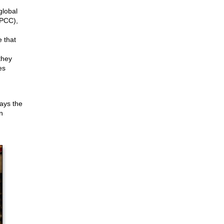
global
PCC),
e that
they
es
ays the
n