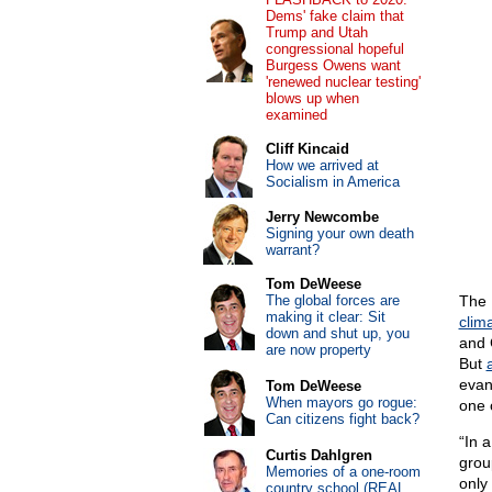
Dems' fake claim that
Trump and Utah
congressional hopeful
Burgess Owens want
'renewed nuclear testing'
blows up when
examined
Cliff Kincaid
How we arrived at
Socialism in America
Jerry Newcombe
Signing your own death
warrant?
Tom DeWeese
The global forces are
The 
making it clear: Sit
clim
down and shut up, you
and 
are now property
But
evan
Tom DeWeese
When mayors go rogue:
one 
Can citizens fight back?
“In 
Curtis Dahlgren
grou
Memories of a one-room
only
country school (REAL