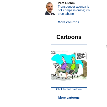
Pete Riehm
Transgender agenda is
not compassionate; it's
cruel abuse
More columns
Cartoons
Click for full cartoon
More cartoons