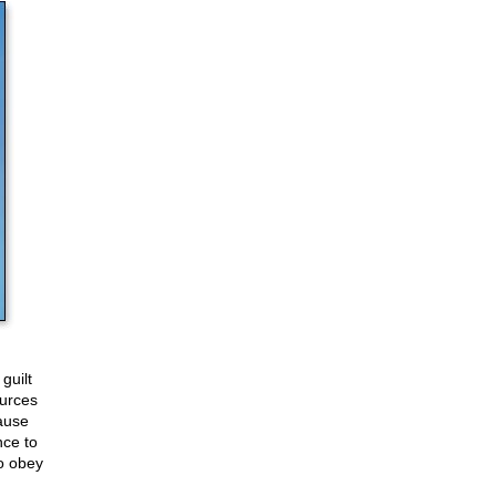
guilt
ources
ause
nce to
to obey