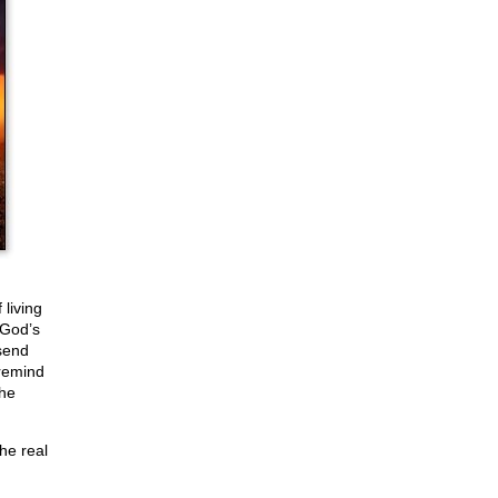
 living
 God’s
send
remind
the
he real