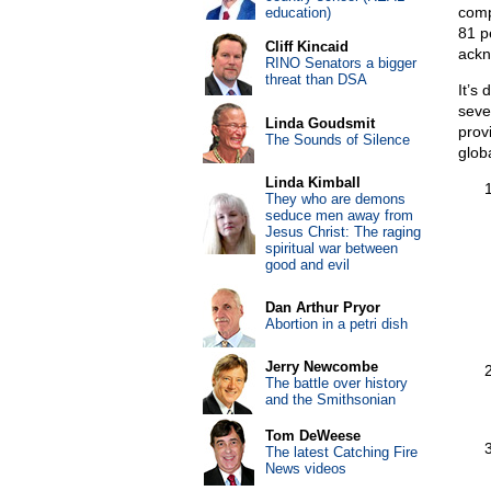
comp
education)
81 p
Cliff Kincaid
ackn
RINO Senators a bigger
threat than DSA
It’s
seve
Linda Goudsmit
prov
The Sounds of Silence
glob
Linda Kimball
They who are demons
seduce men away from
Jesus Christ: The raging
spiritual war between
good and evil
Dan Arthur Pryor
Abortion in a petri dish
Jerry Newcombe
The battle over history
and the Smithsonian
Tom DeWeese
The latest Catching Fire
News videos