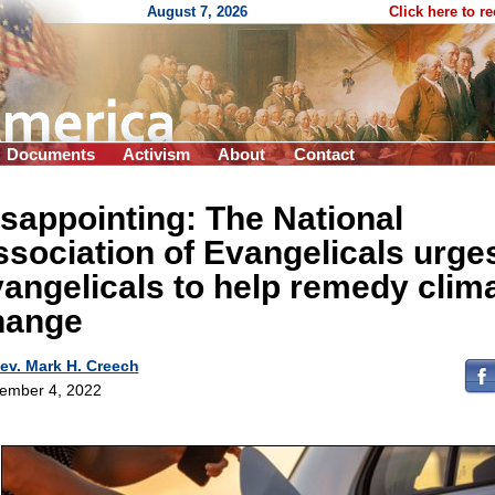
August 7, 2026
Click here to r
Documents
Activism
About
Contact
sappointing: The National
sociation of Evangelicals urge
angelicals to help remedy clim
hange
ev. Mark H. Creech
ember 4, 2022