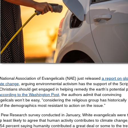
National Association of Evangelicals (NAE) just released
a report on gl
ate change
, arguing environmental activism has the support of the Scri
Christians should get engaged in helping remedy the earth’s potential pe
according to the Washington Post
, the authors admit that convincing
gelicals won’t be easy, “considering the religious group has historically
of the demographics most resistant to action on the issue.”
a Pew Research survey conducted in January, White evangelicals were 
p least likely to agree that human activity contributes to climate change,
 54 percent saying humanity contributed a great deal or some to the tr