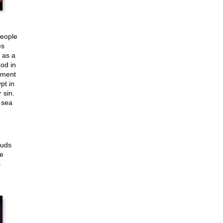
people
es
 as a
od in
hment
pt in
 sin.
 sea
ouds
e
s