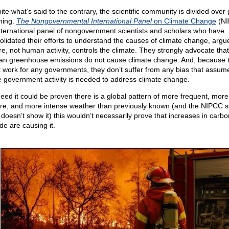
ite what’s said to the contrary, the scientific community is divided over 
ming.
The Nongovernmental International Panel
on Climate Change
(NI
nternational panel of nongovernment scientists and scholars who have
olidated their efforts to understand the causes of climate change, argu
re, not human activity, controls the climate. They strongly advocate that
n greenhouse emissions do not cause climate change. And, because 
t work for any governments, they don’t suffer from any bias that assum
 government activity is needed to address climate change.
ndeed it could be proven there is a global pattern of more frequent, more
re, and more intense weather than previously known (and the NIPCC s
 doesn’t show it) this wouldn’t necessarily prove that increases in carbo
de are causing it.