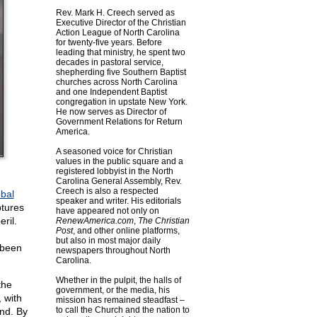
Rev. Mark H. Creech served as
Executive Director of the Christian
Action League of North Carolina
for twenty-five years. Before
leading that ministry, he spent two
decades in pastoral service,
shepherding five Southern Baptist
churches across North Carolina
and one Independent Baptist
congregation in upstate New York.
He now serves as Director of
Government Relations for Return
America.
A seasoned voice for Christian
values in the public square and a
registered lobbyist in the North
Carolina General Assembly, Rev.
Creech is also a respected
obal
speaker and writer. His editorials
ptures
have appeared not only on
ril.
RenewAmerica.com
,
The Christian
Post
, and other online platforms,
but also in most major daily
 been
newspapers throughout North
Carolina.
Whether in the pulpit, the halls of
the
government, or the media, his
 with
mission has remained steadfast –
to call the Church and the nation to
end. By