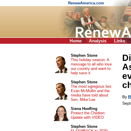
RenewAmerica.com
Home
Analysis
Links
Di
Stephen Stone
This holiday season: A
message to all who love
As
our country and want to
help save it
ev
Stephen Stone
c
The most egregious lies
Evan McMullin and the
media have told about
By
R
Sen. Mike Lee
Sept
Siena Hoefling
Protect the Children:
Update with VIDEO
Stephen Stone
FLASHBACK to 2020: