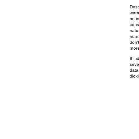
Desp
war
an i
cons
natu
huma
don’
more
If i
seve
data
dioxi