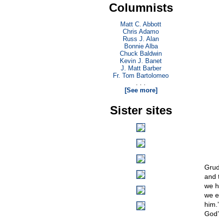
Columnists
Matt C. Abbott
Chris Adamo
Russ J. Alan
Bonnie Alba
Chuck Baldwin
Kevin J. Banet
J. Matt Barber
Fr. Tom Bartolomeo
. . .
[See more]
Sister sites
Grud
and 
we h
we e
him.
God’