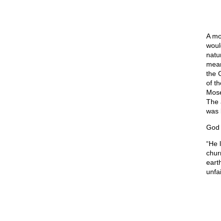
A mo
woul
natu
mean
the 
of t
Mose
The 
was 
God 
“He 
chur
eart
unfai