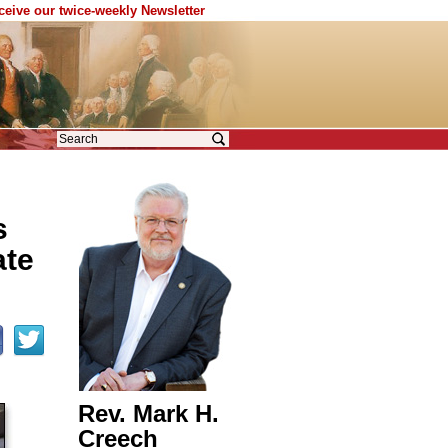
eceive our twice-weekly Newsletter
s
ate
Rev. Mark H.
Creech