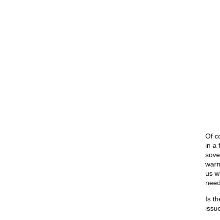
Of co
in a
sove
warn
us w
need
Is t
issu