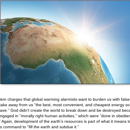
em charges that global warming alarmists want to burden us with false 
take away from us “the best, most convenient, and cheapest energy s
ave.” God didn’t create the world to break down and be destroyed bec
ngaged in “morally right human activities,” which were “done in obedie
” Again, development of the earth’s resources is part of what it means 
s command to “fill the earth and subdue it.”