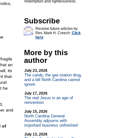
redemption and righteousness.
olics,
Subscribe
Receive future articles by
Rev. Mark H. Creech:
Click
he
here
More by this
author
fragile
that an
ll, its
July 23, 2026
The candy, the gas-station drug,
t that
and a bill North Carolina cannot
ural
ignore
t he
July 17, 2026
The real Jesus in an age of
reinvention
d,
mer and
July 15, 2026
North Carolina General
Assembly adjourns with
important business unfinished
 of
July 13, 2026