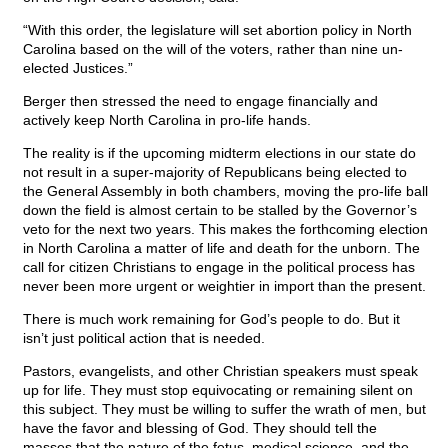
“With this order, the legislature will set abortion policy in North
Carolina based on the will of the voters, rather than nine un-
elected Justices.”
Berger then stressed the need to engage financially and
actively keep North Carolina in pro-life hands.
The reality is if the upcoming midterm elections in our state do
not result in a super-majority of Republicans being elected to
the General Assembly in both chambers, moving the pro-life ball
down the field is almost certain to be stalled by the Governor’s
veto for the next two years. This makes the forthcoming election
in North Carolina a matter of life and death for the unborn. The
call for citizen Christians to engage in the political process has
never been more urgent or weightier in import than the present.
There is much work remaining for God’s people to do. But it
isn’t just political action that is needed.
Pastors, evangelists, and other Christian speakers must speak
up for life. They must stop equivocating or remaining silent on
this subject. They must be willing to suffer the wrath of men, but
have the favor and blessing of God. They should tell the
masses that the nature of the fetus, medical science, and the