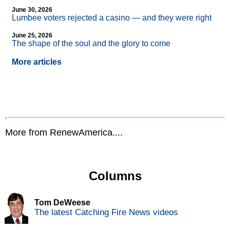
June 30, 2026
Lumbee voters rejected a casino — and they were right
June 25, 2026
The shape of the soul and the glory to come
More articles
More from RenewAmerica....
Columns
Tom DeWeese
The latest Catching Fire News videos