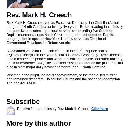
Rev. Mark H. Creech
Rev. Mark H. Creech served as Executive Director of the Christian Action
League of North Carolina for twenty-five years. Before leading that ministry,
he spent two decades in pastoral service, shepherding five Southern
Baptist churches across North Carolina and one Independent Baptist
congregation in upstate New York. He now serves as Director of
Government Relations for Return America.
A seasoned voice for Christian values in the public square and a
registered lobbyist in the North Carolina General Assembly, Rev. Creech is
also a respected speaker and writer. His editorials have appeared not only
on
RenewAmerica.com
,
The Christian Post
, and other online platforms, but
also in most major daily newspapers throughout North Carolina.
Whether in the pulpit, the halls of government, or the media, his mission
has remained steadfast – to call the Church and the nation to redemption
and righteousness.
Subscribe
Receive future articles by Rev. Mark H. Creech:
Click here
More by this author