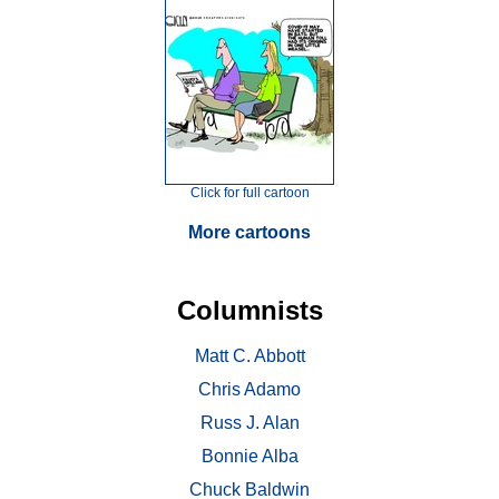
Click for full cartoon
More cartoons
Columnists
Matt C. Abbott
Chris Adamo
Russ J. Alan
Bonnie Alba
Chuck Baldwin