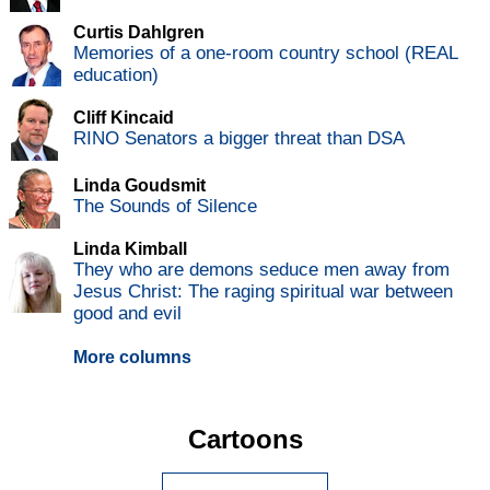
Curtis Dahlgren
Memories of a one-room country school (REAL
education)
Cliff Kincaid
RINO Senators a bigger threat than DSA
Linda Goudsmit
The Sounds of Silence
Linda Kimball
They who are demons seduce men away from
Jesus Christ: The raging spiritual war between
good and evil
More columns
Cartoons