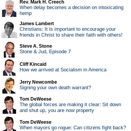
Rev. Mark H. Creech
When delay becomes a decision on intoxicating
hemp
James Lambert
Christians: It is important to encourage your
friends in Christ to share their faith with others!
Steve A. Stone
Stone & Jud, Episode 7
Cliff Kincaid
How we arrived at Socialism in America
Jerry Newcombe
Signing your own death warrant?
Tom DeWeese
The global forces are making it clear: Sit down
and shut up, you are now property
Tom DeWeese
When mayors go rogue: Can citizens fight back?