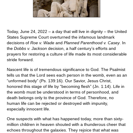
Today, June 24, 2022 – a day that will live in dignity – the United
States Supreme Court overturned the infamous landmark
decisions of
Roe v. Wade
and
Planned Parenthood v. Casey
. In
the
Dobbs v. Jackson
decision, a half century’s efforts and
prayers for restoring a culture of life made its most considerable
stride forward.
Nascent life is of tremendous significance to God. The Psalmist
tells us that the Lord sees each person in the womb, even as an
“unformed body” (Ps. 139:16). Our Savior, Jesus Christ,
honored this stage of life by “becoming flesh” (Jn. 1:14). Life in
the womb must be understood in terms of personhood, and
death belongs only to the province of God. Therefore, no
human life can be rejected or destroyed with impunity,
especially innocent life.
One suspects with what has happened today, more than sixty-
million children in heaven shouted with a thunderous cheer that
echoes throughout the galaxies. They rejoice that what was