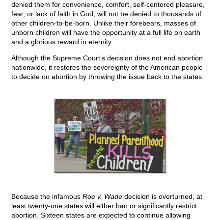
denied them for convenience, comfort, self-centered pleasure,
fear, or lack of faith in God, will not be denied to thousands of
other children-to-be-born. Unlike their forebears, masses of
unborn children will have the opportunity at a full life on earth
and a glorious reward in eternity.
Although the Supreme Court’s decision does not end abortion
nationwide, it restores the sovereignty of the American people
to decide on abortion by throwing the issue back to the states.
Because the infamous
Roe v. Wade
decision is overturned, at
least twenty-one states will either ban or significantly restrict
abortion. Sixteen states are expected to continue allowing