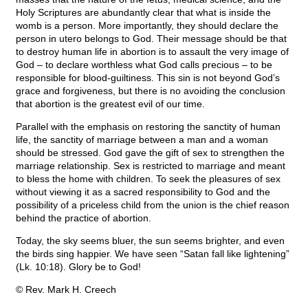
Holy Scriptures are abundantly clear that what is inside the
womb is a person. More importantly, they should declare the
person in utero belongs to God. Their message should be that
to destroy human life in abortion is to assault the very image of
God – to declare worthless what God calls precious – to be
responsible for blood-guiltiness. This sin is not beyond God’s
grace and forgiveness, but there is no avoiding the conclusion
that abortion is the greatest evil of our time.
Parallel with the emphasis on restoring the sanctity of human
life, the sanctity of marriage between a man and a woman
should be stressed. God gave the gift of sex to strengthen the
marriage relationship. Sex is restricted to marriage and meant
to bless the home with children. To seek the pleasures of sex
without viewing it as a sacred responsibility to God and the
possibility of a priceless child from the union is the chief reason
behind the practice of abortion.
Today, the sky seems bluer, the sun seems brighter, and even
the birds sing happier. We have seen “Satan fall like lightening”
(Lk. 10:18). Glory be to God!
© Rev. Mark H. Creech