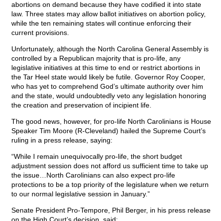
abortions on demand because they have codified it into state
law. Three states may allow ballot initiatives on abortion policy,
while the ten remaining states will continue enforcing their
current provisions.
Unfortunately, although the North Carolina General Assembly is
controlled by a Republican majority that is pro-life, any
legislative initiatives at this time to end or restrict abortions in
the Tar Heel state would likely be futile. Governor Roy Cooper,
who has yet to comprehend God’s ultimate authority over him
and the state, would undoubtedly veto any legislation honoring
the creation and preservation of incipient life.
The good news, however, for pro-life North Carolinians is House
Speaker Tim Moore (R-Cleveland) hailed the Supreme Court’s
ruling in a press release, saying:
“While I remain unequivocally pro-life, the short budget
adjustment session does not afford us sufficient time to take up
the issue…North Carolinians can also expect pro-life
protections to be a top priority of the legislature when we return
to our normal legislative session in January.”
Senate President Pro-Tempore, Phil Berger, in his press release
on the High Court’s decision, said: