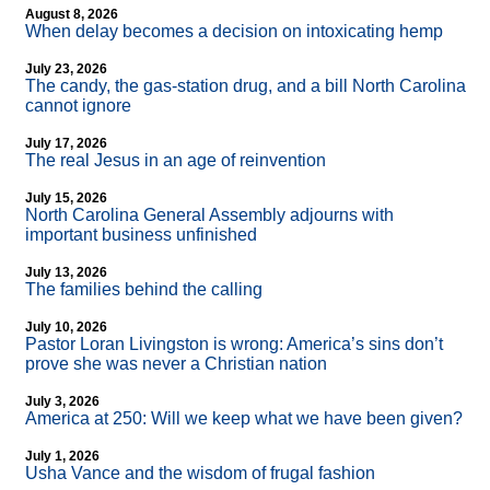
August 8, 2026
When delay becomes a decision on intoxicating hemp
July 23, 2026
The candy, the gas-station drug, and a bill North Carolina
cannot ignore
July 17, 2026
The real Jesus in an age of reinvention
July 15, 2026
North Carolina General Assembly adjourns with
important business unfinished
July 13, 2026
The families behind the calling
July 10, 2026
Pastor Loran Livingston is wrong: America’s sins don’t
prove she was never a Christian nation
July 3, 2026
America at 250: Will we keep what we have been given?
July 1, 2026
Usha Vance and the wisdom of frugal fashion