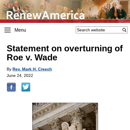
Menu
Statement on overturning of
Roe v. Wade
By
Rev. Mark H. Creech
June 24, 2022