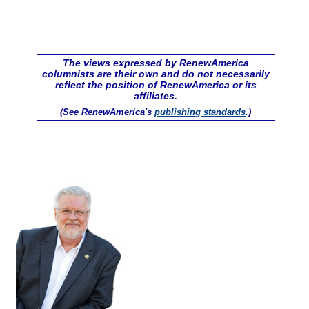
The views expressed by RenewAmerica
columnists are their own and do not necessarily
reflect the position of RenewAmerica or its
affiliates.
(See RenewAmerica's
publishing standards
.)