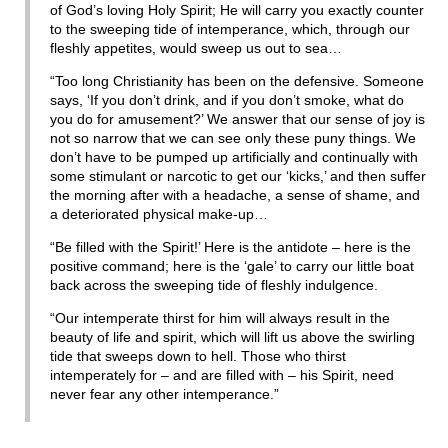
of God’s loving Holy Spirit; He will carry you exactly counter
to the sweeping tide of intemperance, which, through our
fleshly appetites, would sweep us out to sea…
“Too long Christianity has been on the defensive. Someone
says, ‘If you don’t drink, and if you don’t smoke, what do
you do for amusement?’ We answer that our sense of joy is
not so narrow that we can see only these puny things. We
don’t have to be pumped up artificially and continually with
some stimulant or narcotic to get our ‘kicks,’ and then suffer
the morning after with a headache, a sense of shame, and
a deteriorated physical make-up…
“Be filled with the Spirit!’ Here is the antidote – here is the
positive command; here is the ‘gale’ to carry our little boat
back across the sweeping tide of fleshly indulgence.
“Our intemperate thirst for him will always result in the
beauty of life and spirit, which will lift us above the swirling
tide that sweeps down to hell. Those who thirst
intemperately for – and are filled with – his Spirit, need
never fear any other intemperance.”