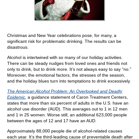
Christmas and New Year celebrations pose, for many, a
significant risk for problematic drinking. The results can be
disastrous.
Alcohol is intertwined with so many of our holiday activities.
There can be steady nudges from loved ones and friends not
only to drink, but to drink more. It’s not always easy to say “no.”
Moreover, the emotional factors, the stresses of the season,
and the holiday blues turn into temptations to drink excessively.
The American Alcohol Problem: An Overlooked and Deadly
Epidemic
,
a guidance statement of Caron Treatment Centers,
states that more than six percent of adults in the U.S. have an
alcohol use disorder (AUD). This averages out to 1 in 12 men
and 1 in 25 women. Worse still, an additional 623,000 people
between the ages of 12 and 17 have an AUD.
Approximately 88,000 people die of alcohol-related causes
each year. It’s the third-leading cause of preventable death after