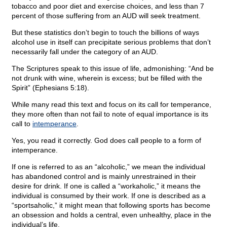
tobacco and poor diet and exercise choices, and less than 7
percent of those suffering from an AUD will seek treatment.
But these statistics don’t begin to touch the billions of ways
alcohol use in itself can precipitate serious problems that don’t
necessarily fall under the category of an AUD.
The Scriptures speak to this issue of life, admonishing: “And be
not drunk with wine, wherein is excess; but be filled with the
Spirit” (Ephesians 5:18).
While many read this text and focus on its call for temperance,
they more often than not fail to note of equal importance is its
call to
intemperance
.
Yes, you read it correctly. God does call people to a form of
intemperance.
If one is referred to as an “alcoholic,” we mean the individual
has abandoned control and is mainly unrestrained in their
desire for drink. If one is called a “workaholic,” it means the
individual is consumed by their work. If one is described as a
“sportsaholic,” it might mean that following sports has become
an obsession and holds a central, even unhealthy, place in the
individual’s life.