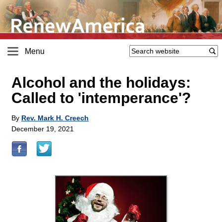
Menu
Alcohol and the holidays:
Called to 'intemperance'?
By
Rev. Mark H. Creech
December 19, 2021