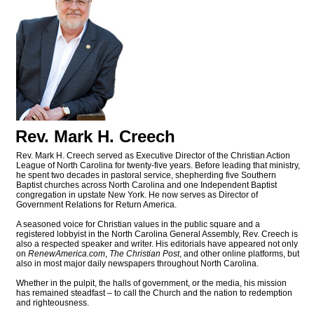
Rev. Mark H. Creech
Rev. Mark H. Creech served as Executive Director of the Christian Action
League of North Carolina for twenty-five years. Before leading that ministry,
he spent two decades in pastoral service, shepherding five Southern
Baptist churches across North Carolina and one Independent Baptist
congregation in upstate New York. He now serves as Director of
Government Relations for Return America.
A seasoned voice for Christian values in the public square and a
registered lobbyist in the North Carolina General Assembly, Rev. Creech is
also a respected speaker and writer. His editorials have appeared not only
on
RenewAmerica.com
,
The Christian Post
, and other online platforms, but
also in most major daily newspapers throughout North Carolina.
Whether in the pulpit, the halls of government, or the media, his mission
has remained steadfast – to call the Church and the nation to redemption
and righteousness.