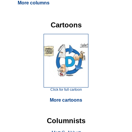
More columns
Cartoons
Click for full cartoon
More cartoons
Columnists