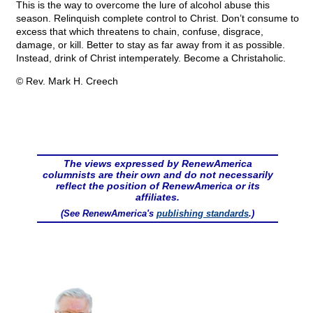
This is the way to overcome the lure of alcohol abuse this
season. Relinquish complete control to Christ. Don’t consume to
excess that which threatens to chain, confuse, disgrace,
damage, or kill. Better to stay as far away from it as possible.
Instead, drink of Christ intemperately. Become a Christaholic.
© Rev. Mark H. Creech
The views expressed by RenewAmerica
columnists are their own and do not necessarily
reflect the position of RenewAmerica or its
affiliates.
(See RenewAmerica's
publishing standards
.)