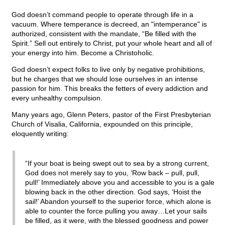
God doesn’t command people to operate through life in a
vacuum. Where temperance is decreed, an "intemperance" is
authorized, consistent with the mandate, “Be filled with the
Spirit.” Sell out entirely to Christ, put your whole heart and all of
your energy into him. Become a Christoholic.
God doesn’t expect folks to live only by negative prohibitions,
but he charges that we should lose ourselves in an intense
passion for him. This breaks the fetters of every addiction and
every unhealthy compulsion.
Many years ago, Glenn Peters, pastor of the First Presbyterian
Church of Visalia, California, expounded on this principle,
eloquently writing:
“If your boat is being swept out to sea by a strong current,
God does not merely say to you, ‘Row back – pull, pull,
pull!’ Immediately above you and accessible to you is a gale
blowing back in the other direction. God says, ‘Hoist the
sail!’ Abandon yourself to the superior force, which alone is
able to counter the force pulling you away…Let your sails
be filled, as it were, with the blessed goodness and power