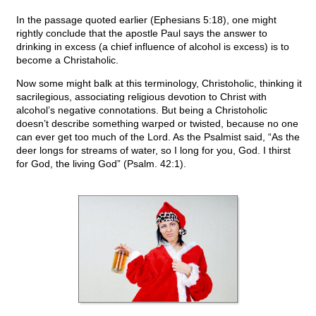
In the passage quoted earlier (Ephesians 5:18), one might
rightly conclude that the apostle Paul says the answer to
drinking in excess (a chief influence of alcohol is excess) is to
become a Christaholic.
Now some might balk at this terminology, Christoholic, thinking it
sacrilegious, associating religious devotion to Christ with
alcohol’s negative connotations. But being a Christoholic
doesn’t describe something warped or twisted, because no one
can ever get too much of the Lord. As the Psalmist said, “As the
deer longs for streams of water, so I long for you, God. I thirst
for God, the living God” (Psalm. 42:1).