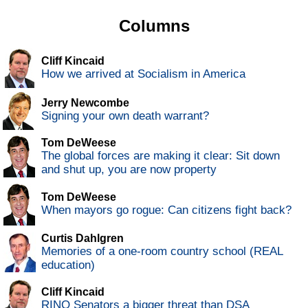
Columns
Cliff Kincaid
How we arrived at Socialism in America
Jerry Newcombe
Signing your own death warrant?
Tom DeWeese
The global forces are making it clear: Sit down
and shut up, you are now property
Tom DeWeese
When mayors go rogue: Can citizens fight back?
Curtis Dahlgren
Memories of a one-room country school (REAL
education)
Cliff Kincaid
RINO Senators a bigger threat than DSA