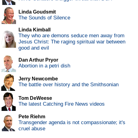
Linda Goudsmit
The Sounds of Silence
Linda Kimball
They who are demons seduce men away from
Jesus Christ: The raging spiritual war between
good and evil
Dan Arthur Pryor
Abortion in a petri dish
Jerry Newcombe
The battle over history and the Smithsonian
Tom DeWeese
The latest Catching Fire News videos
Pete Riehm
Transgender agenda is not compassionate; it's
cruel abuse