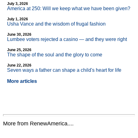
July 3, 2026
America at 250: Will we keep what we have been given?
July 1, 2026
Usha Vance and the wisdom of frugal fashion
June 30, 2026
Lumbee voters rejected a casino — and they were right
June 25, 2026
The shape of the soul and the glory to come
June 22, 2026
Seven ways a father can shape a child's heart for life
More articles
More from RenewAmerica....