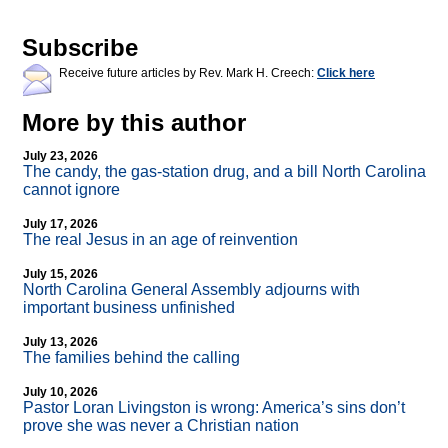
Subscribe
Receive future articles by Rev. Mark H. Creech:
Click here
More by this author
July 23, 2026
The candy, the gas-station drug, and a bill North Carolina
cannot ignore
July 17, 2026
The real Jesus in an age of reinvention
July 15, 2026
North Carolina General Assembly adjourns with
important business unfinished
July 13, 2026
The families behind the calling
July 10, 2026
Pastor Loran Livingston is wrong: America’s sins don’t
prove she was never a Christian nation