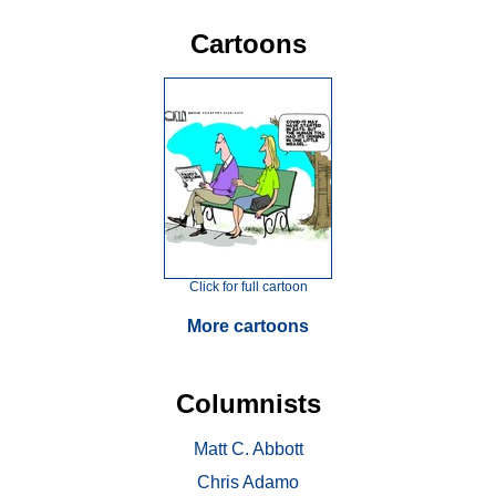
Cartoons
Click for full cartoon
More cartoons
Columnists
Matt C. Abbott
Chris Adamo