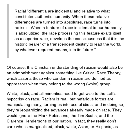
Racial "differentia are incidental and relative to what
constitutes authentic humanity. When these relative
differences are turned into absolutes, race turns into
racism…When a feature of race incidental to our humanity
is absolutized, the race processing this feature exalts itself
as a superior race, develops the consciousness that it is the
historic bearer of a transcendent destiny to lead the world,
by whatever required means, into its future."
Of course, this Christian understanding of racism would also be
an admonishment against something like Critical Race Theory,
which asserts those who condemn racism are defined as
oppressors when they belong to the wrong (white) group.
White, black, and all minorities need to get wise to the Left's
hypocrisy on race. Racism is real, but nefarious forces are
manipulating many, turning us into useful idiots, and in doing so,
they're jeopardizing the advances already made on race. They
would ignore the Mark Robinsons, the Tim Scotts, and the
Clarence Hendersons of our nation. In fact, they really don't
care who is marginalized, black, white, Asian, or Hispanic, as