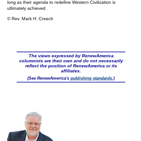
long as their agenda to redefine Western Civilization is
ultimately achieved.
© Rev. Mark H. Creech
The views expressed by RenewAmerica
columnists are their own and do not necessarily
reflect the position of RenewAmerica or its
affiliates.
(See RenewAmerica's
publishing standards
.)