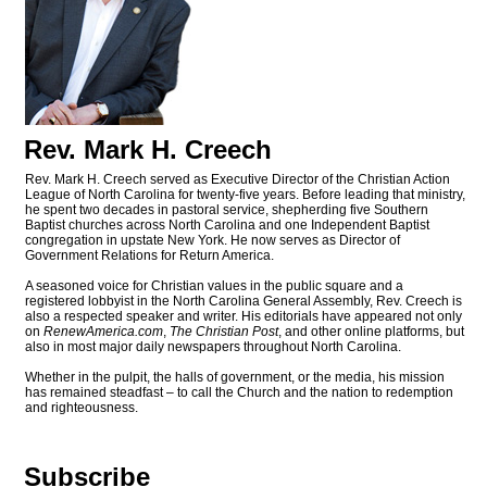
Rev. Mark H. Creech
Rev. Mark H. Creech served as Executive Director of the Christian Action
League of North Carolina for twenty-five years. Before leading that ministry,
he spent two decades in pastoral service, shepherding five Southern
Baptist churches across North Carolina and one Independent Baptist
congregation in upstate New York. He now serves as Director of
Government Relations for Return America.
A seasoned voice for Christian values in the public square and a
registered lobbyist in the North Carolina General Assembly, Rev. Creech is
also a respected speaker and writer. His editorials have appeared not only
on
RenewAmerica.com
,
The Christian Post
, and other online platforms, but
also in most major daily newspapers throughout North Carolina.
Whether in the pulpit, the halls of government, or the media, his mission
has remained steadfast – to call the Church and the nation to redemption
and righteousness.
Subscribe