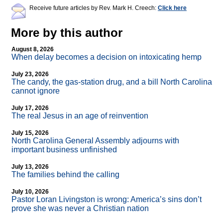
Receive future articles by Rev. Mark H. Creech:
Click here
More by this author
August 8, 2026
When delay becomes a decision on intoxicating hemp
July 23, 2026
The candy, the gas-station drug, and a bill North Carolina
cannot ignore
July 17, 2026
The real Jesus in an age of reinvention
July 15, 2026
North Carolina General Assembly adjourns with
important business unfinished
July 13, 2026
The families behind the calling
July 10, 2026
Pastor Loran Livingston is wrong: America’s sins don’t
prove she was never a Christian nation