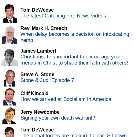
Tom DeWeese
The latest Catching Fire News videos
Rev. Mark H. Creech
When delay becomes a decision on intoxicating
hemp
James Lambert
Christians: It is important to encourage your
friends in Christ to share their faith with others!
Steve A. Stone
Stone & Jud, Episode 7
Cliff Kincaid
How we arrived at Socialism in America
Jerry Newcombe
Signing your own death warrant?
Tom DeWeese
The global forces are making it clear: Sit down