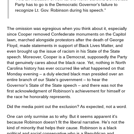
Party has to go is the Democratic Governor's failure to
recognize Lt. Gov. Robinson during his speech."
The omission was egregious when you think about it, especially
since Cooper removed Confederate monuments on the Capitol
lawn, marched alongside protestors after the death of George
Floyd, made statements in support of Black Lives Matter, and
even brought up the issue of racism in his State of the State
speech. Moreover, Cooper is a Democrat, supposedly the Party
that genuinely cares about the black race. Yet, nothing in North
Carolina history has ever occurred like what happened on that
Monday evening – a duly elected black man presided over an
entire branch of our State's government – to hear the
Governor's State of the State speech – and there was not the
first acknowledgment of Robinson's achievement for himself or
the race he honorably represents.
Did the media point out the exclusion? As expected, not a word.
One can only surmise as to why. But it seems apparent it's
because Robinson doesn't fit the liberal narrative. He's not the
kind of minority that helps their cause. Robinson is a black
political and social conservative who is a Republican and