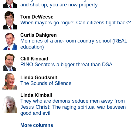
and shut up, you are now property
Tom DeWeese
When mayors go rogue: Can citizens fight back?
Curtis Dahlgren
Memories of a one-room country school (REAL
education)
Cliff Kincaid
RINO Senators a bigger threat than DSA
Linda Goudsmit
The Sounds of Silence
Linda Kimball
They who are demons seduce men away from
Jesus Christ: The raging spiritual war between
good and evil
More columns