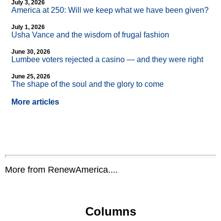
July 3, 2026
America at 250: Will we keep what we have been given?
July 1, 2026
Usha Vance and the wisdom of frugal fashion
June 30, 2026
Lumbee voters rejected a casino — and they were right
June 25, 2026
The shape of the soul and the glory to come
More articles
More from RenewAmerica....
Columns