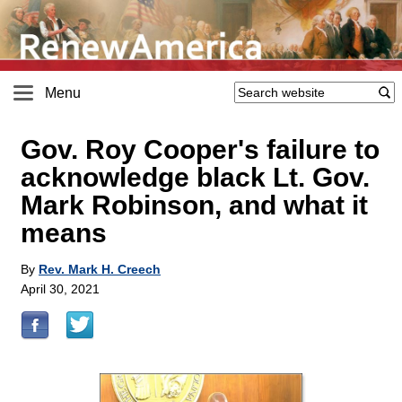
Menu
Gov. Roy Cooper's failure to
acknowledge black Lt. Gov.
Mark Robinson, and what it
means
By
Rev. Mark H. Creech
April 30, 2021