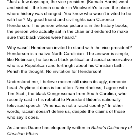
"Just a few days ago, the vice president [Kamala Harris] went
and visited…the lunch counter in Woolworth's to see the place
where history was changed. You know who wasn't invited to be
with her? My good friend and civil rights icon Clarence
Henderson. The person whose picture is in the history books,
the person who actually sat in the chair and endured to make
sure that black voices were heard."
Why wasn't Henderson invited to stand with the vice president?
Henderson is a native North Carolinian. The answer is simple,
like Robinson, he too is a black political and social conservative
who is a Republican and forthright about his Christian faith.
Perish the thought. No invitation for Henderson!
Understand me; I believe racism still raises its ugly, demonic
head. Anytime it does is too often. Nevertheless, I agree with
Tim Scott, the black Congressman from South Carolina, who
recently said in his rebuttal to President Biden's nationally
televised speech: "America is not a racist country." In other
words, racism doesn't define us, despite the claims of those
who say it does.
As James Daane has eloquently written in
Baker's Dictionary of
Christian Ethics: