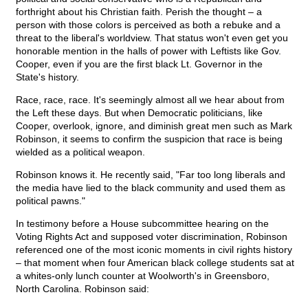
forthright about his Christian faith. Perish the thought – a
person with those colors is perceived as both a rebuke and a
threat to the liberal's worldview. That status won't even get you
honorable mention in the halls of power with Leftists like Gov.
Cooper, even if you are the first black Lt. Governor in the
State's history.
Race, race, race. It's seemingly almost all we hear about from
the Left these days. But when Democratic politicians, like
Cooper, overlook, ignore, and diminish great men such as Mark
Robinson, it seems to confirm the suspicion that race is being
wielded as a political weapon.
Robinson knows it. He recently said, "Far too long liberals and
the media have lied to the black community and used them as
political pawns."
In testimony before a House subcommittee hearing on the
Voting Rights Act and supposed voter discrimination, Robinson
referenced one of the most iconic moments in civil rights history
– that moment when four American black college students sat at
a whites-only lunch counter at Woolworth's in Greensboro,
North Carolina. Robinson said: