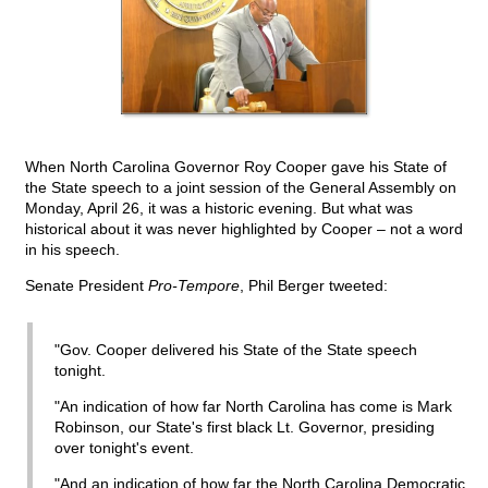
When North Carolina Governor Roy Cooper gave his State of
the State speech to a joint session of the General Assembly on
Monday, April 26, it was a historic evening. But what was
historical about it was never highlighted by Cooper – not a word
in his speech.
Senate President
Pro-Tempore
, Phil Berger tweeted:
"Gov. Cooper delivered his State of the State speech
tonight.
"An indication of how far North Carolina has come is Mark
Robinson, our State's first black Lt. Governor, presiding
over tonight's event.
"And an indication of how far the North Carolina Democratic