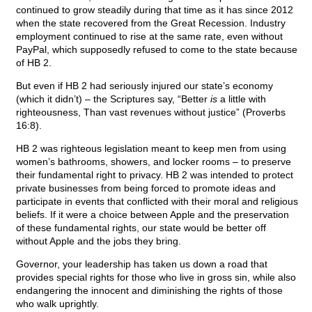
continued to grow steadily during that time as it has since 2012
when the state recovered from the Great Recession. Industry
employment continued to rise at the same rate, even without
PayPal, which supposedly refused to come to the state because
of HB 2.
But even if HB 2 had seriously injured our state’s economy
(which it didn’t) – the Scriptures say, “Better
is
a little with
righteousness, Than vast revenues without justice” (Proverbs
16:8).
HB 2 was righteous legislation meant to keep men from using
women’s bathrooms, showers, and locker rooms – to preserve
their fundamental right to privacy. HB 2 was intended to protect
private businesses from being forced to promote ideas and
participate in events that conflicted with their moral and religious
beliefs. If it were a choice between Apple and the preservation
of these fundamental rights, our state would be better off
without Apple and the jobs they bring.
Governor, your leadership has taken us down a road that
provides special rights for those who live in gross sin, while also
endangering the innocent and diminishing the rights of those
who walk uprightly.