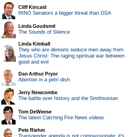
Cliff Kincaid
RINO Senators a bigger threat than DSA
Linda Goudsmit
The Sounds of Silence
Linda Kimball
They who are demons seduce men away from
Jesus Christ: The raging spiritual war between
good and evil
Dan Arthur Pryor
Abortion in a petri dish
Jerry Newcombe
The battle over history and the Smithsonian
Tom DeWeese
The latest Catching Fire News videos
Pete Riehm
Transgender agenda is not compassionate; it's