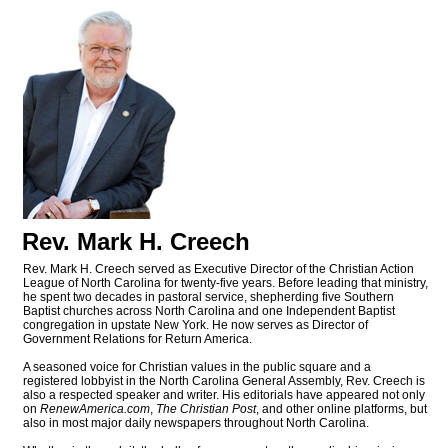
Rev. Mark H. Creech
Rev. Mark H. Creech served as Executive Director of the Christian Action
League of North Carolina for twenty-five years. Before leading that ministry,
he spent two decades in pastoral service, shepherding five Southern
Baptist churches across North Carolina and one Independent Baptist
congregation in upstate New York. He now serves as Director of
Government Relations for Return America.
A seasoned voice for Christian values in the public square and a
registered lobbyist in the North Carolina General Assembly, Rev. Creech is
also a respected speaker and writer. His editorials have appeared not only
on
RenewAmerica.com
,
The Christian Post
, and other online platforms, but
also in most major daily newspapers throughout North Carolina.