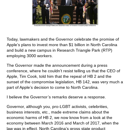
Today, lawmakers and the Governor celebrate the promise of
Apple’s plans to invest more than $1 billion in North Carolina
and build a new campus in Research Triangle Park (RTP)
employing 3000 workers.
The Governor made the announcement during a press
conference, where he couldn’t resist telling us that the CEO of
Apple, Tim Cook, told him that the repeal of HB 2 and the
sunset of the compromise legislation, HB 142, was very much a
part of Apple’s decision to come to North Carolina.
I believe the Governor’s remarks deserve a response.
Governor, although you, pro-LGBT activists, celebrities,
business interests, etc., made extreme claims about the
economic harms of HB 2, we now know from a look at the
economy between March 2016 and March of 2017, when the
law was in effect, North Carolina’s gross state product