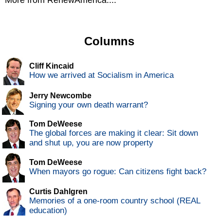
More from RenewAmerica....
Columns
Cliff Kincaid
How we arrived at Socialism in America
Jerry Newcombe
Signing your own death warrant?
Tom DeWeese
The global forces are making it clear: Sit down
and shut up, you are now property
Tom DeWeese
When mayors go rogue: Can citizens fight back?
Curtis Dahlgren
Memories of a one-room country school (REAL
education)