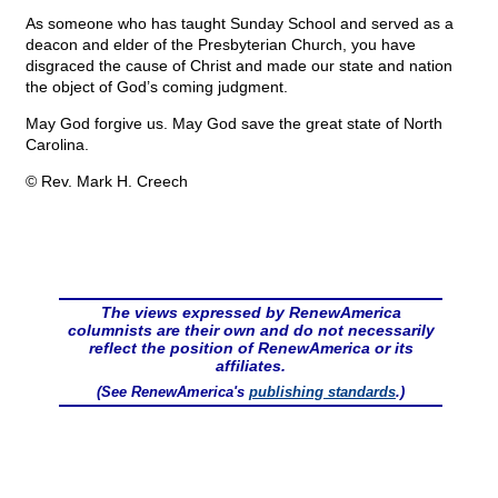
As someone who has taught Sunday School and served as a
deacon and elder of the Presbyterian Church, you have
disgraced the cause of Christ and made our state and nation
the object of God’s coming judgment.
May God forgive us. May God save the great state of North
Carolina.
© Rev. Mark H. Creech
The views expressed by RenewAmerica
columnists are their own and do not necessarily
reflect the position of RenewAmerica or its
affiliates.
(See RenewAmerica's
publishing standards
.)