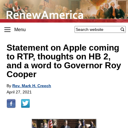
Menu
Statement on Apple coming
to RTP, thoughts on HB 2,
and a word to Governor Roy
Cooper
By
Rev. Mark H. Creech
April 27, 2021