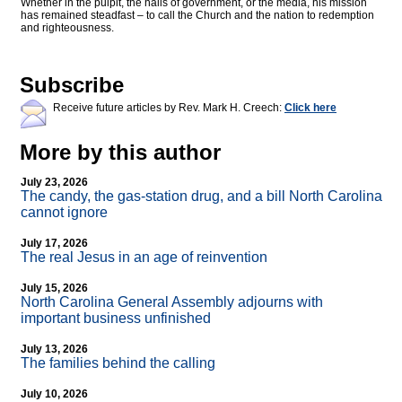
Whether in the pulpit, the halls of government, or the media, his mission
has remained steadfast – to call the Church and the nation to redemption
and righteousness.
Subscribe
Receive future articles by Rev. Mark H. Creech:
Click here
More by this author
July 23, 2026
The candy, the gas-station drug, and a bill North Carolina
cannot ignore
July 17, 2026
The real Jesus in an age of reinvention
July 15, 2026
North Carolina General Assembly adjourns with
important business unfinished
July 13, 2026
The families behind the calling
July 10, 2026