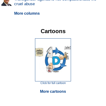
cruel abuse
More columns
Cartoons
Click for full cartoon
More cartoons