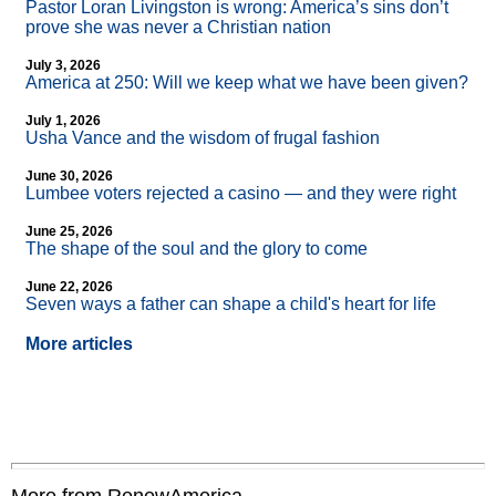
Pastor Loran Livingston is wrong: America’s sins don’t
prove she was never a Christian nation
July 3, 2026
America at 250: Will we keep what we have been given?
July 1, 2026
Usha Vance and the wisdom of frugal fashion
June 30, 2026
Lumbee voters rejected a casino — and they were right
June 25, 2026
The shape of the soul and the glory to come
June 22, 2026
Seven ways a father can shape a child's heart for life
More articles