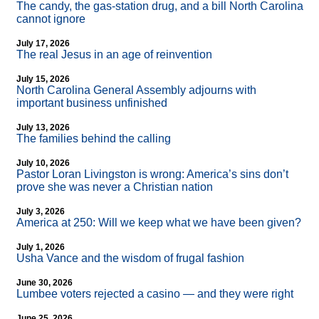
The candy, the gas-station drug, and a bill North Carolina
cannot ignore
July 17, 2026
The real Jesus in an age of reinvention
July 15, 2026
North Carolina General Assembly adjourns with
important business unfinished
July 13, 2026
The families behind the calling
July 10, 2026
Pastor Loran Livingston is wrong: America’s sins don’t
prove she was never a Christian nation
July 3, 2026
America at 250: Will we keep what we have been given?
July 1, 2026
Usha Vance and the wisdom of frugal fashion
June 30, 2026
Lumbee voters rejected a casino — and they were right
June 25, 2026