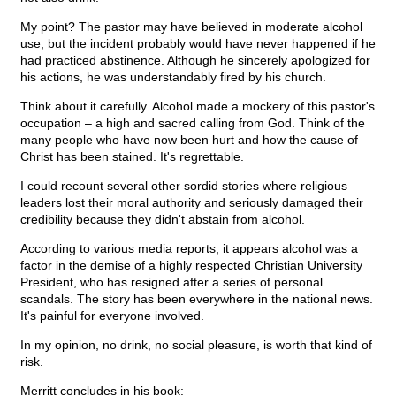
My point? The pastor may have believed in moderate alcohol
use, but the incident probably would have never happened if he
had practiced abstinence. Although he sincerely apologized for
his actions, he was understandably fired by his church.
Think about it carefully. Alcohol made a mockery of this pastor's
occupation – a high and sacred calling from God. Think of the
many people who have now been hurt and how the cause of
Christ has been stained. It's regrettable.
I could recount several other sordid stories where religious
leaders lost their moral authority and seriously damaged their
credibility because they didn't abstain from alcohol.
According to various media reports, it appears alcohol was a
factor in the demise of a highly respected Christian University
President, who has resigned after a series of personal
scandals. The story has been everywhere in the national news.
It's painful for everyone involved.
In my opinion, no drink, no social pleasure, is worth that kind of
risk.
Merritt concludes in his book: