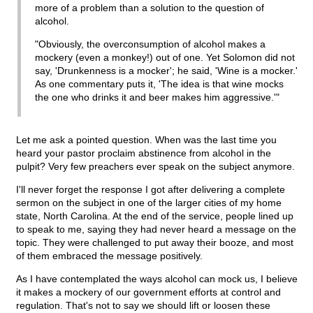
more of a problem than a solution to the question of
alcohol.
"Obviously, the overconsumption of alcohol makes a
mockery (even a monkey!) out of one. Yet Solomon did not
say, 'Drunkenness is a mocker'; he said, 'Wine is a mocker.'
As one commentary puts it, 'The idea is that wine mocks
the one who drinks it and beer makes him aggressive.'"
Let me ask a pointed question. When was the last time you
heard your pastor proclaim abstinence from alcohol in the
pulpit? Very few preachers ever speak on the subject anymore.
I'll never forget the response I got after delivering a complete
sermon on the subject in one of the larger cities of my home
state, North Carolina. At the end of the service, people lined up
to speak to me, saying they had never heard a message on the
topic. They were challenged to put away their booze, and most
of them embraced the message positively.
As I have contemplated the ways alcohol can mock us, I believe
it makes a mockery of our government efforts at control and
regulation. That's not to say we should lift or loosen these