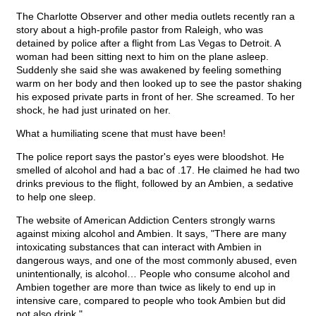
The Charlotte Observer and other media outlets recently ran a
story about a high-profile pastor from Raleigh, who was
detained by police after a flight from Las Vegas to Detroit. A
woman had been sitting next to him on the plane asleep.
Suddenly she said she was awakened by feeling something
warm on her body and then looked up to see the pastor shaking
his exposed private parts in front of her. She screamed. To her
shock, he had just urinated on her.
What a humiliating scene that must have been!
The police report says the pastor's eyes were bloodshot. He
smelled of alcohol and had a bac of .17. He claimed he had two
drinks previous to the flight, followed by an Ambien, a sedative
to help one sleep.
The website of American Addiction Centers strongly warns
against mixing alcohol and Ambien. It says, "There are many
intoxicating substances that can interact with Ambien in
dangerous ways, and one of the most commonly abused, even
unintentionally, is alcohol… People who consume alcohol and
Ambien together are more than twice as likely to end up in
intensive care, compared to people who took Ambien but did
not also drink."