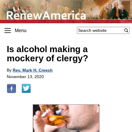
Menu
Is alcohol making a
mockery of clergy?
By
Rev. Mark H. Creech
November 13, 2020