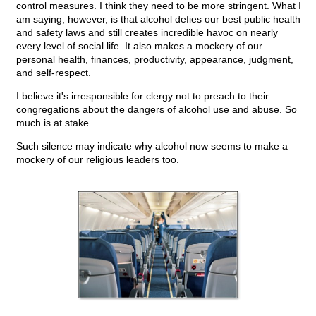
control measures. I think they need to be more stringent. What I
am saying, however, is that alcohol defies our best public health
and safety laws and still creates incredible havoc on nearly
every level of social life. It also makes a mockery of our
personal health, finances, productivity, appearance, judgment,
and self-respect.
I believe it's irresponsible for clergy not to preach to their
congregations about the dangers of alcohol use and abuse. So
much is at stake.
Such silence may indicate why alcohol now seems to make a
mockery of our religious leaders too.