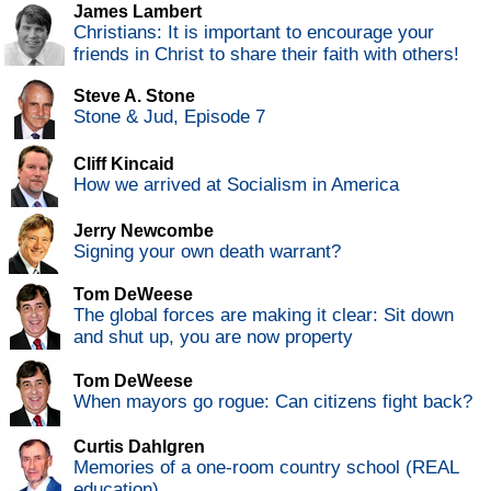
James Lambert
Christians: It is important to encourage your
friends in Christ to share their faith with others!
Steve A. Stone
Stone & Jud, Episode 7
Cliff Kincaid
How we arrived at Socialism in America
Jerry Newcombe
Signing your own death warrant?
Tom DeWeese
The global forces are making it clear: Sit down
and shut up, you are now property
Tom DeWeese
When mayors go rogue: Can citizens fight back?
Curtis Dahlgren
Memories of a one-room country school (REAL
education)