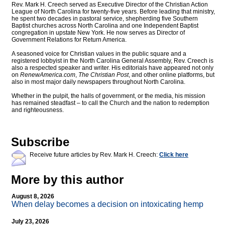
Rev. Mark H. Creech served as Executive Director of the Christian Action
League of North Carolina for twenty-five years. Before leading that ministry,
he spent two decades in pastoral service, shepherding five Southern
Baptist churches across North Carolina and one Independent Baptist
congregation in upstate New York. He now serves as Director of
Government Relations for Return America.
A seasoned voice for Christian values in the public square and a
registered lobbyist in the North Carolina General Assembly, Rev. Creech is
also a respected speaker and writer. His editorials have appeared not only
on
RenewAmerica.com
,
The Christian Post
, and other online platforms, but
also in most major daily newspapers throughout North Carolina.
Whether in the pulpit, the halls of government, or the media, his mission
has remained steadfast – to call the Church and the nation to redemption
and righteousness.
Subscribe
Receive future articles by Rev. Mark H. Creech:
Click here
More by this author
August 8, 2026
When delay becomes a decision on intoxicating hemp
July 23, 2026