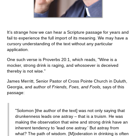
It’s strange how we can hear a Scripture passage for years and
fail to experience the full import of its meaning. We may have a
cursory understanding of the text without any particular
application.
One such verse is Proverbs 20:1, which reads, "Wine is a
mocker, strong drink is raging, and whosoever is deceived
thereby is not wise."
James Merritt, Senior Pastor of Cross Pointe Church in Duluth,
Georgia, and author of
Friends, Foes, and Fools,
says of this
passage:
"Solomon [the author of the text] was not only saying that
drunkenness leads one astray – that is a truism. He was
making the observation that wine and strong drink have an
inherent tendency to 'lead one astray.' But astray from
what? The path of wisdom. [M]oderation in drinking is often