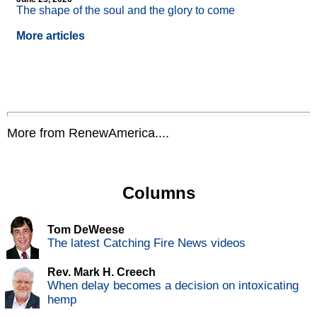
The shape of the soul and the glory to come
More articles
More from RenewAmerica....
Columns
Tom DeWeese
The latest Catching Fire News videos
Rev. Mark H. Creech
When delay becomes a decision on intoxicating
hemp