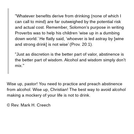
"Whatever benefits derive from drinking (none of which I
can call to mind) are far outweighed by the potential risk
and actual cost. Remember, Solomon's purpose in writing
Proverbs was to help his children ‘wise up in a dumbing
down world.’ He flatly said, ‘whoever is led astray by [wine
and strong drink] is not wise’ (Prov. 20:1).
"Just as discretion is the better part of valor, abstinence is
the better part of wisdom. Alcohol and wisdom simply don't
mix."
Wise up, pastor! You need to practice and preach abstinence
from alcohol. Wise up, Christian! The best way to avoid alcohol
making a mockery of your life is not to drink.
© Rev. Mark H. Creech