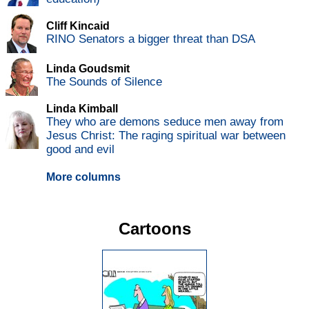
Cliff Kincaid
RINO Senators a bigger threat than DSA
Linda Goudsmit
The Sounds of Silence
Linda Kimball
They who are demons seduce men away from
Jesus Christ: The raging spiritual war between
good and evil
More columns
Cartoons