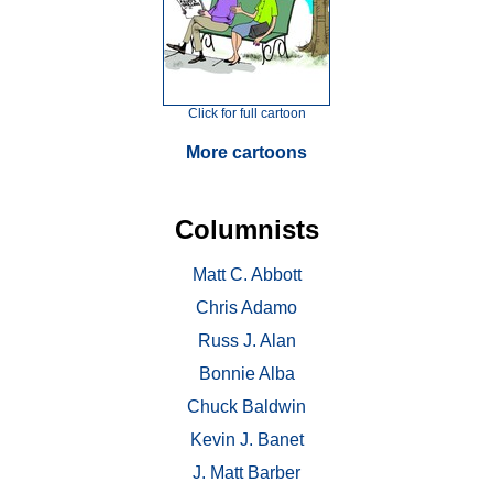
Click for full cartoon
More cartoons
Columnists
Matt C. Abbott
Chris Adamo
Russ J. Alan
Bonnie Alba
Chuck Baldwin
Kevin J. Banet
J. Matt Barber