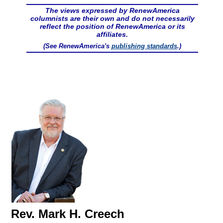
The views expressed by RenewAmerica
columnists are their own and do not necessarily
reflect the position of RenewAmerica or its
affiliates.
(See RenewAmerica's
publishing standards
.)
Rev. Mark H. Creech