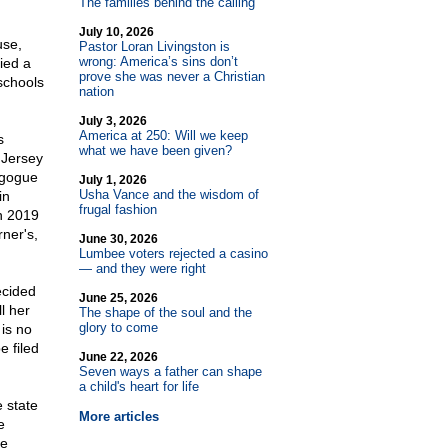
The families behind the calling
July 10, 2026
use,
Pastor Loran Livingston is
wrong: America’s sins don’t
ied a
prove she was never a Christian
schools
nation
July 3, 2026
America at 250: Will we keep
s
what we have been given?
 Jersey
agogue
July 1, 2026
Usha Vance and the wisdom of
in
frugal fashion
n 2019
rner's,
June 30, 2026
Lumbee voters rejected a casino
— and they were right
ecided
June 25, 2026
l her
The shape of the soul and the
glory to come
 is no
e filed
June 22, 2026
Seven ways a father can shape
a child's heart for life
 state
More articles
e
te