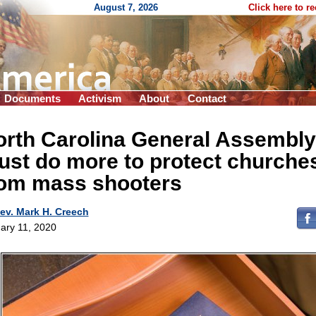
August 7, 2026
Click here to r
Documents
Activism
About
Contact
orth Carolina General Assembly
st do more to protect churche
rom mass shooters
ev. Mark H. Creech
ary 11, 2020