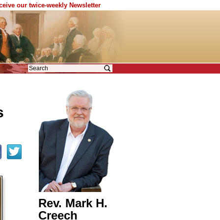
eceive our twice-weekly Newsletter
s
Rev. Mark H.
Creech