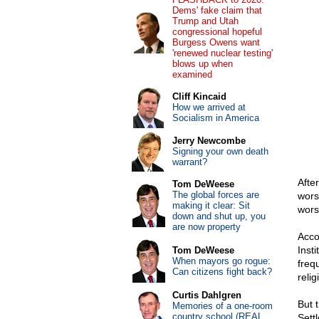
Dems' fake claim that
Trump and Utah
congressional hopeful
Burgess Owens want
'renewed nuclear testing'
blows up when
examined
Cliff Kincaid
How we arrived at
Socialism in America
Jerry Newcombe
Signing your own death
warrant?
Afte
Tom DeWeese
The global forces are
wors
making it clear: Sit
wors
down and shut up, you
are now property
Acco
Inst
Tom DeWeese
When mayors go rogue:
freq
Can citizens fight back?
reli
Curtis Dahlgren
But 
Memories of a one-room
country school (REAL
Sett