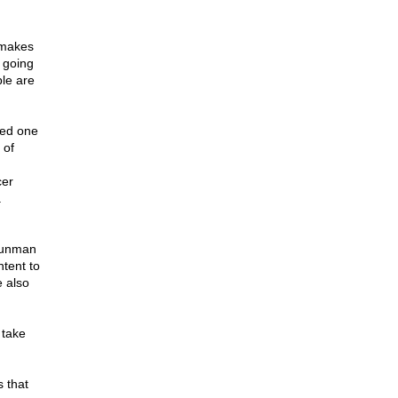
 makes
f going
ple are
led one
 of
cer
a
 gunman
ntent to
e also
 take
 that