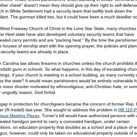
other cheek" doesn't mean they should give up their right to self-defens
ch in White Settlement had a security team that swiftly took down the
ilant. The gunman killed two, but it could have been a much deadlier sc
 West Freeway Church of Christ in the Lone Star State, many churches
Tar Heel state have also developed voluntary security teams that have
ealed carry permits and are "packing heat." By the time the parishioner
e houses of worship start with the opening prayer, the policies and plan
r security teams are already in place.
h Carolina law allows firearms in churches unless the church prohibits 
orbids guns in schools.
So what happens, in this day of escalating chur
tings, if your church is meeting in a school building, as many currently 
ss the state? It would mean parishioners would be entirely vulnerable f
 mass shooter motivated by ethnoreligious, anti-Christian hate, or so
r ungodly reason. God forbid.
 gap in protection for churchgoers became the concern of former Rep.
er (R-Iredell) last year. She sought to address the problem in
HB 110-P
gious Meeting Places
. Turner's bill would have authorized persons with 
ealed handgun permit to carry a concealed handgun, under certain
itions, on education property that doubles as a school and a place of w
gun, however, could only be taken on educational property outside of s