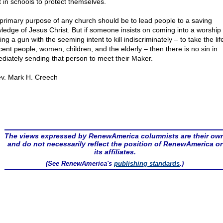
 in schools to protect themselves.
primary purpose of any church should be to lead people to a saving
ledge of Jesus Christ. But if someone insists on coming into a worship 
ing a gun with the seeming intent to kill indiscriminately – to take the lif
cent people, women, children, and the elderly – then there is no sin in
diately sending that person to meet their Maker.
v. Mark H. Creech
The views expressed by RenewAmerica columnists are their ow
and do not necessarily reflect the position of RenewAmerica or
its affiliates.
(See RenewAmerica's
publishing standards
.)