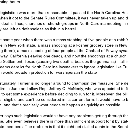
ating hours.
legislation was more than reasonable. It passed the North Carolina Ho
when it got to the Senate Rules Committee, it was never taken up and d
t death. Thus, churches or church groups in North Carolina meeting in 
 are left as defenseless as fish in a barrel.
he same year when there was a mass stabbing of five people at a rabbi'
e in New York state, a mass shooting at a kosher grocery store in New
ling three), a mass shooting of four people at the Chabad of Poway syn
oway, California (leaving one dead), and now the shootings at a church 
e Settlement, Texas (causing two deaths, besides the gunman's) – all i
seems derelict for North Carolina lawmakers to ignore legislation like Tu
h would broaden protection for worshipers.in the state
rtunately, Turner is no longer around to champion the measure. She d
etire in June and allow Rep. Jeffrey C. McNeely, who was appointed to fil
 to get some experience before deciding to run for it. Moreover, the bill
r eligible and can't be considered in its current form. It would have to b
n, and that's precisely what needs to happen as quickly as possible.
er says such legislation wouldn't have any problems getting through the
e. She even believes there is more than sufficient support for it by stat
te members. The problem is that it might get stalled again in the Sena