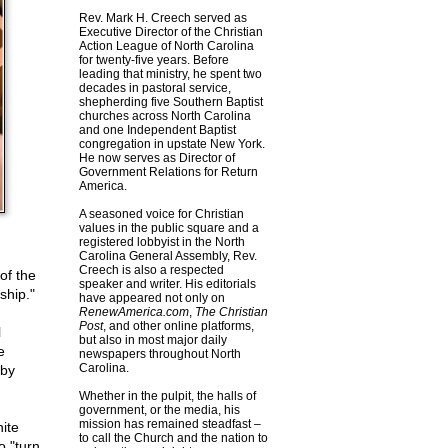
Rev. Mark H. Creech served as
Executive Director of the Christian
Action League of North Carolina
for twenty-five years. Before
leading that ministry, he spent two
decades in pastoral service,
shepherding five Southern Baptist
churches across North Carolina
and one Independent Baptist
congregation in upstate New York.
He now serves as Director of
Government Relations for Return
America.
A seasoned voice for Christian
values in the public square and a
registered lobbyist in the North
Carolina General Assembly, Rev.
Creech is also a respected
of the
speaker and writer. His editorials
ship."
have appeared not only on
RenewAmerica.com
,
The Christian
Post
, and other online platforms,
l
but also in most major daily
e
newspapers throughout North
Carolina.
 by
Whether in the pulpit, the halls of
government, or the media, his
mission has remained steadfast –
ite
to call the Church and the nation to
o "turn