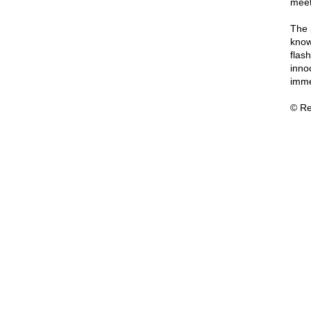
meet
The 
know
flash
inno
imme
© Re