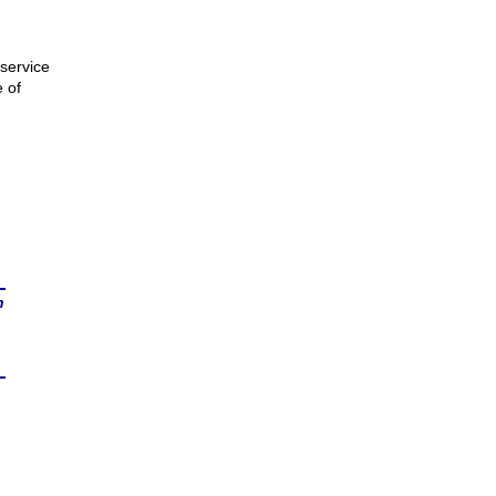
service
e of
n