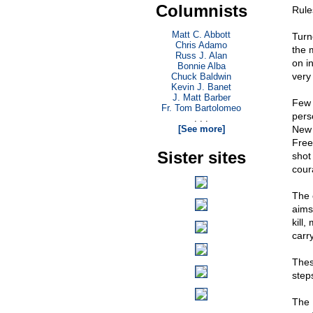
Columnists
Rule
Matt C. Abbott
Turn
Chris Adamo
the m
Russ J. Alan
on i
Bonnie Alba
very
Chuck Baldwin
Kevin J. Banet
J. Matt Barber
Few 
Fr. Tom Bartolomeo
pers
. . .
[See more]
New 
Free
Sister sites
shot
cour
The 
aims
kill
carr
Thes
step
The 