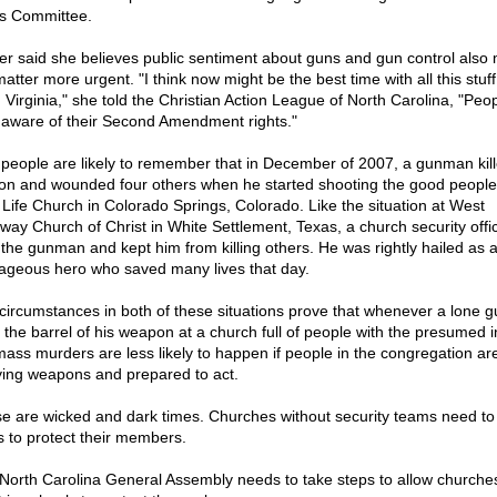
s Committee.
er said she believes public sentiment about guns and gun control also
atter more urgent. "I think now might be the best time with all this stuf
n Virginia," she told the Christian Action League of North Carolina, "Peo
 aware of their Second Amendment rights."
people are likely to remember that in December of 2007, a gunman kil
on and wounded four others when he started shooting the good people
Life Church in Colorado Springs, Colorado. Like the situation at West
way Church of Christ in White Settlement, Texas, a church security offi
 the gunman and kept him from killing others. He was rightly hailed as 
ageous hero who saved many lives that day.
circumstances in both of these situations prove that whenever a lone
 the barrel of his weapon at a church full of people with the presumed i
, mass murders are less likely to happen if people in the congregation ar
ying weapons and prepared to act.
e are wicked and dark times. Churches without security teams need to
s to protect their members.
North Carolina General Assembly needs to take steps to allow churches