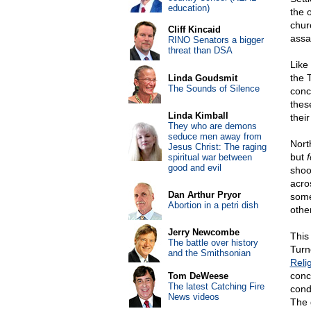
education)
the 
chur
Cliff Kincaid
assa
RINO Senators a bigger
threat than DSA
Like
the 
Linda Goudsmit
The Sounds of Silence
conc
thes
Linda Kimball
thei
They who are demons
seduce men away from
Nort
Jesus Christ: The raging
but
f
spiritual war between
good and evil
shoo
acro
Dan Arthur Pryor
some
Abortion in a petri dish
othe
Jerry Newcombe
This
The battle over history
Turn
and the Smithsonian
Reli
conc
Tom DeWeese
The latest Catching Fire
cond
News videos
The 