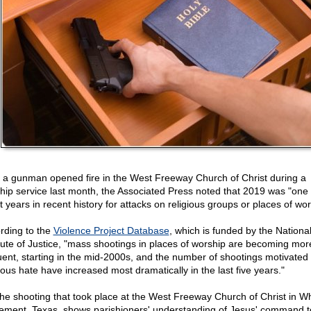
r a gunman opened fire in the West Freeway Church of Christ during a
hip service last month, the Associated Press noted that 2019 was "one 
t years in recent history for attacks on religious groups or places of wor
rding to the
Violence Project Database
, which is funded by the Nationa
itute of Justice, "mass shootings in places of worship are becoming mor
uent, starting in the mid-2000s, and the number of shootings motivated
gious hate have increased most dramatically in the last five years."
the shooting that took place at the West Freeway Church of Christ in Wh
lement, Texas, shows parishioners' understanding of Jesus' command t