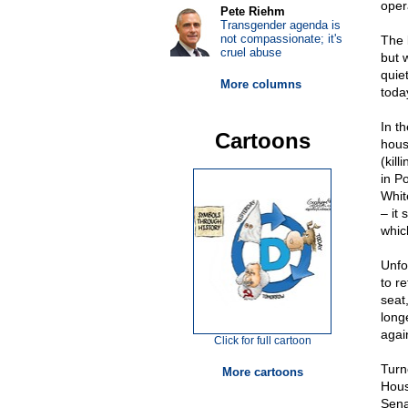
oper
Pete Riehm
Transgender agenda is
not compassionate; it's
The 
cruel abuse
but 
quie
More columns
today
In t
Cartoons
hous
(kil
in P
Whit
– it 
whic
Unfo
to r
seat,
longe
agai
Click for full cartoon
Turn
More cartoons
Hous
Sena