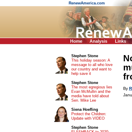
RenewAmerica.com
Home
Analysis
Links
N
Stephen Stone
This holiday season: A
message to all who love
mu
our country and want to
help save it
f
Stephen Stone
The most egregious lies
By
R
Evan McMullin and the
Janu
media have told about
Sen. Mike Lee
Siena Hoefling
Protect the Children:
Update with VIDEO
Stephen Stone
FLASHBACK to 2020: