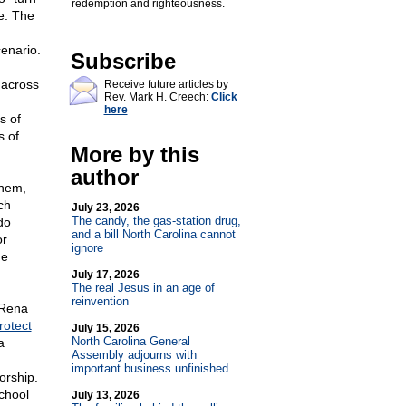
redemption and righteousness.
e. The
enario.
Subscribe
 across
Receive future articles by
Rev. Mark H. Creech:
Click
here
s of
s of
More by this
author
them,
ch
July 23, 2026
The candy, the gas-station drug,
do
and a bill North Carolina cannot
or
ignore
me
July 17, 2026
The real Jesus in an age of
reinvention
 Rena
rotect
July 15, 2026
North Carolina General
a
Assembly adjourns with
important business unfinished
orship.
chool
July 13, 2026