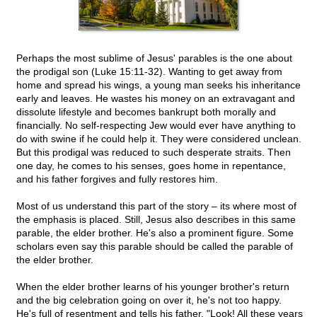
Perhaps the most sublime of Jesus' parables is the one about
the prodigal son (Luke 15:11-32). Wanting to get away from
home and spread his wings, a young man seeks his inheritance
early and leaves. He wastes his money on an extravagant and
dissolute lifestyle and becomes bankrupt both morally and
financially. No self-respecting Jew would ever have anything to
do with swine if he could help it. They were considered unclean.
But this prodigal was reduced to such desperate straits. Then
one day, he comes to his senses, goes home in repentance,
and his father forgives and fully restores him.
Most of us understand this part of the story – its where most of
the emphasis is placed. Still, Jesus also describes in this same
parable, the elder brother. He's also a prominent figure. Some
scholars even say this parable should be called the parable of
the elder brother.
When the elder brother learns of his younger brother's return
and the big celebration going on over it, he's not too happy.
He's full of resentment and tells his father, "Look! All these years