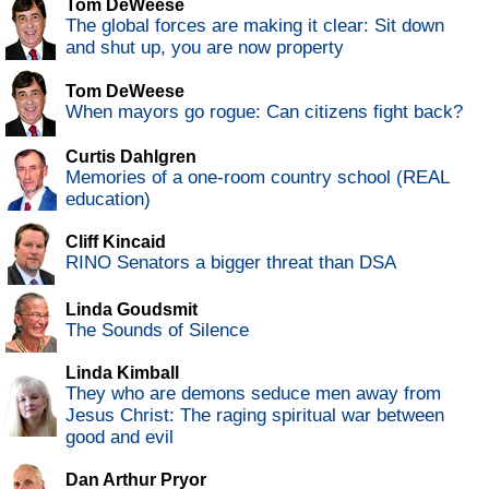
Tom DeWeese
The global forces are making it clear: Sit down
and shut up, you are now property
Tom DeWeese
When mayors go rogue: Can citizens fight back?
Curtis Dahlgren
Memories of a one-room country school (REAL
education)
Cliff Kincaid
RINO Senators a bigger threat than DSA
Linda Goudsmit
The Sounds of Silence
Linda Kimball
They who are demons seduce men away from
Jesus Christ: The raging spiritual war between
good and evil
Dan Arthur Pryor