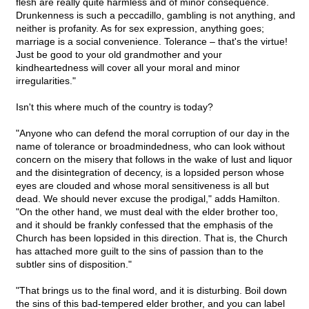
flesh are really quite harmless and of minor consequence.
Drunkenness is such a peccadillo, gambling is not anything, and
neither is profanity. As for sex expression, anything goes;
marriage is a social convenience. Tolerance – that's the virtue!
Just be good to your old grandmother and your
kindheartedness will cover all your moral and minor
irregularities."
Isn't this where much of the country is today?
"Anyone who can defend the moral corruption of our day in the
name of tolerance or broadmindedness, who can look without
concern on the misery that follows in the wake of lust and liquor
and the disintegration of decency, is a lopsided person whose
eyes are clouded and whose moral sensitiveness is all but
dead. We should never excuse the prodigal," adds Hamilton.
"On the other hand, we must deal with the elder brother too,
and it should be frankly confessed that the emphasis of the
Church has been lopsided in this direction. That is, the Church
has attached more guilt to the sins of passion than to the
subtler sins of disposition."
"That brings us to the final word, and it is disturbing. Boil down
the sins of this bad-tempered elder brother, and you can label