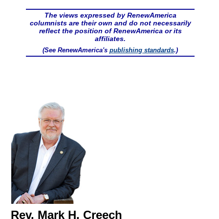
The views expressed by RenewAmerica
columnists are their own and do not necessarily
reflect the position of RenewAmerica or its
affiliates.
(See RenewAmerica's
publishing standards
.)
Rev. Mark H. Creech