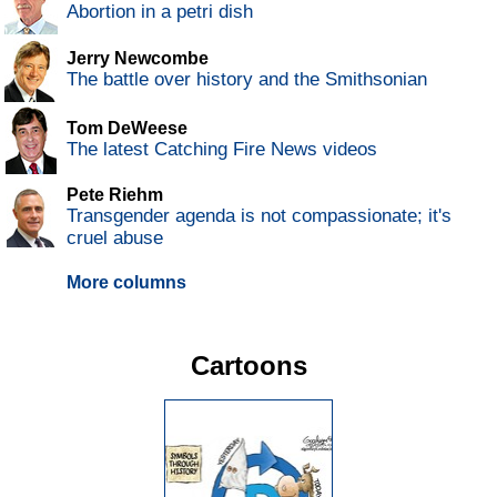
Abortion in a petri dish
Jerry Newcombe
The battle over history and the Smithsonian
Tom DeWeese
The latest Catching Fire News videos
Pete Riehm
Transgender agenda is not compassionate; it's
cruel abuse
More columns
Cartoons