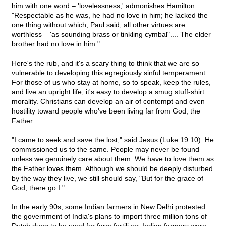
him with one word – 'lovelessness,' admonishes Hamilton.
"Respectable as he was, he had no love in him; he lacked the
one thing without which, Paul said, all other virtues are
worthless – 'as sounding brass or tinkling cymbal".... The elder
brother had no love in him."
Here's the rub, and it's a scary thing to think that we are so
vulnerable to developing this egregiously sinful temperament.
For those of us who stay at home, so to speak, keep the rules,
and live an upright life, it's easy to develop a smug stuff-shirt
morality. Christians can develop an air of contempt and even
hostility toward people who've been living far from God, the
Father.
"I came to seek and save the lost," said Jesus (Luke 19:10). He
commissioned us to the same. People may never be found
unless we genuinely care about them. We have to love them as
the Father loves them. Although we should be deeply disturbed
by the way they live, we still should say, "But for the grace of
God, there go I."
In the early 90s, some Indian farmers in New Delhi protested
the government of India's plans to import three million tons of