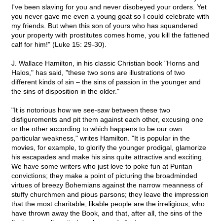
I've been slaving for you and never disobeyed your orders. Yet
you never gave me even a young goat so I could celebrate with
my friends. But when this son of yours who has squandered
your property with prostitutes comes home, you kill the fattened
calf for him!" (Luke 15: 29-30).
J. Wallace Hamilton, in his classic Christian book "Horns and
Halos," has said, "these two sons are illustrations of two
different kinds of sin – the sins of passion in the younger and
the sins of disposition in the older."
"It is notorious how we see-saw between these two
disfigurements and pit them against each other, excusing one
or the other according to which happens to be our own
particular weakness," writes Hamilton. "It is popular in the
movies, for example, to glorify the younger prodigal, glamorize
his escapades and make his sins quite attractive and exciting.
We have some writers who just love to poke fun at Puritan
convictions; they make a point of picturing the broadminded
virtues of breezy Bohemians against the narrow meanness of
stuffy churchmen and pious parsons; they leave the impression
that the most charitable, likable people are the irreligious, who
have thrown away the Book, and that, after all, the sins of the