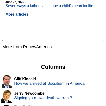
June 22, 2026
Seven ways a father can shape a child's heart for life
More articles
More from RenewAmerica....
Columns
Cliff Kincaid
How we arrived at Socialism in America
Jerry Newcombe
Signing your own death warrant?