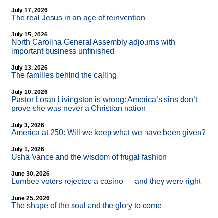
July 17, 2026
The real Jesus in an age of reinvention
July 15, 2026
North Carolina General Assembly adjourns with
important business unfinished
July 13, 2026
The families behind the calling
July 10, 2026
Pastor Loran Livingston is wrong: America’s sins don’t
prove she was never a Christian nation
July 3, 2026
America at 250: Will we keep what we have been given?
July 1, 2026
Usha Vance and the wisdom of frugal fashion
June 30, 2026
Lumbee voters rejected a casino — and they were right
June 25, 2026
The shape of the soul and the glory to come