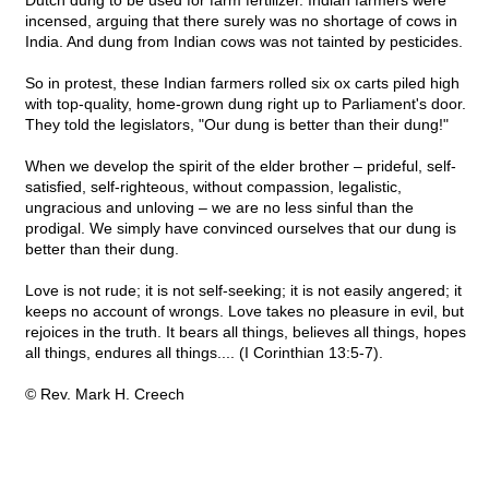
Dutch dung to be used for farm fertilizer. Indian farmers were
incensed, arguing that there surely was no shortage of cows in
India. And dung from Indian cows was not tainted by pesticides.
So in protest, these Indian farmers rolled six ox carts piled high
with top-quality, home-grown dung right up to Parliament's door.
They told the legislators, "Our dung is better than their dung!"
When we develop the spirit of the elder brother – prideful, self-
satisfied, self-righteous, without compassion, legalistic,
ungracious and unloving – we are no less sinful than the
prodigal. We simply have convinced ourselves that our dung is
better than their dung.
Love is not rude; it is not self-seeking; it is not easily angered; it
keeps no account of wrongs. Love takes no pleasure in evil, but
rejoices in the truth. It bears all things, believes all things, hopes
all things, endures all things.... (I Corinthian 13:5-7).
© Rev. Mark H. Creech