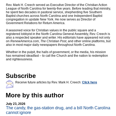
Rev. Mark H. Creech served as Executive Director of the Christian Action
League of North Carolina for twenty-five years. Before leading that ministry,
he spent two decades in pastoral service, shepherding five Southern
Baptist churches across North Carolina and one Independent Baptist
congregation in upstate New York. He now serves as Director of
Government Relations for Return America.
A seasoned voice for Christian values in the public square and a
registered lobbyist in the North Carolina General Assembly, Rev. Creech is
also a respected speaker and writer. His editorials have appeared not only
on
RenewAmerica.com
,
The Christian Post
, and other online platforms, but
also in most major daily newspapers throughout North Carolina.
Whether in the pulpit, the halls of government, or the media, his mission
has remained steadfast – to call the Church and the nation to redemption
and righteousness.
Subscribe
Receive future articles by Rev. Mark H. Creech:
Click here
More by this author
July 23, 2026
The candy, the gas-station drug, and a bill North Carolina
cannot ignore