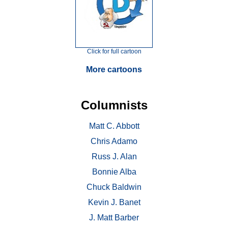
Click for full cartoon
More cartoons
Columnists
Matt C. Abbott
Chris Adamo
Russ J. Alan
Bonnie Alba
Chuck Baldwin
Kevin J. Banet
J. Matt Barber