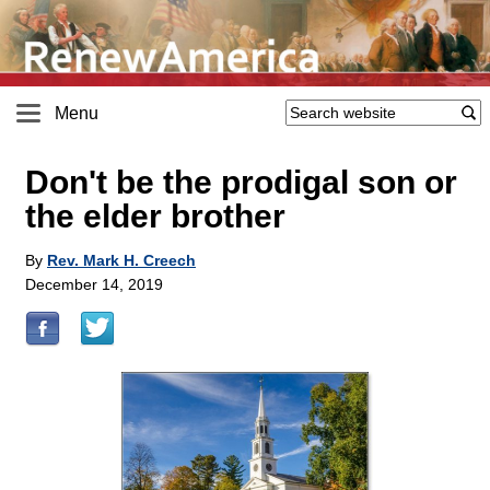
Menu
Don't be the prodigal son or
the elder brother
By
Rev. Mark H. Creech
December 14, 2019