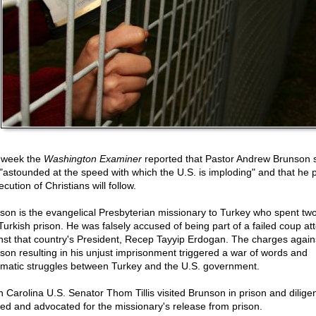
 week the
Washington Examiner
reported that Pastor Andrew Brunson 
"astounded at the speed with which the U.S. is imploding" and that he p
cution of Christians will follow.
son is the evangelical Presbyterian missionary to Turkey who spent tw
 Turkish prison. He was falsely accused of being part of a failed coup at
nst that country's President, Recep Tayyip Erdogan. The charges again
son resulting in his unjust imprisonment triggered a war of words and
omatic struggles between Turkey and the U.S. government.
h Carolina U.S. Senator Thom Tillis visited Brunson in prison and diligen
ed and advocated for the missionary's release from prison.