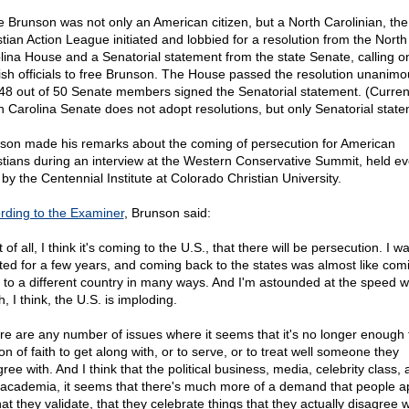
e Brunson was not only an American citizen, but a North Carolinian, the
stian Action League initiated and lobbied for a resolution from the North
lina House and a Senatorial statement from the state Senate, calling o
ish officials to free Brunson. The House passed the resolution unanimou
48 out of 50 Senate members signed the Senatorial statement. (Current
h Carolina Senate does not adopt resolutions, but only Senatorial state
son made his remarks about the coming of persecution for American
stians during an interview at the Western Conservative Summit, held ev
 by the Centennial Institute at Colorado Christian University.
rding to the Examiner
, Brunson said:
t of all, I think it's coming to the U.S., that there will be persecution. I w
ated for a few years, and coming back to the states was almost like com
 to a different country in many ways. And I'm astounded at the speed w
, I think, the U.S. is imploding.
re are any number of issues where it seems that it's no longer enough 
n of faith to get along with, or to serve, or to treat well someone they
ree with. And I think that the political business, media, celebrity class,
 academia, it seems that there's much more of a demand that people 
hat they validate, that they celebrate things that they actually disagree w