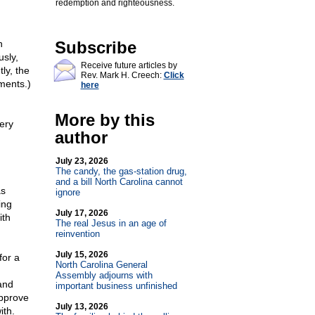
redemption and righteousness.
n
Subscribe
sly,
Receive future articles by
ly, the
Rev. Mark H. Creech:
Click
ments.)
here
More by this
ery
author
July 23, 2026
The candy, the gas-station drug,
and a bill North Carolina cannot
as
ignore
ing
July 17, 2026
ith
The real Jesus in an age of
reinvention
July 15, 2026
for a
North Carolina General
Assembly adjourns with
 and
important business unfinished
approve
July 13, 2026
ith.