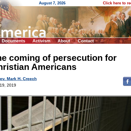
August 7, 2026
Click here to r
Documents
Activism
About
Contact
e coming of persecution for
hristian Americans
ev. Mark H. Creech
 19, 2019