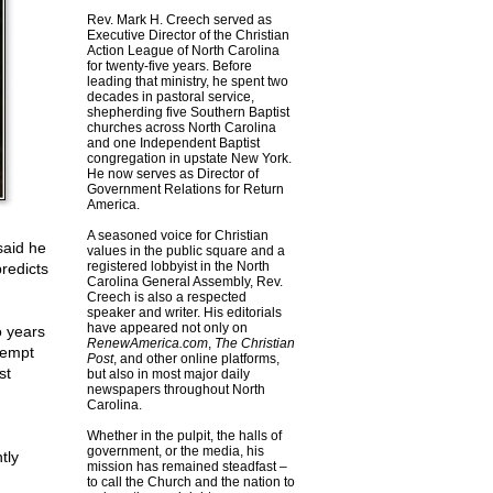
Rev. Mark H. Creech served as
Executive Director of the Christian
Action League of North Carolina
for twenty-five years. Before
leading that ministry, he spent two
decades in pastoral service,
shepherding five Southern Baptist
churches across North Carolina
and one Independent Baptist
congregation in upstate New York.
He now serves as Director of
Government Relations for Return
America.
A seasoned voice for Christian
said he
values in the public square and a
registered lobbyist in the North
redicts
Carolina General Assembly, Rev.
Creech is also a respected
speaker and writer. His editorials
have appeared not only on
o years
RenewAmerica.com
,
The Christian
tempt
Post
, and other online platforms,
st
but also in most major daily
newspapers throughout North
Carolina.
Whether in the pulpit, the halls of
government, or the media, his
tly
mission has remained steadfast –
to call the Church and the nation to