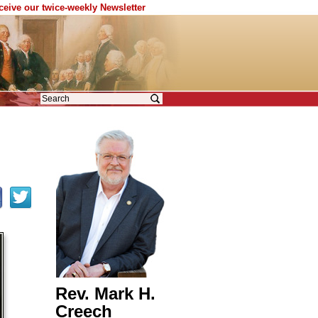
eceive our twice-weekly Newsletter
Rev. Mark H.
Creech