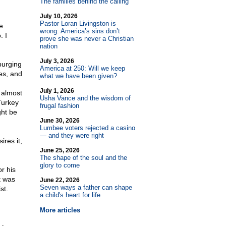
The families behind the calling
July 10, 2026
Pastor Loran Livingston is
e
wrong: America’s sins don’t
. I
prove she was never a Christian
nation
July 3, 2026
purging
America at 250: Will we keep
es, and
what we have been given?
July 1, 2026
 almost
Usha Vance and the wisdom of
Turkey
frugal fashion
ght be
June 30, 2026
Lumbee voters rejected a casino
— and they were right
res it,
June 25, 2026
The shape of the soul and the
glory to come
r his
t was
June 22, 2026
Seven ways a father can shape
st.
a child's heart for life
More articles