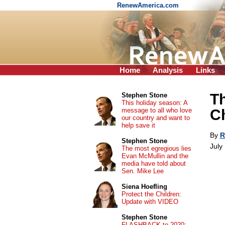
RenewAmerica.com
Home
Analysis
Links
Th
Stephen Stone
This holiday season: A
message to all who love
C
our country and want to
help save it
By
R
Stephen Stone
July
The most egregious lies
Evan McMullin and the
media have told about
Sen. Mike Lee
Siena Hoefling
Protect the Children:
Update with VIDEO
Stephen Stone
FLASHBACK to 2020: