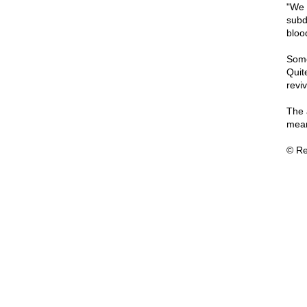
"We 
subd
bloo
Some
Quit
revi
The 
mean
© Re