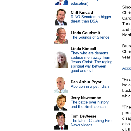
education)
Sinc
Cliff Kincaid
Chri
RINO Senators a bigger
Caro
threat than DSA
Turk
and 
Linda Goudsmit
Nort
The Sounds of Silence
Brun
Linda Kimball
Chri
They who are demons
year
seduce men away from
Jesus Christ: The raging
spiritual war between
Acco
good and evil
"Firs
Dan Arthur Pryor
isol
Abortion in a petri dish
back
which
Jerry Newcombe
The battle over history
and the Smithsonian
"The
perso
Tom DeWeese
disag
The latest Catching Fire
also
News videos
of, t