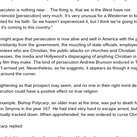
secution is nothing new.... The thing is, that we in the West have not
rienced [persecution] very much. It's very unusual for a Westerner to b
ted for his faith. So we haven't experienced it, but I think we're going to
 it's coming to this country."
might argue that persecution is now alive and well in America with the 
hristianity from the government, the muzzling of state officials, employe
intees who are Christian, the public attacks on churches and Christian
nesses, the media and Hollywood's disparaging of anything Christian in
y film they make. The kind of persecution Andrew Brunson endured in 
't arrived yet. Nevertheless, as he suggests, it appears as though it mi
t around the corner.
rightening as that prospect may seem, and no one in their right mind desi
cution could have a positive effect on true religion.
example, Bishop Polycarp, an older man at the time, was put to death fo
h in Smyrna in the year 167. He had tried very hard to escape arrest, bu
tually tracked down. When apprehended, he was ordered to curse Chri
carp replied: