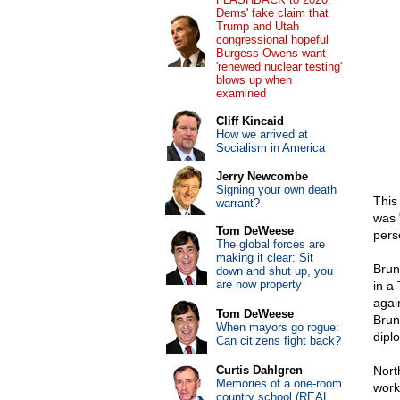
Dems' fake claim that
Trump and Utah
congressional hopeful
Burgess Owens want
'renewed nuclear testing'
blows up when
examined
Cliff Kincaid
How we arrived at
Socialism in America
Jerry Newcombe
Signing your own death
This
warrant?
was 
Tom DeWeese
perse
The global forces are
making it clear: Sit
Brun
down and shut up, you
are now property
in a
agai
Tom DeWeese
Brun
When mayors go rogue:
dipl
Can citizens fight back?
Curtis Dahlgren
Nort
Memories of a one-room
work
country school (REAL