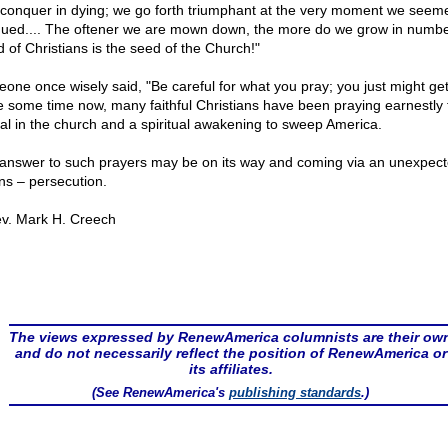
conquer in dying; we go forth triumphant at the very moment we seem
ued.... The oftener we are mown down, the more do we grow in numbe
d of Christians is the seed of the Church!"
one once wisely said, "Be careful for what you pray; you just might get 
e some time now, many faithful Christians have been praying earnestly 
val in the church and a spiritual awakening to sweep America.
answer to such prayers may be on its way and coming via an unexpec
s – persecution.
v. Mark H. Creech
The views expressed by RenewAmerica columnists are their ow
and do not necessarily reflect the position of RenewAmerica or
its affiliates.
(See RenewAmerica's
publishing standards
.)