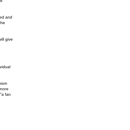
pt
red and
the
ll give
vidual
oism
 more
"a fan