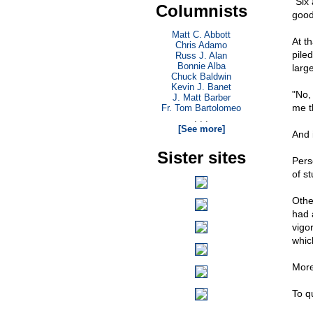
"Six
Columnists
good
Matt C. Abbott
At t
Chris Adamo
pile
Russ J. Alan
Bonnie Alba
larg
Chuck Baldwin
Kevin J. Banet
"No,
J. Matt Barber
me t
Fr. Tom Bartolomeo
. . .
[See more]
And 
Sister sites
Pers
of s
Othe
had 
vigo
whic
More
To q