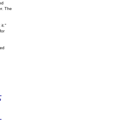
ed
r. The
it."
for
ted
n