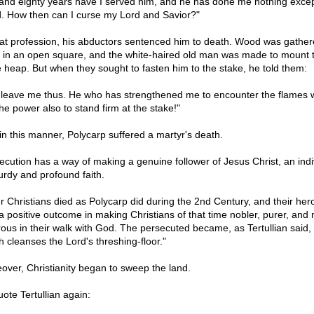
 and eighty years have I served him, and he has done me nothing exce
. How then can I curse my Lord and Savior?"
hat profession, his abductors sentenced him to death. Wood was gathe
d in an open square, and the white-haired old man was made to mount 
e heap. But when they sought to fasten him to the stake, he told them:
 leave me thus. He who has strengthened me to encounter the flames wi
he power also to stand firm at the stake!"
in this manner, Polycarp suffered a martyr's death.
ecution has a way of making a genuine follower of Jesus Christ, an indi
turdy and profound faith.
r Christians died as Polycarp did during the 2nd Century, and their her
a positive outcome in making Christians of that time nobler, purer, and
rous in their walk with God. The persecuted became, as Tertullian said, 
h cleanses the Lord's threshing-floor."
over, Christianity began to sweep the land.
uote Tertullian again: