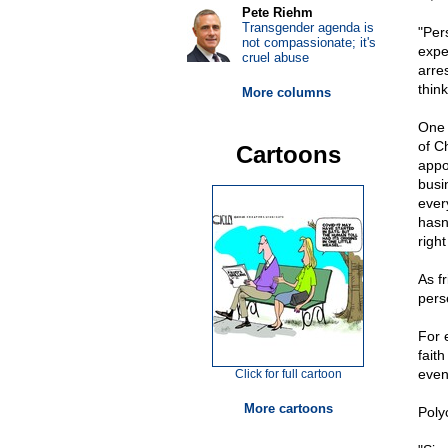
Pete Riehm
Transgender agenda is
"Per
not compassionate; it's
expe
cruel abuse
arres
think
More columns
One 
of C
Cartoons
appo
busi
ever
hasn
righ
As f
perse
For 
fait
even
Click for full cartoon
More cartoons
Poly