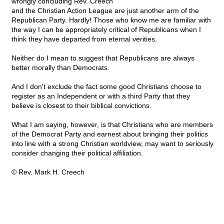
wrongly concluding Rev. Creech
and the Christian Action League are just another arm of the
Republican Party. Hardly! Those who know me are familiar with
the way I can be appropriately critical of Republicans when I
think they have departed from eternal verities.
Neither do I mean to suggest that Republicans are always
better morally than Democrats.
And I don't exclude the fact some good Christians choose to
register as an Independent or with a third Party that they
believe is closest to their biblical convictions.
What I am saying, however, is that Christians who are members
of the Democrat Party and earnest about bringing their politics
into line with a strong Christian worldview, may want to seriously
consider changing their political affiliation.
© Rev. Mark H. Creech