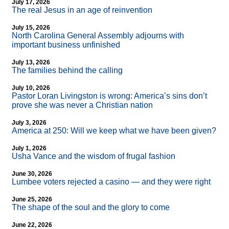
July 17, 2026
The real Jesus in an age of reinvention
July 15, 2026
North Carolina General Assembly adjourns with
important business unfinished
July 13, 2026
The families behind the calling
July 10, 2026
Pastor Loran Livingston is wrong: America’s sins don’t
prove she was never a Christian nation
July 3, 2026
America at 250: Will we keep what we have been given?
July 1, 2026
Usha Vance and the wisdom of frugal fashion
June 30, 2026
Lumbee voters rejected a casino — and they were right
June 25, 2026
The shape of the soul and the glory to come
June 22, 2026