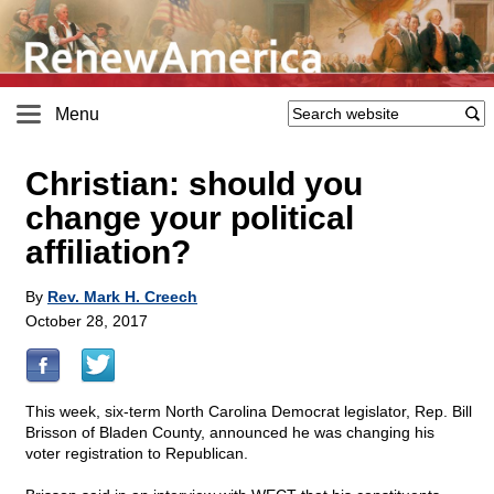
Menu
Christian: should you
change your political
affiliation?
By
Rev. Mark H. Creech
October 28, 2017
This week, six-term North Carolina Democrat legislator, Rep. Bill
Brisson of Bladen County, announced he was changing his
voter registration to Republican.