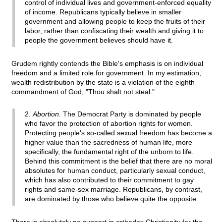
control of individual lives and government-enforced equality
of income. Republicans typically believe in smaller
government and allowing people to keep the fruits of their
labor, rather than confiscating their wealth and giving it to
people the government believes should have it.
Grudem rightly contends the Bible's emphasis is on individual
freedom and a limited role for government. In my estimation,
wealth redistribution by the state is a violation of the eighth
commandment of God, "Thou shalt not steal."
2.
Abortion.
The Democrat Party is dominated by people
who favor the protection of abortion rights for women.
Protecting people's so-called sexual freedom has become a
higher value than the sacredness of human life, more
specifically, the fundamental right of the unborn to life.
Behind this commitment is the belief that there are no moral
absolutes for human conduct, particularly sexual conduct,
which has also contributed to their commitment to gay
rights and same-sex marriage. Republicans, by contrast,
are dominated by those who believe quite the opposite.