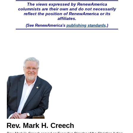
The views expressed by RenewAmerica
columnists are their own and do not necessarily
reflect the position of RenewAmerica or its
affiliates.
(See RenewAmerica's
publishing standards
.)
Rev. Mark H. Creech