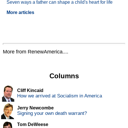
Seven ways a father can shape a child's heart for life
More articles
More from RenewAmerica....
Columns
Cliff Kincaid
How we arrived at Socialism in America
Jerry Newcombe
Signing your own death warrant?
Tom DeWeese