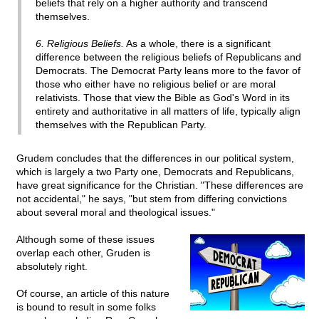
beliefs that rely on a higher authority and transcend
themselves.
6. Religious Beliefs.
As a whole, there is a significant
difference between the religious beliefs of Republicans and
Democrats. The Democrat Party leans more to the favor of
those who either have no religious belief or are moral
relativists. Those that view the Bible as God's Word in its
entirety and authoritative in all matters of life, typically align
themselves with the Republican Party.
Grudem concludes that the differences in our political system,
which is largely a two Party one, Democrats and Republicans,
have great significance for the Christian. "These differences are
not accidental," he says, "but stem from differing convictions
about several moral and theological issues."
Although some of these issues
overlap each other, Gruden is
absolutely right.
Of course, an article of this nature
is bound to result in some folks