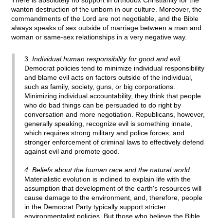
There is absolutely no support in orthodox Christianity for the
wanton destruction of the unborn in our culture. Moreover, the
commandments of the Lord are not negotiable, and the Bible
always speaks of sex outside of marriage between a man and
woman or same-sex relationships in a very negative way.
3.
Individual human responsibility for good and evil.
Democrat policies tend to minimize individual responsibility
and blame evil acts on factors outside of the individual,
such as family, society, guns, or big corporations.
Minimizing individual accountability, they think that people
who do bad things can be persuaded to do right by
conversation and more negotiation. Republicans, however,
generally speaking, recognize evil is something innate,
which requires strong military and police forces, and
stronger enforcement of criminal laws to effectively defend
against evil and promote good.
4. Beliefs about the human race and the natural world.
Materialistic evolution is inclined to explain life with the
assumption that development of the earth's resources will
cause damage to the environment, and, therefore, people
in the Democrat Party typically support stricter
environmentalist policies. But those who believe the Bible