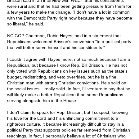
Brisson said in an interview with WECT that his constituents
were rural and that he had been getting pressure from them for
a few years to make the change. "I don't have a lot in common
with the Democratic Party right now because they have become
so liberal," he said.
NC GOP Chairman, Robin Hayes, said in a statement that
Republicans welcomed Brisson's conversion "to a political party
that will better serve himself and his constituents."
I couldn't agree with Hayes more, not so much because I am a
Republican, but because I know Rep. Bill Brisson. He has not
only voted with Republicans on key issues such as the state's
budget, redistricting, and veto overrides, but he is a fine
Christian man with strong Christian convictions. He's solid on
the social issues – really solid. In fact, I'll venture to say that he
will likely make a better Republican than some Republicans
serving alongside him in the House.
I don't claim to speak for Rep. Brisson, but I suspect, knowing
his love for the Lord and his unflinching commitment to a
righteous culture, it became increasingly difficult to stay in a
political Party that supports policies far removed from Christian
teachings. In fact, I personally believe a lot of Christians who