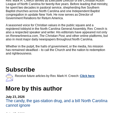
Rev. Mark H. Creech served as Executive Director of the Christian Action
League of North Carolina for twenty-five years. Before leading that ministry,
he spent two decades in pastoral service, shepherding five Southern
Baptist churches across North Carolina and one Independent Baptist
congregation in upstate New York. He now serves as Director of
Government Relations for Return America.
A seasoned voice for Christian values in the public square and a
registered lobbyist in the North Carolina General Assembly, Rev. Creech is
also a respected speaker and writer. His editorials have appeared not only
on
RenewAmerica.com
,
The Christian Post
, and other online platforms, but
also in most major daily newspapers throughout North Carolina.
Whether in the pulpit, the halls of government, or the media, his mission
has remained steadfast – to call the Church and the nation to redemption
and righteousness.
Subscribe
Receive future articles by Rev. Mark H. Creech:
Click here
More by this author
July 23, 2026
The candy, the gas-station drug, and a bill North Carolina
cannot ignore