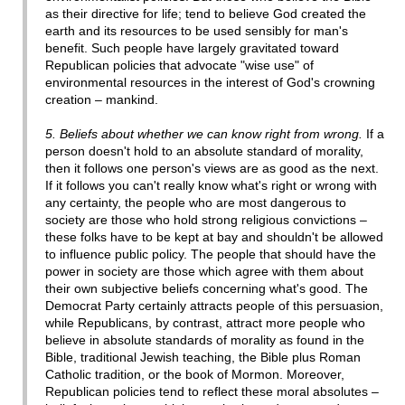
as their directive for life; tend to believe God created the
earth and its resources to be used sensibly for man's
benefit. Such people have largely gravitated toward
Republican policies that advocate "wise use" of
environmental resources in the interest of God's crowning
creation – mankind.
5. Beliefs about whether we can know right from wrong.
If a
person doesn't hold to an absolute standard of morality,
then it follows one person's views are as good as the next.
If it follows you can't really know what's right or wrong with
any certainty, the people who are most dangerous to
society are those who hold strong religious convictions –
these folks have to be kept at bay and shouldn't be allowed
to influence public policy. The people that should have the
power in society are those which agree with them about
their own subjective beliefs concerning what's good. The
Democrat Party certainly attracts people of this persuasion,
while Republicans, by contrast, attract more people who
believe in absolute standards of morality as found in the
Bible, traditional Jewish teaching, the Bible plus Roman
Catholic tradition, or the book of Mormon. Moreover,
Republican policies tend to reflect these moral absolutes –