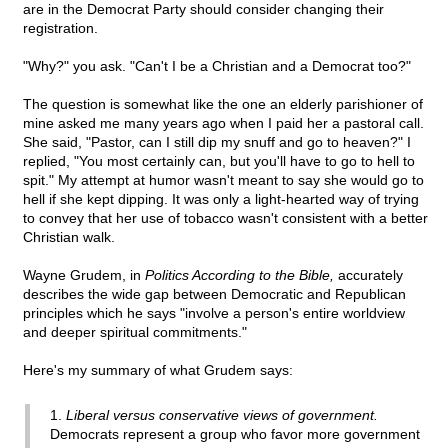
are in the Democrat Party should consider changing their
registration.
"Why?" you ask. "Can't I be a Christian and a Democrat too?"
The question is somewhat like the one an elderly parishioner of
mine asked me many years ago when I paid her a pastoral call.
She said, "Pastor, can I still dip my snuff and go to heaven?" I
replied, "You most certainly can, but you'll have to go to hell to
spit." My attempt at humor wasn't meant to say she would go to
hell if she kept dipping. It was only a light-hearted way of trying
to convey that her use of tobacco wasn't consistent with a better
Christian walk.
Wayne Grudem, in
Politics According to the Bible,
accurately
describes the wide gap between Democratic and Republican
principles which he says "involve a person's entire worldview
and deeper spiritual commitments."
Here's my summary of what Grudem says:
1.
Liberal versus conservative views of government.
Democrats represent a group who favor more government