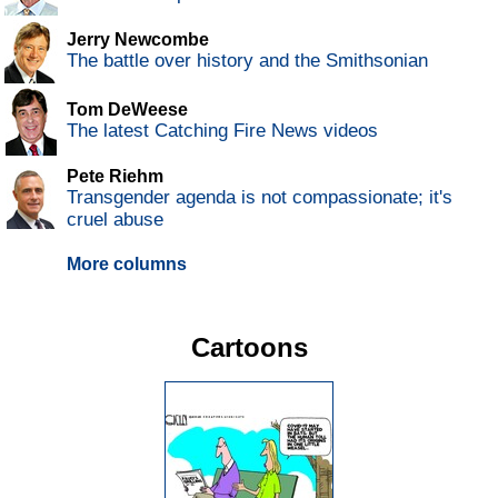
Jerry Newcombe
The battle over history and the Smithsonian
Tom DeWeese
The latest Catching Fire News videos
Pete Riehm
Transgender agenda is not compassionate; it's
cruel abuse
More columns
Cartoons