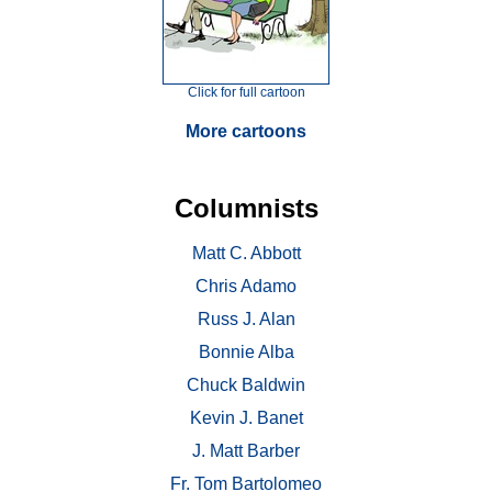
Click for full cartoon
More cartoons
Columnists
Matt C. Abbott
Chris Adamo
Russ J. Alan
Bonnie Alba
Chuck Baldwin
Kevin J. Banet
J. Matt Barber
Fr. Tom Bartolomeo