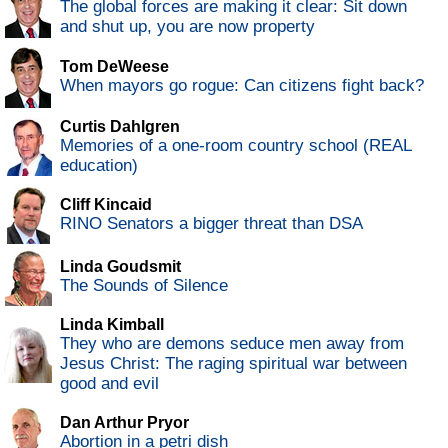
The global forces are making it clear: Sit down
and shut up, you are now property
Tom DeWeese
When mayors go rogue: Can citizens fight back?
Curtis Dahlgren
Memories of a one-room country school (REAL
education)
Cliff Kincaid
RINO Senators a bigger threat than DSA
Linda Goudsmit
The Sounds of Silence
Linda Kimball
They who are demons seduce men away from
Jesus Christ: The raging spiritual war between
good and evil
Dan Arthur Pryor
Abortion in a petri dish