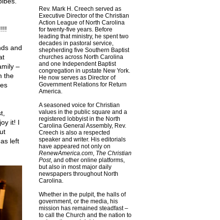
bibes.
Rev. Mark H. Creech served as
Executive Director of the Christian
Action League of North Carolina
!!!
for twenty-five years. Before
leading that ministry, he spent two
decades in pastoral service,
nds and
shepherding five Southern Baptist
at
churches across North Carolina
and one Independent Baptist
amily –
congregation in upstate New York.
h the
He now serves as Director of
ces
Government Relations for Return
America.
A seasoned voice for Christian
values in the public square and a
t,
registered lobbyist in the North
y it! I
Carolina General Assembly, Rev.
ut
Creech is also a respected
speaker and writer. His editorials
s left
have appeared not only on
RenewAmerica.com
,
The Christian
Post
, and other online platforms,
but also in most major daily
newspapers throughout North
Carolina.
Whether in the pulpit, the halls of
government, or the media, his
mission has remained steadfast –
to call the Church and the nation to