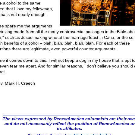
te alcohol to the same
ee that I love my fellowman,
that's not nearly enough.
se spare me the arguments
drinking made from all the many controversial passages in the Bible abo
e," such as Jesus making wine at the marriage feast in Cana, or the so 
h benefits of alcohol – blah, blah, blah, blah, blah. For each of these
rtions there are legitimate, even powerful counter arguments.
me it comes down to this. I will not keep a dog in my house that is apt to
even tear me apart. And for similar reasons, I don't believe you should 
hol.
v. Mark H. Creech
The views expressed by RenewAmerica columnists are their ow
and do not necessarily reflect the position of RenewAmerica or
its affiliates.