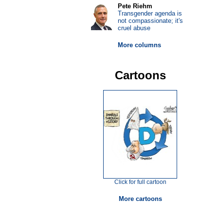
Pete Riehm
Transgender agenda is
not compassionate; it's
cruel abuse
More columns
Cartoons
Click for full cartoon
More cartoons