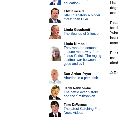
I ha
education)
degr
Cliff Kincaid
and 
RINO Senators a bigger
threat than DSA
Plea
for 
Linda Goudsmit
"win
The Sounds of Silence
healt
asse
Linda Kimball
They who are demons
seduce men away from
For 
Jesus Christ: The raging
me, 
spiritual war between
alco
good and evil
© Re
Dan Arthur Pryor
Abortion in a petri dish
Jerry Newcombe
The battle over history
and the Smithsonian
Tom DeWeese
The latest Catching Fire
News videos