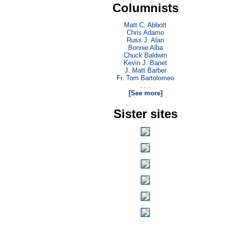
Columnists
Matt C. Abbott
Chris Adamo
Russ J. Alan
Bonnie Alba
Chuck Baldwin
Kevin J. Banet
J. Matt Barber
Fr. Tom Bartolomeo
. . .
[See more]
Sister sites