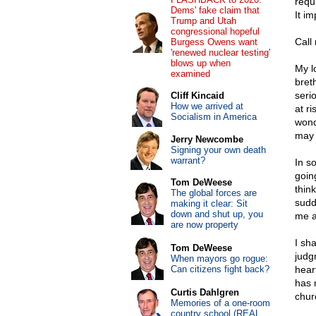
requ
Dems' fake claim that
It i
Trump and Utah
congressional hopeful
Call 
Burgess Owens want
'renewed nuclear testing'
blows up when
My l
examined
bret
seri
Cliff Kincaid
How we arrived at
at r
Socialism in America
wond
may 
Jerry Newcombe
Signing your own death
warrant?
In s
going
Tom DeWeese
think
The global forces are
sudd
making it clear: Sit
down and shut up, you
me a
are now property
I sh
Tom DeWeese
judg
When mayors go rogue:
Can citizens fight back?
hear
has 
Curtis Dahlgren
chur
Memories of a one-room
country school (REAL