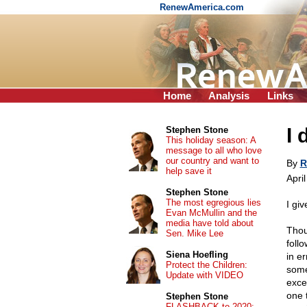
RenewAmerica.com
Home
Analysis
Links
I 
Stephen Stone
This holiday season: A
message to all who love
our country and want to
By
R
help save it
Apri
Stephen Stone
The most egregious lies
I giv
Evan McMullin and the
media have told about
Thou
Sen. Mike Lee
foll
Siena Hoefling
in e
Protect the Children:
some
Update with VIDEO
exce
one 
Stephen Stone
FLASHBACK to 2020: