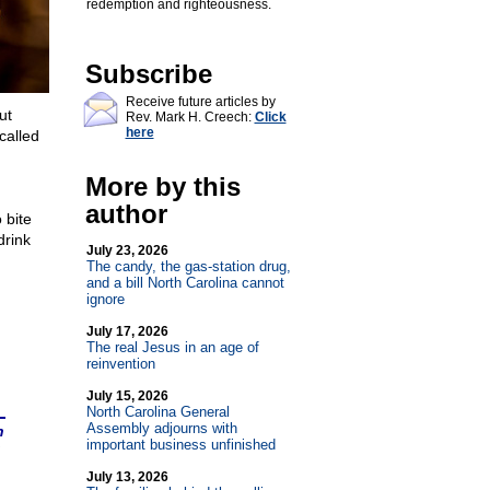
redemption and righteousness.
Subscribe
Receive future articles by
ut
Rev. Mark H. Creech:
Click
here
called
More by this
author
 bite
drink
July 23, 2026
The candy, the gas-station drug,
and a bill North Carolina cannot
ignore
July 17, 2026
The real Jesus in an age of
reinvention
July 15, 2026
North Carolina General
Assembly adjourns with
n
important business unfinished
July 13, 2026