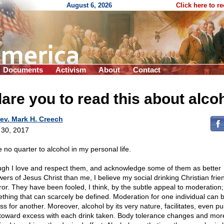
August 6, 2026
Click here to r
Documents
Activism
About
Contact
dare you to read this about alco
ev. Mark H. Creech
l 30, 2017
e no quarter to alcohol in my personal life.
gh I love and respect them, and acknowledge some of them as better
owers of Jesus Christ than me, I believe my social drinking Christian frie
rror. They have been fooled, I think, by the subtle appeal to moderation;
thing that can scarcely be defined. Moderation for one individual can 
ss for another. Moreover, alcohol by its very nature, facilitates, even p
toward excess with each drink taken. Body tolerance changes and more