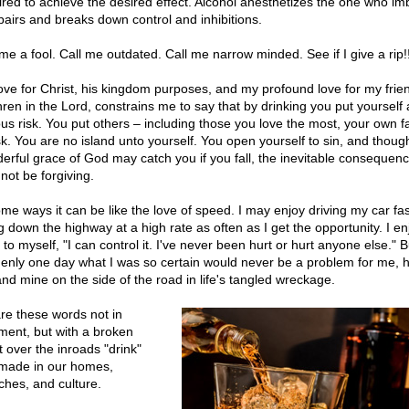
ired to achieve the desired effect. Alcohol anesthetizes the one who im
mpairs and breaks down control and inhibitions.
me a fool. Call me outdated. Call me narrow minded. See if I give a rip!!
ove for Christ, his kingdom purposes, and my profound love for my frie
hren in the Lord, constrains me to say that by drinking you put yourself 
ous risk. You put others – including those you love the most, your own f
isk. You are no island unto yourself. You open yourself to sin, and thoug
erful grace of God may catch you if you fall, the inevitable consequen
not be forgiving.
ome ways it can be like the love of speed. I may enjoy driving my car fas
 down the highway at a high rate as often as I get the opportunity. I enjo
 to myself, "I can control it. I've never been hurt or hurt anyone else." B
enly one day what I was so certain would never be a problem for me, ha
nd mine on the side of the road in life's tangled wreckage.
are these words not in
ment, but with a broken
t over the inroads "drink"
made in our homes,
ches, and culture.