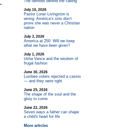
The families behind the calling
July 10, 2026
Pastor Loran Livingston is
wrong: America’s sins don’t
prove she was never a Christian
nation
July 3, 2026
America at 250: Will we keep
what we have been given?
July 1, 2026
Usha Vance and the wisdom of
frugal fashion
June 30, 2026
Lumbee voters rejected a casino
— and they were right
June 25, 2026
The shape of the soul and the
glory to come
June 22, 2026
Seven ways a father can shape
a child's heart for life
More articles