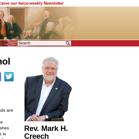
eceive our twice-weekly Newsletter
hol
nds are
be
Rev. Mark H.
ushes
 is
Creech